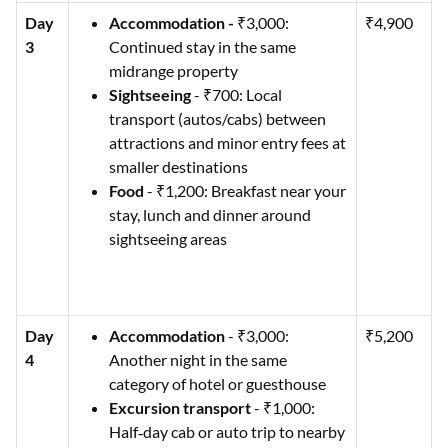
Day
Accommodation -
₹3,000:
₹4,900
3
Continued stay in the same
midrange property
Sightseeing
- ₹700: Local
transport (autos/cabs) between
attractions and minor entry fees at
smaller destinations
Food
- ₹1,200: Breakfast near your
stay, lunch and dinner around
sightseeing areas
Day
Accommodation
- ₹3,000:
₹5,200
4
Another night in the same
category of hotel or guesthouse
Excursion transport
- ₹1,000:
Half‑day cab or auto trip to nearby