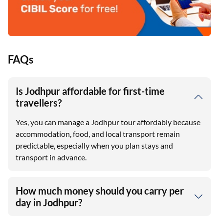
FAQs
Is Jodhpur affordable for first-time
travellers?
Yes, you can manage a Jodhpur tour affordably because
accommodation, food, and local transport remain
predictable, especially when you plan stays and
transport in advance.
How much money should you carry per
day in Jodhpur?