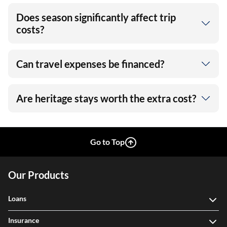
Does season significantly affect trip
costs?
Can travel expenses be financed?
Are heritage stays worth the extra cost?
Go to Top
Our Products
Loans
Insurance