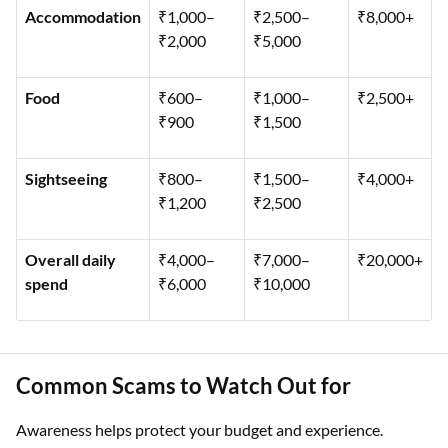
Accommodation
₹1,000–
₹2,500–
₹8,000+
₹2,000
₹5,000
Food
₹600–
₹1,000–
₹2,500+
₹900
₹1,500
Sightseeing
₹800–
₹1,500–
₹4,000+
₹1,200
₹2,500
Overall daily
₹4,000–
₹7,000–
₹20,000+
spend
₹6,000
₹10,000
Common Scams to Watch Out for
Awareness helps protect your budget and experience.