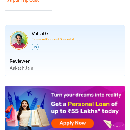
Vatsal G
Financial Content Specialist
Reviewer
Aakash Jain