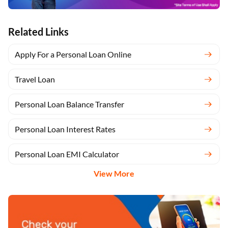
Related Links
Apply For a Personal Loan Online
Travel Loan
Personal Loan Balance Transfer
Personal Loan Interest Rates
Personal Loan EMI Calculator
View More