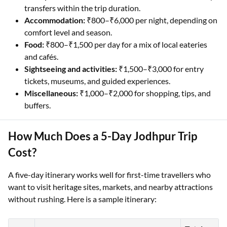
transfers within the trip duration.
Accommodation:
₹800–₹6,000 per night, depending on
comfort level and season.
Food:
₹800–₹1,500 per day for a mix of local eateries
and cafés.
Sightseeing and activities:
₹1,500–₹3,000 for entry
tickets, museums, and guided experiences.
Miscellaneous:
₹1,000–₹2,000 for shopping, tips, and
buffers.
How Much Does a 5-Day Jodhpur Trip
Cost?
A five-day itinerary works well for first-time travellers who
want to visit heritage sites, markets, and nearby attractions
without rushing. Here is a sample itinerary: