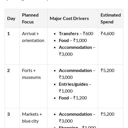
Planned
Estimated
Day
Major Cost Drivers
Focus
Spend
1
Arrival +
Transfers
– ₹600
₹4,600
orientation
Food
– ₹1,000
Accommodation
–
₹3,000
2
Forts +
Accommodation
–
₹5,200
museums
₹3,000
Entries/guides
–
₹1,000
Food
– ₹1,200
3
Markets +
Accommodation
–
₹5,200
blue city
₹3,000
Shopping
– ₹1,000