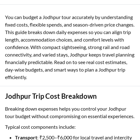
You can budget a Jodhpur tour accurately by understanding
fixed costs, flexible spends, and season-driven price changes.
This guide breaks down daily expenses so you can align trip
length, accommodation choices, and comfort levels with
confidence. With compact sightseeing, strong rail and road
connectivity, and varied stays, Jodhpur keeps travel planning
financially predictable. Read on to see real cost estimates,
day-wise budgets, and smart ways to plan a Jodhpur trip
efficiently.
Jodhpur Trip Cost Breakdown
Breaking down expenses helps you control your Jodhpur
tour budget without compromising on essential experiences.
Typical cost components include:
Transport
: ₹2,500–₹6,000 for local travel and intercity