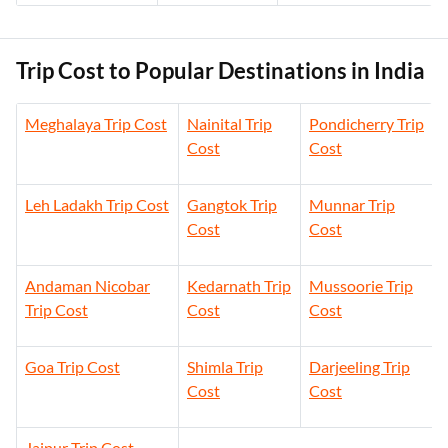
Trip Cost to Popular Destinations in India
Meghalaya Trip Cost
Nainital Trip
Pondicherry Trip
Cost
Cost
Leh Ladakh Trip Cost
Gangtok Trip
Munnar Trip
Cost
Cost
Andaman Nicobar
Kedarnath Trip
Mussoorie Trip
Trip Cost
Cost
Cost
Goa Trip Cost
Shimla Trip
Darjeeling Trip
Cost
Cost
Jaipur Trip Cost