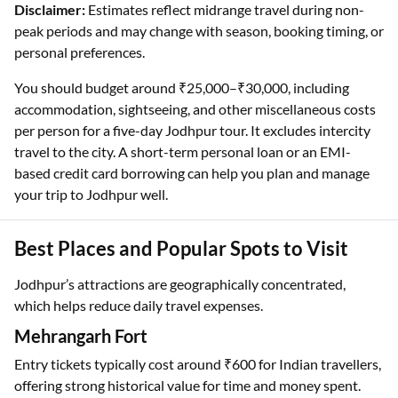
Disclaimer:
Estimates reflect midrange travel during non-
peak periods and may change with season, booking timing, or
personal preferences.
You should budget around ₹25,000–₹30,000, including
accommodation, sightseeing, and other miscellaneous costs
per person for a five-day Jodhpur tour. It excludes intercity
travel to the city. A short-term personal loan or an EMI-
based credit card borrowing can help you plan and manage
your trip to Jodhpur well.
Best Places and Popular Spots to Visit
Jodhpur’s attractions are geographically concentrated,
which helps reduce daily travel expenses.
Mehrangarh Fort
Entry tickets typically cost around ₹600 for Indian travellers,
offering strong historical value for time and money spent.