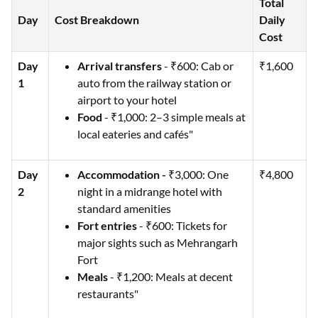
Total
Day
Cost Breakdown
Daily
Cost
Day
Arrival transfers
- ₹600: Cab or
₹1,600
1
auto from the railway station or
airport to your hotel
Food
- ₹1,000: 2–3 simple meals at
local eateries and cafés"
Day
Accommodation -
₹3,000: One
₹4,800
2
night in a midrange hotel with
standard amenities
Fort entries
- ₹600: Tickets for
major sights such as Mehrangarh
Fort
Meals
- ₹1,200: Meals at decent
restaurants"