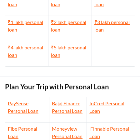
loan
loan
loan
₹1 lakh personal
₹2 lakh personal
₹3 lakh personal
loan
loan
loan
₹4 lakh personal
₹5 lakh personal
loan
loan
Plan Your Trip with Personal Loan
PaySense
Bajaj Finance
InCred Personal
Personal Loan
Personal Loan
Loan
Fibe Personal
Moneyview
Finnable Personal
Loan
Personal Loan
Loan