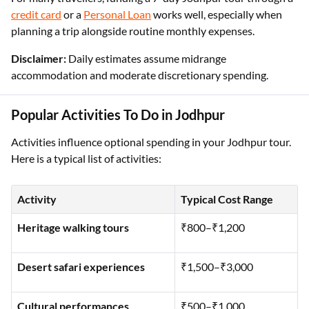
credit card
or a
Personal Loan
works well, especially when
planning a trip alongside routine monthly expenses.
Disclaimer:
Daily estimates assume midrange
accommodation and moderate discretionary spending.
Popular Activities To Do in Jodhpur
Activities influence optional spending in your Jodhpur tour.
Here is a typical list of activities:
Activity
Typical Cost Range
Heritage walking tours
₹800–₹1,200
Desert safari experiences
₹1,500–₹3,000
Cultural performances
₹500–₹1,000