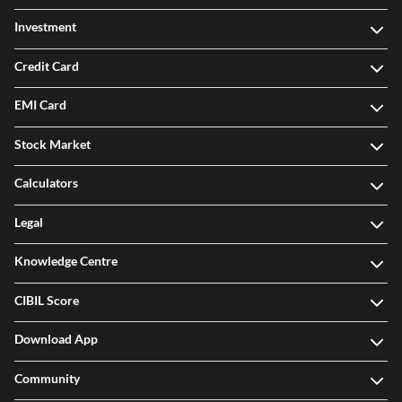
Investment
Credit Card
EMI Card
Stock Market
Calculators
Legal
Knowledge Centre
CIBIL Score
Download App
Community