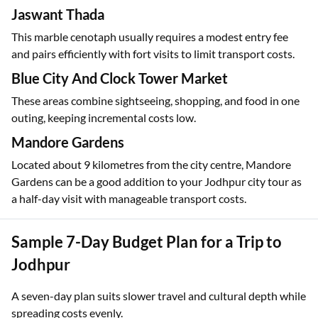
Jaswant Thada
This marble cenotaph usually requires a modest entry fee
and pairs efficiently with fort visits to limit transport costs.
Blue City And Clock Tower Market
These areas combine sightseeing, shopping, and food in one
outing, keeping incremental costs low.
Mandore Gardens
Located about 9 kilometres from the city centre, Mandore
Gardens can be a good addition to your Jodhpur city tour as
a half-day visit with manageable transport costs.
Sample 7-Day Budget Plan for a Trip to
Jodhpur
A seven-day plan suits slower travel and cultural depth while
spreading costs evenly.