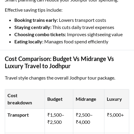
Effective saving tips include:
Booking trains early:
Lowers transport costs
Staying centrally:
This cuts daily travel expenses
Choosing combo tickets:
Improves sightseeing value
Eating locally:
Manages food spend efficiently
Cost Comparison: Budget Vs Midrange Vs
Luxury Travel to Jodhpur
Travel style changes the overall Jodhpur tour package.
Cost
Budget
Midrange
Luxury
breakdown
Transport
₹1,500–
₹2,500–
₹5,000+
₹2,500
₹4,000