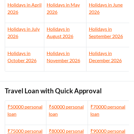
Holidays in April
Holidays in May
Holidays in June
2026
2026
2026
Holidays in July
Holidays in
Holidays in
2026
August 2026
September 2026
Holidays in
Holidays in
Holidays in
October 2026
November 2026
December 2026
Travel Loan with Quick Approval
₹50000 personal
₹60000 personal
₹70000 personal
loan
loan
loan
₹75000 personal
₹80000 personal
₹90000 personal