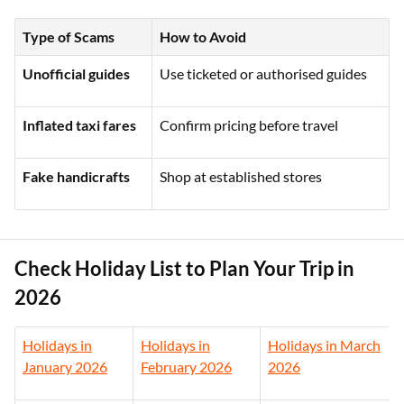
Type of Scams
How to Avoid
Unofficial guides
Use ticketed or authorised guides
Inflated taxi fares
Confirm pricing before travel
Fake handicrafts
Shop at established stores
Check Holiday List to Plan Your Trip in
2026
Holidays in
Holidays in
Holidays in March
January 2026
February 2026
2026