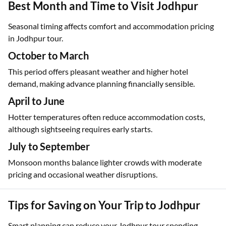
Best Month and Time to Visit Jodhpur
Seasonal timing affects comfort and accommodation pricing
in Jodhpur tour.
October to March
This period offers pleasant weather and higher hotel
demand, making advance planning financially sensible.
April to June
Hotter temperatures often reduce accommodation costs,
although sightseeing requires early starts.
July to September
Monsoon months balance lighter crowds with moderate
pricing and occasional weather disruptions.
Tips for Saving on Your Trip to Jodhpur
Smart planning can reduce your Jodhpur tour spending.