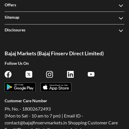
Offers
Sitemap
Disclosures
Bajaj Markets (Bajaj Finserv Direct Limited)
Follow Us On
Customer Care Number
Ph. No. - 18002672493
(Mon to Sat - 10 am to 7 pm) | Email ID -
contact@bajajfinservmarkets.in Shopping Customer Care