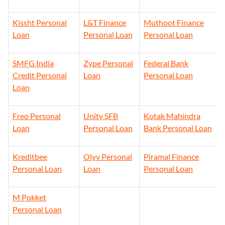
Kissht Personal
L&T Finance
Muthoot Finance
Loan
Personal Loan
Personal Loan
SMFG India
Zype Personal
Federal Bank
Credit Personal
Loan
Personal Loan
Loan
Freo Personal
Unity SFB
Kotak Mahindra
Loan
Personal Loan
Bank Personal Loan
Kreditbee
Olyv Personal
Piramal Finance
Personal Loan
Loan
Personal Loan
M Pokket
Personal Loan