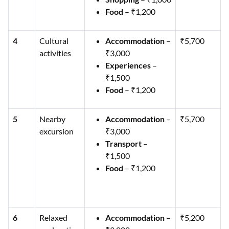
Food
– ₹1,200
4
Cultural
Accommodation
–
₹5,700
activities
₹3,000
Experiences
–
₹1,500
Food
– ₹1,200
5
Nearby
Accommodation
–
₹5,700
excursion
₹3,000
Transport
–
₹1,500
Food
– ₹1,200
6
Relaxed
Accommodation
–
₹5,200