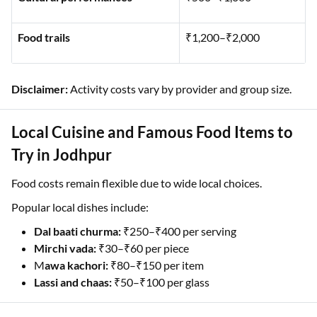
Food trails
₹1,200–₹2,000
Disclaimer:
Activity costs vary by provider and group size.
Local Cuisine and Famous Food Items to
Try in Jodhpur
Food costs remain flexible due to wide local choices.
Popular local dishes include:
Dal baati churma:
₹250–₹400 per serving
Mirchi vada:
₹30–₹60 per piece
M
awa kachori:
₹80–₹150 per item
Lassi and chaas:
₹50–₹100 per glass