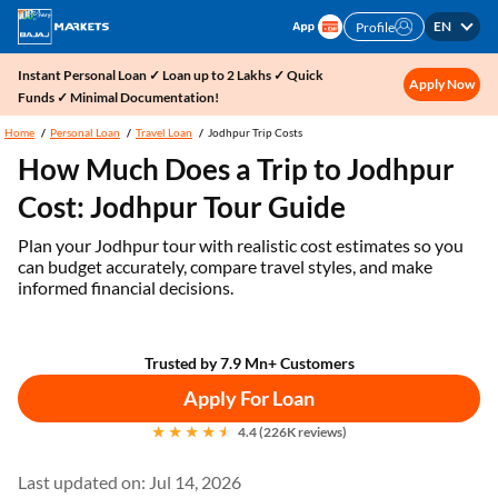
EN
Profile
Instant Personal Loan ✓ Loan up to 2 Lakhs ✓ Quick
Apply Now
Funds ✓ Minimal Documentation!
Home
Personal Loan
Travel Loan
Jodhpur Trip Costs
How Much Does a Trip to Jodhpur
Cost: Jodhpur Tour Guide
Plan your Jodhpur tour with realistic cost estimates so you
can budget accurately, compare travel styles, and make
informed financial decisions.
Trusted by 7.9 Mn+ Customers
Apply For Loan
4.4 (226K reviews)
Last updated on: Jul 14, 2026