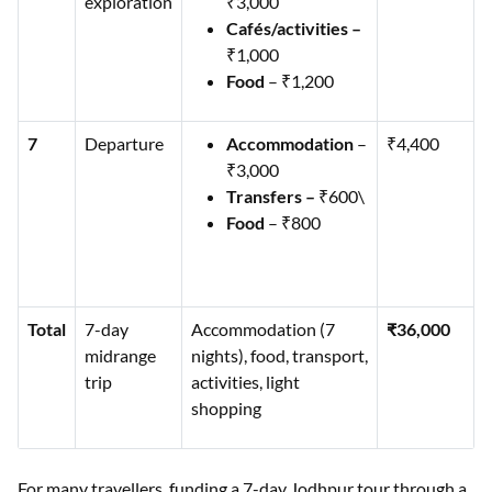
exploration
₹3,000
Cafés/activities –
₹1,000
Food
– ₹1,200
7
Departure
Accommodation
–
₹4,400
₹3,000
Transfers –
₹600\
Food
– ₹800
Total
7-day
Accommodation (7
₹36,000
midrange
nights), food, transport,
trip
activities, light
shopping
For many travellers, funding a 7-day Jodhpur tour through a