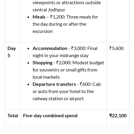
viewpoints or attractions outside
central Jodhpur
Meals
– ₹1,200: Three meals for
the day during or after the
excursion
Day
Accommodation
- ₹3,000: Final
₹5,600
5
night in your midrange stay
Shopping
- ₹2,000: Modest budget
for souvenirs or small gifts from
local markets
Departure transfers
- ₹600: Cab
or auto from your hotel to the
railway station or airport
Total
Five-day combined spend
₹22,100