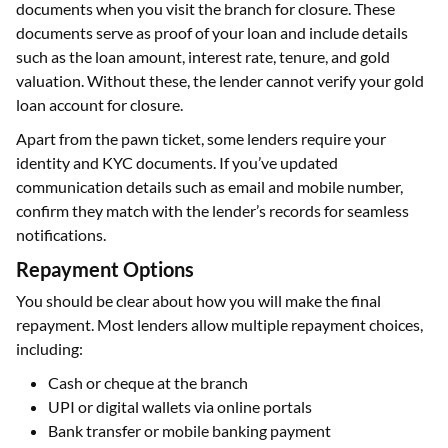
documents when you visit the branch for closure. These
documents serve as proof of your loan and include details
such as the loan amount, interest rate, tenure, and gold
valuation. Without these, the lender cannot verify your gold
loan account for closure.
Apart from the pawn ticket, some lenders require your
identity and KYC documents. If you’ve updated
communication details such as email and mobile number,
confirm they match with the lender’s records for seamless
notifications.
Repayment Options
You should be clear about how you will make the final
repayment. Most lenders allow multiple repayment choices,
including:
Cash or cheque at the branch
UPI or digital wallets via online portals
Bank transfer or mobile banking payment