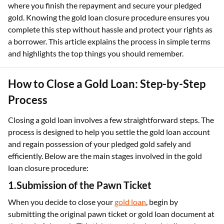
where you finish the repayment and secure your pledged
gold. Knowing the gold loan closure procedure ensures you
complete this step without hassle and protect your rights as
a borrower. This article explains the process in simple terms
and highlights the top things you should remember.
How to Close a Gold Loan: Step-by-Step
Process
Closing a gold loan involves a few straightforward steps. The
process is designed to help you settle the gold loan account
and regain possession of your pledged gold safely and
efficiently. Below are the main stages involved in the gold
loan closure procedure:
1.Submission of the Pawn Ticket
When you decide to close your
gold loan
, begin by
submitting the original pawn ticket or gold loan document at