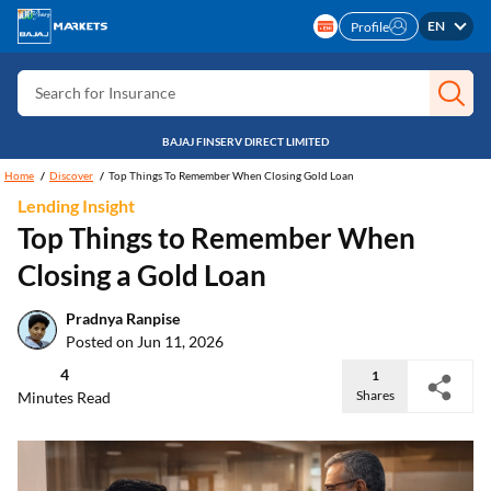
EN
Search for Card
Profile
Search for Insurance
Search for Investment
BAJAJ FINSERV DIRECT LIMITED
Search for Stocks
Home
Discover
Top Things To Remember When Closing Gold Loan
Search for Credit Card
Lending Insight
Top Things to Remember When
Search for Personal loan
Closing a Gold Loan
Search for IPO
Search for Indices
Pradnya Ranpise
Posted on Jun 11, 2026
4
1
Shares
Minutes Read