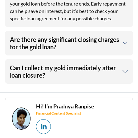
your gold loan before the tenure ends. Early repayment
can help save on interest, but it’s best to check your
specific loan agreement for any possible charges.
Are there any significant closing charges
for the gold loan?
Can I collect my gold immediately after
loan closure?
Hi! I’m
Pradnya Ranpise
Financial Content Specialist