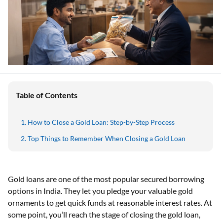
Table of Contents
How to Close a Gold Loan: Step-by-Step Process
Top Things to Remember When Closing a Gold Loan
Gold loans are one of the most popular secured borrowing
options in India. They let you pledge your valuable gold
ornaments to get quick funds at reasonable interest rates. At
some point, you’ll reach the stage of closing the gold loan,