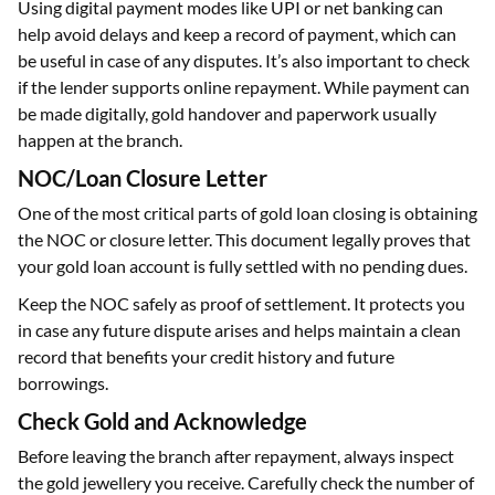
Using digital payment modes like UPI or net banking can
help avoid delays and keep a record of payment, which can
be useful in case of any disputes. It’s also important to check
if the lender supports online repayment. While payment can
be made digitally, gold handover and paperwork usually
happen at the branch.
NOC/Loan Closure Letter
One of the most critical parts of gold loan closing is obtaining
the NOC or closure letter. This document legally proves that
your gold loan account is fully settled with no pending dues.
Keep the NOC safely as proof of settlement. It protects you
in case any future dispute arises and helps maintain a clean
record that benefits your credit history and future
borrowings.
Check Gold and Acknowledge
Before leaving the branch after repayment, always inspect
the gold jewellery you receive. Carefully check the number of