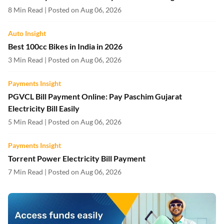
8 Min Read | Posted on Aug 06, 2026
Auto Insight
Best 100cc Bikes in India in 2026
3 Min Read | Posted on Aug 06, 2026
Payments Insight
PGVCL Bill Payment Online: Pay Paschim Gujarat
Electricity Bill Easily
5 Min Read | Posted on Aug 06, 2026
Payments Insight
Torrent Power Electricity Bill Payment
7 Min Read | Posted on Aug 06, 2026