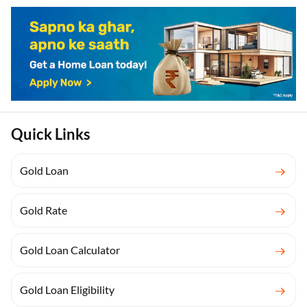
Quick Links
Gold Loan
Gold Rate
Gold Loan Calculator
Gold Loan Eligibility