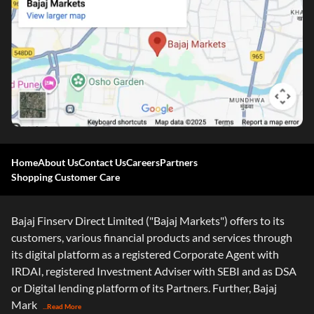
One-stop Digital Marketplace
Home
About Us
Contact Us
Careers
Partners
Shopping Customer Care
*Pre-approved Offers
Get personalised offers on loans, cards and more
Bajaj Finserv Direct Limited ("Bajaj Markets") offers to its
Free Credit Report
customers, various financial products and services through
Track and improve your CIBIL score
its digital platform as a registered Corporate Agent with
*T&C of the partner are applicable
IRDAI, registered Investment Adviser with SEBI and as DSA
or Digital lending platform of its Partners. Further, Bajaj
Sign-in to Bajaj Markets
Mark
...Read More