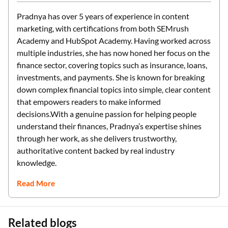
Pradnya has over 5 years of experience in content
marketing, with certifications from both SEMrush
Academy and HubSpot Academy. Having worked across
multiple industries, she has now honed her focus on the
finance sector, covering topics such as insurance, loans,
investments, and payments. She is known for breaking
down complex financial topics into simple, clear content
that empowers readers to make informed
decisions.With a genuine passion for helping people
understand their finances, Pradnya’s expertise shines
through her work, as she delivers trustworthy,
authoritative content backed by real industry
knowledge.
Read More
Related blogs