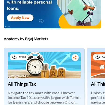
Academy by Bajaj Markets
47193
16
All Things Tax
All Th
Navigate the tax maze with ease! Uncover
Unlock t
Income Tax 101, demystify jargon with Terms
perfect 
for Beginners, and choose between Old or
navigate