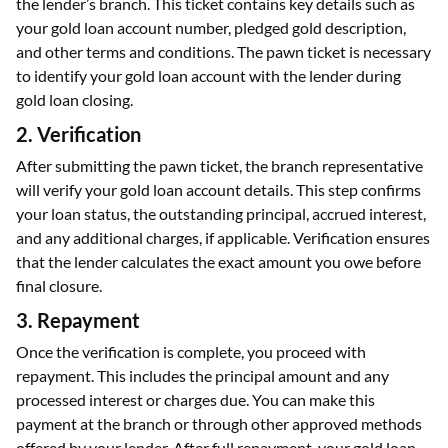
the lender’s branch. This ticket contains key details such as
your gold loan account number, pledged gold description,
and other terms and conditions. The pawn ticket is necessary
to identify your gold loan account with the lender during
gold loan closing.
2. Verification
After submitting the pawn ticket, the branch representative
will verify your gold loan account details. This step confirms
your loan status, the outstanding principal, accrued interest,
and any additional charges, if applicable. Verification ensures
that the lender calculates the exact amount you owe before
final closure.
3. Repayment
Once the verification is complete, you proceed with
repayment. This includes the principal amount and any
processed interest or charges due. You can make this
payment at the branch or through other approved methods
offered by your lender. After full repayment, your gold loan