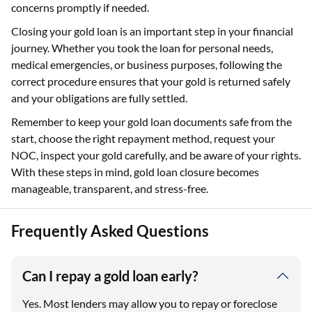
concerns promptly if needed.
Closing your gold loan is an important step in your financial
journey. Whether you took the loan for personal needs,
medical emergencies, or business purposes, following the
correct procedure ensures that your gold is returned safely
and your obligations are fully settled.
Remember to keep your gold loan documents safe from the
start, choose the right repayment method, request your
NOC, inspect your gold carefully, and be aware of your rights.
With these steps in mind, gold loan closure becomes
manageable, transparent, and stress-free.
Frequently Asked Questions
Can I repay a gold loan early?
Yes. Most lenders may allow you to repay or foreclose