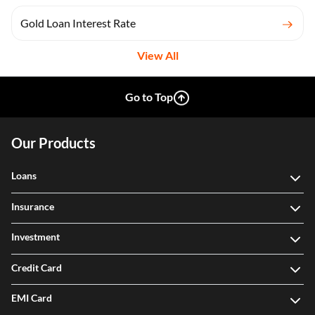
Gold Loan Interest Rate
View All
Go to Top
Our Products
Loans
Insurance
Investment
Credit Card
EMI Card