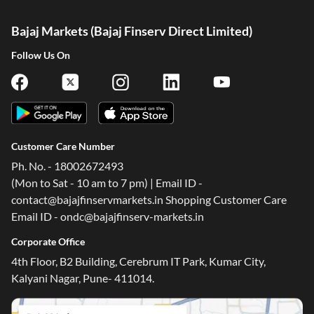
Bajaj Markets (Bajaj Finserv Direct Limited)
Follow Us On
Customer Care Number
Ph. No. - 18002672493
(Mon to Sat - 10 am to 7 pm) | Email ID -
contact@bajajfinservmarkets.in Shopping Customer Care
Email ID - ondc@bajajfinserv-markets.in
Corporate Office
4th Floor, B2 Building, Cerebrum IT Park, Kumar City,
Kalyani Nagar, Pune- 411014.