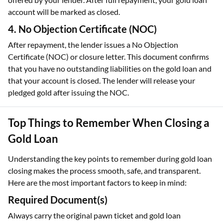
account will be marked as closed.
4. No Objection Certificate (NOC)
After repayment, the lender issues a No Objection
Certificate (NOC) or closure letter. This document confirms
that you have no outstanding liabilities on the gold loan and
that your account is closed. The lender will release your
pledged gold after issuing the NOC.
Top Things to Remember When Closing a
Gold Loan
Understanding the key points to remember during gold loan
closing makes the process smooth, safe, and transparent.
Here are the most important factors to keep in mind:
Required Document(s)
Always carry the original pawn ticket and gold loan