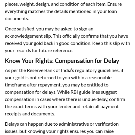
pieces, weight, design, and condition of each item. Ensure
everything matches the details mentioned in your loan
documents.
Once satisfied, you may be asked to sign an
acknowledgement slip. This officially confirms that you have
received your gold back in good condition. Keep this slip with
your records for future reference.
Know Your Rights: Compensation for Delay
As per the Reserve Bank of India’s regulatory guidelines, if
your gold is not returned to you within a reasonable
timeframe after repayment, you may be entitled to
compensation for delays. While RBI guidelines suggest
compensation in cases where there is undue delay, confirm
the exact terms with your lender and retain all payment
receipts and documents.
Delays can happen due to administrative or verification
issues, but knowing your rights ensures you can raise