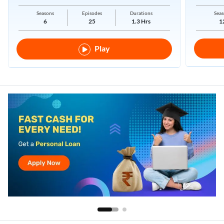
New Regimes.
Seasons
Episodes
Durations
Seas
6
25
1.3 Hrs
1
Play