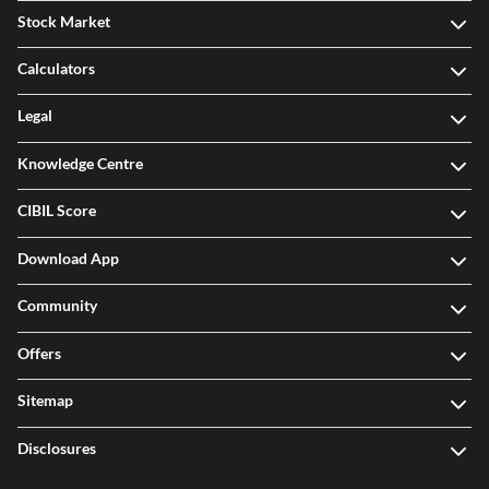
Stock Market
Calculators
Legal
Knowledge Centre
CIBIL Score
Download App
Community
Offers
Sitemap
Disclosures