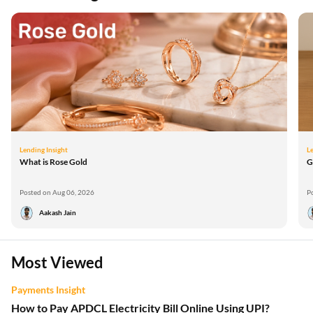
Lending Insight
L
What is Rose Gold
G
Posted on Aug 06, 2026
P
Aakash Jain
Most Viewed
Payments Insight
How to Pay APDCL Electricity Bill Online Using UPI?