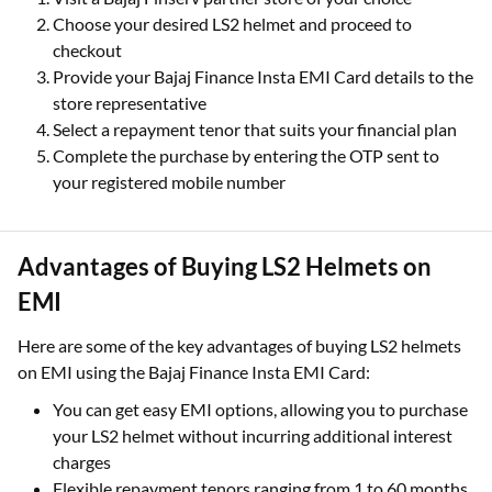
Choose your desired LS2 helmet and proceed to
checkout
Provide your Bajaj Finance Insta EMI Card details to the
store representative
Select a repayment tenor that suits your financial plan
Complete the purchase by entering the OTP sent to
your registered mobile number
Advantages of Buying LS2 Helmets on
EMI
Here are some of the key advantages of buying LS2 helmets
on EMI using the Bajaj Finance Insta EMI Card:
You can get easy EMI options, allowing you to purchase
your LS2 helmet without incurring additional interest
charges
Flexible repayment tenors ranging from 1 to 60 months