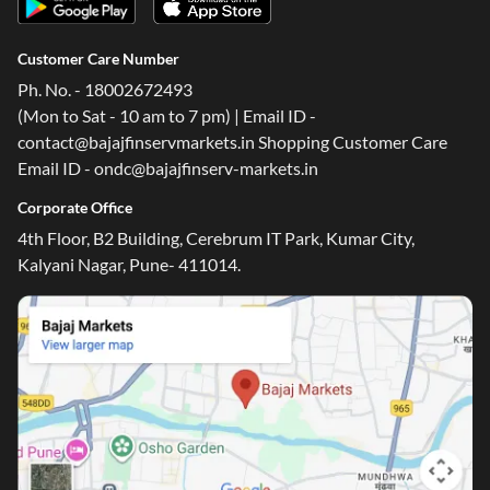
Customer Care Number
Ph. No. - 18002672493
(Mon to Sat - 10 am to 7 pm) | Email ID -
contact@bajajfinservmarkets.in Shopping Customer Care
Email ID - ondc@bajajfinserv-markets.in
Corporate Office
4th Floor, B2 Building, Cerebrum IT Park, Kumar City,
Kalyani Nagar, Pune- 411014.