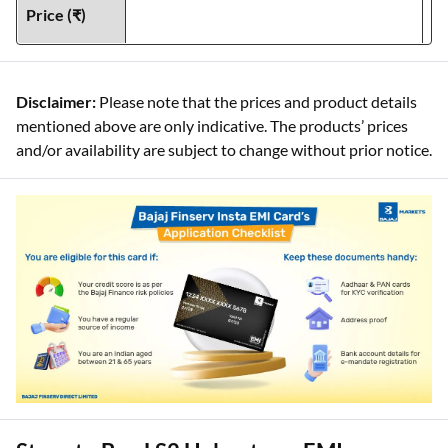
Price (₹)
Disclaimer:
Please note that the prices and product details
mentioned above are only indicative. The products’ prices
and/or availability are subject to change without prior notice.