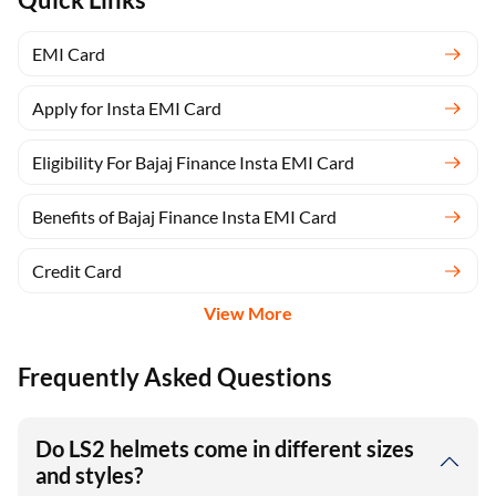
EMI Card
Apply for Insta EMI Card
Eligibility For Bajaj Finance Insta EMI Card
Benefits of Bajaj Finance Insta EMI Card
Credit Card
View More
Frequently Asked Questions
Do LS2 helmets come in different sizes
and styles?