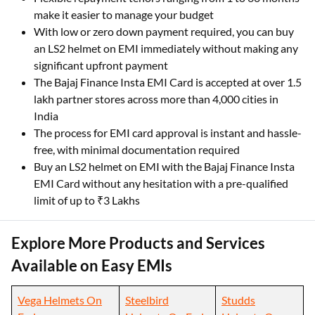
make it easier to manage your budget
With low or zero down payment required, you can buy
an LS2 helmet on EMI immediately without making any
significant upfront payment
The Bajaj Finance Insta EMI Card is accepted at over 1.5
lakh partner stores across more than 4,000 cities in
India
The process for EMI card approval is instant and hassle-
free, with minimal documentation required
Buy an LS2 helmet on EMI with the Bajaj Finance Insta
EMI Card without any hesitation with a pre-qualified
limit of up to ₹3 Lakhs
Explore More Products and Services
Available on Easy EMIs
Vega Helmets On
Steelbird
Studds