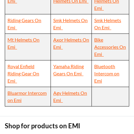
Emi
Helmets On Emi
Helmets On
Emi
Riding Gears On
Smk Helmets On
Smk Helmets
Emi
Emi
On Emi
Mt Helmets On
Axor Helmets On
Bike
Emi
Emi
Accessories On
Emi
Royal Enfield
Yamaha Riding
Bluetooth
Riding Gear On
Gears On Emi
Intercom on
Emi
Emi
Bluarmor Intercom
Agv Helmets On
on Emi
Emi
Shop for products on EMI