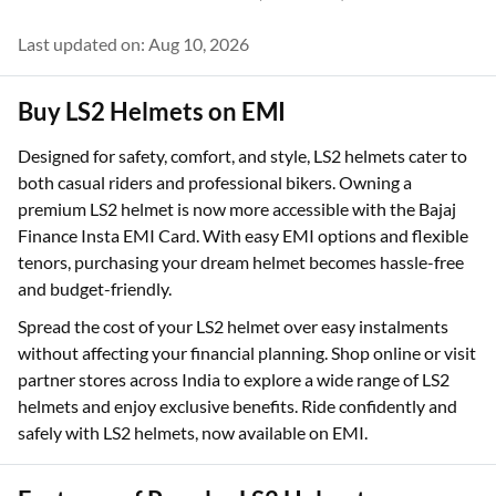
Last updated on: Aug 10, 2026
Buy LS2 Helmets on EMI
Designed for safety, comfort, and style, LS2 helmets cater to
both casual riders and professional bikers. Owning a
premium LS2 helmet is now more accessible with the Bajaj
Finance Insta EMI Card. With easy EMI options and flexible
tenors, purchasing your dream helmet becomes hassle-free
and budget-friendly.
Spread the cost of your LS2 helmet over easy instalments
without affecting your financial planning. Shop online or visit
partner stores across India to explore a wide range of LS2
helmets and enjoy exclusive benefits. Ride confidently and
safely with LS2 helmets, now available on EMI.