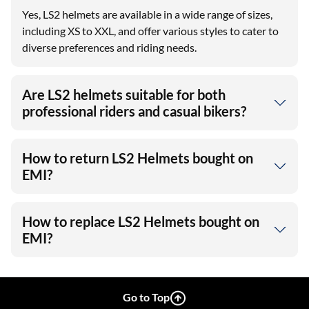
Yes, LS2 helmets are available in a wide range of sizes,
including XS to XXL, and offer various styles to cater to
diverse preferences and riding needs.
Are LS2 helmets suitable for both
professional riders and casual bikers?
How to return LS2 Helmets bought on
EMI?
How to replace LS2 Helmets bought on
EMI?
Go to Top