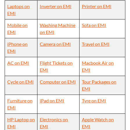
Laptops on
Inverter on EMI
Printer on EMI
EMI
Mobile on
Washing Machine
Sofa on EMI
EMI
on EMI
iPhone on
Camera on EMI
Travel on EMI
EMI
AC on EMI
Flight Tickets on
Macbook Air on
EMI
EMI
Cycle on EMI
Computer on EMI
Tour Packages on
EMI
Furniture on
iPad on EMI
Tyre on EMI
EMI
HP Laptop on
Electronics on
Apple Watch on
EMI
EMI
EMI