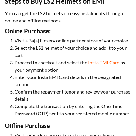
Steps to Buy LS2 Helmets on EMI
You can get the LS2 helmets on easy instalments through
online and offline methods.
Online Purchase:
Visit a Bajaj Finserv online partner store of your choice
Select the LS2 helmet of your choice and add it to your
cart
Proceed to checkout and select the
Insta EMI Card
as
your payment option
Enter your Insta EMI Card details in the designated
section
Confirm the repayment tenor and review your purchase
details
Complete the transaction by entering the One-Time
Password (OTP) sent to your registered mobile number
Offline Purchase
Visit a Bajaj Finserv partner store of your choice