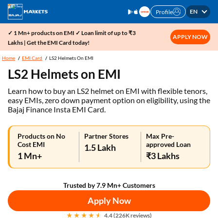
EN
Profile
✓ 1 Mn+ products on EMI ✓ Loan limit of up to ₹3
APPLY NOW
Lakhs | Get the EMI Card today!
Home
EMI Card
LS2 Helmets On EMI
LS2 Helmets on EMI
Learn how to buy an LS2 helmet on EMI with flexible tenors,
easy EMIs, zero down payment option on eligibility, using the
Bajaj Finance Insta EMI Card.
Products on No
Partner Stores
Max Pre-
Cost EMI
approved Loan
1.5 Lakh
1 Mn+
₹3 Lakhs
Trusted by 7.9 Mn+ Customers
Apply Now
4.4 (226K reviews)