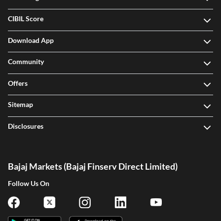
CIBIL Score
Download App
Community
Offers
Sitemap
Disclosures
Bajaj Markets (Bajaj Finserv Direct Limited)
Follow Us On