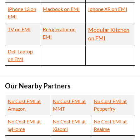
iPhone 13 on
Macbook on EMI
Iphone XR on EMI
EMI
TV on EMI
Refrigerator on
Modular Kitchen
EMI
on EMI
Dell Laptop
on EMI
Our Nearby Partners
No Cost EMI at
No Cost EMI at
No Cost EMI at
Amazon
MMT
Pepperfry
No Cost EMI at
No Cost EMI at
No Cost EMI at
@Home
Xiaomi
Realme