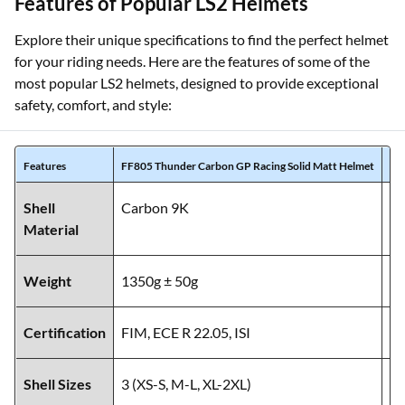
Features of Popular LS2 Helmets
Explore their unique specifications to find the perfect helmet
for your riding needs. Here are the features of some of the
most popular LS2 helmets, designed to provide exceptional
safety, comfort, and style:
Features
FF805 Thunder Carbon GP Racing Solid Matt Helmet
MX
Shell
Carbon 9K
C
Material
Weight
1350g ± 50g
14
Certification
FIM, ECE R 22.05, ISI
EC
Shell Sizes
3 (XS-S, M-L, XL-2XL)
3