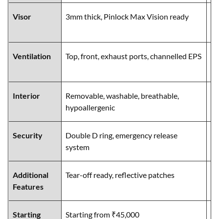
Visor
3mm thick, Pinlock Max Vision ready
Wi
Ma
Ventilation
Top, front, exhaust ports, channelled EPS
Ch
ch
Interior
Removable, washable, breathable,
Re
hypoallergenic
br
Security
Double D ring, emergency release
Do
system
re
Additional
Tear-off ready, reflective patches
Ad
Features
pe
Starting
Starting from ₹45,000
St