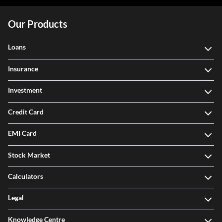
Our Products
Loans
Insurance
Investment
Credit Card
EMI Card
Stock Market
Calculators
Legal
Knowledge Centre