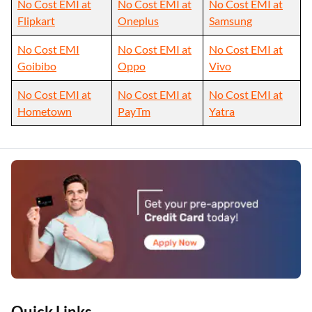
No Cost EMI at
No Cost EMI at
No Cost EMI at
Flipkart
Oneplus
Samsung
No Cost EMI
No Cost EMI at
No Cost EMI at
Goibibo
Oppo
Vivo
No Cost EMI at
No Cost EMI at
No Cost EMI at
Hometown
PayTm
Yatra
Quick Links