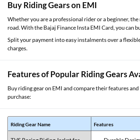
Buy Riding Gears on EMI
Two Wheeler Loan
Whether you are a professional rider or a beginner, the 
Used Car Loan
road. With the Bajaj Finance Insta EMI Card, you can b
Loan Against Property
Split your payment into easy instalments over a flexibl
charges.
ESOP Financing
Loan Against FD
Features of Popular Riding Gears Av
Loan Against Securities
Buy riding gear on EMI and compare their features and p
purchase:
Riding Gear Name
Features