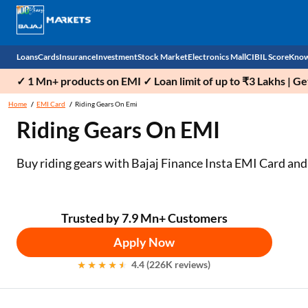
Loans
Cards
Insurance
Investment
Stock Market
Electronics Mall
CIBIL Score
Know
✓ 1 Mn+ products on EMI ✓ Loan limit of up to ₹3 Lakhs | G
Check 
Home
EMI Card
Riding Gears On Emi
Riding Gears On EMI
Personal Loan
EMI Card
Health Insurance
Fixed Deposit
Demat
Mobile Phones
Business Loan
Credit Card
Car Insurance
Mutual Fund
Stocks
Power Banks
Buy riding gears with Bajaj Finance Insta EMI Card
and
Home Loan
Forex Card
Two Wheeler Insurance
National Pension Scheme (NPS)
IPO
Kitchen Appliances
Home Loan Balance Transfer
Outward Remittance
Life Insurance
Sovereign Gold Bond (SGB)
Indices
Air Coolers
Trusted by 7.9 Mn+ Customers
Apply Now
Professional Loan
Bonds
Stock Brokers
Air conditioner
4.4 (226K reviews)
Gold Loan
Market insights
Television
Education Loan
Stock Market News