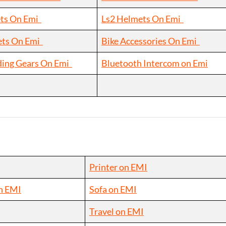
ts On Emi
Ls2 Helmets On Emi
ets On Emi
Bike Accessories On Emi
ding Gears On Emi
Bluetooth Intercom on Emi
Printer on EMI
n EMI
Sofa on EMI
Travel on EMI