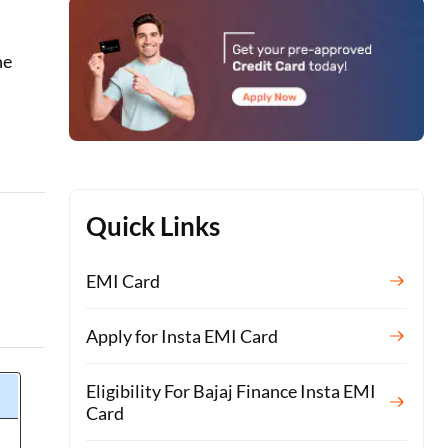
he
Quick Links
EMI Card
Apply for Insta EMI Card
Eligibility For Bajaj Finance Insta EMI
Card