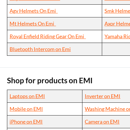
Agv Helmets On Emi
Smk Helme
Mt Helmets On Emi
Axor Helm
Royal Enfield Riding Gear On Emi
Yamaha Ri
Bluetooth Intercom on Emi
Shop for products on EMI
Laptops on EMI
Inverter on EMI
Mobile on EMI
Washing Machine o
iPhone on EMI
Camera on EMI