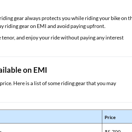
Loan Against Property EMI Calculator
riding gear always protects you while riding your bike on t
Education Loan EMI Calculator
uy riding gear on EMI and avoid paying upfront.
FD Calculator
e tenor, and enjoy your ride without paying any interest
IDV Calculator
Health Insurance Premium Calculator
ailable on EMI
Car Insurance Premium Calculator
rice. Here is a list of some riding gear that you may
Bike Insurance Premium Calculator
Price