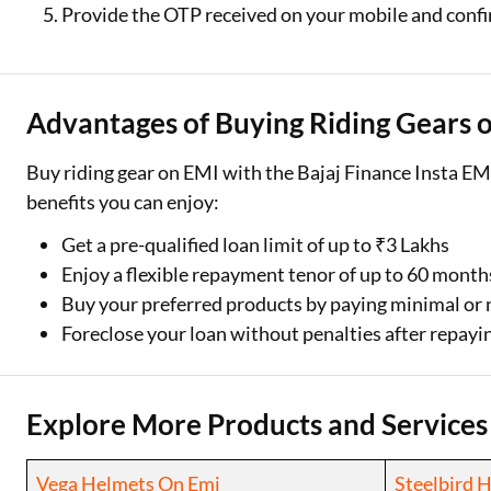
Provide the OTP received on your mobile and conf
Advantages of Buying Riding Gears 
Buy riding gear on EMI with the Bajaj Finance Insta EMI
benefits you can enjoy:
Get a pre-qualified loan limit of up to ₹3 Lakhs
Enjoy a flexible repayment tenor of up to 60 month
Buy your preferred products by paying minimal o
Foreclose your loan without penalties after repayin
Explore More Products and Services
Vega Helmets On Emi
Steelbird 