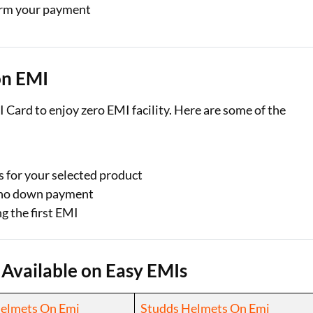
irm your payment
on EMI
 Card to enjoy zero EMI facility. Here are some of the
s for your selected product
r no down payment
g the first EMI
 Available on Easy EMIs
Helmets On Emi
Studds Helmets On Emi