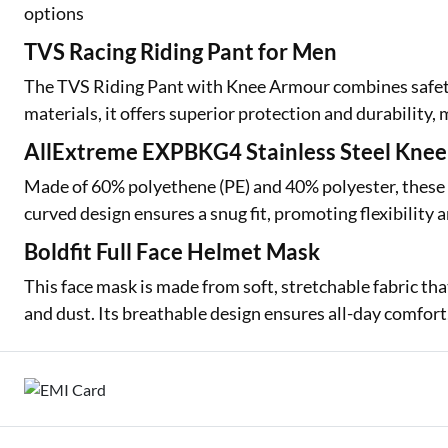
options
TVS Racing Riding Pant for Men
The TVS Riding Pant with Knee Armour combines safety 
materials, it offers superior protection and durability, m
AllExtreme EXPBKG4 Stainless Steel Kne
Made of 60% polyethene (PE) and 40% polyester, these g
curved design ensures a snug fit, promoting flexibilit
Boldfit Full Face Helmet Mask
This face mask is made from soft, stretchable fabric tha
and dust. Its breathable design ensures all-day comfor