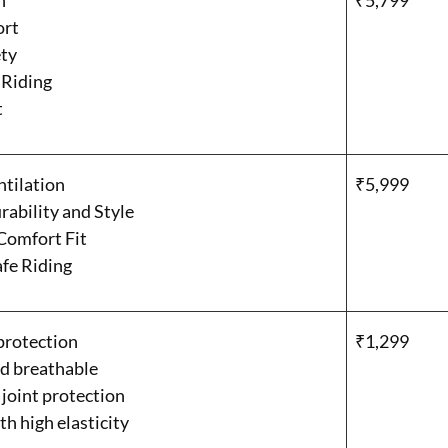
n
₹5,799
ort
ty
 Riding
t
ntilation
₹5,999
ability and Style
Comfort Fit
afe Riding
protection
₹1,299
d breathable
 joint protection
th high elasticity