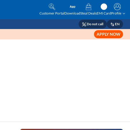
Customer Portal
Download
Steal Deals
EMI Card
Profile
Do not call
EN
APPLY NOW