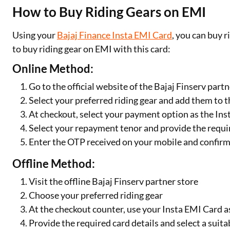
How to Buy Riding Gears on EMI
Using your
Bajaj Finance Insta EMI Card
, you can buy 
to buy riding gear on EMI with this card:
Online Method:
Go to the official website of the Bajaj Finserv partn
Select your preferred riding gear and add them to t
At checkout, select your payment option as the In
Select your repayment tenor and provide the requir
Enter the OTP received on your mobile and confir
Offline Method:
Visit the offline Bajaj Finserv partner store
Choose your preferred riding gear
At the checkout counter, use your Insta EMI Card 
Provide the required card details and select a sui