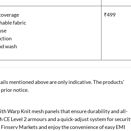
 coverage
₹499
hable fabric
use
ction
and wash
ails mentioned above are only indicative. The products’
 prior notice.
th Warp Knit mesh panels that ensure durability and all-
th CE Level 2 armours and a quick-adjust system for securit
 Finserv Markets and enjoy the convenience of easy EMI