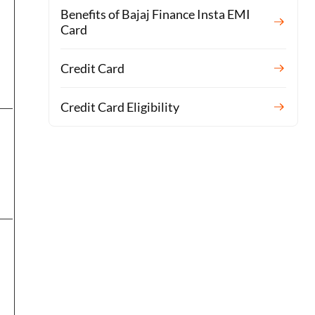
Benefits of Bajaj Finance Insta EMI
Card
Credit Card
Credit Card Eligibility