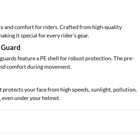
and comfort for riders. Crafted from high-quality
aking it special for every rider’s gear.
e Guard
uards feature a PE shell for robust protection. The pre-
y and comfort during movement.
t protects your face from high speeds, sunlight, pollution,
t, even under your helmet.