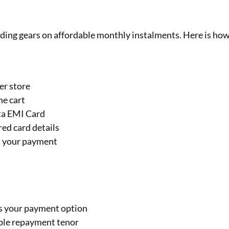
riding gears on affordable monthly instalments. Here is ho
er store
he cart
sta EMI Card
ed card details
m your payment
as your payment option
table repayment tenor