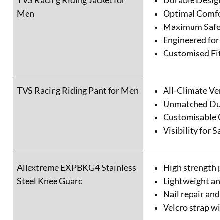
TVS Racing Riding Jacket for
Durable Desig
Men
Optimal Comf
Maximum Safe
Engineered for
Customised Fi
TVS Racing Riding Pant for Men
All-Climate Ve
Unmatched Dur
Customisable 
Visibility for S
Allextreme EXPBKG4 Stainless
High strength 
Steel Knee Guard
Lightweight an
Nail repair and
Velcro strap wi