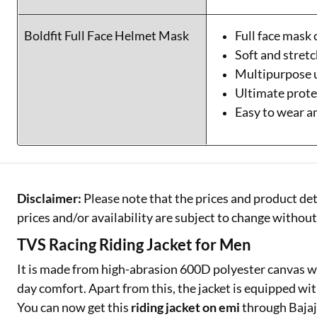
Boldfit Full Face Helmet Mask
Full face mask
Soft and stretc
Multipurpose 
Ultimate prote
Easy to wear 
Disclaimer:
Please note that the prices and product det
prices and/or availability are subject to change without
TVS Racing Riding Jacket for Men
It is made from high-abrasion 600D polyester canvas wi
day comfort. Apart from this, the jacket is equipped wi
You can now get this
riding jacket on emi
through Bajaj