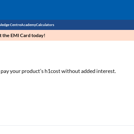
ledge Centre
Academy
Calculators
et the EMI Card today!
CIBIL Score
Budget
EMI Calculator
Income Tax
Personal Loan EMI Calculator
 pay your product’s h1cost without added interest.
Sahamati
Business Loan EMI Calculator
Home Loan EMI Calculator
Home Loan Eligibility Calculator
Professional Loan EMI Calculator
Two-wheeler Loan EMI Calculator