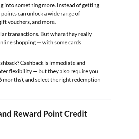
g into something more. Instead of getting
 points can unlock a wide range of
 gift vouchers, and more.
lar transactions. But where they really
or online shopping — with some cards
cashback? Cashback is immediate and
er flexibility — but they also require you
36 months), and select the right redemption
and Reward Point Credit