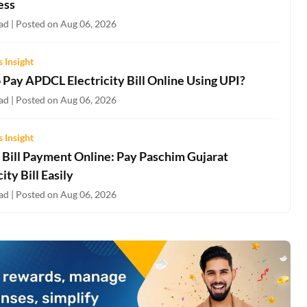
ess
ad | Posted on Aug 06, 2026
 Insight
 Pay APDCL Electricity Bill Online Using UPI?
ad | Posted on Aug 06, 2026
 Insight
Bill Payment Online: Pay Paschim Gujarat
city Bill Easily
ad | Posted on Aug 06, 2026