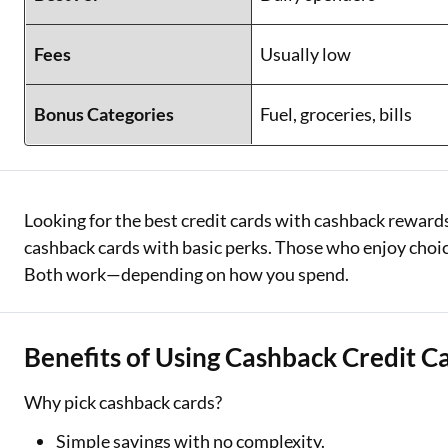
Fees
Usually low
Bonus Categories
Fuel, groceries, bills
Looking for the best credit cards with cashback rewards
cashback cards with basic perks. Those who enjoy choic
Both work—depending on how you spend.
Benefits of Using Cashback Credit C
Why pick cashback cards?
Simple savings with no complexity.