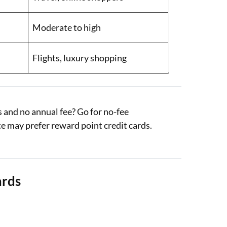
Moderate to high
Flights, luxury shopping
 and no annual fee? Go for no-fee
e may prefer reward point credit cards.
ards