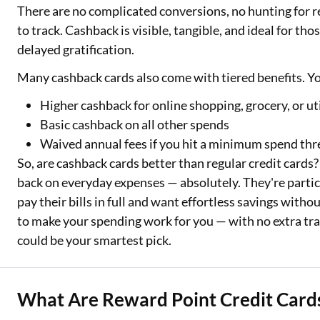
There are no complicated conversions, no hunting for 
to track. Cashback is visible, tangible, and ideal for t
delayed gratification.
Many cashback cards also come with tiered benefits. Y
Higher cashback for online shopping, grocery, or u
Basic cashback on all other spends
Waived annual fees if you hit a minimum spend thr
So, are cashback cards better than regular credit cards? 
back on everyday expenses — absolutely. They're partic
pay their bills in full and want effortless savings wit
to make your spending work for you — with no extra trac
could be your smartest pick.
What Are Reward Point Credit Card