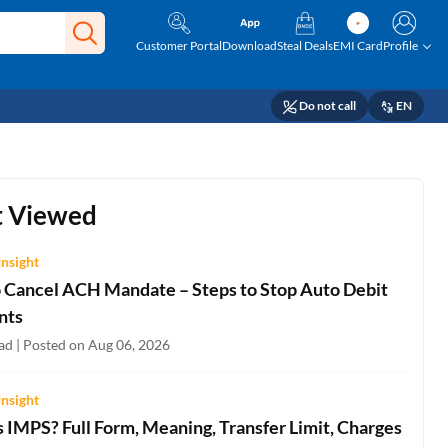
Customer Portal
Download
Steal Deals
EMI Card
Profile
Do not call
EN
 Viewed
Insight
 Cancel ACH Mandate – Steps to Stop Auto Debit
nts
ad | Posted on Aug 06, 2026
Insight
 IMPS? Full Form, Meaning, Transfer Limit, Charges