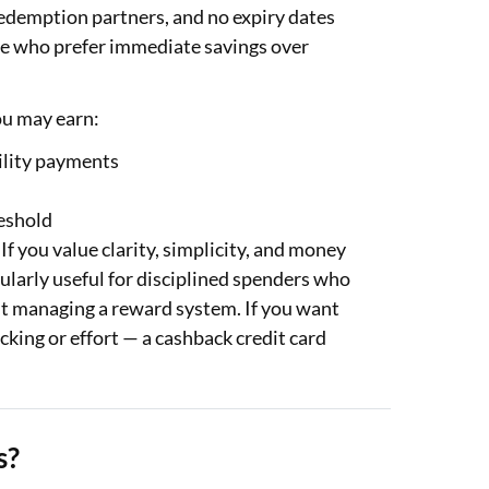
redemption partners, and no expiry dates
hose who prefer immediate savings over
ou may earn:
tility payments
eshold
If you value clarity, simplicity, and money
ularly useful for disciplined spenders who
hout managing a reward system. If you want
king or effort — a cashback credit card
s?