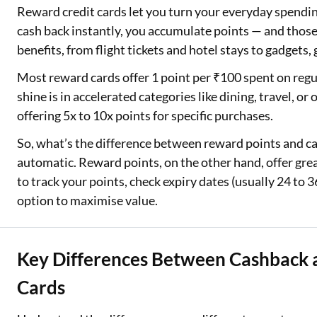
Reward credit cards let you turn your everyday spendin
cash back instantly, you accumulate points — and those
benefits, from flight tickets and hotel stays to gadgets,
Most reward cards offer 1 point per ₹100 spent on regu
shine is in accelerated categories like dining, travel, 
offering 5x to 10x points for specific purchases.
So, what’s the difference between reward points and 
automatic. Reward points, on the other hand, offer great
to track your points, check expiry dates (usually 24 to 
option to maximise value.
Key Differences Between Cashback 
Cards