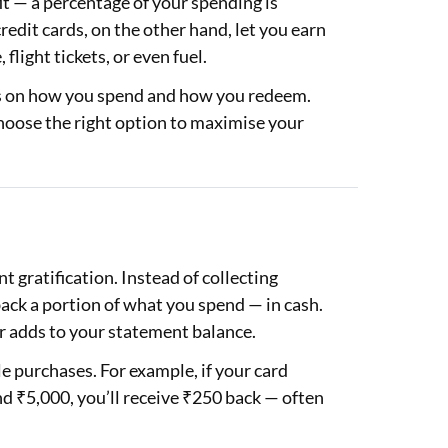
it — a percentage of your spending is
redit cards, on the other hand, let you earn
light tickets, or even fuel.
ds on how you spend and how you redeem.
hoose the right option to maximise your
t gratification. Instead of collecting
ack a portion of what you spend — in cash.
or adds to your statement balance.
le purchases. For example, if your card
d ₹5,000, you’ll receive ₹250 back — often