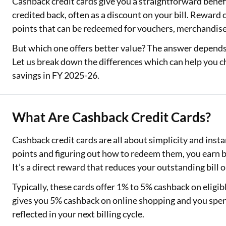
Cashback credit cards give you a straightforward benef
credited back, often as a discount on your bill. Reward c
points that can be redeemed for vouchers, merchandise, f
But which one offers better value? The answer depen
Let us break down the differences which can help you c
savings in FY 2025-26.
What Are Cashback Credit Cards?
Cashback credit cards are all about simplicity and instan
points and figuring out how to redeem them, you earn b
It’s a direct reward that reduces your outstanding bill 
Typically, these cards offer 1% to 5% cashback on eligib
gives you 5% cashback on online shopping and you spen
reflected in your next billing cycle.