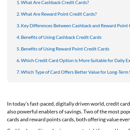
What Are Cashback Credit Cards?
What Are Reward Point Credit Cards?
Key Differences Between Cashback and Reward Point 
Benefits of Using Cashback Credit Cards
Benefits of Using Reward Point Credit Cards
Which Credit Card Option is More Suitable for Daily E
Which Type of Card Offers Better Value for Long-Term 
In today’s fast-paced, digitally driven world, credit car
also powerful enablers of savings. Two of the most popu
cards and reward points cards, both offering value eve