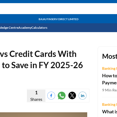
BAJAJ FINSERV DIRECT LIMITED
ledge Centre
Academy
Calculators
CIBIL Score
vs Credit Cards With
Budget
EMI Calculator
Most
 to Save in FY 2025-26
Income Tax
Personal Loan EMI Calculator
Banking 
How to
Sahamati
Business Loan EMI Calculator
Payme
Home Loan EMI Calculator
9 Min Re
1
Shares
Home Loan Eligibility Calculator
Banking 
Professional Loan EMI Calculator
What is