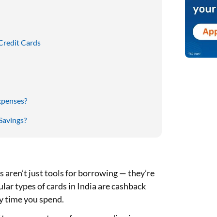
Credit Cards
xpenses?
Savings?
ds aren’t just tools for borrowing — they’re
lar types of cards in India are cashback
ry time you spend.