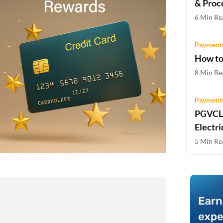
& Proc
Two-wheeler Loan EMI Calculator
6 Min Re
Loan Against Property EMI Calculator
Payments
Education Loan EMI Calculator
How to
FD Calculator
8 Min Re
IDV Calculator
Payments
PGVCL 
Health Insurance Premium Calculator
Electri
Car Insurance Premium Calculator
5 Min Re
Bike Insurance Premium Calculator