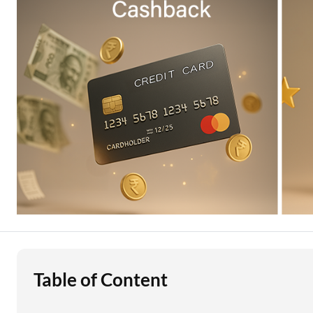
Education Loan
Stock Market News
Two Wheeler Loan
Used Car Loan
Loan Against Property
ESOP Financing
Loan Against FD
Loan Against Securities
Table of Content