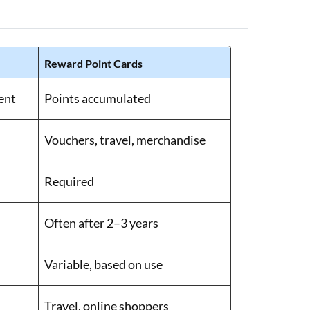
Reward Point Cards
ent
Points accumulated
Vouchers, travel, merchandise
Required
Often after 2–3 years
Variable, based on use
Travel, online shoppers