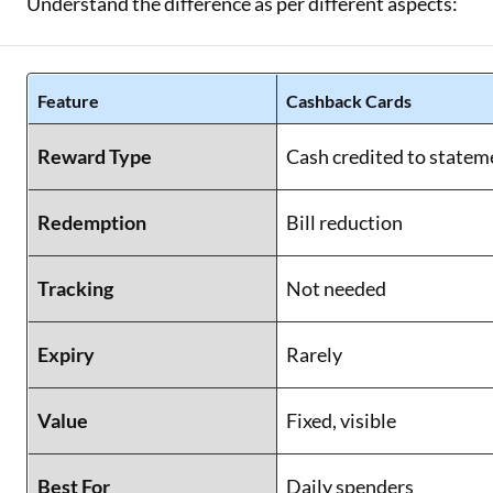
Understand the difference as per different aspects:
Feature
Cashback Cards
Reward Type
Cash credited to statem
Redemption
Bill reduction
Tracking
Not needed
Expiry
Rarely
Value
Fixed, visible
Best For
Daily spenders