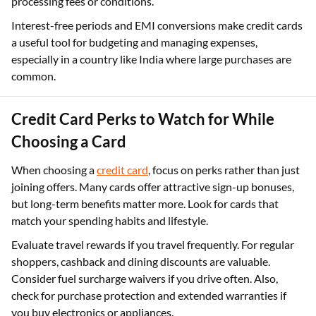
processing fees or conditions.
Interest-free periods and EMI conversions make credit cards
a useful tool for budgeting and managing expenses,
especially in a country like India where large purchases are
common.
Credit Card Perks to Watch for While
Choosing a Card
When choosing a
credit card
, focus on perks rather than just
joining offers. Many cards offer attractive sign-up bonuses,
but long-term benefits matter more. Look for cards that
match your spending habits and lifestyle.
Evaluate travel rewards if you travel frequently. For regular
shoppers, cashback and dining discounts are valuable.
Consider fuel surcharge waivers if you drive often. Also,
check for purchase protection and extended warranties if
you buy electronics or appliances.