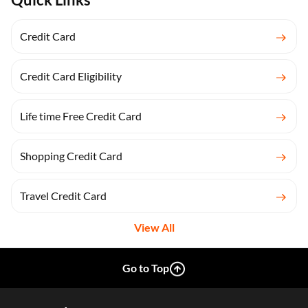
Credit Card
Credit Card Eligibility
Life time Free Credit Card
Shopping Credit Card
Travel Credit Card
View All
Go to Top