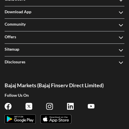
Download App
Community
Offers
Sitemap
Disclosures
Bajaj Markets (Bajaj Finserv Direct Limited)
Follow Us On