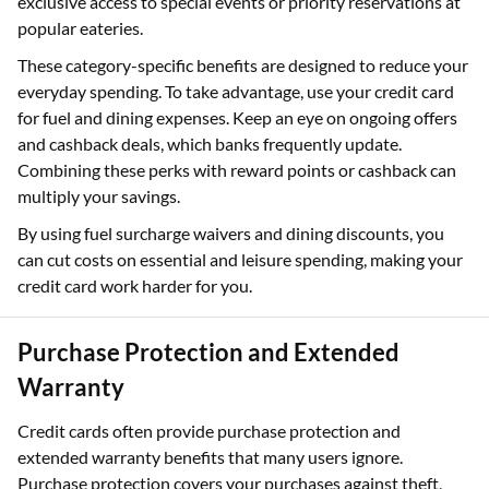
exclusive access to special events or priority reservations at
popular eateries.
These category-specific benefits are designed to reduce your
everyday spending. To take advantage, use your credit card
for fuel and dining expenses. Keep an eye on ongoing offers
and cashback deals, which banks frequently update.
Combining these perks with reward points or cashback can
multiply your savings.
By using fuel surcharge waivers and dining discounts, you
can cut costs on essential and leisure spending, making your
credit card work harder for you.
Purchase Protection and Extended
Warranty
Credit cards often provide purchase protection and
extended warranty benefits that many users ignore.
Purchase protection covers your purchases against theft,