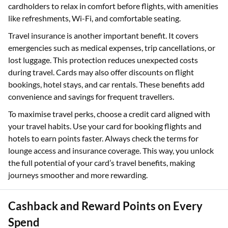
cardholders to relax in comfort before flights, with amenities
like refreshments, Wi-Fi, and comfortable seating.
Travel insurance is another important benefit. It covers
emergencies such as medical expenses, trip cancellations, or
lost luggage. This protection reduces unexpected costs
during travel. Cards may also offer discounts on flight
bookings, hotel stays, and car rentals. These benefits add
convenience and savings for frequent travellers.
To maximise travel perks, choose a credit card aligned with
your travel habits. Use your card for booking flights and
hotels to earn points faster. Always check the terms for
lounge access and insurance coverage. This way, you unlock
the full potential of your card’s travel benefits, making
journeys smoother and more rewarding.
Cashback and Reward Points on Every
Spend