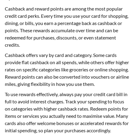
Cashback and reward points are among the most popular
credit card perks. Every time you use your card for shopping,
dining, or bills, you earn a percentage back as cashback or
points. These rewards accumulate over time and can be
redeemed for purchases, discounts, or even statement
credits.
Cashback offers vary by card and category. Some cards
provide flat cashback on all spends, while others offer higher
rates on specific categories like groceries or online shopping.
Reward points can also be converted into vouchers or airline
miles, giving flexibility in how you use them.
To use rewards effectively, always pay your credit card bill in
full to avoid interest charges. Track your spending to focus
on categories with higher cashback rates. Redeem points for
items or services you actually need to maximise value. Many
cards also offer welcome bonuses or accelerated rewards for
initial spending, so plan your purchases accordingly.