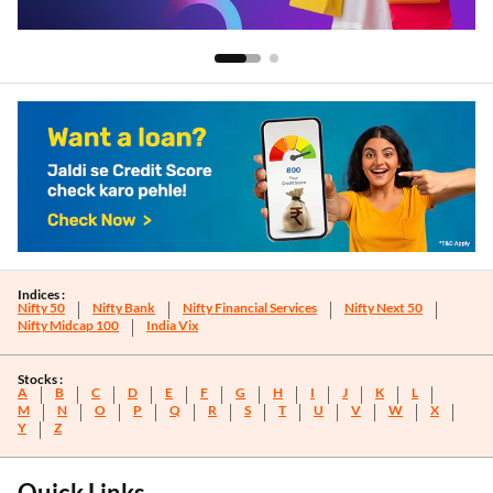
Indices :
Nifty 50
Nifty Bank
Nifty Financial Services
Nifty Next 50
Nifty Midcap 100
India Vix
Stocks :
A
B
C
D
E
F
G
H
I
J
K
L
M
N
O
P
Q
R
S
T
U
V
W
X
Y
Z
Quick Links