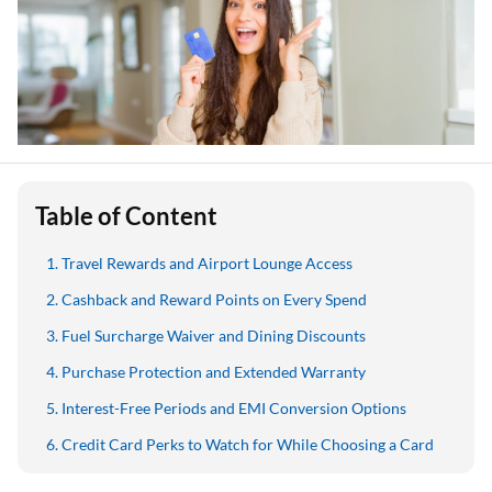
Table of Content
Travel Rewards and Airport Lounge Access
Cashback and Reward Points on Every Spend
Fuel Surcharge Waiver and Dining Discounts
Purchase Protection and Extended Warranty
Interest-Free Periods and EMI Conversion Options
Credit Card Perks to Watch for While Choosing a Card