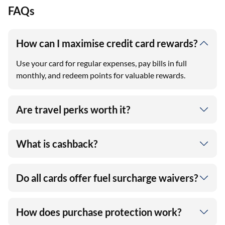
FAQs
How can I maximise credit card rewards?
Use your card for regular expenses, pay bills in full
monthly, and redeem points for valuable rewards.
Are travel perks worth it?
What is cashback?
Do all cards offer fuel surcharge waivers?
How does purchase protection work?