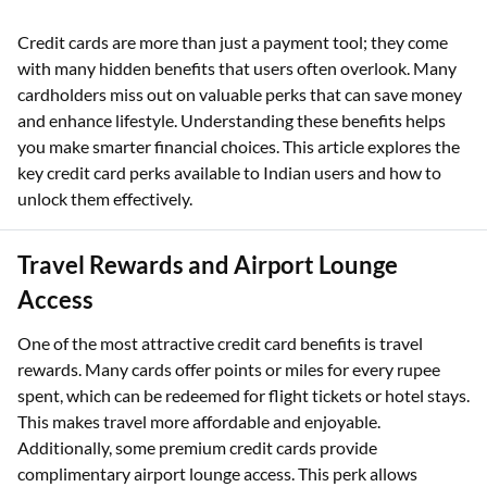
Credit cards are more than just a payment tool; they come
with many hidden benefits that users often overlook. Many
cardholders miss out on valuable perks that can save money
and enhance lifestyle. Understanding these benefits helps
you make smarter financial choices. This article explores the
key credit card perks available to Indian users and how to
unlock them effectively.
Travel Rewards and Airport Lounge
Access
One of the most attractive credit card benefits is travel
rewards. Many cards offer points or miles for every rupee
spent, which can be redeemed for flight tickets or hotel stays.
This makes travel more affordable and enjoyable.
Additionally, some premium credit cards provide
complimentary airport lounge access. This perk allows