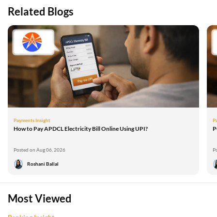
Related Blogs
Payments Insight
P
How to Pay APDCL Electricity Bill Online Using UPI?
P
Posted on Aug 06, 2026
P
Roshani Ballal
Most Viewed