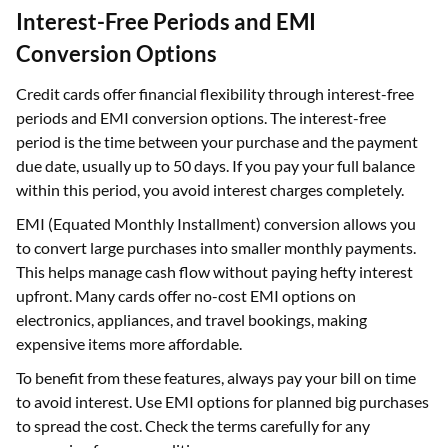
Interest-Free Periods and EMI
Conversion Options
Credit cards offer financial flexibility through interest-free
periods and EMI conversion options. The interest-free
period is the time between your purchase and the payment
due date, usually up to 50 days. If you pay your full balance
within this period, you avoid interest charges completely.
EMI (Equated Monthly Installment) conversion allows you
to convert large purchases into smaller monthly payments.
This helps manage cash flow without paying hefty interest
upfront. Many cards offer no-cost EMI options on
electronics, appliances, and travel bookings, making
expensive items more affordable.
To benefit from these features, always pay your bill on time
to avoid interest. Use EMI options for planned big purchases
to spread the cost. Check the terms carefully for any