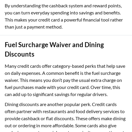
By understanding the cashback system and reward points,
you can turn everyday spending into savings and benefits.
This makes your credit card a powerful financial tool rather
than just a payment method.
Fuel Surcharge Waiver and Dining
Discounts
Many credit cards offer category-based perks that help save
on daily expenses. A common benefit is the fuel surcharge
waiver. This means you don’t pay the usual extra charge on
fuel purchases made with your credit card. Over time, this
can add up to significant savings for regular drivers.
Dining discounts are another popular perk. Credit cards
often partner with restaurants and food delivery services to
provide cashback or flat discounts. These offers make dining
out or ordering in more affordable. Some cards also give