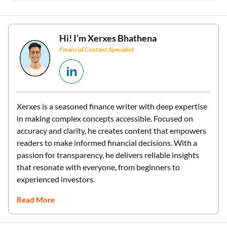
Hi! I’m
Xerxes Bhathena
Financial Content Specialist
Xerxes is a seasoned finance writer with deep expertise
in making complex concepts accessible. Focused on
accuracy and clarity, he creates content that empowers
readers to make informed financial decisions. With a
passion for transparency, he delivers reliable insights
that resonate with everyone, from beginners to
experienced investors.
Read More