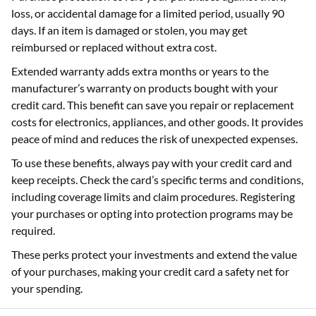
loss, or accidental damage for a limited period, usually 90
days. If an item is damaged or stolen, you may get
reimbursed or replaced without extra cost.
Extended warranty adds extra months or years to the
manufacturer’s warranty on products bought with your
credit card. This benefit can save you repair or replacement
costs for electronics, appliances, and other goods. It provides
peace of mind and reduces the risk of unexpected expenses.
To use these benefits, always pay with your credit card and
keep receipts. Check the card’s specific terms and conditions,
including coverage limits and claim procedures. Registering
your purchases or opting into protection programs may be
required.
These perks protect your investments and extend the value
of your purchases, making your credit card a safety net for
your spending.