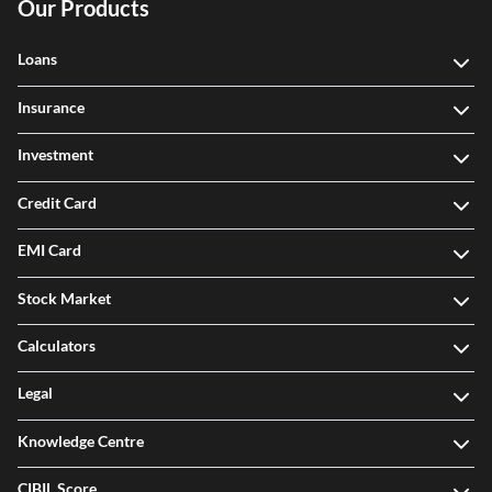
Our Products
Loans
Insurance
Investment
Credit Card
EMI Card
Stock Market
Calculators
Legal
Knowledge Centre
CIBIL Score