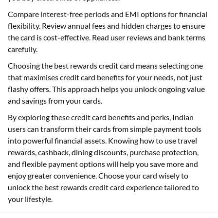
Compare interest-free periods and EMI options for financial
flexibility. Review annual fees and hidden charges to ensure
the card is cost-effective. Read user reviews and bank terms
carefully.
Choosing the best rewards credit card means selecting one
that maximises credit card benefits for your needs, not just
flashy offers. This approach helps you unlock ongoing value
and savings from your cards.
By exploring these credit card benefits and perks, Indian
users can transform their cards from simple payment tools
into powerful financial assets. Knowing how to use travel
rewards, cashback, dining discounts, purchase protection,
and flexible payment options will help you save more and
enjoy greater convenience. Choose your card wisely to
unlock the best rewards credit card experience tailored to
your lifestyle.