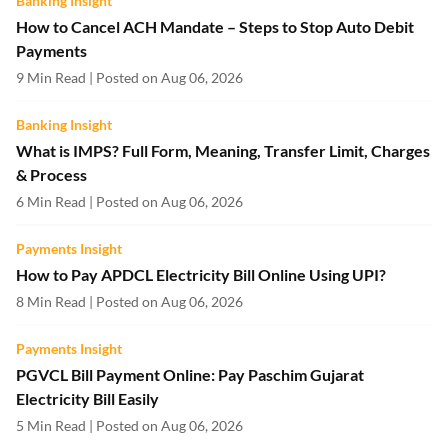
Banking Insight
How to Cancel ACH Mandate – Steps to Stop Auto Debit
Payments
9 Min Read | Posted on Aug 06, 2026
Banking Insight
What is IMPS? Full Form, Meaning, Transfer Limit, Charges
& Process
6 Min Read | Posted on Aug 06, 2026
Payments Insight
How to Pay APDCL Electricity Bill Online Using UPI?
8 Min Read | Posted on Aug 06, 2026
Payments Insight
PGVCL Bill Payment Online: Pay Paschim Gujarat
Electricity Bill Easily
5 Min Read | Posted on Aug 06, 2026