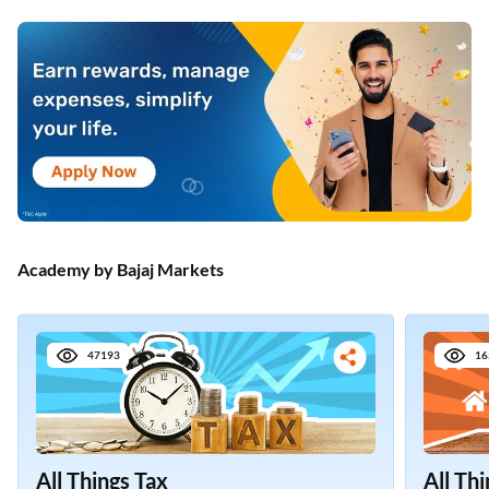
Academy by Bajaj Markets
47193
16
All Things Tax
All Th