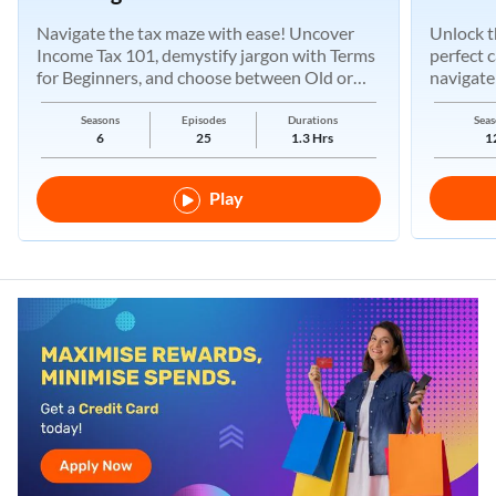
Navigate the tax maze with ease! Uncover
Unlock t
Income Tax 101, demystify jargon with Terms
perfect 
for Beginners, and choose between Old or
navigate
New Regimes.
Seasons
Episodes
Durations
Seas
6
25
1.3 Hrs
1
Play