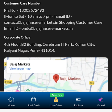
Customer Care Number
Ph. No. - 18002672493
(Mon to Sat - 10 am to 7 pm) | Email ID -
contact@bajajfinservmarkets.in Shopping Customer Care
Email ID - ondc@bajajfinserv-markets.in
Corporate Office
4th Floor, B2 Building, Cerebrum IT Park, Kumar City,
Kalyani Nagar, Pune- 411014.
Apply Now
Yara.AI
Home
Steal Deals
Loan Offers
Explore