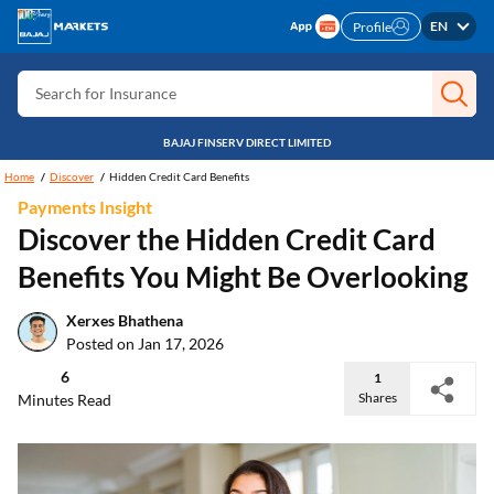
Search for Free CIBIL
EN
Profile
Search for Card
Search for Insurance
Search for Investment
BAJAJ FINSERV DIRECT LIMITED
Search for Stocks
Home
Discover
Hidden Credit Card Benefits
Payments Insight
Search for Credit Card
Discover the Hidden Credit Card
Search for Personal loan
Benefits You Might Be Overlooking
Search for IPO
Xerxes Bhathena
Search for Indices
Posted on Jan 17, 2026
6
1
Shares
Minutes Read