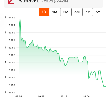
₹149.91
- ₹3.71 (-2.42%)
1D
1M
3M
6M
1Y
5Y