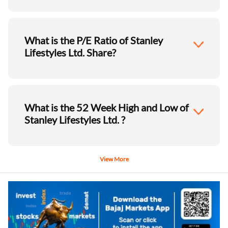
What is the P/E Ratio of Stanley
Lifestyles Ltd. Share?
What is the 52 Week High and Low of
Stanley Lifestyles Ltd. ?
View More