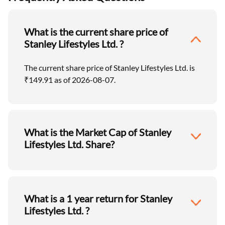
What is the current share price of
Stanley Lifestyles Ltd. ?
The current share price of Stanley Lifestyles Ltd. is
₹149.91 as of 2026-08-07.
What is the Market Cap of Stanley
Lifestyles Ltd. Share?
What is a 1 year return for Stanley
Lifestyles Ltd. ?