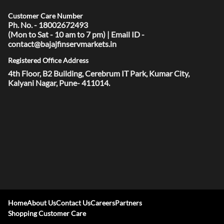
Customer Care Number
Ph. No. - 18002672493
(Mon to Sat - 10 am to 7 pm) | Email ID -
contact@bajajfinservmarkets.in
Registered Office Address
4th Floor, B2 Building, Cerebrum IT Park, Kumar City,
Kalyani Nagar, Pune- 411014.
Home
About Us
Contact Us
Careers
Partners
Shopping Customer Care