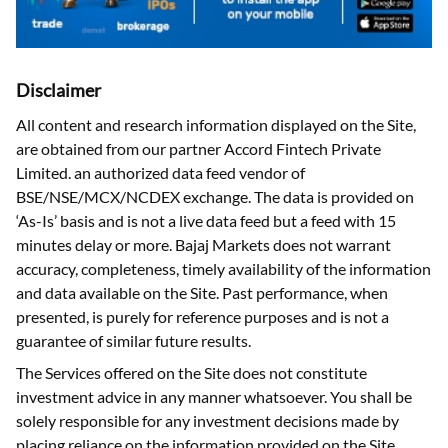
Disclaimer
All content and research information displayed on the Site,
are obtained from our partner Accord Fintech Private
Limited. an authorized data feed vendor of
BSE/NSE/MCX/NCDEX exchange. The data is provided on
‘As-Is’ basis and is not a live data feed but a feed with 15
minutes delay or more. Bajaj Markets does not warrant
accuracy, completeness, timely availability of the information
and data available on the Site. Past performance, when
presented, is purely for reference purposes and is not a
guarantee of similar future results.
The Services offered on the Site does not constitute
investment advice in any manner whatsoever. You shall be
solely responsible for any investment decisions made by
placing reliance on the information provided on the Site.