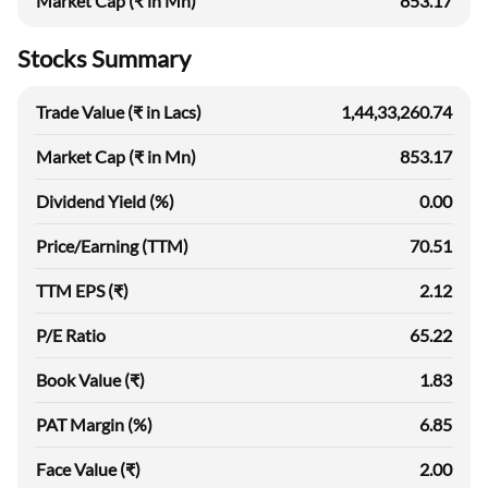
Market Cap (₹ in Mn)
853.17
Stocks Summary
Trade Value (₹ in Lacs)
1,44,33,260.74
Market Cap (₹ in Mn)
853.17
Dividend Yield (%)
0.00
Price/Earning (TTM)
70.51
TTM EPS (₹)
2.12
P/E Ratio
65.22
Book Value (₹)
1.83
PAT Margin (%)
6.85
Face Value (₹)
2.00