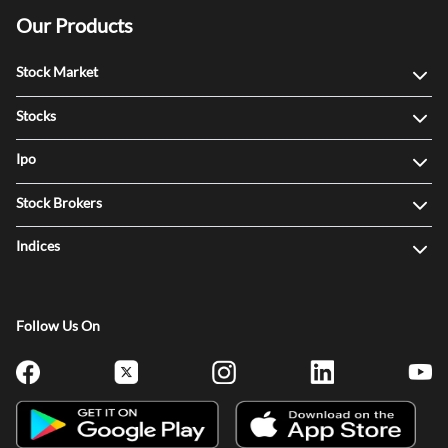
Our Products
Stock Market
Stocks
Ipo
Stock Brokers
Indices
Follow Us On