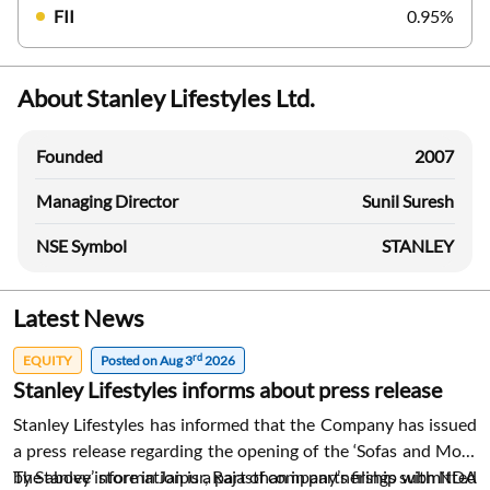
FII
0.95%
About Stanley Lifestyles Ltd.
Founded
2007
Managing Director
Sunil Suresh
NSE Symbol
STANLEY
Latest News
rd
EQUITY
Posted on Aug 3
2026
Stanley Lifestyles informs about press release
Stanley Lifestyles has informed that the Company has issued
a press release regarding the opening of the ‘Sofas and More
by Stanley’ store in Jaipur, Rajasthan in partnership with NDA
The above information is a part of company’s filings submitted