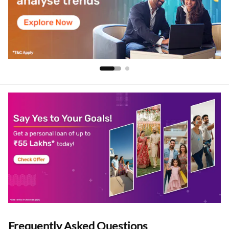
Frequently Asked Questions