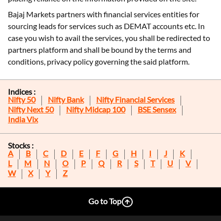
Bajaj Markets partners with financial services entities for
sourcing leads for services such as DEMAT accounts etc. In
case you wish to avail the services, you shall be redirected to
partners platform and shall be bound by the terms and
conditions, privacy policy governing the said platform.
Indices :
Nifty 50
Nifty Bank
Nifty Financial Services
Nifty Next 50
Nifty Midcap 100
BSE Sensex
India Vix
Stocks :
A
B
C
D
E
F
G
H
I
J
K
L
M
N
O
P
Q
R
S
T
U
V
W
X
Y
Z
Go to Top