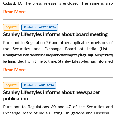
Corp LTD. The press release is enclosed. The same is also
to BSE.
available on the website of the Company at
Read More
www.stanleylifestyles.com.
th
EQUITY
Posted on Jul 27
2026
Stanley Lifestyles informs about board meeting
Pursuant to Regulation 29 and other applicable provisions of
the Securities and Exchange Board of India (Listing
Obligations and Disclosure Requirements) Regulations, 2015,
The above information is a part of company’s filings submitted
as amended from time to time, Stanley Lifestyles has informed
to BSE.
that a meeting of the Board of Directors of the Company is
Read More
scheduled to be held on Saturday, 08th August 2026: 1. To
consider and approve the Unaudited Standalone and
th
Consolidated Financial Results of the Company for the
EQUITY
Posted on Jul 8
2026
Stanley Lifestyles informs about newspaper
quarter and three months ended 30th June 2026; 2. To
publication
consider and approve the Annual Report for the financial year
ended 31st March 2026 and other matters relating to the
Pursuant to Regulations 30 and 47 of the Securities and
ensuing Annual General Meeting of the Company. The trading
Exchange Board of India (Listing Obligations and Disclosure