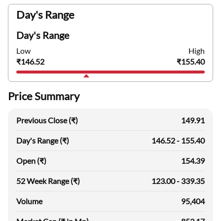
Day's Range
Day's Range
Low
High
₹146.52
₹155.40
Price Summary
Previous Close (₹)
149.91
Day's Range (₹)
146.52 - 155.40
Open (₹)
154.39
52 Week Range (₹)
123.00 - 339.35
Volume
95,404