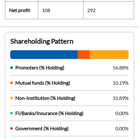
Net profit
108
292
Shareholding Pattern
Promoters (% Holding)
56.88%
Mutual funds (% Holding)
10.19%
Non-Institution (% Holding)
31.89%
FI/Banks/Insurance (% Holding)
0.00%
Government (% Holding)
0.00%