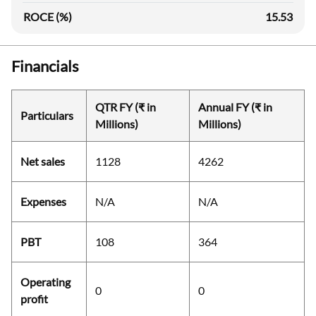
ROCE (%)
15.53
Financials
QTR FY (₹ in
Annual FY (₹ in
Particulars
Millions)
Millions)
Net sales
1128
4262
Expenses
N/A
N/A
PBT
108
364
Operating
0
0
profit