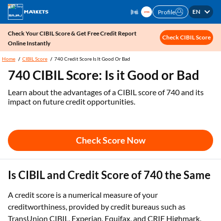
EN
Profile
Check Your CIBIL Score & Get Free Credit Report
Check CIBIL Score
Online Instantly
Home
CIBIL Score
740 Credit Score Is It Good Or Bad
740 CIBIL Score: Is it Good or Bad
Learn about the advantages of a CIBIL score of 740 and its
impact on future credit opportunities.
Check Score Now
Is CIBIL and Credit Score of 740 the Same
A credit score is a numerical measure of your
creditworthiness, provided by credit bureaus such as
TransUnion CIBIL, Experian, Equifax, and CRIF Highmark.