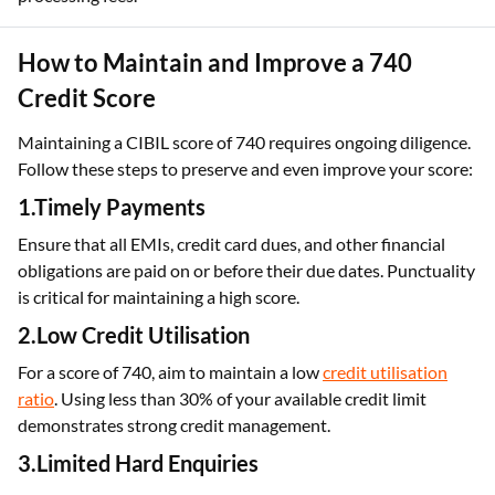
How to Maintain and Improve a 740
Credit Score
Maintaining a CIBIL score of 740 requires ongoing diligence.
Follow these steps to preserve and even improve your score:
1.Timely Payments
Ensure that all EMIs, credit card dues, and other financial
obligations are paid on or before their due dates. Punctuality
is critical for maintaining a high score.
2.Low Credit Utilisation
For a score of 740, aim to maintain a low
credit utilisation
ratio
. Using less than 30% of your available credit limit
demonstrates strong credit management.
3.Limited Hard Enquiries