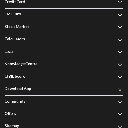
Credit Card
EMI Card
Stock Market
Calculators
Legal
Knowledge Centre
CIBIL Score
Download App
Community
Offers
Sitemap