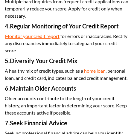
Multiple hard inquiries from frequent credit applications can
temporarily reduce your score. Apply for credit only when
necessary.
4.Regular Monitoring of Your Credit Report
Monitor your credit report
for errors or inaccuracies. Rectify
any discrepancies immediately to safeguard your credit
score.
5.Diversify Your Credit Mix
A healthy mix of credit types, such as a
home loan
, personal
loan, and credit card, indicates balanced credit management.
6.Maintain Older Accounts
Older accounts contribute to the length of your credit
history, an important factor in determining your score. Keep
these accounts active if possible.
7.Seek Financial Advice
Seeking professional financial advice can help you identify