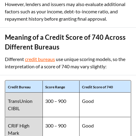
However, lenders and issuers may also evaluate additional
factors such as your income, debt-to-income ratio, and
repayment history before granting final approval.
Meaning of a Credit Score of 740 Across
Different Bureaus
Different
credit bureaus
use unique scoring models, so the
interpretation of a score of 740 may vary slightly:
Credit Bureau
Score Range
Credit Score of 740
TransUnion
300 – 900
Good
CIBIL
CRIF High
300 – 900
Good
Mark