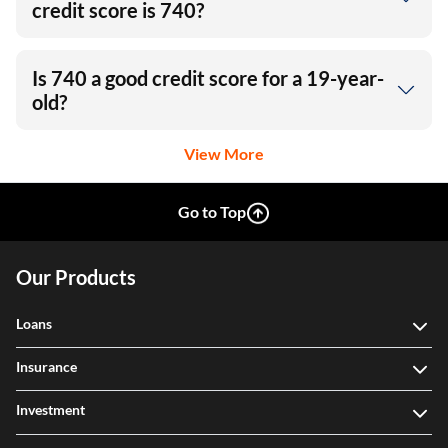
credit score is 740?
Is 740 a good credit score for a 19-year-
old?
View More
Go to Top
Our Products
Loans
Insurance
Investment