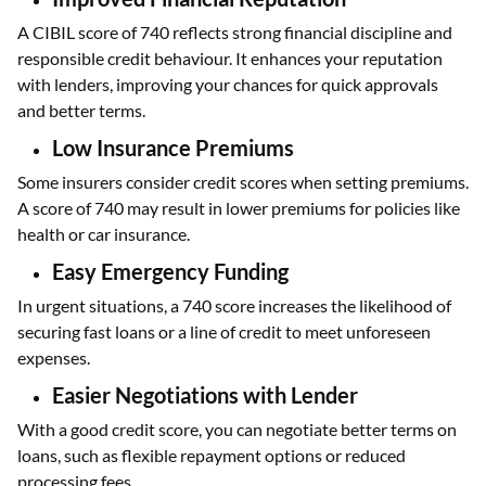
A CIBIL score of 740 reflects strong financial discipline and
responsible credit behaviour. It enhances your reputation
with lenders, improving your chances for quick approvals
and better terms.
Low Insurance Premiums
Some insurers consider credit scores when setting premiums.
A score of 740 may result in lower premiums for policies like
health or car insurance.
Easy Emergency Funding
In urgent situations, a 740 score increases the likelihood of
securing fast loans or a line of credit to meet unforeseen
expenses.
Easier Negotiations with Lender
With a good credit score, you can negotiate better terms on
loans, such as flexible repayment options or reduced
processing fees.