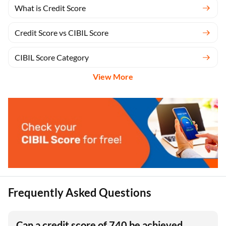
What is Credit Score
Credit Score vs CIBIL Score
CIBIL Score Category
View More
Frequently Asked Questions
Can a credit score of 740 be achieved