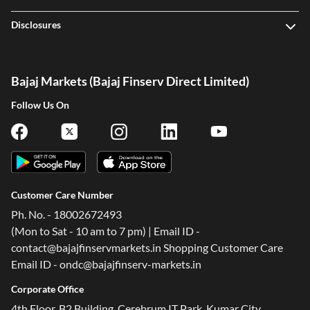
Disclosures
Bajaj Markets (Bajaj Finserv Direct Limited)
Follow Us On
Customer Care Number
Ph. No. - 18002672493
(Mon to Sat - 10 am to 7 pm) | Email ID -
contact@bajajfinservmarkets.in Shopping Customer Care
Email ID - ondc@bajajfinserv-markets.in
One-stop Digital Marketplace
Corporate Office
Check Loan & Card Offers from 50+ Partners
4th Floor, B2 Building, Cerebrum IT Park, Kumar City,