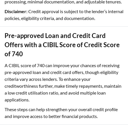
processing, minimal documentation, and adjustable tenures.
Disclaimer:
Credit approval is subject to the lender’s internal
policies, eligibility criteria, and documentation.
Pre-approved Loan and Credit Card
Offers with a CIBIL Score of Credit Score
of 740
A CIBIL score of 740 can improve your chances of receiving
pre-approved loan and credit card offers, though eligibility
criteria vary across lenders. To enhance your
creditworthiness further, make timely repayments, maintain
a low credit utilisation ratio, and avoid multiple loan
applications.
These steps can help strengthen your overall credit profile
and improve access to better financial products.