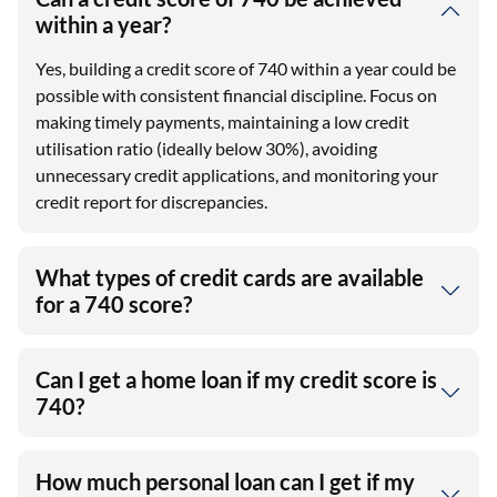
within a year?
Yes, building a credit score of 740 within a year could be
possible with consistent financial discipline. Focus on
making timely payments, maintaining a low credit
utilisation ratio (ideally below 30%), avoiding
unnecessary credit applications, and monitoring your
credit report for discrepancies.
What types of credit cards are available
for a 740 score?
Can I get a home loan if my credit score is
740?
How much personal loan can I get if my