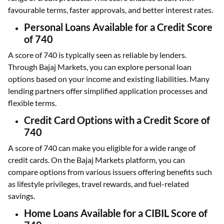
favourable terms, faster approvals, and better interest rates.
Personal Loans Available for a Credit Score
of 740
A score of 740 is typically seen as reliable by lenders.
Through Bajaj Markets, you can explore personal loan
options based on your income and existing liabilities. Many
lending partners offer simplified application processes and
flexible terms.
Credit Card Options with a Credit Score of
740
A score of 740 can make you eligible for a wide range of
credit cards. On the Bajaj Markets platform, you can
compare options from various issuers offering benefits such
as lifestyle privileges, travel rewards, and fuel-related
savings.
Home Loans Available for a CIBIL Score of