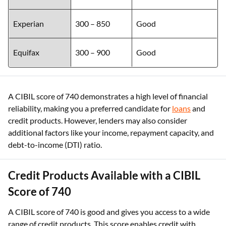
Experian
300 – 850
Good
Equifax
300 – 900
Good
A CIBIL score of 740 demonstrates a high level of financial
reliability, making you a preferred candidate for
loans
and
credit products. However, lenders may also consider
additional factors like your income, repayment capacity, and
debt-to-income (DTI) ratio.
Credit Products Available with a CIBIL
Score of 740
A CIBIL score of 740 is good and gives you access to a wide
range of credit products. This score enables credit with