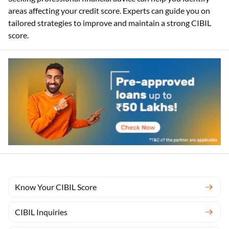
areas affecting your credit score. Experts can guide you on
tailored strategies to improve and maintain a strong CIBIL
score.
Know Your CIBIL Score
CIBIL Inquiries