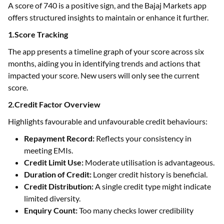
A score of 740 is a positive sign, and the Bajaj Markets app
offers structured insights to maintain or enhance it further.
1.Score Tracking
The app presents a timeline graph of your score across six
months, aiding you in identifying trends and actions that
impacted your score. New users will only see the current
score.
2.Credit Factor Overview
Highlights favourable and unfavourable credit behaviours:
Repayment Record:
Reflects your consistency in
meeting EMIs.
Credit Limit Use:
Moderate utilisation is advantageous.
Duration of Credit:
Longer credit history is beneficial.
Credit Distribution:
A single credit type might indicate
limited diversity.
Enquiry Count:
Too many checks lower credibility