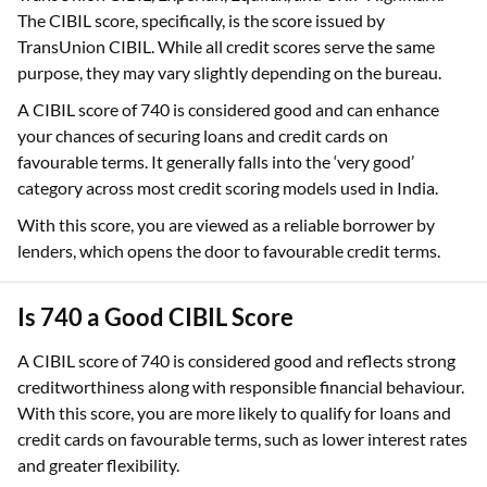
The CIBIL score, specifically, is the score issued by
TransUnion CIBIL. While all credit scores serve the same
purpose, they may vary slightly depending on the bureau.
A CIBIL score of 740 is considered good and can enhance
your chances of securing loans and credit cards on
favourable terms. It generally falls into the ‘very good’
category across most credit scoring models used in India.
With this score, you are viewed as a reliable borrower by
lenders, which opens the door to favourable credit terms.
Is 740 a Good CIBIL Score
A CIBIL score of 740 is considered good and reflects strong
creditworthiness along with responsible financial behaviour.
With this score, you are more likely to qualify for loans and
credit cards on favourable terms, such as lower interest rates
and greater flexibility.