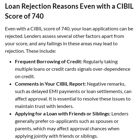
Loan Rejection Reasons Even with a CIBIL
Score of 740
Even with a CIBIL score of 740, your loan applications can be
rejected. Lenders assess several other factors apart from
your score, and any failings in these areas may lead to
rejection. These include:
Frequent Borrowing of Credit:
Regularly taking
multiple loans or credit cards signals over-dependence
on credit.
Comments in Your CIBIL Report:
Negative remarks,
such as delayed EMI payments or loan settlements, can
affect approval. It is essential to resolve these issues to
maintain trust with lenders.
Applying for a Loan with Friends or Siblings:
Lenders
generally prefer co-applicants such as spouses or
parents, which may affect approval chances when
applying jointly with friends or siblings.