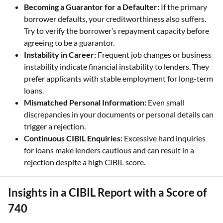
Becoming a Guarantor for a Defaulter:
If the primary
borrower defaults, your creditworthiness also suffers.
Try to verify the borrower’s repayment capacity before
agreeing to be a guarantor.
Instability in Career:
Frequent job changes or business
instability indicate financial instability to lenders. They
prefer applicants with stable employment for long-term
loans.
Mismatched Personal Information:
Even small
discrepancies in your documents or personal details can
trigger a rejection.
Continuous CIBIL Enquiries:
Excessive hard inquiries
for loans make lenders cautious and can result in a
rejection despite a high CIBIL score.
Insights in a CIBIL Report with a Score of
740