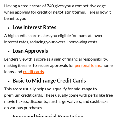
Having a credit score of 740 gives you a competitive edge
when applying for credit or negotiating terms. Here is how it
benefits you:
Low Interest Rates
A high credit score makes you eligible for loans at lower
interest rates, reducing your overall borrowing costs.
Loan Approvals
Lenders view this score as a sign of financial responsibility,
making it easier to secure approvals for
personal loans
, home
loans, and
credit cards
.
Basic to Mid-range Credit Cards
This score usually helps you qualify for mid-range to
premium credit cards. These usually come with perks like free
movie tickets, discounts, surcharge waivers, and cashbacks
on various purchases.
Improved Financial Reputation