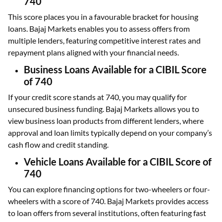
740
This score places you in a favourable bracket for housing
loans. Bajaj Markets enables you to assess offers from
multiple lenders, featuring competitive interest rates and
repayment plans aligned with your financial needs.
Business Loans Available for a CIBIL Score
of 740
If your credit score stands at 740, you may qualify for
unsecured business funding. Bajaj Markets allows you to
view business loan products from different lenders, where
approval and loan limits typically depend on your company’s
cash flow and credit standing.
Vehicle Loans Available for a CIBIL Score of
740
You can explore financing options for two-wheelers or four-
wheelers with a score of 740. Bajaj Markets provides access
to loan offers from several institutions, often featuring fast