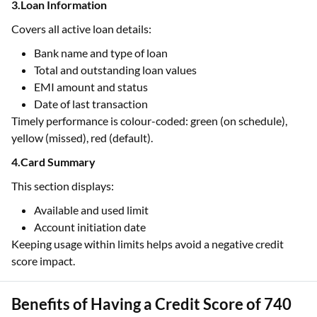
3.Loan Information
Covers all active loan details:
Bank name and type of loan
Total and outstanding loan values
EMI amount and status
Date of last transaction
Timely performance is colour-coded: green (on schedule),
yellow (missed), red (default).
4.Card Summary
This section displays:
Available and used limit
Account initiation date
Keeping usage within limits helps avoid a negative credit
score impact.
Benefits of Having a Credit Score of 740