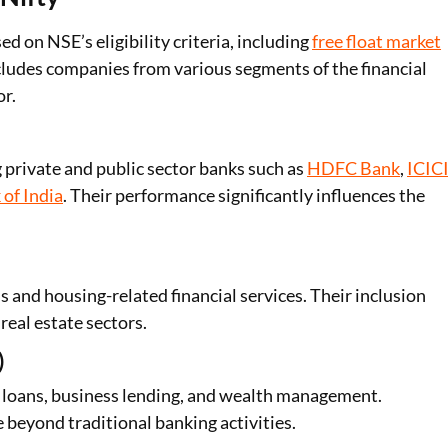
d on NSE’s eligibility criteria, including
free float market
cludes companies from various segments of the financial
or.
 private and public sector banks such as
HDFC Bank
,
ICIC
 of India
. Their performance significantly influences the
nd housing-related financial services. Their inclusion
real estate sectors.
)
e loans, business lending, and wealth management.
beyond traditional banking activities.