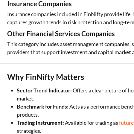
Insurance Companies
Insurance companies included in FinNifty provide life,
captures growth trends in risk protection and long-term
Other Financial Services Companies
This category includes asset management companies, sto
providers that support investment and capital market act
Why FinNifty Matters
Sector Trend Indicator:
Offers a clear picture of h
market.
Benchmark for Funds:
Acts as a performance benc
products.
Trading Instrument:
Available for trading as
future
strategies.