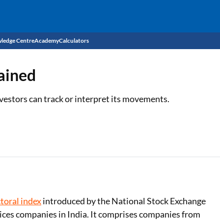
ledge Centre
Academy
Calculators
CIBIL Score
ained
Budget
EMI Calculator
vestors can track or interpret its movements.
Income Tax
Personal Loan EMI Calculator
Sahamati
Business Loan EMI Calculator
Home Loan EMI Calculator
Home Loan Eligibility Calculator
Professional Loan EMI Calculator
toral index
introduced by the National Stock Exchange
vices companies in India. It comprises companies from
Two-wheeler Loan EMI Calculator