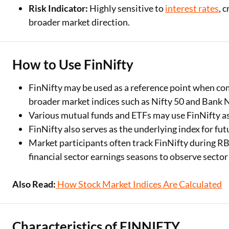
Risk Indicator:
Highly sensitive to
interest rates
, 
broader market direction.
How to Use FinNifty
FinNifty may be used as a reference point when com
broader market indices such as Nifty 50 and Bank N
Various mutual funds and ETFs may use FinNifty as 
FinNifty also serves as the underlying index for fu
Market participants often track FinNifty during 
financial sector earnings seasons to observe sector
Also Read:
How Stock Market Indices Are Calculated
Characteristics of FINNIFTY