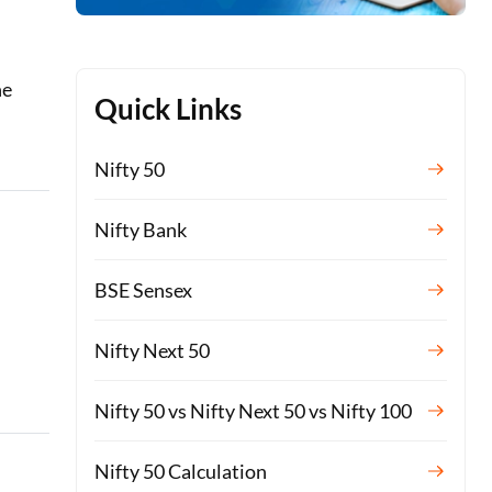
he
Quick Links
Nifty 50
Nifty Bank
BSE Sensex
Nifty Next 50
Nifty 50 vs Nifty Next 50 vs Nifty 100
Nifty 50 Calculation