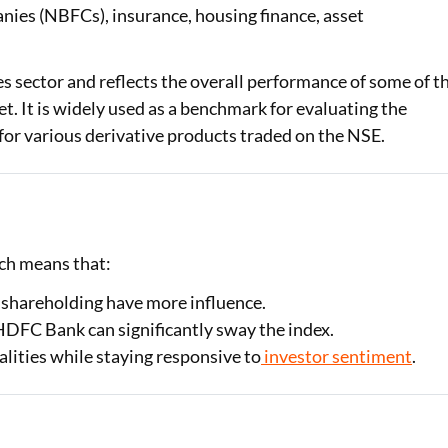
nies (NBFCs), insurance, housing finance, asset
Loan Against Property EMI Calculator
es sector and reflects the overall performance of some of t
Education Loan EMI Calculator
t. It is widely used as a benchmark for evaluating the
FD Calculator
 for various derivative products traded on the NSE.
IDV Calculator
Health Insurance Premium Calculator
Car Insurance Premium Calculator
ich means that:
Bike Insurance Premium Calculator
 shareholding have more influence.
 HDFC Bank can significantly sway the index.
alities while staying responsive to
investor sentiment
.