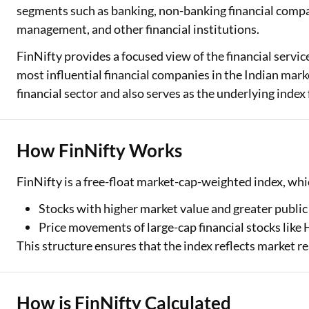
segments such as banking, non-banking financial compa
Two Wheeler Loan
management, and other financial institutions.
FinNifty provides a focused view of the financial servic
Used Car Loan
most influential financial companies in the Indian marke
Loan Against Property
financial sector and also serves as the underlying index
ESOP Financing
Loan Against FD
How FinNifty Works
Loan Against Securities
FinNifty is a free-float market-cap-weighted index, wh
Stocks with higher market value and greater public
Price movements of large-cap financial stocks like
This structure ensures that the index reflects market re
How is FinNifty Calculated