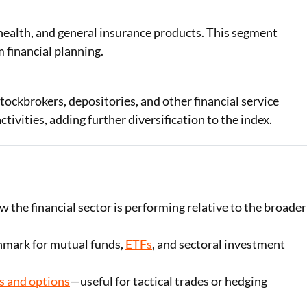
 health, and general insurance products. This segment
 financial planning.
ckbrokers, depositories, and other financial service
ivities, adding further diversification to the index.
ow the financial sector is performing relative to the broader
hmark for mutual funds,
ETFs
, and sectoral investment
s and options
—useful for tactical trades or hedging