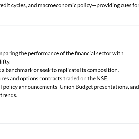
credit cycles, and macroeconomic policy—providing cues fo
paring the performance of the financial sector with
ifty.
a benchmark or seek to replicate its composition.
tures and options contracts traded on the NSE.
RBI policy announcements, Union Budget presentations, an
 trends.