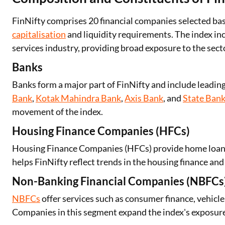
FinNifty comprises 20 financial companies selected base
capitalisation
and liquidity requirements. The index in
services industry, providing broad exposure to the sect
Banks
Banks form a major part of FinNifty and include leading
Bank
,
Kotak Mahindra Bank
,
Axis Bank
, and
State Bank
movement of the index.
Housing Finance Companies (HFCs)
Housing Finance Companies (HFCs) provide home loans a
helps FinNifty reflect trends in the housing finance and 
Non-Banking Financial Companies (NBFCs
NBFCs
offer services such as consumer finance, vehicl
Companies in this segment expand the index's exposure 