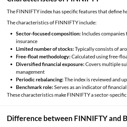
The FINNIFTY index has specific features that define ho
The characteristics of FINNIFTY include:
Sector-focused composition:
Includes companies f
insurance
Limited number of stocks:
Typically consists of a
Free-float methodology:
Calculated using free-floa
Diversified financial exposure:
Covers multiple sub
management
Periodic rebalancing:
The index is reviewed and up
Benchmark role:
Serves as an indicator of financi
These characteristics make FINNIFTY a sector-specific in
Difference between FINNIFTY and 