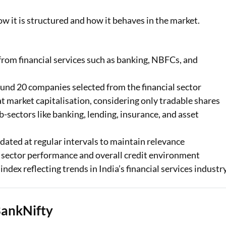
w it is structured and how it behaves in the market.
rom financial services such as banking, NBFCs, and
round 20 companies selected from the financial sector
t market capitalisation, considering only tradable shares
-sectors like banking, lending, insurance, and asset
dated at regular intervals to maintain relevance
al sector performance and overall credit environment
dex reflecting trends in India’s financial services industry
BankNifty