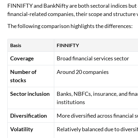
FINNIFTY and BankNifty are both sectoral indices but d
financial-related companies, their scope and structure 
The following comparison highlights the differences:
Basis
FINNIFTY
Coverage
Broad financial services sector
Number of
Around 20 companies
stocks
Sector inclusion
Banks, NBFCs, insurance, and fina
institutions
Diversification
More diversified across financial 
Volatility
Relatively balanced due to diversi