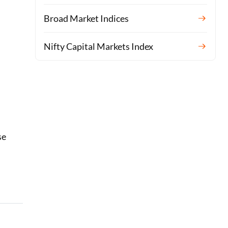
Broad Market Indices
Nifty Capital Markets Index
se