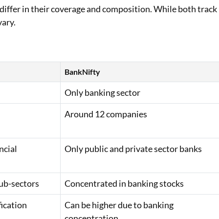
iffer in their coverage and composition. While both track
vary.
BankNifty
Only banking sector
Around 12 companies
ncial
Only public and private sector banks
sub-sectors
Concentrated in banking stocks
fication
Can be higher due to banking
concentration