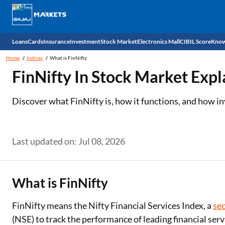
Loans
Cards
Insurance
Investment
Stock Market
Electronics Mall
CIBIL Score
Know
Home
Indices
What is FinNifty
Check 
FinNifty In Stock Market Expl
Personal Loan
EMI Card
Health Insurance
Fixed Deposit
Demat
Mobile Phones
Discover what FinNifty is, how it functions, and how in
Business Loan
Credit Card
Car Insurance
Mutual Fund
Stocks
Power Banks
Home Loan
Forex Card
Two Wheeler Insurance
National Pension Scheme (NPS)
IPO
Kitchen Appliances
Last updated on: Jul 08, 2026
Home Loan Balance Transfer
Outward Remittance
Life Insurance
Sovereign Gold Bond (SGB)
Indices
Air Coolers
Professional Loan
Bonds
Stock Brokers
Air conditioner
What is FinNifty
Gold Loan
Market insights
Television
FinNifty means the Nifty Financial Services Index, a
sec
(NSE) to track the performance of leading financial ser
Education Loan
Stock Market News