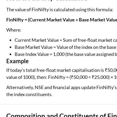
The value of FinNifty is calculated using this formula:
FinNifty = (Current Market Value ÷ Base Market Value
Where:
Current Market Value = Sum of free-float market cap
Base Market Value = Value of the index on the base
Base Index Value = 1,000 (the base value assigned 
Example
If today’s total free-float market capitalisation is ₹50,
value of 1000), then: FinNifty = (₹50,000 ÷ ₹25,000) × 
Alternatively, NSE and financial apps update FinNifty’s
the index constituents.
Composition and Constituents of Fin