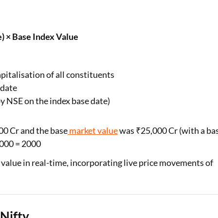
) × Base Index Value
italisation of all constituents
 date
by NSE on the index base date)
000 Cr and the base
market value
was ₹25,000 Cr (with a ba
1000 = 2000
 value in real-time, incorporating live price movements of
Nifty