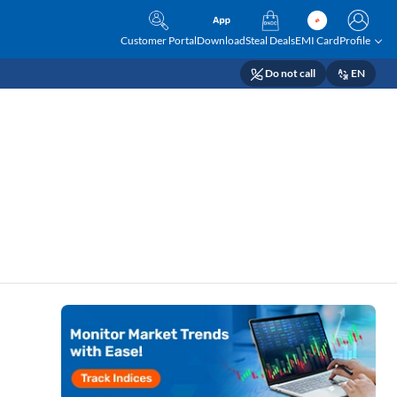
Customer Portal
Download
Steal Deals
EMI Card
Profile
Do not call
EN