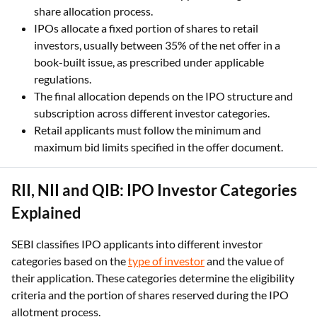
share allocation process.
IPOs allocate a fixed portion of shares to retail
investors, usually between 35% of the net offer in a
book-built issue, as prescribed under applicable
regulations.
The final allocation depends on the IPO structure and
subscription across different investor categories.
Retail applicants must follow the minimum and
maximum bid limits specified in the offer document.
RII, NII and QIB: IPO Investor Categories
Explained
SEBI classifies IPO applicants into different investor
categories based on the
type of investor
and the value of
their application. These categories determine the eligibility
criteria and the portion of shares reserved during the IPO
allotment process.