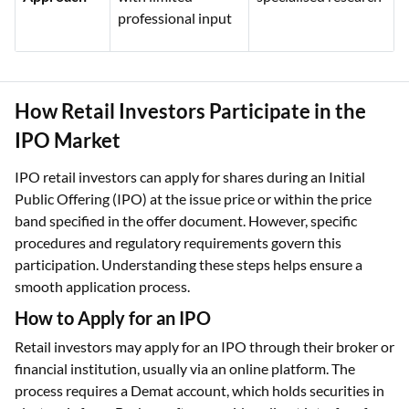
professional input
How Retail Investors Participate in the
IPO Market
IPO retail investors can apply for shares during an Initial
Public Offering (IPO) at the issue price or within the price
band specified in the offer document. However, specific
procedures and regulatory requirements govern this
participation. Understanding these steps helps ensure a
smooth application process.
How to Apply for an IPO
Retail investors may apply for an IPO through their broker or
financial institution, usually via an online platform. The
process requires a Demat account, which holds securities in