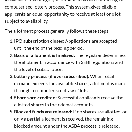
computerised lottery process. This system gives eligible
applicants an equal opportunity to receive at least one lot,
subject to availability.
The allotment process generally follows these steps:
IPO subscription closes:
Applications are accepted
until the end of the bidding period.
Basis of allotment is finalised:
The registrar determines
the allotment in accordance with SEBI regulations and
the level of subscription.
Lottery process (if oversubscribed):
When retail
demand exceeds the available shares, allotment is made
through a computerised draw of lots.
Shares are credited:
Successful applicants receive the
allotted shares in their demat accounts.
Blocked funds are released:
If no shares are allotted, or
only a partial allotment is received, the remaining
blocked amount under the ASBA process is released.