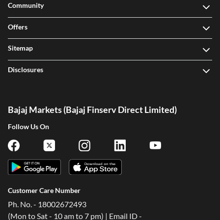
Community
Offers
Sitemap
Disclosures
Bajaj Markets (Bajaj Finserv Direct Limited)
Follow Us On
Customer Care Number
Ph. No. - 18002672493
(Mon to Sat - 10 am to 7 pm) | Email ID -