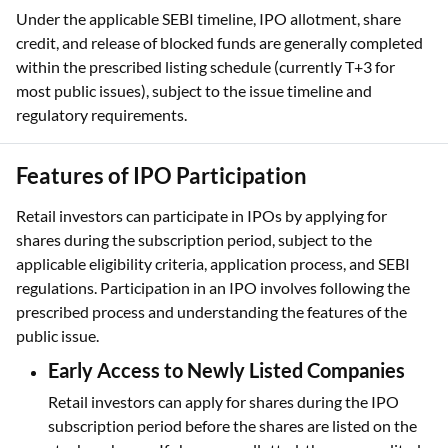
Under the applicable SEBI timeline, IPO allotment, share
credit, and release of blocked funds are generally completed
within the prescribed listing schedule (currently T+3 for
most public issues), subject to the issue timeline and
regulatory requirements.
Features of IPO Participation
Retail investors can participate in IPOs by applying for
shares during the subscription period, subject to the
applicable eligibility criteria, application process, and SEBI
regulations. Participation in an IPO involves following the
prescribed process and understanding the features of the
public issue.
Early Access to Newly Listed Companies
Retail investors can apply for shares during the IPO
subscription period before the shares are listed on the