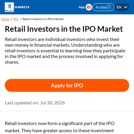
EN
Profile
Home
IPO
Retail Investors In IPOs Market
Retail Investors in the IPO Market
Retail investors are individual investors who invest their
own money in financial markets. Understanding who are
retail investors is essential to learning how they participate
in the IPO market and the process involved in applying for
shares.
Apply for IPO
Last updated on: Jul 30, 2026
Retail investors now form a significant part of the IPO
market. They have greater access to these investment