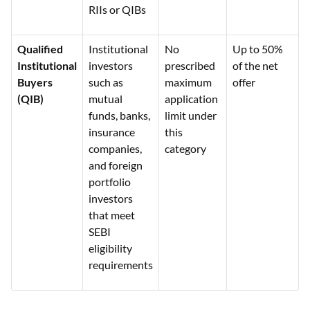
RIIs or QIBs
Qualified
Institutional
No
Up to 50%
Institutional
investors
prescribed
of the net
Buyers
such as
maximum
offer
(QIB)
mutual
application
funds, banks,
limit under
insurance
this
companies,
category
and foreign
portfolio
investors
that meet
SEBI
eligibility
requirements