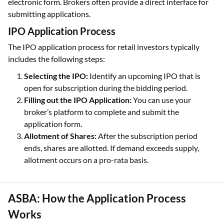
electronic form. Brokers often provide a direct interface for
submitting applications.
IPO Application Process
The IPO application process for retail investors typically
includes the following steps:
Selecting the IPO:
Identify an upcoming IPO that is
open for subscription during the bidding period.
Filling out the IPO Application:
You can use your
broker’s platform to complete and submit the
application form.
Allotment of Shares:
After the subscription period
ends, shares are allotted. If demand exceeds supply,
allotment occurs on a pro-rata basis.
ASBA: How the Application Process
Works