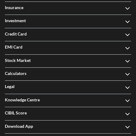
Insurance
Investment
Credit Card
EMI Card
Stock Market
Calculators
Legal
Knowledge Centre
CIBIL Score
Download App