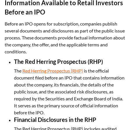
Information Available to Retail Investors
Before an IPO
Before an IPO opens for subscription, companies publish
several documents and disclosures as part of the public issue
process. These documents provide factual information about
the company, the offer, and the applicable terms and
conditions.
The Red Herring Prospectus (RHP)
The
Red Herring Prospectus (RHP)
is the official
document filed before an IPO that contains information
about the company, its financials, the details of the
public issue, and the associated risk disclosures, as
required by the Securities and Exchange Board of India.
It serves as the primary source of official information
before the IPO.
Financial Disclosures in the RHP
The Red Herring Prospectus (RHP) includes audited