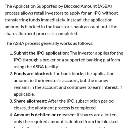
The Application Supported by Blocked Amount (ASBA)
process allows retail investors to apply for an IPO without
transferring funds immediately. Instead, the application
amount is blocked in the investor's bank account until the
share allotment process is completed.
The ASBA process generally works as follows:
Submit the IPO application:
The investor applies for the
IPO through a broker or a supported banking platform
using the ASBA facility.
Funds are blocked:
The bank blocks the application
amount in the investor's account, but the money
remains in the account and continues to earn interest, if
applicable.
Share allotment:
After the IPO subscription period
closes, the allotment process is completed.
Amount is debited or released:
If shares are allotted,
only the required amount is debited from the blocked