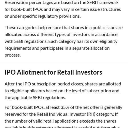
Reservation percentages are based on the SEBI framework
for book-built IPOs and may vary in certain issue structures
or under specific regulatory provisions.
These categories help ensure that shares in a public issue are
allocated across different types of investors in accordance
with SEBI regulations. Each category has its own eligibility
requirements and participates in a separate allocation
process.
IPO Allotment for Retail Investors
After the IPO subscription period closes, shares are allotted
to eligible applicants based on the level of subscription and
the applicable SEBI regulations.
For book-built IPOs, at least 35% of the net offer is generally
reserved for the Retail Individual Investor (RII) category. If
the number of valid retail applications exceeds the shares
available in this category, allotment is carried out through a