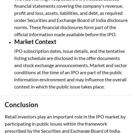
financial statements covering the company's revenue,
profit and loss, assets, liabilities, and debt, as required
under Securities and Exchange Board of India disclosure
norms. These financial disclosures form part of the
official information made available before the IPO.
Market Context
IPO subscription dates, issue details, and the tentative
listing schedule are disclosed in the offer documents
and stock exchange announcements. Market and sector
conditions at the time of an IPO are part of the public
information environment and may influence the overall
context in which the public issue takes place.
Conclusion
Retail investors play an important role in the IPO market by
participating in public issues within the framework
prescribed by the Securities and Exchange Board of India.