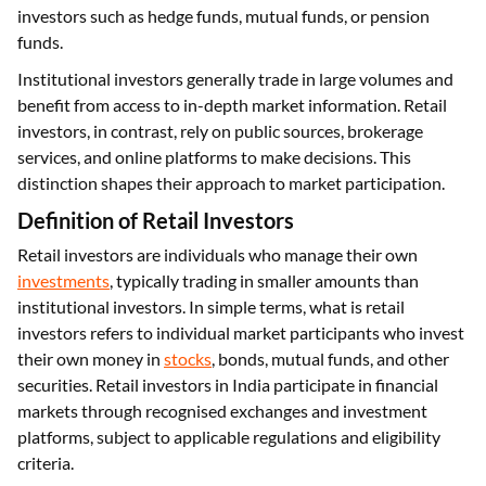
investors such as hedge funds, mutual funds, or pension
funds.
Institutional investors generally trade in large volumes and
benefit from access to in-depth market information. Retail
investors, in contrast, rely on public sources, brokerage
services, and online platforms to make decisions. This
distinction shapes their approach to market participation.
Definition of Retail Investors
Retail investors are individuals who manage their own
investments
, typically trading in smaller amounts than
institutional investors. In simple terms, what is retail
investors refers to individual market participants who invest
their own money in
stocks
, bonds, mutual funds, and other
securities. Retail investors in India participate in financial
markets through recognised exchanges and investment
platforms, subject to applicable regulations and eligibility
criteria.