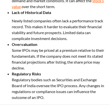
demand and market conditions. It can affect the
stock’s
value
over the short term.
Lack of Historical Data
Newly listed companies often lack a performance track
record. This makes it harder to evaluate their financial
stability and future prospects. Limited data can
complicate investment decisions.
Overvaluation
Some IPOs may be priced at a premium relative to their
fundamentals. If the company does not meet its stated
financial projections after listing, the share price may
decline.
Regulatory Risks
Regulatory bodies such as Securities and Exchange
Board of India oversee the IPO process. Any changes in
regulations or compliance issues can influence the
outcome of an IPO.