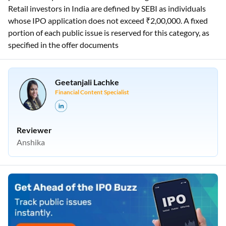
Retail investors in India are defined by SEBI as individuals
whose IPO application does not exceed ₹2,00,000. A fixed
portion of each public issue is reserved for this category, as
specified in the offer documents
Geetanjali Lachke
Financial Content Specialist
Reviewer
Anshika