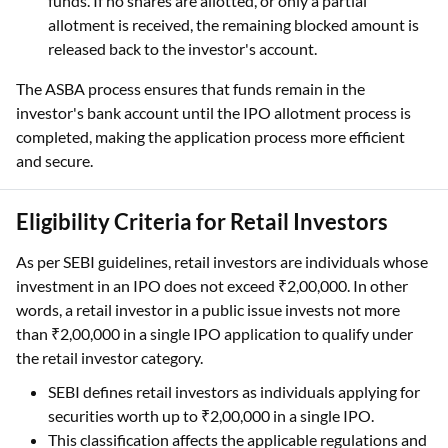
funds. If no shares are allotted, or only a partial
allotment is received, the remaining blocked amount is
released back to the investor's account.
The ASBA process ensures that funds remain in the
investor's bank account until the IPO allotment process is
completed, making the application process more efficient
and secure.
Eligibility Criteria for Retail Investors
As per SEBI guidelines, retail investors are individuals whose
investment in an IPO does not exceed ₹2,00,000. In other
words, a retail investor in a public issue invests not more
than ₹2,00,000 in a single IPO application to qualify under
the retail investor category.
SEBI defines retail investors as individuals applying for
securities worth up to ₹2,00,000 in a single IPO.
This classification affects the applicable regulations and