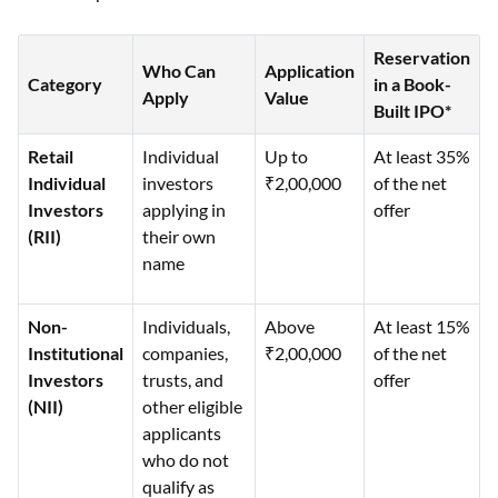
Reservation
Who Can
Application
Category
in a Book-
Apply
Value
Built IPO*
Retail
Individual
Up to
At least 35%
Individual
investors
₹2,00,000
of the net
Investors
applying in
offer
(RII)
their own
name
Non-
Individuals,
Above
At least 15%
Institutional
companies,
₹2,00,000
of the net
Investors
trusts, and
offer
(NII)
other eligible
applicants
who do not
qualify as