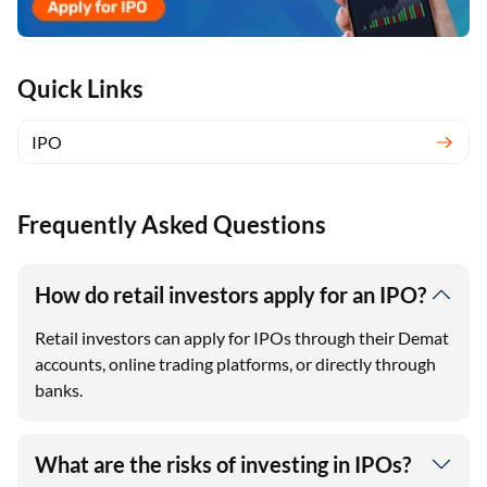
Quick Links
IPO
Frequently Asked Questions
How do retail investors apply for an IPO?
Retail investors can apply for IPOs through their Demat
accounts, online trading platforms, or directly through
banks.
What are the risks of investing in IPOs?