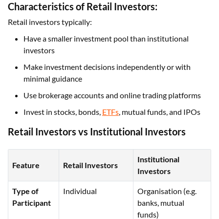
Characteristics of Retail Investors:
Retail investors typically:
Have a smaller investment pool than institutional
investors
Make investment decisions independently or with
minimal guidance
Use brokerage accounts and online trading platforms
Invest in stocks, bonds,
ETFs
, mutual funds, and IPOs
Retail Investors vs Institutional Investors
Institutional
Feature
Retail Investors
Investors
Type of
Individual
Organisation (e.g.
Participant
banks, mutual
funds)