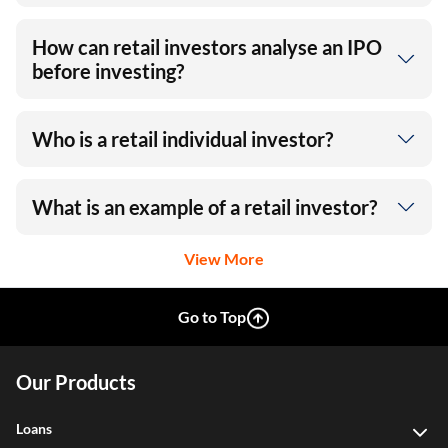
How can retail investors analyse an IPO
before investing?
Who is a retail individual investor?
What is an example of a retail investor?
View More
Go to Top
Our Products
Loans