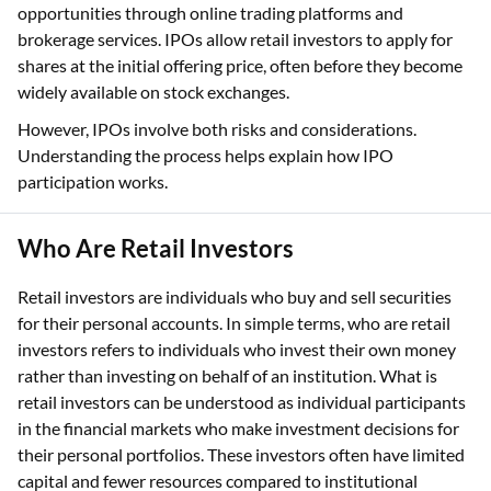
opportunities through online trading platforms and
brokerage services. IPOs allow retail investors to apply for
shares at the initial offering price, often before they become
widely available on stock exchanges.
However, IPOs involve both risks and considerations.
Understanding the process helps explain how IPO
participation works.
Who Are Retail Investors
Retail investors are individuals who buy and sell securities
for their personal accounts. In simple terms, who are retail
investors refers to individuals who invest their own money
rather than investing on behalf of an institution. What is
retail investors can be understood as individual participants
in the financial markets who make investment decisions for
their personal portfolios. These investors often have limited
capital and fewer resources compared to institutional