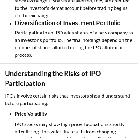
stock exchange. If shares are allotted, they are credited
to the investor's demat account before trading begins
on the exchange.
Diversification of Investment Portfolio
Participating in an IPO adds shares of a new company to
an investor's portfolio. The final holdings depend on the
number of shares allotted during the IPO allotment
process.
Understanding the Risks of IPO
Participation
IPOs involve certain risks that investors should understand
before participating.
Price Volatility
IPO stocks may show high price fluctuations shortly
after listing. This volatility results from changing