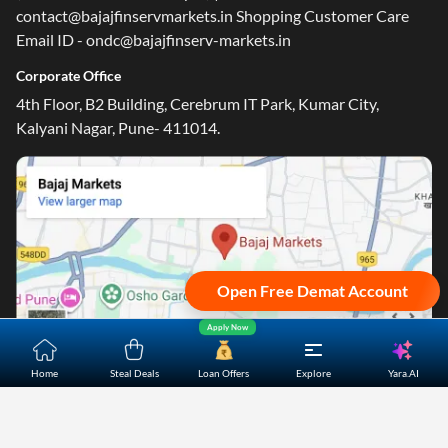
contact@bajajfinservmarkets.in Shopping Customer Care
Email ID - ondc@bajajfinserv-markets.in
Corporate Office
4th Floor, B2 Building, Cerebrum IT Park, Kumar City,
One-stop Digital Marketplace
Kalyani Nagar, Pune- 411014.
Check Loan & Card Offers from 50+ Partners
Exciting offers await with easy approval. Log in to check
your eligibility!
*T&C of the partner are applicable
Sign-in to Bajaj Markets
Open Free Demat Account
Mobile Number
Apply Now
Add mobile number
Yara.AI
Home
Steal Deals
Loan Offers
Explore
Home
About Us
Contact Us
Careers
Partners
Shopping Customer Care