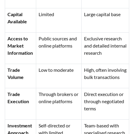
Capital
Limited
Large capital base
Available
Access to
Public sources and
Exclusive research
Market
online platforms
and detailed internal
Information
research
Trade
Low to moderate
High, often involving
Volume
bulk transactions
Trade
Through brokers or
Direct execution or
Execution
online platforms
through negotiated
terms
Investment
Self-directed or
Team-based with
Approach
with limited
specialised research