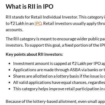
What is RII in IPO
RII stands for Retail Individual Investor. This categor
to ₹2 Lakh in an
IPO
. Retail investors usually apply th
accounts.
The RII category is meant to encourage wider public par
investors. To support this goal, a fixed portion of the IP
Key points about RII investors:
Investment amount is capped at ₹2 Lakh per IPO a
Applications are made through ASBA via banks or 
Shares are allotted on a lottery basis if the issue i
All valid applications have equal chances, regardle
This category helps improve retail participation in 
Because of the lottery-based allotment, even small appl