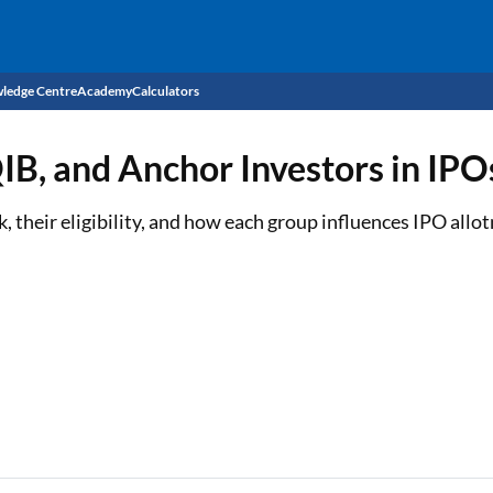
ledge Centre
Academy
Calculators
CIBIL Score
QIB, and Anchor Investors in IPO
Budget
EMI Calculator
 their eligibility, and how each group influences IPO allo
Income Tax
Personal Loan EMI Calculator
Sahamati
Business Loan EMI Calculator
Home Loan EMI Calculator
Home Loan Eligibility Calculator
Professional Loan EMI Calculator
Two-wheeler Loan EMI Calculator