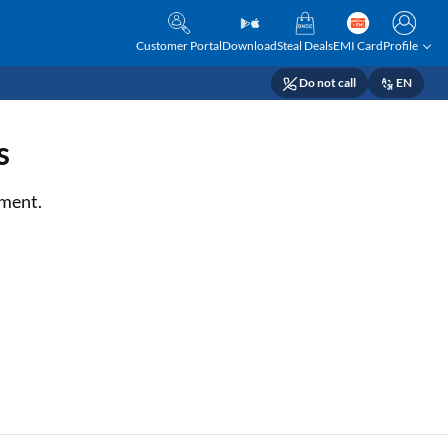
Customer Portal
Download
Steal Deals
EMI Card
Profile
Do not call
EN
s
tment.