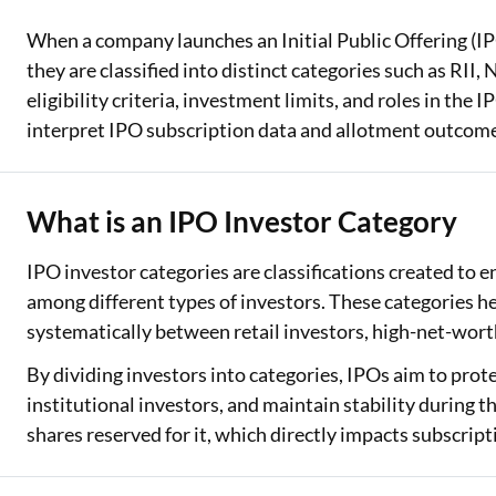
When a company launches an Initial Public Offering (IPO
Two Wheeler Loan
they are classified into distinct categories such as RII,
Used Car Loan
eligibility criteria, investment limits, and roles in th
interpret IPO subscription data and allotment outcom
Loan Against Property
ESOP Financing
What is an IPO Investor Category
Loan Against FD
IPO investor categories are classifications created to e
Loan Against Securities
among different types of investors. These categories h
systematically between retail investors, high-net-worth
By dividing investors into categories, IPOs aim to protec
institutional investors, and maintain stability during t
shares reserved for it, which directly impacts subscrip