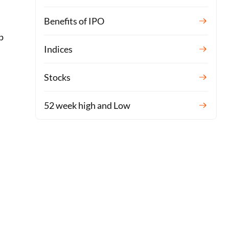
Benefits of IPO
p
Indices
Stocks
52 week high and Low