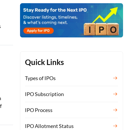
s
Quick Links
Types of IPOs
IPO Subscription
m
f
IPO Process
IPO Allotment Status