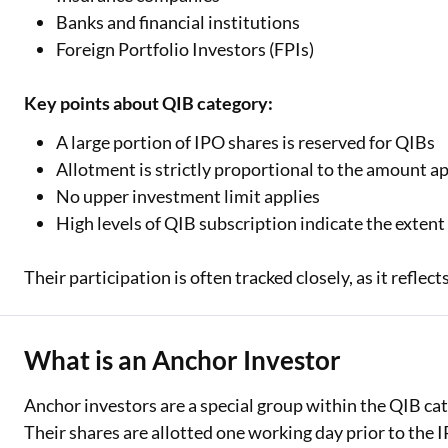
Exciting offer
Banks and financial institutions
approval. Log 
Foreign Portfolio Investors (FPIs)
eligibility!
Key points about QIB category:
*T&C of the partn
A large portion of IPO shares is reserved for QIBs
Allotment is strictly proportional to the amount a
No upper investment limit applies
High levels of QIB subscription indicate the extent 
Their participation is often tracked closely, as it reflec
What is an Anchor Investor
Anchor investors are a special group within the QIB cat
Their shares are allotted one working day prior to the IP