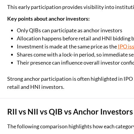
This early participation provides visibility into instit
Key points about anchor investors:
Only QIBs can participate as anchor investors
Allocation happens before retail and HNI bidding 
Investment is made at the same price as the
IPO is
Shares come with a lock-in period, so immediate sel
Their presence can influence overall investor conf
Strong anchor participation is often highlighted in IP
retail and HNI investors.
RII vs NII vs QIB vs Anchor Investors
The following comparison highlights how each category