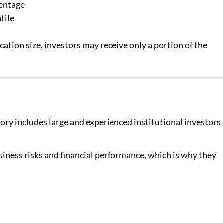
centage
tile
tion size, investors may receive only a portion of the
gory includes large and experienced institutional investors
siness risks and financial performance, which is why they
al Marketplace
Sign-in to Bajaj Markets
Card Offers from
Mobile Number
Add mobile number