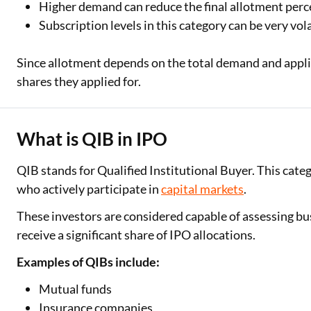
Higher demand can reduce the final allotment per
Subscription levels in this category can be very vola
Since allotment depends on the total demand and applica
shares they applied for.
What is QIB in IPO
QIB stands for Qualified Institutional Buyer. This cate
who actively participate in
capital markets
.
These investors are considered capable of assessing bu
receive a significant share of IPO allocations.
One-stop Digit
Examples of QIBs include:
Check Loan & 
Mutual funds
50+ Partners
Insurance companies