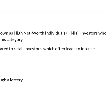
known as High Net-Worth Individuals (HNIs). Investors wh
this category.
red to retail investors, which often leads to intense
ugh a lottery