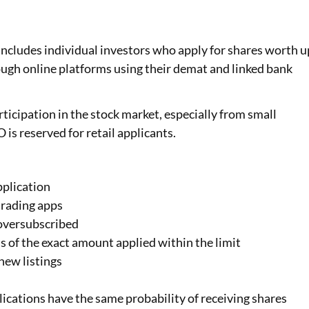
y includes individual investors who apply for shares worth u
rough online platforms using their demat and linked bank
ticipation in the stock market, especially from small
O is reserved for retail applicants.
pplication
trading apps
s oversubscribed
ss of the exact amount applied within the limit
new listings
ications have the same probability of receiving shares