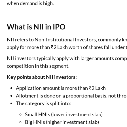
when demand is high.
What is NII in IPO
NII refers to Non-Institutional Investors, commonly 
apply for more than ₹2 Lakh worth of shares fall under 
NII investors typically apply with larger amounts compa
competition in this segment.
Key points about NII investors:
Application amount is more than ₹2 Lakh
Allotment is done on a proportional basis, not thro
The category is split into:
Small HNIs (lower investment slab)
Big HNIs (higher investment slab)