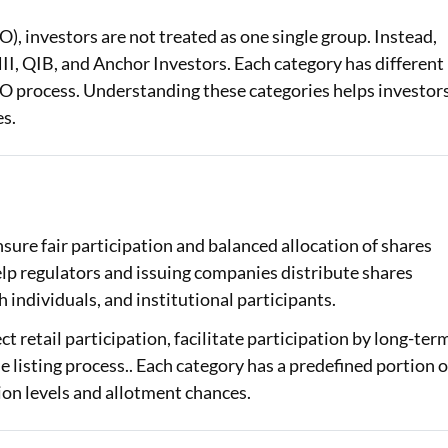
), investors are not treated as one single group. Instead,
Loan Against Property EMI Calculator
 NII, QIB, and Anchor Investors. Each category has different
Education Loan EMI Calculator
e IPO process. Understanding these categories helps investor
es.
FD Calculator
IDV Calculator
Health Insurance Premium Calculator
nsure fair participation and balanced allocation of shares
Car Insurance Premium Calculator
elp regulators and issuing companies distribute shares
Bike Insurance Premium Calculator
 individuals, and institutional participants.
t retail participation, facilitate participation by long-ter
he listing process.. Each category has a predefined portion o
tion levels and allotment chances.