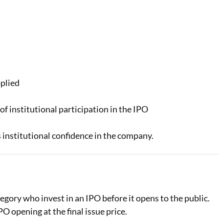
s await with easy
in to check your
er are applicable
pplied
of institutional participation in the IPO
ts institutional confidence in the company.
egory who invest in an IPO before it opens to the public.
O opening at the final issue price.