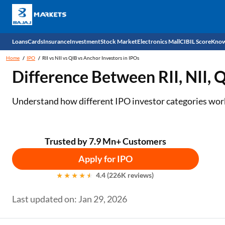
Loans
Cards
Insurance
Investment
Stock Market
Electronics Mall
CIBIL Score
Know
Home
IPO
RII vs NII vs QIB vs Anchor Investors in IPOs
Check 
Difference Between RII, NII, 
Personal Loan
EMI Card
Health Insurance
Fixed Deposit
Demat
Mobile Phones
Understand how different IPO investor categories work,
Business Loan
Credit Card
Car Insurance
National Pension Scheme (NPS)
Stocks
Power Banks
Home Loan
Forex Card
Two Wheeler Insurance
Sovereign Gold Bond (SGB)
IPO
Kitchen Appliances
Trusted by 7.9 Mn+ Customers
Home Loan Balance Transfer
Outward Remittance
Life Insurance
Bonds
Indices
Air Coolers
Apply for IPO
4.4 (226K reviews)
Professional Loan
Stock Brokers
Air conditioner
Last updated on: Jan 29, 2026
Gold Loan
Market insights
Television
Education Loan
Stock Market News