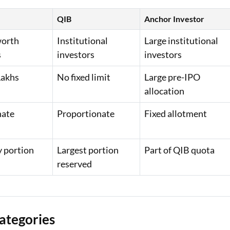
QIB
Anchor Investor
worth
Institutional
Large institutional
s
investors
investors
Lakhs
No fixed limit
Large pre-IPO
allocation
nate
Proportionate
Fixed allotment
 portion
Largest portion
Part of QIB quota
reserved
ategories