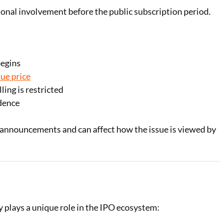
utional involvement before the public subscription period.
begins
sue price
ling is restricted
idence
O announcements and can affect how the issue is viewed by
 plays a unique role in the IPO ecosystem: