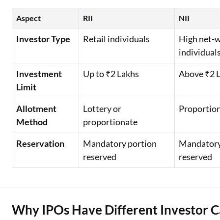
Aspect
RII
NII
Investor Type
Retail individuals
High net-
individual
Investment
Up to ₹2 Lakhs
Above ₹2 
Limit
Allotment
Lottery or
Proportio
Method
proportionate
Reservation
Mandatory portion
Mandatory
reserved
reserved
Why IPOs Have Different Investor C