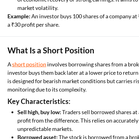
market volatility.
Example:
An investor buys 100 shares of a company at ₹
a ₹30 profit per share.
What Is a Short Position
A
short position
involves borrowing shares from a broke
investor buys them back later at a lower price to return 
is designed for bearish market conditions but carries ris
monitoring due to its complexity.
Key Characteristics:
Sell high, buy low:
Traders sell borrowed shares at a
profit from the difference. This relies on accurately
unpredictable markets.
Borrowed asset:
The stock is borrowed from a broke