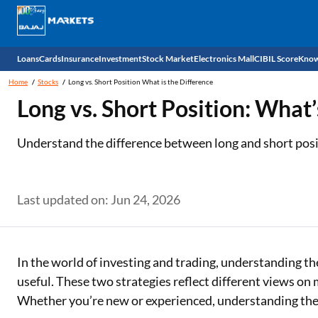
Loans
Cards
Insurance
Investment
Stock Market
Electronics Mall
CIBIL Score
Know
Home
Stocks
Long vs. Short Position What is the Difference
Check 
Long vs. Short Position: What’
Personal Loan
EMI Card
Health Insurance
Fixed Deposit
Demat
Mobile Phones
Understand the difference between long and short posi
Business Loan
Credit Card
Car Insurance
National Pension Scheme (NPS)
Stocks
Power Banks
Home Loan
Forex Card
Two Wheeler Insurance
Sovereign Gold Bond (SGB)
IPO
Kitchen Appliances
Last updated on: Jun 24, 2026
Home Loan Balance Transfer
Outward Remittance
Life Insurance
Bonds
Indices
Air Coolers
Professional Loan
Stock Brokers
Air conditioner
In the world of investing and trading, understanding th
useful. These two strategies reflect different views o
Gold Loan
Market insights
Television
Whether you’re new or experienced, understanding thes
Education Loan
Stock Market News