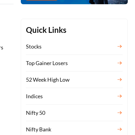
Quick Links
Stocks
rs
Top Gainer Losers
52 Week High Low
Indices
Nifty 50
s
Nifty Bank