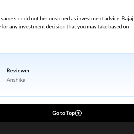
e same should not be construed as investment advice. Bajaj
le for any investment decision that you may take based on
Reviewer
Anshika
Go to Top