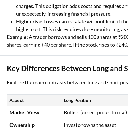
charges. This obligation adds costs and requires ar
unexpectedly, increasing financial pressure.
Higher risk:
Losses can escalate without limit if th
higher cost. This risk requires close monitoring, as 
Example:
A trader borrows and sells 100 shares at ₹200
shares, earning ₹40 per share. If the stock rises to ₹240
Key Differences Between Long and S
Explore the main contrasts between long and short pos
Aspect
Long Position
Market View
Bullish (expect prices to rise)
Ownership
Investor owns the asset