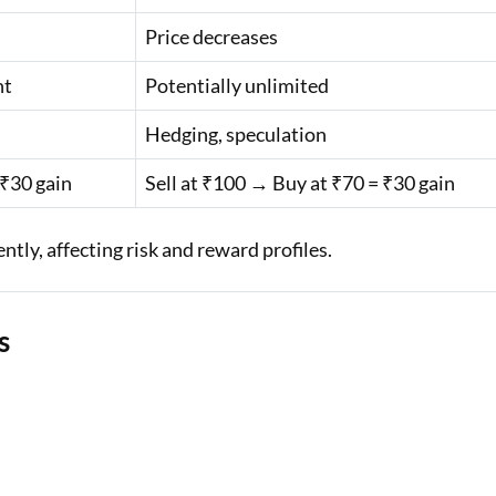
Price decreases
nt
Potentially unlimited
Hedging, speculation
 ₹30 gain
Sell at ₹100 → Buy at ₹70 = ₹30 gain
ntly, affecting risk and reward profiles.
s