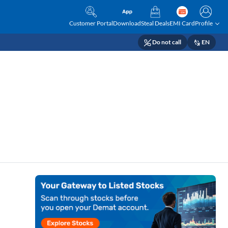
Customer Portal
Download
Steal Deals
EMI Card
Profile
Do not call
EN
s