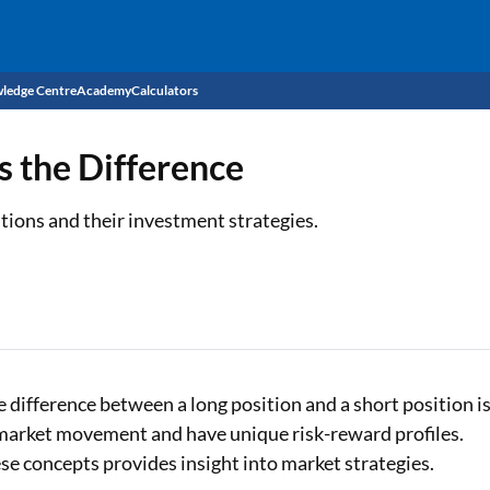
ledge Centre
Academy
Calculators
CIBIL Score
s the Difference
Budget
EMI Calculator
tions and their investment strategies.
Income Tax
Personal Loan EMI Calculator
Sahamati
Business Loan EMI Calculator
Home Loan EMI Calculator
Home Loan Eligibility Calculator
e difference between a long position and a short position i
n market movement and have unique risk-reward profiles.
Professional Loan EMI Calculator
e concepts provides insight into market strategies.
Two-wheeler Loan EMI Calculator