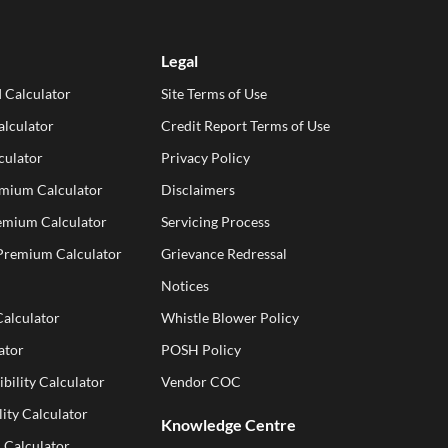
Legal
 Calculator
Site Terms of Use
lculator
Credit Report Terms of Use
culator
Privacy Policy
emium Calculator
Disclaimers
emium Calculator
Servicing Process
 Premium Calculator
Grievance Redressal
Notices
Calculator
Whistle Blower Policy
ator
POSH Policy
ibility Calculator
Vendor COC
ity Calculator
Knowledge Centre
 Calculator