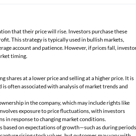
Loan Against Property EMI Calculator
Education Loan EMI Calculator
tion that their price will rise. Investors purchase these
FD Calculator
ofit. This strategy is typically used in bullish markets,
rage account and patience. However, if prices fall, investo
IDV Calculator
rket timing.
Health Insurance Premium Calculator
Car Insurance Premium Calculator
 shares at a lower price and selling at a higher price. It is
is often associated with analysis of market trends and
Bike Insurance Premium Calculator
ownership in the company, which may include rights like
 involves exposure to price fluctuations, with investors
ons in response to changing market conditions.
is based on expectations of growth—such as during period
o capture rising stock values, but outcomes may vary with