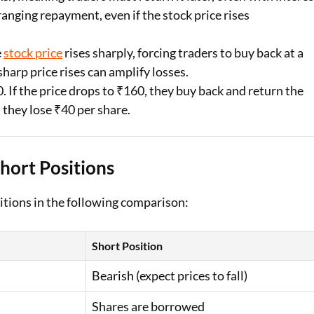
ranging repayment, even if the stock price rises
e
stock price
rises sharply, forcing traders to buy back at a
sharp price rises can amplify losses.
. If the price drops to ₹160, they buy back and return the
, they lose ₹40 per share.
hort Positions
itions in the following comparison:
Short Position
Bearish (expect prices to fall)
Shares are borrowed