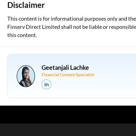
Disclaimer
This content is for informational purposes only and th
Finserv Direct Limited shall not be liable or responsib
this content.
Geetanjali Lachke
Financial Content Specialist