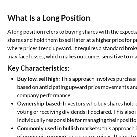
Two Wheeler Loan
What Is a Long Position
Used Car Loan
A long position refers to buying shares with the expecta
Loan Against Property
shares and hold them to sell later at a higher price for pr
where prices trend upward. It requires a standard broke
ESOP Financing
may face losses, which makes outcomes sensitive to ma
Loan Against FD
Key Characteristics:
Loan Against Securities
Buy low, sell high:
This approach involves purchasing
based on anticipating upward price movements and 
company performance.
Ownership-based:
Investors who buy shares hold 
voting or receiving dividends if declared. This also
individually responsible for managing their positi
Commonly used in bullish markets:
this approach 
of economic recovery or strong earnings. It aims t