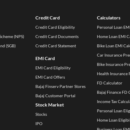
Credit Card
Calculators
Credit Card Eligibility
Personal Loan EMI
 Scheme (NPS)
Credit Card Documents
Home Loan EMI Ca
ond (SGB)
Credit Card Statement
Bike Loan EMI Cal
Car Insurance Pr
EMI Card
Bike Insurance Pr
EMI Card Eligibility
Health Insurance
EMI Card Offers
FD Calculator
Bajaj Finserv Partner Stores
Bajaj Finance FD 
Bajaj Customer Portal
Income Tax Calcul
Stock Market
Personal Loan Elig
Stocks
Home Loan Eligibil
IPO
Business Loan EMI