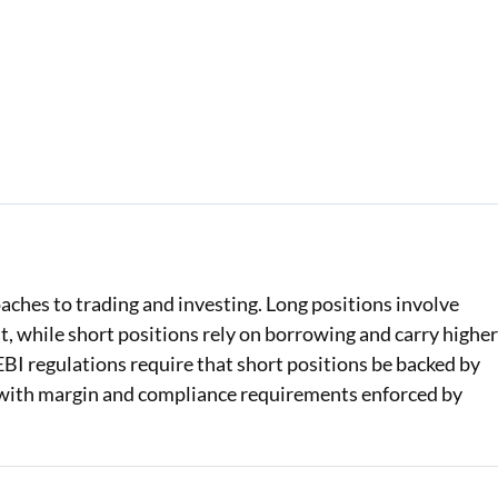
ches to trading and investing. Long positions involve
t, while short positions rely on borrowing and carry highe
 SEBI regulations require that short positions be backed by
with margin and compliance requirements enforced by