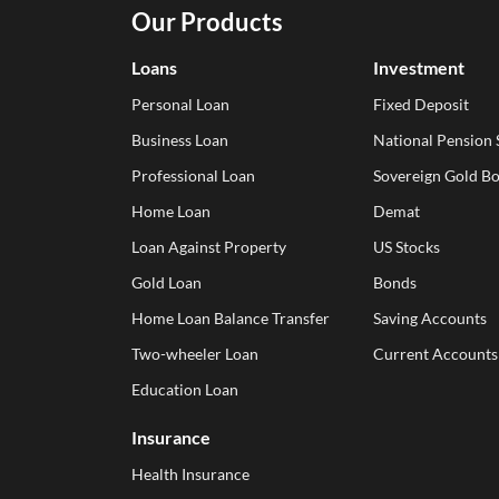
Our Products
Loans
Investment
Personal Loan
Fixed Deposit
Business Loan
National Pension
Professional Loan
Sovereign Gold B
Home Loan
Demat
Loan Against Property
US Stocks
Gold Loan
Bonds
Home Loan Balance Transfer
Saving Accounts
Two-wheeler Loan
Current Accounts
Education Loan
Insurance
Health Insurance