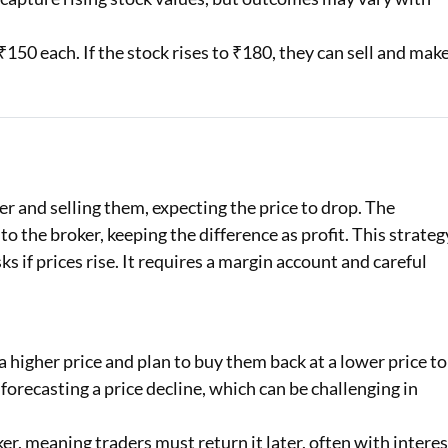
150 each. If the stock rises to ₹180, they can sell and mak
r and selling them, expecting the price to drop. The
to the broker, keeping the difference as profit. This strateg
ks if prices rise. It requires a margin account and careful
 higher price and plan to buy them back at a lower price to
 forecasting a price decline, which can be challenging in
r, meaning traders must return it later, often with interes