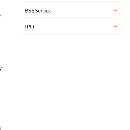
BSE Sensex
e
IPO
y
t