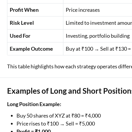
Profit When
Price increases
Risk Level
Limited to investment amou
Used For
Investing, portfolio building
Example Outcome
Buy at ₹100 → Sell at ₹130 =
This table highlights how each strategy operates differe
Examples of Long and Short Position
Long Position Example:
Buy 50 shares of XYZ at ₹80 = ₹4,000
Price rises to ₹100 → Sell = ₹5,000
Profit = ₹1,000