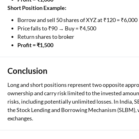
Short Position Example:
Borrow and sell 50 shares of XYZ at ₹120 = ₹6,000
Price falls to ₹90 → Buy = ₹4,500
Return shares to broker
Profit = ₹1,500
Conclusion
Long and short positions represent two opposite approa
ownership and carry risk limited to the invested amoun
risks, including potentially unlimited losses. In India,
the Stock Lending and Borrowing Mechanism (SLBM), 
exchanges.