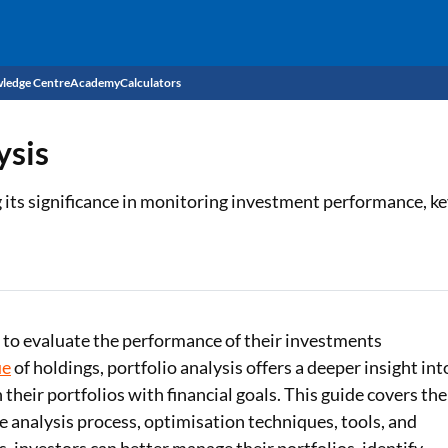
ledge Centre
Academy
Calculators
CIBIL Score
ysis
Budget
EMI Calculator
 its significance in monitoring investment performance, ke
Income Tax
Personal Loan EMI Calculator
Sahamati
Business Loan EMI Calculator
Home Loan EMI Calculator
s to evaluate the performance of their investments
Home Loan Eligibility Calculator
ue
of holdings, portfolio analysis offers a deeper insight int
n their portfolios with financial goals. This guide covers the
Professional Loan EMI Calculator
e analysis process, optimisation techniques, tools, and
Two-wheeler Loan EMI Calculator