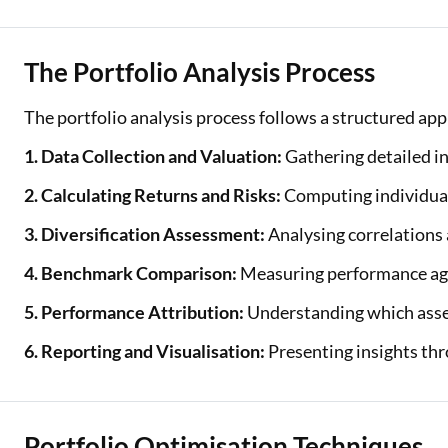
The Portfolio Analysis Process
The portfolio analysis process follows a structured ap
1. Data Collection and Valuation:
Gathering detailed in
2. Calculating Returns and Risks:
Computing individual
3. Diversification Assessment:
Analysing correlations 
4. Benchmark Comparison:
Measuring performance agai
5. Performance Attribution:
Understanding which asset
6. Reporting and Visualisation:
Presenting insights thr
Portfolio Optimisation Techniques