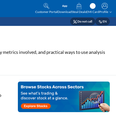
Customer Portal
Download
Steal Deals
EMI Card
Profile
Do not call
EN
y metrics involved, and practical ways to use analysis
o