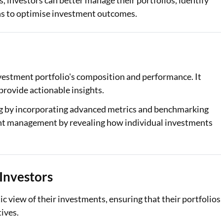
, investors can better manage their portfolios, identify
ns to optimise investment outcomes.
Loan Against Property EMI Calculator
Education Loan EMI Calculator
FD Calculator
nvestment portfolio's composition and performance. It
IDV Calculator
 provide actionable insights.
Health Insurance Premium Calculator
ing by incorporating advanced metrics and benchmarking
tment management by revealing how individual investments
Car Insurance Premium Calculator
Bike Insurance Premium Calculator
 Investors
tic view of their investments, ensuring that their portfolios
tives.