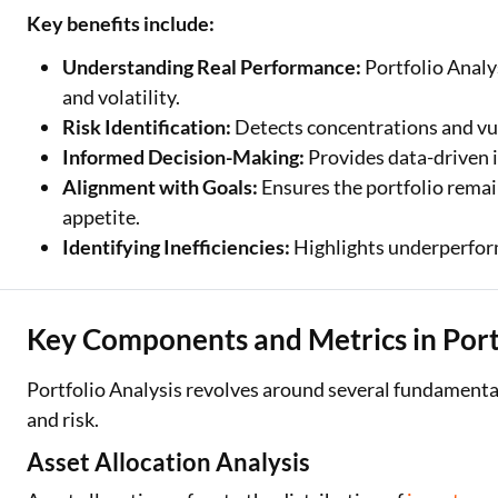
Key benefits include:
Understanding Real Performance:
Portfolio Analy
and volatility.
Risk Identification:
Detects concentrations and vul
Informed Decision-Making:
Provides data-driven i
Alignment with Goals:
Ensures the portfolio remai
appetite.
Identifying Inefficiencies:
Highlights underperform
Key Components and Metrics in Portf
Portfolio Analysis revolves around several fundament
and risk.
Asset Allocation Analysis