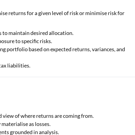
e returns for a given level of risk or minimise risk for
 to maintain desired allocation.
osure to specific risks.
ng portfolio based on expected returns, variances, and
x liabilities.
ed view of where returns are coming from.
 materialise as losses.
nts grounded in analysis.