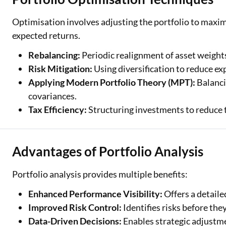
Optimisation involves adjusting the portfolio to maximis
expected returns.
Rebalancing:
Periodic realignment of asset weights
Risk Mitigation:
Using diversification to reduce exp
Applying Modern Portfolio Theory (MPT):
Balanci
covariances.
Tax Efficiency:
Structuring investments to reduce ta
Advantages of Portfolio Analysis
Portfolio analysis provides multiple benefits:
Enhanced Performance Visibility:
Offers a detail
Improved Risk Control:
Identifies risks before they
Data-Driven Decisions:
Enables strategic adjustme