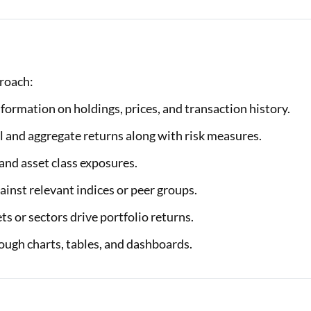
proach:
formation on holdings, prices, and transaction history.
 and aggregate returns along with risk measures.
and asset class exposures.
nst relevant indices or peer groups.
s or sectors drive portfolio returns.
ough charts, tables, and dashboards.