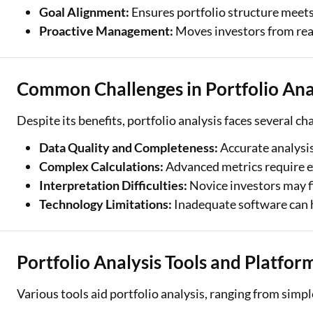
Goal Alignment:
Ensures portfolio structure meets
Proactive Management:
Moves investors from reac
Common Challenges in Portfolio Ana
Despite its benefits, portfolio analysis faces several ch
Data Quality and Completeness:
Accurate analysis
Complex Calculations:
Advanced metrics require e
Interpretation Difficulties:
Novice investors may f
Technology Limitations:
Inadequate software can 
Portfolio Analysis Tools and Platfor
Various tools aid portfolio analysis, ranging from simp