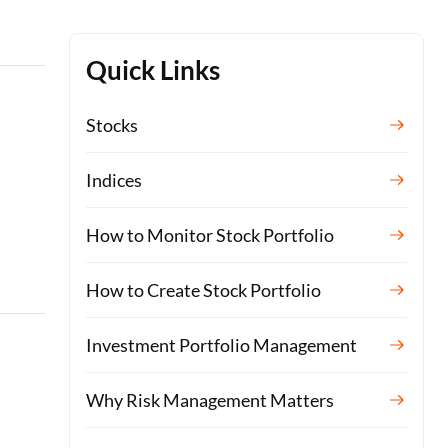
Quick Links
Stocks
Indices
How to Monitor Stock Portfolio
How to Create Stock Portfolio
Investment Portfolio Management
Why Risk Management Matters