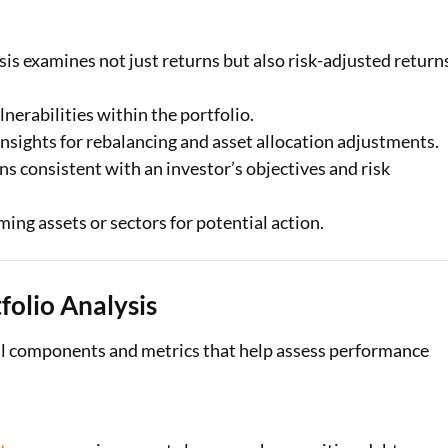
sis examines not just returns but also risk-adjusted return
nerabilities within the portfolio.
nsights for rebalancing and asset allocation adjustments.
ns consistent with an investor’s objectives and risk
ing assets or sectors for potential action.
olio Analysis
al components and metrics that help assess performance