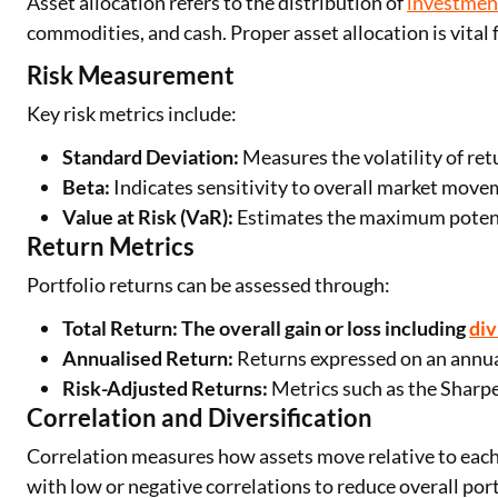
Asset allocation refers to the distribution of
investmen
commodities, and cash. Proper asset allocation is vita
Risk Measurement
Key risk metrics include:
Standard Deviation:
Measures the volatility of re
Beta:
Indicates sensitivity to overall market move
Value at Risk (VaR):
Estimates the maximum potenti
Return Metrics
Portfolio returns can be assessed through:
Total Return: The overall gain or loss including
di
Annualised Return:
Returns expressed on an annual
Risk-Adjusted Returns:
Metrics such as the Sharpe 
Correlation and Diversification
Correlation measures how assets move relative to each o
with low or negative correlations to reduce overall portf