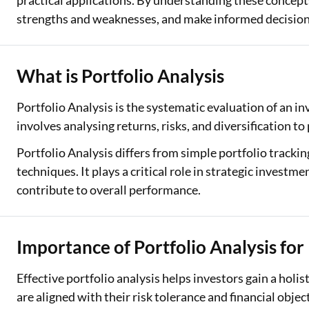
practical applications. By understanding these concepts
strengths and weaknesses, and make informed decisio
Two Wheeler Loan
Used Car Loan
What is Portfolio Analysis
Loan Against Property
Portfolio Analysis is the systematic evaluation of an i
ESOP Financing
involves analysing returns, risks, and diversification to
Loan Against FD
Portfolio Analysis differs from simple portfolio track
techniques. It plays a critical role in strategic inves
Loan Against Securities
contribute to overall performance.
Importance of Portfolio Analysis for
Effective portfolio analysis helps investors gain a holis
are aligned with their risk tolerance and financial objec