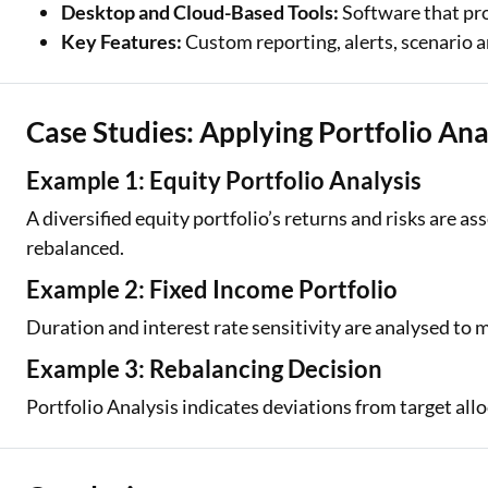
Desktop and Cloud-Based Tools:
Software that pro
Key Features:
Custom reporting, alerts, scenario a
Case Studies: Applying Portfolio Ana
Example 1: Equity Portfolio Analysis
A diversified equity portfolio’s returns and risks are a
rebalanced.
Example 2: Fixed Income Portfolio
Duration and interest rate sensitivity are analysed to 
Example 3: Rebalancing Decision
Portfolio Analysis indicates deviations from target all