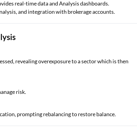
vides real-time data and Analysis dashboards.
nalysis, and integration with brokerage accounts.
lysis
ssessed, revealing overexposure to a sector which is then
manage risk.
ocation, prompting rebalancing to restore balance.