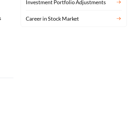
Investment Portfolio Adjustments
s
Career in Stock Market