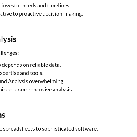
 investor needs and timelines.
tive to proactive decision-making.
lysis
allenges:
 depends on reliable data.
xpertise and tools.
ind Analysis overwhelming.
hinder comprehensive analysis.
ms
le spreadsheets to sophisticated software.