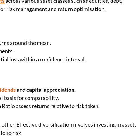
ts
across various asset classes such as equities, debt,
l for risk management and return optimisation.
turns around the mean.
ments.
al loss within a confidence interval.
vidends
and capital appreciation.
 basis for comparability.
Ratio assess returns relative to risk taken.
ther. Effective diversification involves investing in asset
olio risk.