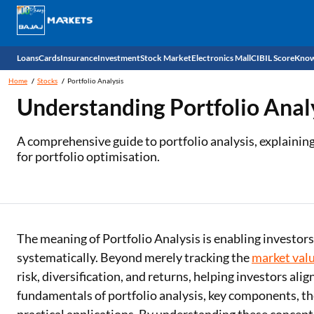
Loans
Cards
Insurance
Investment
Stock Market
Electronics Mall
CIBIL Score
Know
Home
Stocks
Portfolio Analysis
Check 
Understanding Portfolio Anal
Personal Loan
EMI Card
Health Insurance
Fixed Deposit
Demat
Mobile Phones
A comprehensive guide to portfolio analysis, explaining
for portfolio optimisation.
Business Loan
Credit Card
Car Insurance
Mutual Fund
Stocks
Power Banks
Home Loan
Forex Card
Two Wheeler Insurance
National Pension Scheme (NPS)
IPO
Kitchen Appliances
Home Loan Balance Transfer
Outward Remittance
Life Insurance
Sovereign Gold Bond (SGB)
Indices
Air Coolers
The meaning of Portfolio Analysis is enabling investor
Professional Loan
Bonds
Stock Brokers
Air conditioner
systematically. Beyond merely tracking the
market val
risk, diversification, and returns, helping investors alig
Gold Loan
Market insights
Television
fundamentals of portfolio analysis, key components, th
Education Loan
Stock Market News