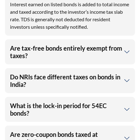
Interest earned on listed bonds is added to total income
and taxed according to the investor’s income tax slab
rate. TDS is generally not deducted for resident
investors unless specifically notified.
Are tax-free bonds entirely exempt from
taxes?
Do NRIs face different taxes on bonds in
India?
What is the lock-in period for 54EC
bonds?
Are zero-coupon bonds taxed at