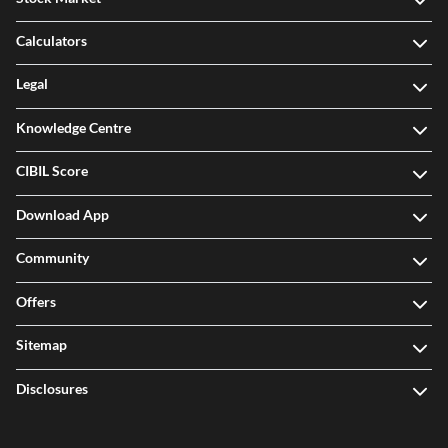
Calculators
Legal
Knowledge Centre
CIBIL Score
Download App
Community
Offers
Sitemap
Disclosures