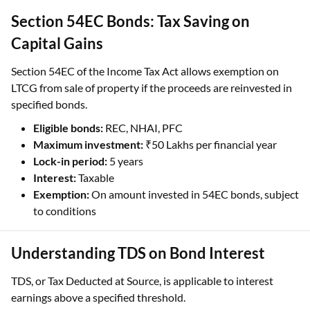
Section 54EC Bonds: Tax Saving on
Capital Gains
Section 54EC of the Income Tax Act allows exemption on
LTCG from sale of property if the proceeds are reinvested in
specified bonds.
Eligible bonds:
REC, NHAI, PFC
Maximum investment:
₹50 Lakhs per financial year
Lock-in period:
5 years
Interest:
Taxable
Exemption:
On amount invested in 54EC bonds, subject
to conditions
Understanding TDS on Bond Interest
TDS, or Tax Deducted at Source, is applicable to interest
earnings above a specified threshold.