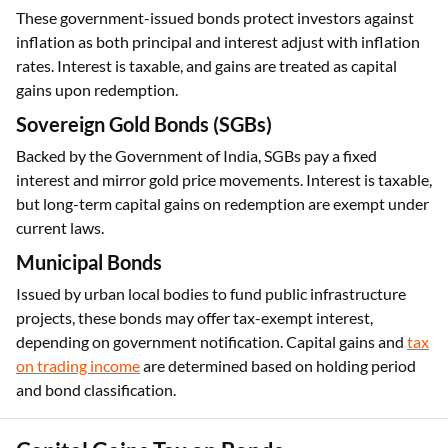
These government-issued bonds protect investors against
inflation as both principal and interest adjust with inflation
rates. Interest is taxable, and gains are treated as capital
gains upon redemption.
Sovereign Gold Bonds (SGBs)
Backed by the Government of India, SGBs pay a fixed
interest and mirror gold price movements. Interest is taxable,
but long-term capital gains on redemption are exempt under
current laws.
Municipal Bonds
Issued by urban local bodies to fund public infrastructure
projects, these bonds may offer tax-exempt interest,
depending on government notification. Capital gains and
tax
on trading income
are determined based on holding period
and bond classification.