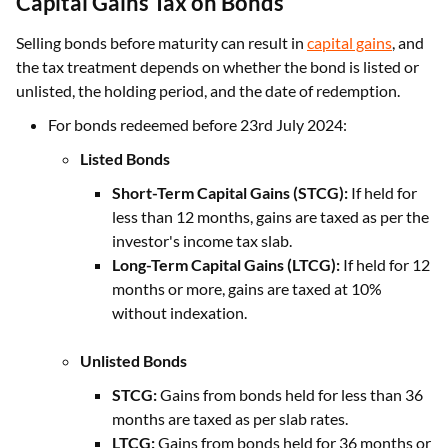
Capital Gains Tax on Bonds
Selling bonds before maturity can result in
capital gains
, and
the tax treatment depends on whether the bond is listed or
unlisted, the holding period, and the date of redemption.
For bonds redeemed before 23rd July 2024:
Listed Bonds
Short-Term Capital Gains (STCG):
If held for
less than 12 months, gains are taxed as per the
investor's income tax slab.
Long-Term Capital Gains (LTCG):
If held for 12
months or more, gains are taxed at 10%
without indexation.
Unlisted Bonds
STCG:
Gains from bonds held for less than 36
months are taxed as per slab rates.
LTCG:
Gains from bonds held for 36 months or