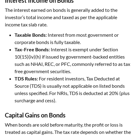
Interest Income on Bonds
The interest earned on bonds is generally added to the
investor’s total income and taxed as per the applicable
income tax slab rate.
Taxable Bonds:
Interest from most government or
corporate bonds is fully taxable.
Tax-Free Bonds:
Interest is exempt under Section
10(15)(iv)(h) if issued by government-backed entities
such as NHAI, REC, or PFC, commonly referred to as tax
free government securities.
TDS Rules:
For resident investors, Tax Deducted at
Source (TDS) is usually not applicable on listed bonds
unless specified. For NRIs, TDS is deducted at 20% (plus
surcharge and cess).
Capital Gains on Bonds
When bonds are sold before maturity, the profit or loss is
treated as capital gains. The tax rate depends on whether the