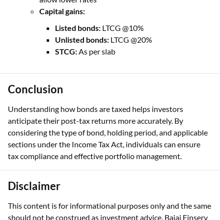
Capital gains:
Listed bonds:
LTCG @10%
Unlisted bonds:
LTCG @20%
STCG:
As per slab
Conclusion
Understanding how bonds are taxed helps investors
anticipate their post-tax returns more accurately. By
considering the type of bond, holding period, and applicable
sections under the Income Tax Act, individuals can ensure
tax compliance and effective portfolio management.
Disclaimer
This content is for informational purposes only and the same
should not be construed as investment advice. Bajaj Finserv