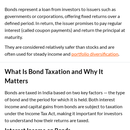
Bonds represent a loan from investors to issuers such as
governments or corporations, offering fixed returns over a
defined period. In return, the issuer promises to pay regular
interest (called coupon payments) and return the principal at
maturity.
They are considered relatively safer than stocks and are
often used for steady income and
portfolio diversification
.
What Is Bond Taxation and Why It
Matters
Bonds are taxed in India based on two key factors — the type
of bond and the period for which it is held. Both interest
income and capital gains from bonds are subject to taxation
under the Income Tax Act, making it important for investors
to understand how their returns are taxed.