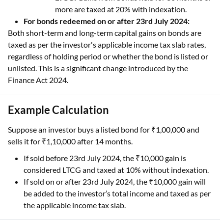
more are taxed at 20% with indexation.
For bonds redeemed on or after 23rd July 2024:
Both short-term and long-term capital gains on bonds are
taxed as per the investor's applicable income tax slab rates,
regardless of holding period or whether the bond is listed or
unlisted. This is a significant change introduced by the
Finance Act 2024.
Example Calculation
Suppose an investor buys a listed bond for ₹1,00,000 and
sells it for ₹1,10,000 after 14 months.
If sold before 23rd July 2024, the ₹10,000 gain is
considered LTCG and taxed at 10% without indexation.
If sold on or after 23rd July 2024, the ₹10,000 gain will
be added to the investor’s total income and taxed as per
the applicable income tax slab.