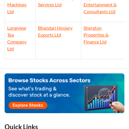
Machines
Services Ltd
Entertainment &
Ltd
Consultants Ltd
Longview
Bhandari Hosiery
Sheraton
Tea
Exports Ltd
Properties &
Company
Finance Ltd
Ltd
Quick Links