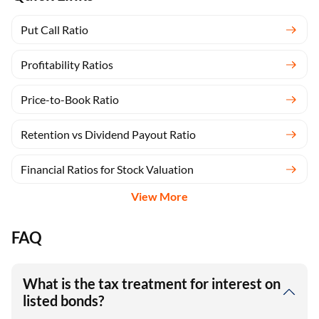
Put Call Ratio
Profitability Ratios
Price-to-Book Ratio
Retention vs Dividend Payout Ratio
Financial Ratios for Stock Valuation
View More
FAQ
What is the tax treatment for interest on
listed bonds?