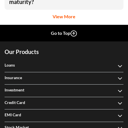
maturity?
View More
Go to Top
Our Products
Loans
Insurance
Investment
Credit Card
EMI Card
Stock Market