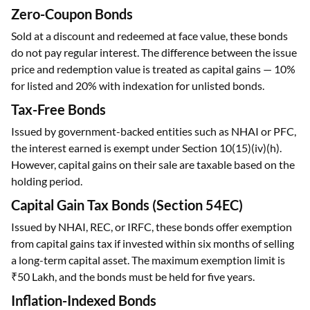
Zero-Coupon Bonds
Sold at a discount and redeemed at face value, these bonds
do not pay regular interest. The difference between the issue
price and redemption value is treated as capital gains — 10%
for listed and 20% with indexation for unlisted bonds.
Tax-Free Bonds
Issued by government-backed entities such as NHAI or PFC,
the interest earned is exempt under Section 10(15)(iv)(h).
However, capital gains on their sale are taxable based on the
holding period.
Capital Gain Tax Bonds (Section 54EC)
Issued by NHAI, REC, or IRFC, these bonds offer exemption
from capital gains tax if invested within six months of selling
a long-term capital asset. The maximum exemption limit is
₹50 Lakh, and the bonds must be held for five years.
Inflation-Indexed Bonds