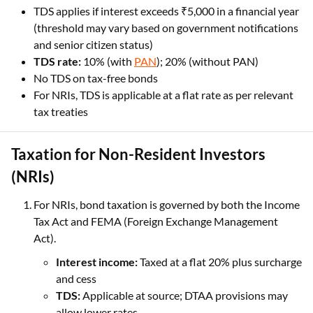
TDS applies if interest exceeds ₹5,000 in a financial year
(threshold may vary based on government notifications
and senior citizen status)
TDS rate:
10% (with
PAN
); 20% (without PAN)
No TDS on tax-free bonds
For NRIs, TDS is applicable at a flat rate as per relevant
tax treaties
Taxation for Non-Resident Investors
(NRIs)
For NRIs, bond taxation is governed by both the Income
Tax Act and FEMA (Foreign Exchange Management
Act).
Interest income:
Taxed at a flat 20% plus surcharge
and cess
TDS:
Applicable at source; DTAA provisions may
allow lower rates