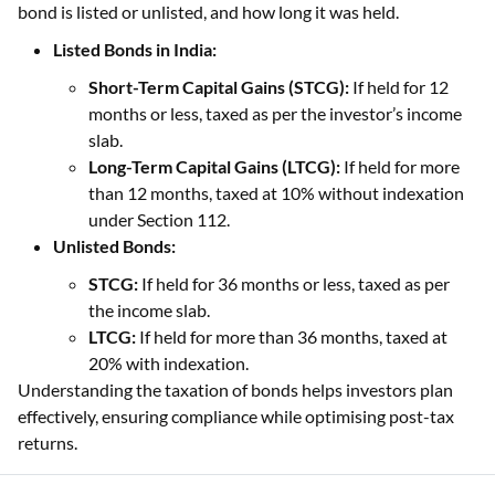
bond is listed or unlisted, and how long it was held.
Listed Bonds in India:
Short-Term Capital Gains (STCG):
If held for 12
months or less, taxed as per the investor’s income
slab.
Long-Term Capital Gains (LTCG):
If held for more
than 12 months, taxed at 10% without indexation
under Section 112.
Unlisted Bonds:
STCG:
If held for 36 months or less, taxed as per
the income slab.
LTCG:
If held for more than 36 months, taxed at
20% with indexation.
Understanding the taxation of bonds helps investors plan
effectively, ensuring compliance while optimising post-tax
returns.