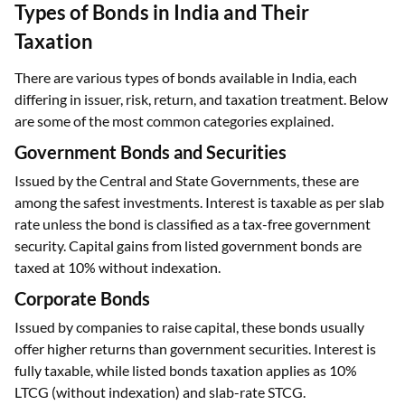
Types of Bonds in India and Their
Taxation
There are various types of bonds available in India, each
differing in issuer, risk, return, and taxation treatment. Below
are some of the most common categories explained.
Government Bonds and Securities
Issued by the Central and State Governments, these are
among the safest investments. Interest is taxable as per slab
rate unless the bond is classified as a tax-free government
security. Capital gains from listed government bonds are
taxed at 10% without indexation.
Corporate Bonds
Issued by companies to raise capital, these bonds usually
offer higher returns than government securities. Interest is
fully taxable, while listed bonds taxation applies as 10%
LTCG (without indexation) and slab-rate STCG.