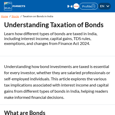
EN
Profile
Home
Stocks
Taxation on Bonds in India
Understanding Taxation of Bonds
Learn how different types of bonds are taxed in India,
including interest income, capital gains, TDS rules,
exemptions, and changes from Finance Act 2024.
Understanding how bond investments are taxed is essential
for every investor, whether they are salaried professionals or
self-employed individuals. This article explores the various
tax implications associated with interest income and capital
gains from different types of bonds in India, helping readers
make informed financial decisions.
What are Bonds