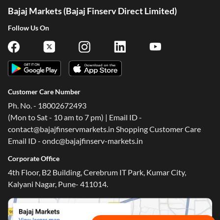
Bajaj Markets (Bajaj Finserv Direct Limited)
Follow Us On
Customer Care Number
Ph. No. - 18002672493
(Mon to Sat - 10 am to 7 pm) | Email ID -
contact@bajajfinservmarkets.in Shopping Customer Care
One-stop Digital Marketplace
Email ID - ondc@bajajfinserv-markets.in
Check Loan & Card Offers from 50+ Partners
Corporate Office
Exciting offers await with easy approval. Log in to check
4th Floor, B2 Building, Cerebrum IT Park, Kumar City,
your eligibility!
Kalyani Nagar, Pune- 411014.
*T&C of the partner are applicable
Sign-in to Bajaj Markets