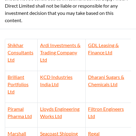
Direct Limited shall not be liable or responsible for any
investment decision that you may take based on this
content.
Shikhar
Ardi Investments &
GDL Leasing &
Consultants
Trading Company
Finance Ltd
Ltd
Ltd
Brilliant
KCD Industries
Dharani Sugars &
Portfolios
India Ltd
Chemicals Ltd
Ltd
Piramal
Lloyds Engineering
Filtron Engineers
Pharma Ltd
Works Ltd
Ltd
Marshall
Seacoast Shipping
Regal