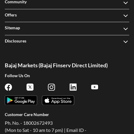
Community
Offers
Sitemap
Disclosures
Bajaj Markets (Bajaj Finserv Direct Limited)
Follow Us On
Customer Care Number
Ph. No. - 18002672493
(Mon to Sat - 10 am to 7 pm) | Email ID -