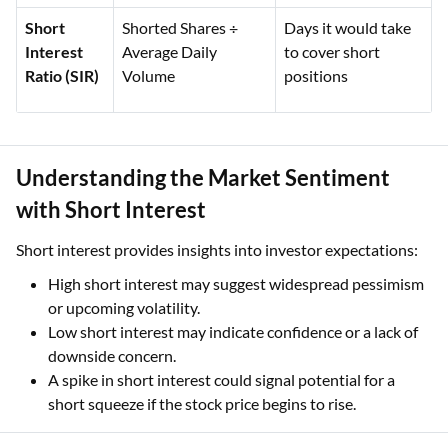
Short
Shorted Shares ÷
Days it would take
Interest
Average Daily
to cover short
Ratio (SIR)
Volume
positions
Understanding the Market Sentiment
with Short Interest
Short interest provides insights into investor expectations:
High short interest may suggest widespread pessimism
or upcoming volatility.
Low short interest may indicate confidence or a lack of
downside concern.
A spike in short interest could signal potential for a
short squeeze if the stock price begins to rise.