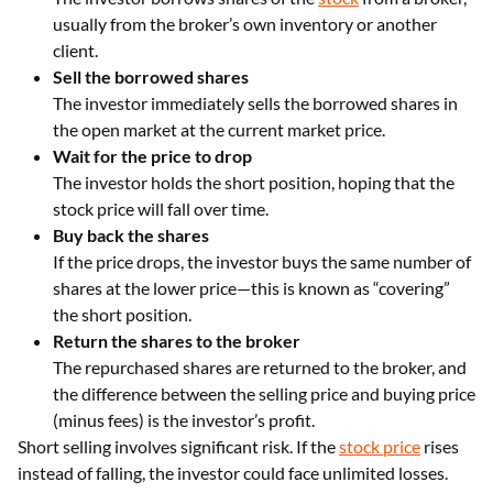
usually from the broker’s own inventory or another
client.
Sell the borrowed shares
The investor immediately sells the borrowed shares in
the open market at the current market price.
Wait for the price to drop
The investor holds the short position, hoping that the
stock price will fall over time.
Buy back the shares
If the price drops, the investor buys the same number of
shares at the lower price—this is known as “covering”
the short position.
Return the shares to the broker
The repurchased shares are returned to the broker, and
the difference between the selling price and buying price
(minus fees) is the investor’s profit.
Short selling involves significant risk. If the
stock price
rises
instead of falling, the investor could face unlimited losses.