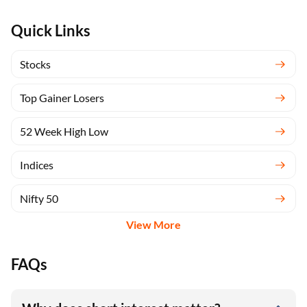
Quick Links
Stocks
Top Gainer Losers
52 Week High Low
Indices
Nifty 50
View More
FAQs