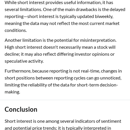
While short interest provides useful information, it has
several limitations. One of the main drawbacks is the delayed
reporting—short interest is typically updated biweekly,
meaning the data may not reflect the most current market
conditions.
Another limitation is the potential for misinterpretation.
High short interest doesn't necessarily mean a stock will
decline; it may also reflect differing investor opinions or
speculative activity.
Furthermore, because reporting is not real-time, changes in
short positions between reporting cycles can go unnoticed,
limiting the reliability of the data for short-term decision-
making.
Conclusion
Short interest is one among several indicators of sentiment
and potential price trends; it is typically interpreted in