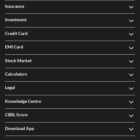
Insurance
Investment
Credit Card
EMI Card
Stock Market
Calculators
Legal
Knowledge Centre
CIBIL Score
Download App