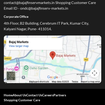
contact@bajajfinservmarkets.in Shopping Customer Care
Email ID - ondc@bajajfinserv-markets.in
Corporate Office
4th Floor, B2 Building, Cerebrum IT Park, Kumar City,
Kalyani Nagar, Pune- 411014.
Home
About Us
Contact Us
Careers
Partners
Shopping Customer Care