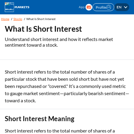
EN
Profile
Home
Stocks
What Is Short Interest
What Is Short Interest
Understand short interest and how it reflects market
sentiment toward a stock.
Short interest refers to the total number of shares of a
particular stock that have been sold short but have not yet
been repurchased or "covered." It’s a commonly used metric
to gauge market sentiment—particularly bearish sentiment—
toward a stock.
Short Interest Meaning
Short interest refers to the total number of shares of a