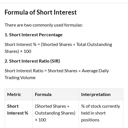
Formula of Short Interest
There are two commonly used formulas:
1. Short Interest Percentage
Short Interest % = (Shorted Shares ÷ Total Outstanding
Shares) × 100
2. Short Interest Ratio (SIR)
Short Interest Ratio = Shorted Shares ÷ Average Daily
Trading Volume
Metric
Formula
Interpretation
Short
(Shorted Shares ÷
% of stock currently
Interest %
Outstanding Shares)
held in short
× 100
positions