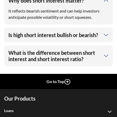
Why does short interest matter?
It reflects bearish sentiment and can help investors
anticipate possible volatility or short squeezes.
Is high short interest bullish or bearish?
What is the difference between short
interest and short interest ratio?
Go to Top
Our Products
Loans