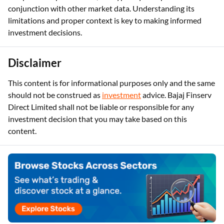
conjunction with other market data. Understanding its
limitations and proper context is key to making informed
investment decisions.
Disclaimer
This content is for informational purposes only and the same
should not be construed as
investment
advice. Bajaj Finserv
Direct Limited shall not be liable or responsible for any
investment decision that you may take based on this
content.