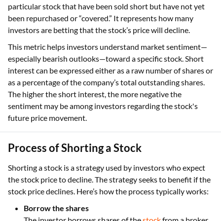
particular stock that have been sold short but have not yet
been repurchased or “covered.” It represents how many
investors are betting that the stock’s price will decline.
This metric helps investors understand market sentiment—
especially bearish outlooks—toward a specific stock. Short
interest can be expressed either as a raw number of shares or
as a percentage of the company’s total outstanding shares.
The higher the short interest, the more negative the
sentiment may be among investors regarding the stock's
future price movement.
Process of Shorting a Stock
Shorting a stock is a strategy used by investors who expect
the stock price to decline. The strategy seeks to benefit if the
stock price declines. Here’s how the process typically works:
Borrow the shares
The investor borrows shares of the
stock
from a broker,