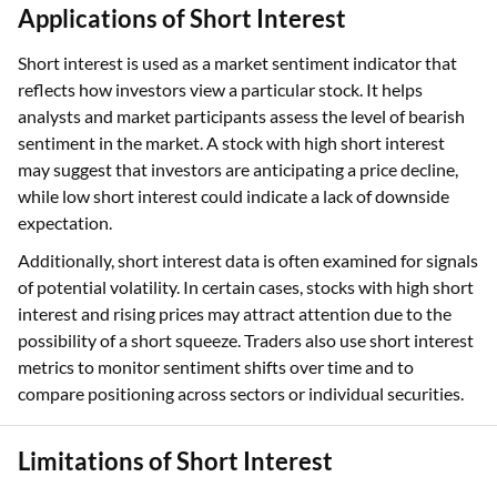
Applications of Short Interest
Short interest is used as a market sentiment indicator that
reflects how investors view a particular stock. It helps
analysts and market participants assess the level of bearish
sentiment in the market. A stock with high short interest
may suggest that investors are anticipating a price decline,
while low short interest could indicate a lack of downside
expectation.
Additionally, short interest data is often examined for signals
of potential volatility. In certain cases, stocks with high short
interest and rising prices may attract attention due to the
possibility of a short squeeze. Traders also use short interest
metrics to monitor sentiment shifts over time and to
compare positioning across sectors or individual securities.
Limitations of Short Interest