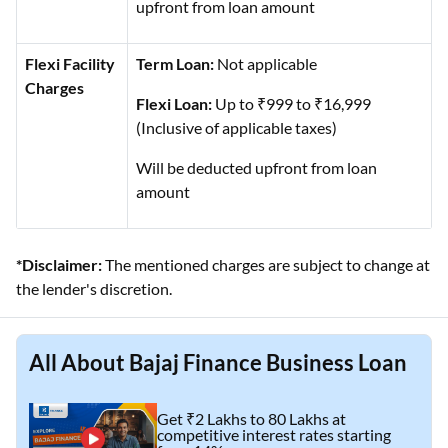
upfront from loan amount
Flexi Facility
Term Loan:
Not applicable
Charges
Flexi Loan:
Up to ₹999 to ₹16,999
(Inclusive of applicable taxes)
Will be deducted upfront from loan
amount
*Disclaimer:
The mentioned charges are subject to change at
the lender's discretion.
All About Bajaj Finance Business Loan
Get ₹2 Lakhs to 80 Lakhs at
competitive interest rates starting