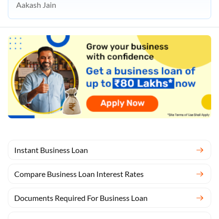
Aakash Jain
Instant Business Loan
Compare Business Loan Interest Rates
Documents Required For Business Loan