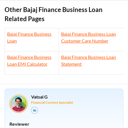
Other Bajaj Finance Business Loan
Related Pages
Bajaj Finance Business
Bajaj Finance Business Loan
Loan
Customer Care Number
Bajaj Finance Business
Bajaj Finance Business Loan
Loan EMI Calculator
Statement
Vatsal G
Financial Content Specialist
Reviewer