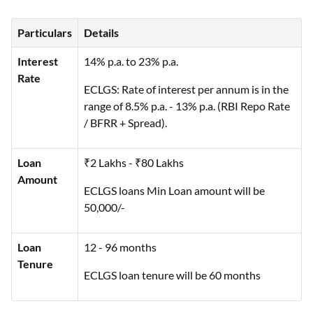
Particulars
Details
Interest
14% p.a. to 23% p.a.
Rate
ECLGS: Rate of interest per annum is in the
range of 8.5% p.a. - 13% p.a. (RBI Repo Rate
/ BFRR + Spread).
Loan
₹2 Lakhs - ₹80 Lakhs
Amount
ECLGS loans Min Loan amount will be
50,000/-
Loan
12 - 96 months
Tenure
ECLGS loan tenure will be 60 months