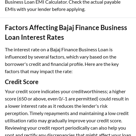
Business Loan EMI Calculator. Check the actual payable
EMIs with your lender before applying.
Factors Affecting Bajaj Finance Business
Loan Interest Rates
The interest rate on a Bajaj Finance Business Loan is
influenced by several factors, which vary based on the
borrower's credit and financial profile. Here are the key
factors that may impact the rate:
Credit Score
Your credit score indicates your creditworthiness; a higher
score (650 or above, even 0/‑1 are permitted) could result in
a lower interest rate as it reduces the lender's risk
perception. Timely repayments and maintaining a low credit
utilisation ratio may gradually improve your credit score.
Reviewing your credit report periodically can also help you
spot and rectify any discrepancies that might affect your loan