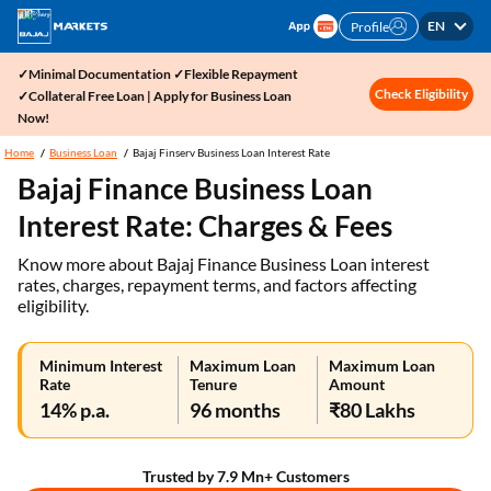
EN
Profile
✓Minimal Documentation ✓Flexible Repayment
Check Eligibility
✓Collateral Free Loan | Apply for Business Loan
Now!
Home
Business Loan
Bajaj Finserv Business Loan Interest Rate
Bajaj Finance Business Loan
Interest Rate: Charges & Fees
Know more about Bajaj Finance Business Loan interest
rates, charges, repayment terms, and factors affecting
eligibility.
Minimum Interest
Maximum Loan
Maximum Loan
Rate
Tenure
Amount
14% p.a.
96 months
₹80 Lakhs
Trusted by 7.9 Mn+ Customers