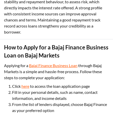
stability and repayment behaviour, to assess risk, which
directly impacts the interest rate offered. A strong profile
with consistent income sources can improve approval
chances and terms. Maintaining a good repayment track
record across loans strengthens your credibility as a
borrower.
How to Apply for a Bajaj Finance Business
Loan on Bajaj Markets
Applying for a
Bajaj Finance Business Loan
through Bajaj
Markets is a simple and hassle-free process. Follow these
steps to complete your application:
Click
here
to access the loan application page
Fill in your personal details, such as name, contact
information, and income details
From the list of lenders displayed, choose Bajaj Finance
as your preferred option