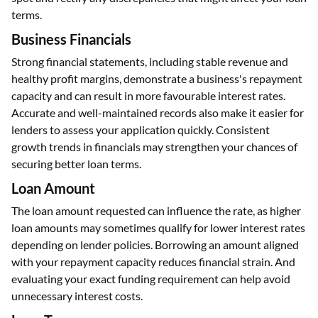
terms.
Business Financials
Strong financial statements, including stable revenue and
healthy profit margins, demonstrate a business's repayment
capacity and can result in more favourable interest rates.
Accurate and well-maintained records also make it easier for
lenders to assess your application quickly. Consistent
growth trends in financials may strengthen your chances of
securing better loan terms.
Loan Amount
The loan amount requested can influence the rate, as higher
loan amounts may sometimes qualify for lower interest rates
depending on lender policies. Borrowing an amount aligned
with your repayment capacity reduces financial strain. And
evaluating your exact funding requirement can help avoid
unnecessary interest costs.