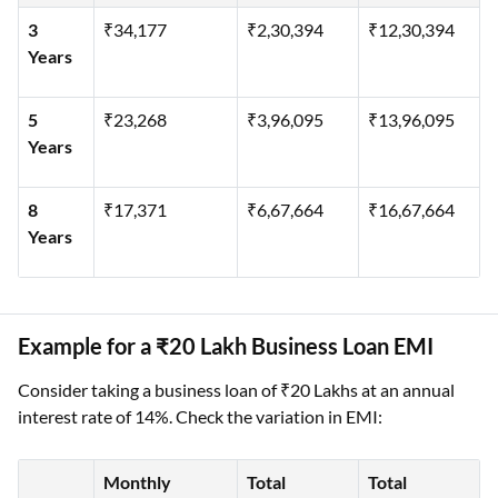
3
₹34,177
₹2,30,394
₹12,30,394
Years
5
₹23,268
₹3,96,095
₹13,96,095
Years
8
₹17,371
₹6,67,664
₹16,67,664
Years
Example for a ₹20 Lakh Business Loan EMI
Consider taking a business loan of ₹20 Lakhs at an annual
interest rate of 14%. Check the variation in EMI:
Monthly
Total
Total