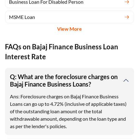
Business Loan For Disabled Person
MSME Loan
View More
FAQs on Bajaj Finance Business Loan
Interest Rate
Q: What are the foreclosure charges on
Bajaj Finance Business Loans?
Ans: Foreclosure charges on Bajaj Finance Business
Loans can go up to 4.72% (inclusive of applicable taxes)
of the outstanding loan amount or the total
withdrawable amount, depending on the loan type and
as per the lender's policies.