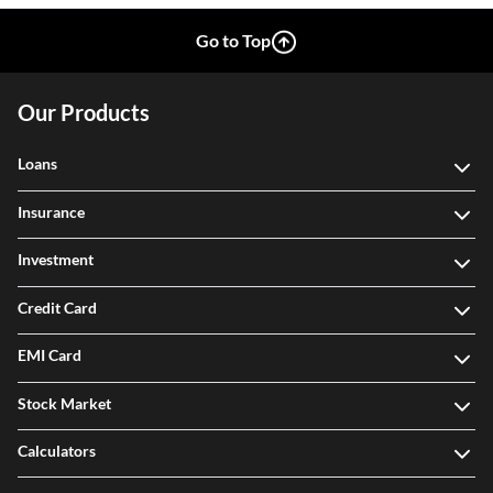
Go to Top
Our Products
Loans
Insurance
Investment
Credit Card
EMI Card
Stock Market
Calculators