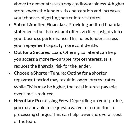
above to demonstrate strong creditworthiness. A higher
score lowers the lender’s risk perception and increases
your chances of getting better interest rates.
Submit Audited Financials:
Providing audited financial
statements builds trust and offers verified insights into
your business performance. This helps lenders assess
your repayment capacity more confidently.
Opt for a Secured Loan:
Offering collateral can help
you access a more favourable rate of interest, as it
reduces the financial risk for the lender.
Choose a Shorter Tenure:
Opting for a shorter
repayment period may result in lower interest rates.
While EMIs may be higher, the total interest payable
over time is reduced.
Negotiate Processing Fees:
Depending on your profile,
you may be able to request a waiver or reduction in
processing charges. This can help lower the overall cost
of the loan.