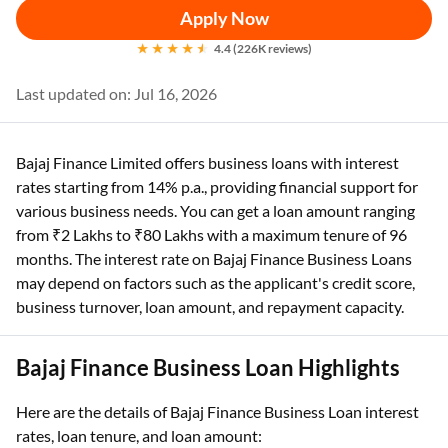
Apply Now
4.4 (226K reviews)
Last updated on: Jul 16, 2026
Bajaj Finance Limited offers business loans with interest
rates starting from 14% p.a., providing financial support for
various business needs. You can get a loan amount ranging
from ₹2 Lakhs to ₹80 Lakhs with a maximum tenure of 96
months. The interest rate on Bajaj Finance Business Loans
may depend on factors such as the applicant's credit score,
business turnover, loan amount, and repayment capacity.
Bajaj Finance Business Loan Highlights
Here are the details of Bajaj Finance Business Loan interest
rates, loan tenure, and loan amount: