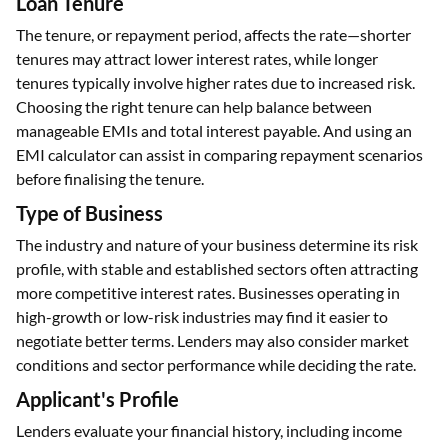
Loan Tenure
The tenure, or repayment period, affects the rate—shorter
tenures may attract lower interest rates, while longer
tenures typically involve higher rates due to increased risk.
Choosing the right tenure can help balance between
manageable EMIs and total interest payable. And using an
EMI calculator can assist in comparing repayment scenarios
before finalising the tenure.
Type of Business
The industry and nature of your business determine its risk
profile, with stable and established sectors often attracting
more competitive interest rates. Businesses operating in
high-growth or low-risk industries may find it easier to
negotiate better terms. Lenders may also consider market
conditions and sector performance while deciding the rate.
Applicant's Profile
Lenders evaluate your financial history, including income