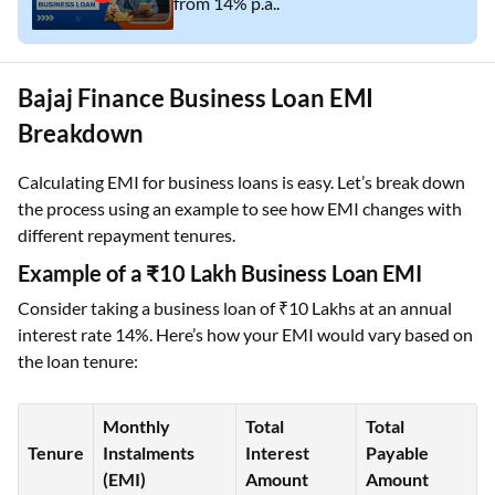
from 14% p.a..
Bajaj Finance Business Loan EMI
Breakdown
Calculating EMI for business loans is easy. Let’s break down
the process using an example to see how EMI changes with
different repayment tenures.
Example of a ₹10 Lakh Business Loan EMI
Consider taking a business loan of ₹10 Lakhs at an annual
interest rate 14%. Here’s how your EMI would vary based on
the loan tenure:
Monthly
Total
Total
Tenure
Instalments
Interest
Payable
(EMI)
Amount
Amount