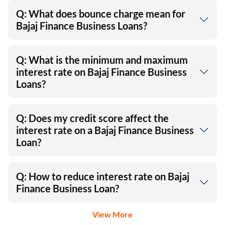
Q: What does bounce charge mean for
Bajaj Finance Business Loans?
Q: What is the minimum and maximum
interest rate on Bajaj Finance Business
Loans?
Q: Does my credit score affect the
interest rate on a Bajaj Finance Business
Loan?
Q: How to reduce interest rate on Bajaj
Finance Business Loan?
View More