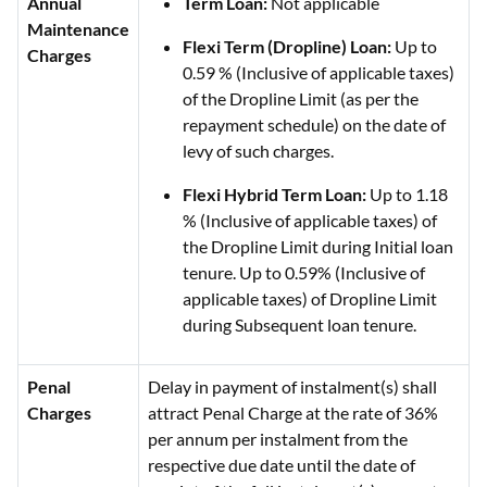
Annual
Term Loan:
Not applicable
Maintenance
Flexi Term (Dropline) Loan:
Up to
Charges
0.59 % (Inclusive of applicable taxes)
of the Dropline Limit (as per the
repayment schedule) on the date of
levy of such charges.
Flexi Hybrid Term Loan:
Up to 1.18
% (Inclusive of applicable taxes) of
the Dropline Limit during Initial loan
tenure. Up to 0.59% (Inclusive of
applicable taxes) of Dropline Limit
during Subsequent loan tenure.
Penal
Delay in payment of instalment(s) shall
Charges
attract Penal Charge at the rate of 36%
per annum per instalment from the
respective due date until the date of