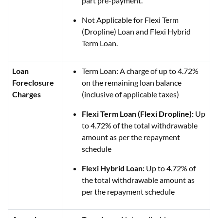
part pre-payment.
Not Applicable for Flexi Term
(Dropline) Loan and Flexi Hybrid
Term Loan.
Loan
Term Loan: A charge of up to 4.72%
Foreclosure
on the remaining loan balance
Charges
(inclusive of applicable taxes)
Flexi Term Loan (Flexi Dropline):
Up
to 4.72% of the total withdrawable
amount as per the repayment
schedule
Flexi Hybrid Loan:
Up to 4.72% of
the total withdrawable amount as
per the repayment schedule