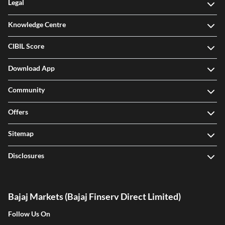
Legal
Knowledge Centre
CIBIL Score
Download App
Community
Offers
Sitemap
Disclosures
Bajaj Markets (Bajaj Finserv Direct Limited)
Follow Us On