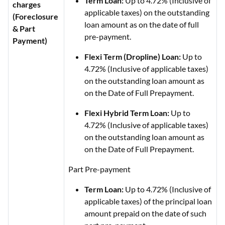
Term Loan:
Up to 4.72% (Inclusive of
charges
applicable taxes) on the outstanding
(Foreclosure
loan amount as on the date of full
& Part
pre-payment.
Payment)
Flexi Term (Dropline) Loan:
Up to
4.72% (Inclusive of applicable taxes)
on the outstanding loan amount as
on the Date of Full Prepayment.
Flexi Hybrid Term Loan:
Up to
4.72% (Inclusive of applicable taxes)
on the outstanding loan amount as
on the Date of Full Prepayment.
Part Pre-payment
Term Loan:
Up to 4.72% (Inclusive of
applicable taxes) of the principal loan
amount prepaid on the date of such