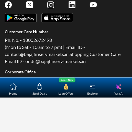
Customer Care Number
Ph. No. - 18002672493
(Mon to Sat - 10 am to 7 pm) | Email ID -
contact@bajajfinservmarkets.in Shopping Customer Care
Email ID - ondc@bajajfinserv-markets.in
Corporate Office
4th Floor, B2 Building, Cerebrum IT Park, Kumar City,
Apply Now
Kalyani Nagar, Pune- 411014.
Yara.AI
Home
Steal Deals
Loan Offers
Explore