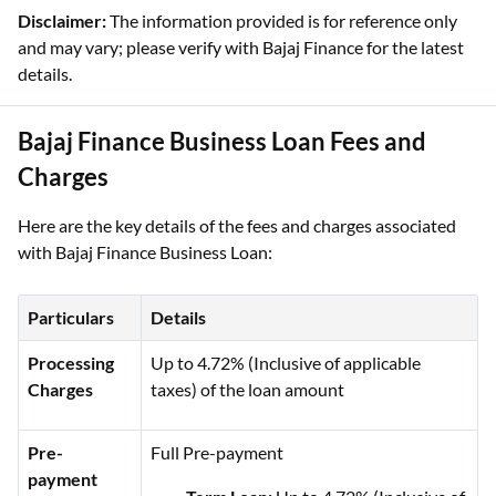
Disclaimer:
The information provided is for reference only
and may vary; please verify with Bajaj Finance for the latest
details.
Bajaj Finance Business Loan Fees and
Charges
Here are the key details of the fees and charges associated
with Bajaj Finance Business Loan:
Particulars
Details
Processing
Up to 4.72% (Inclusive of applicable
Charges
taxes) of the loan amount
Pre-
Full Pre-payment
payment