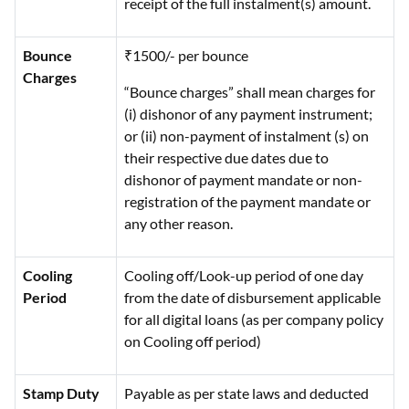
receipt of the full instalment(s) amount.
Bounce
₹1500/- per bounce
Charges
“Bounce charges” shall mean charges for
(i) dishonor of any payment instrument;
or (ii) non-payment of instalment (s) on
their respective due dates due to
dishonor of payment mandate or non-
registration of the payment mandate or
any other reason.
Cooling
Cooling off/Look-up period of one day
Period
from the date of disbursement applicable
for all digital loans (as per company policy
on Cooling off period)
Stamp Duty
Payable as per state laws and deducted