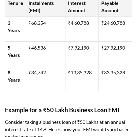
Tenure
Instalments
Interest
Payable
(EMI)
Amount
Amount
3
₹68,354
₹4,60,788
₹24,60,788
Years
5
₹46,536
₹7,92,190
₹27,92,190
Years
8
₹34,742
₹13,35,328
₹33,35,328
Years
Example for a ₹50 Lakh Business Loan EMI
Consider taking a business loan of ₹50 Lakhs at an annual
interest rate of 14%. Here’s how your EMI would vary based
on the loan tenure: