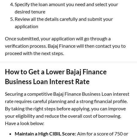
Specify the loan amount you need and select your
desired tenure
Review all the details carefully and submit your
application
Once submitted, your application will go through a
verification process. Bajaj Finance will then contact you to
proceed with the next steps.
How to Get a Lower Bajaj Finance
Business Loan Interest Rate
Securing a competitive Bajaj Finance Business Loan interest
rate requires careful planning and a strong financial profile.
By taking the right steps before applying, you can improve
your eligibility and reduce the overall cost of borrowing.
Have a look below:
Maintain a High CIBIL Score:
Aim for a score of 750 or