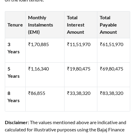
Monthly
Total
Total
Tenure
Instalments
Interest
Payable
(EMI)
Amount
Amount
3
₹1,70,885
₹11,51,970
₹61,51,970
Years
5
₹1,16,340
₹19,80,475
₹69,80,475
Years
8
₹86,855
₹33,38,320
₹83,38,320
Years
Disclaimer:
The values mentioned above are indicative and
calculated for illustrative purposes using the Bajaj Finance