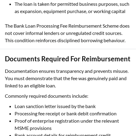
The loan is taken for permitted business purposes, such
as expansion, equipment purchase, or working capital
The Bank Loan Processing Fee Reimbursement Scheme does
not cover informal lenders or unregulated credit sources.
This condition reinforces disciplined borrowing behaviour.
Documents Required For Reimbursement
Documentation ensures transparency and prevents misuse.
You must demonstrate that the fee was genuinely paid and
linked to an eligible loan.
Commonly required documents include:
Loan sanction letter issued by the bank
Processing fee receipt or bank debit confirmation
Proof of enterprise registration under the relevant
MSME provisions
Bank account details for reimbursement credit