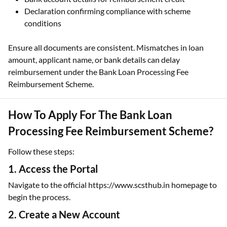
Declaration confirming compliance with scheme
conditions
Ensure all documents are consistent. Mismatches in loan
amount, applicant name, or bank details can delay
reimbursement under the Bank Loan Processing Fee
Reimbursement Scheme.
How To Apply For The Bank Loan
Processing Fee Reimbursement Scheme?
Follow these steps:
1. Access the Portal
Navigate to the official https://www.scsthub.in homepage to
begin the process.
2. Create a New Account