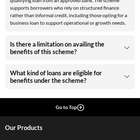
qualifying loan from an approved bank. The scheme
supports borrowers who rely on structured finance
rather than informal credit, including those opting for a
business loan to support operational or growth needs.
Is there a limitation on availing the
benefits of this scheme?
What kind of loans are eligible for
benefits under the scheme?
Go to Top
Our Products