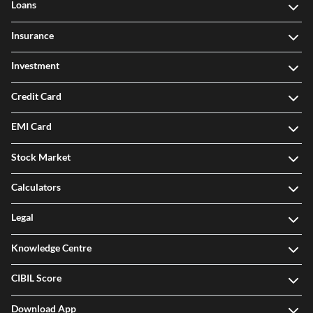
Loans
Insurance
Investment
Credit Card
EMI Card
Stock Market
Calculators
Legal
Knowledge Centre
CIBIL Score
Download App