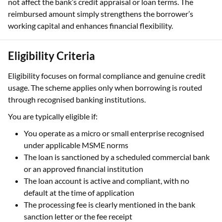
not affect the bank’s credit appraisal or loan terms. The
reimbursed amount simply strengthens the borrower’s
working capital and enhances financial flexibility.
Eligibility Criteria
Eligibility focuses on formal compliance and genuine credit
usage. The scheme applies only when borrowing is routed
through recognised banking institutions.
You are typically eligible if:
You operate as a micro or small enterprise recognised
under applicable MSME norms
The loan is sanctioned by a scheduled commercial bank
or an approved financial institution
The loan account is active and compliant, with no
default at the time of application
The processing fee is clearly mentioned in the bank
sanction letter or the fee receipt