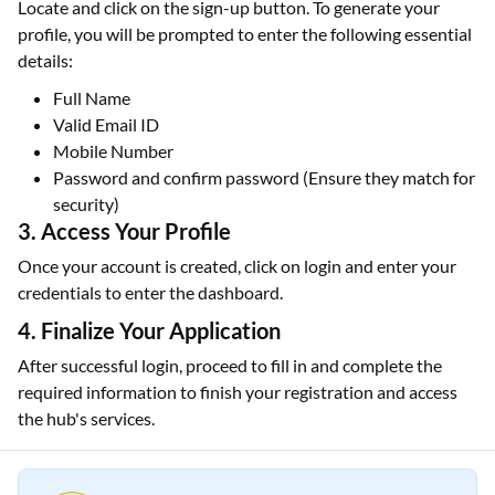
Locate and click on the sign-up button. To generate your
profile, you will be prompted to enter the following essential
details:
Full Name
Valid Email ID
Mobile Number
Password and confirm password (Ensure they match for
security)
3. Access Your Profile
Once your account is created, click on login and enter your
credentials to enter the dashboard.
4. Finalize Your Application
After successful login, proceed to fill in and complete the
required information to finish your registration and access
the hub's services.