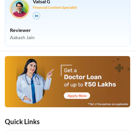
Vatsal G
Financial Content Specialist
Reviewer
Aakash Jain
Quick Links