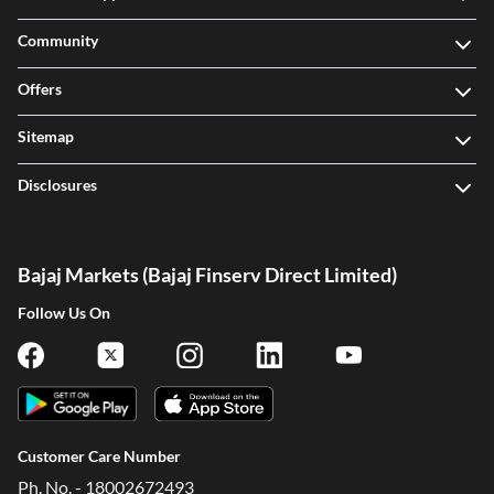
Community
Offers
Sitemap
Disclosures
Bajaj Markets (Bajaj Finserv Direct Limited)
Follow Us On
Customer Care Number
Ph. No. - 18002672493