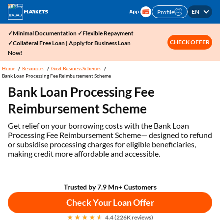
EN
Profile
✓Minimal Documentation ✓Flexible Repayment
CHECK OFFER
✓Collateral Free Loan | Apply for Business Loan
Now!
Home
Resources
Govt Business Schemes
Bank Loan Processing Fee Reimbursement Scheme
Bank Loan Processing Fee
Reimbursement Scheme
Get relief on your borrowing costs with the Bank Loan
Processing Fee Reimbursement Scheme— designed to refund
or subsidise processing charges for eligible beneficiaries,
making credit more affordable and accessible.
Trusted by 7.9 Mn+ Customers
Check Your Loan Offer
4.4 (226K reviews)