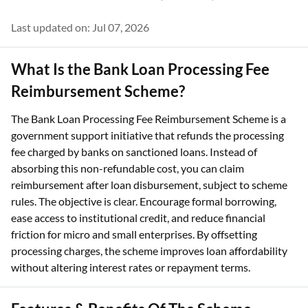
Last updated on: Jul 07, 2026
What Is the Bank Loan Processing Fee
Reimbursement Scheme?
The Bank Loan Processing Fee Reimbursement Scheme is a
government support initiative that refunds the processing
fee charged by banks on sanctioned loans. Instead of
absorbing this non-refundable cost, you can claim
reimbursement after loan disbursement, subject to scheme
rules. The objective is clear. Encourage formal borrowing,
ease access to institutional credit, and reduce financial
friction for micro and small enterprises. By offsetting
processing charges, the scheme improves loan affordability
without altering interest rates or repayment terms.