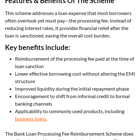
Features & Benefits Of The Scheme
This scheme addresses a loan expense that most borrowers
often overlook yet must pay—the processing fee. Instead of
reducing interest rates, it provides financial relief after the
loan is sanctioned, easing the overall cost burden.
Key benefits include:
Reimbursement of the processing fee paid at the time of
loan sanction
Lower effective borrowing cost without altering the EMI
structure
Improved liquidity during the initial repayment phase
Encouragement to shift from informal credit to formal
banking channels
Applicability to commonly used products, including
business loans
.
The Bank Loan Processing Fee Reimbursement Scheme does