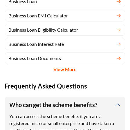
Business Loan
Business Loan EMI Calculator
Business Loan Eligibility Calculator
Business Loan Interest Rate
Business Loan Documents
View More
Frequently Asked Questions
Who can get the scheme benefits?
You can access the scheme benefits if you are a
registered micro or small enterprise and have taken a