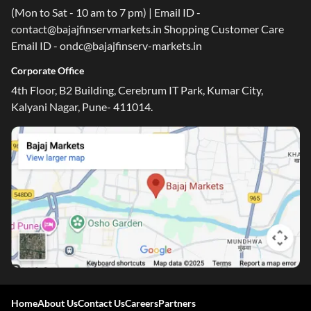
(Mon to Sat - 10 am to 7 pm) | Email ID -
contact@bajajfinservmarkets.in Shopping Customer Care
Email ID - ondc@bajajfinserv-markets.in
Corporate Office
4th Floor, B2 Building, Cerebrum IT Park, Kumar City,
Kalyani Nagar, Pune- 411014.
Home
About Us
Contact Us
Careers
Partners