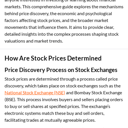
markets. This comprehensive guide explores the mechanisms
behind price discovery, the economic and psychological
factors affecting stock prices, and the broader market
movements that influence them. It aims to provide clear,
detailed insights into the complex processes shaping stock
valuations and market trends.
How Are Stock Prices Determined
Price Discovery Process on Stock Exchanges
Stock prices are determined through a process called price
discovery, which takes place on stock exchanges such as the
National Stock Exchange (NSE)
and Bombay Stock Exchange
(BSE). This process involves buyers and sellers placing orders
to buy or sell shares at specified prices. The exchange’s
electronic systems match these buy and sell orders,
facilitating trades at mutually agreeable prices.