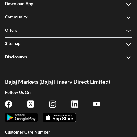
Download App
Community
Offers
Sitemap
Disclosures
Bajaj Markets (Bajaj Finserv Direct Limited)
Follow Us On
Customer Care Number