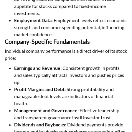
appetite for stocks compared to fixed-income
investments.
Employment Data:
Employment levels reflect economic
strength and consumer spending potential, influencing
market confidence.
Company-Specific Fundamentals
Individual company performance is a direct driver of its stock
price:
Earnings and Revenue:
Consistent growth in profits
and sales typically attracts investors and pushes prices
up.
Profit Margins and Debt:
Strong profitability and
manageable debt levels are indicators of financial
health.
Management and Governance:
Effective leadership
and transparent governance instil investor trust.
Dividends and Buybacks:
Dividend payments provide
income, and buybacks reduce shares outstanding, often