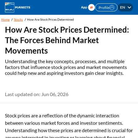
EN
Profile
Home
Stocks
How Are Stock Prices Determined
How Are Stock Prices Determined:
The Forces Behind Market
Movements
Understanding the key concepts, processes, and multiple
factors that influence stock prices and market movements
could help new and aspiring investors gain clear insights.
Last updated on: Jun 06, 2026
Stock prices are a reflection of the dynamic interaction
between various market forces and investor sentiments.
Understanding how these prices are determined is crucial for
anyone interested in investing or learning about financial