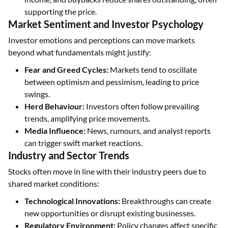
supporting the price.
Market Sentiment and Investor Psychology
Investor emotions and perceptions can move markets
beyond what fundamentals might justify:
Fear and Greed Cycles:
Markets tend to oscillate
between optimism and pessimism, leading to price
swings.
Herd Behaviour:
Investors often follow prevailing
trends, amplifying price movements.
Media Influence:
News, rumours, and analyst reports
can trigger swift market reactions.
Industry and Sector Trends
Stocks often move in line with their industry peers due to
shared market conditions:
Technological Innovations:
Breakthroughs can create
new opportunities or disrupt existing businesses.
Regulatory Environment:
Policy changes affect specific