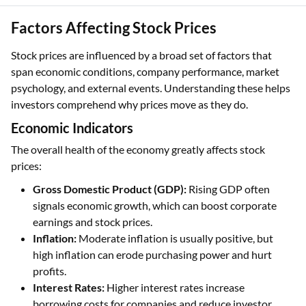
Factors Affecting Stock Prices
Stock prices are influenced by a broad set of factors that
span economic conditions, company performance, market
psychology, and external events. Understanding these helps
investors comprehend why prices move as they do.
Economic Indicators
The overall health of the economy greatly affects stock
prices:
Gross Domestic Product (GDP):
Rising GDP often
signals economic growth, which can boost corporate
earnings and stock prices.
Inflation:
Moderate inflation is usually positive, but
high inflation can erode purchasing power and hurt
profits.
Interest Rates:
Higher interest rates increase
borrowing costs for companies and reduce investor