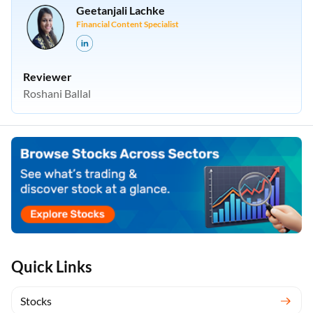
Geetanjali Lachke
Financial Content Specialist
Reviewer
Roshani Ballal
Quick Links
Stocks