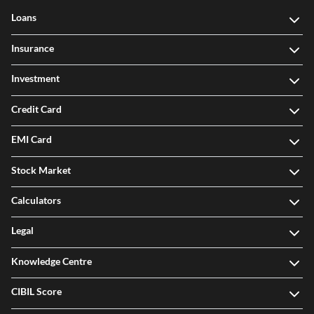
Loans
Insurance
Investment
Credit Card
EMI Card
Stock Market
Calculators
Legal
Knowledge Centre
CIBIL Score