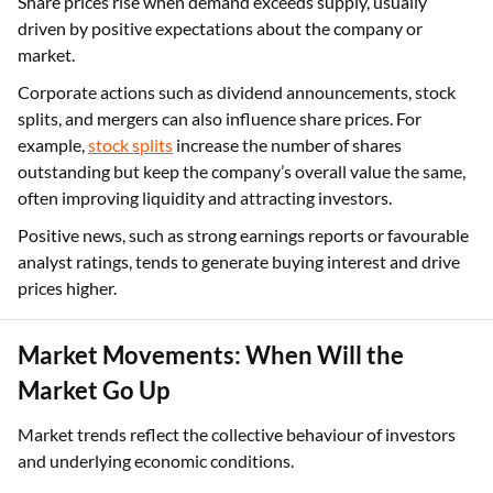
Share prices rise when demand exceeds supply, usually
driven by positive expectations about the company or
market.
Corporate actions such as dividend announcements, stock
splits, and mergers can also influence share prices. For
example,
stock splits
increase the number of shares
outstanding but keep the company’s overall value the same,
often improving liquidity and attracting investors.
Positive news, such as strong earnings reports or favourable
analyst ratings, tends to generate buying interest and drive
prices higher.
Market Movements: When Will the
Market Go Up
Market trends reflect the collective behaviour of investors
and underlying economic conditions.