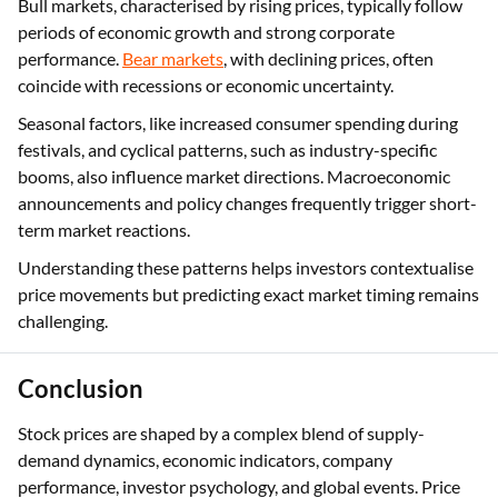
Bull markets, characterised by rising prices, typically follow
periods of economic growth and strong corporate
performance.
Bear markets
, with declining prices, often
coincide with recessions or economic uncertainty.
Seasonal factors, like increased consumer spending during
festivals, and cyclical patterns, such as industry-specific
booms, also influence market directions. Macroeconomic
announcements and policy changes frequently trigger short-
term market reactions.
Understanding these patterns helps investors contextualise
price movements but predicting exact market timing remains
challenging.
Conclusion
Stock prices are shaped by a complex blend of supply-
demand dynamics, economic indicators, company
performance, investor psychology, and global events. Price