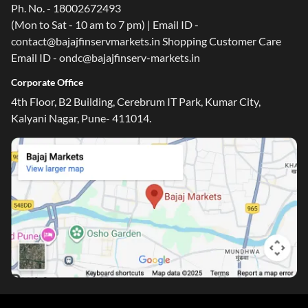
Ph. No. - 18002672493
(Mon to Sat - 10 am to 7 pm) | Email ID -
contact@bajajfinservmarkets.in Shopping Customer Care
Email ID - ondc@bajajfinserv-markets.in
Corporate Office
4th Floor, B2 Building, Cerebrum IT Park, Kumar City,
Kalyani Nagar, Pune- 411014.