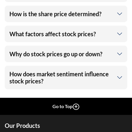
How is the share price determined?
What factors affect stock prices?
Why do stock prices go up or down?
How does market sentiment influence
stock prices?
Go to Top
Our Products