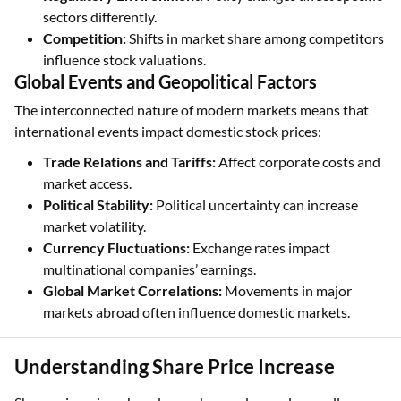
sectors differently.
Competition:
Shifts in market share among competitors
influence stock valuations.
Global Events and Geopolitical Factors
The interconnected nature of modern markets means that
international events impact domestic stock prices:
Trade Relations and Tariffs:
Affect corporate costs and
market access.
Political Stability:
Political uncertainty can increase
market volatility.
Currency Fluctuations:
Exchange rates impact
multinational companies’ earnings.
Global Market Correlations:
Movements in major
markets abroad often influence domestic markets.
Understanding Share Price Increase