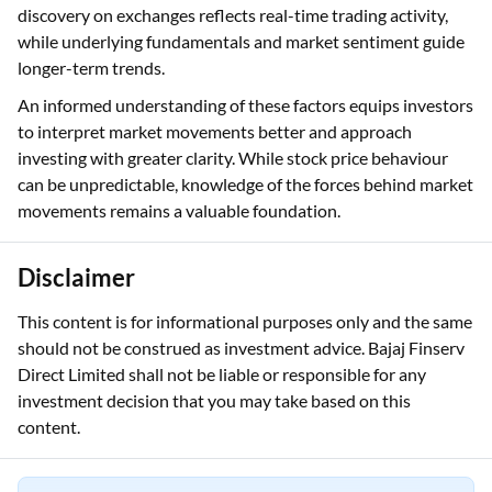
discovery on exchanges reflects real-time trading activity,
while underlying fundamentals and market sentiment guide
longer-term trends.
An informed understanding of these factors equips investors
to interpret market movements better and approach
investing with greater clarity. While stock price behaviour
can be unpredictable, knowledge of the forces behind market
movements remains a valuable foundation.
Disclaimer
This content is for informational purposes only and the same
should not be construed as investment advice. Bajaj Finserv
Direct Limited shall not be liable or responsible for any
investment decision that you may take based on this
content.