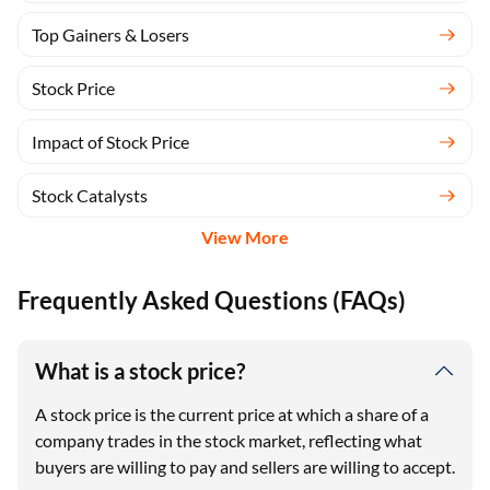
Top Gainers & Losers
Stock Price
Impact of Stock Price
Stock Catalysts
View More
Frequently Asked Questions (FAQs)
What is a stock price?
A stock price is the current price at which a share of a
company trades in the stock market, reflecting what
buyers are willing to pay and sellers are willing to accept.