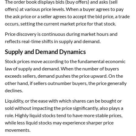
The order book displays bids (buy offers) and asks (sell
offers) at various price levels. When a buyer agrees to pay
the ask price or a seller agrees to accept the bid price, a trade
occurs, setting the current market price for that stock.
Price discovery is continuous during market hours and
reflects real-time shifts in supply and demand.
Supply and Demand Dynamics
Stock prices move according to the fundamental economic
law of supply and demand. When the number of buyers
exceeds sellers, demand pushes the price upward. On the
other hand, if sellers outnumber buyers, the price generally
declines.
Liquidity, or the ease with which shares can be bought or
sold without impacting the price significantly, also plays a
role. Highly liquid stocks tend to have more stable prices,
while less liquid stocks may experience sharper price
movements.