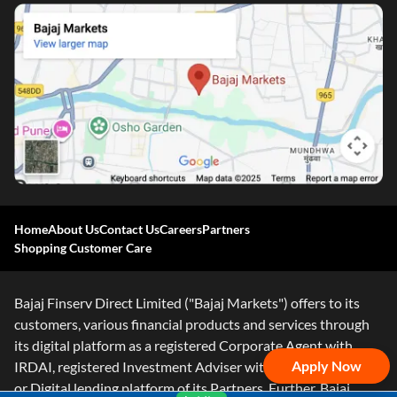
Home
About Us
Contact Us
Careers
Partners
Shopping Customer Care
Bajaj Finserv Direct Limited ("Bajaj Markets") offers to its
customers, various financial products and services through
its digital platform as a registered Corporate Agent with
Apply Now
IRDAI, registered Investment Adviser with SEBI and as DSA
or Digital lending platform of its Partners. Further, Bajaj