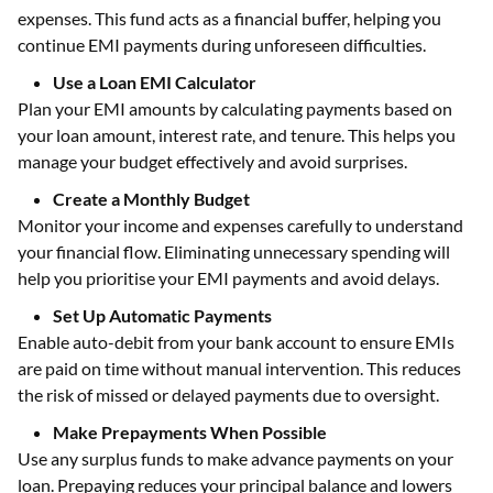
expenses. This fund acts as a financial buffer, helping you
continue EMI payments during unforeseen difficulties.
Use a Loan EMI Calculator
Plan your EMI amounts by calculating payments based on
your loan amount, interest rate, and tenure. This helps you
manage your budget effectively and avoid surprises.
Create a Monthly Budget
Monitor your income and expenses carefully to understand
your financial flow. Eliminating unnecessary spending will
help you prioritise your EMI payments and avoid delays.
Set Up Automatic Payments
Enable auto-debit from your bank account to ensure EMIs
are paid on time without manual intervention. This reduces
the risk of missed or delayed payments due to oversight.
Make Prepayments When Possible
Use any surplus funds to make advance payments on your
loan. Prepaying reduces your principal balance and lowers