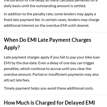
daily basis until the outstanding amount is settled.
In addition to the penalty rate, some lenders may apply a
fixed late payment fee. In certain cases, lenders may charge
additional interest on the overdue EMI until cleared.
When Do EMI Late Payment Charges
Apply?
Late payment charges apply if you fail to pay your bike loan
EMI by the due date. Even a delay of one day can trigger
penalties, which continue to accrue until you clear the
overdue amount. Partial or insufficient payments may also
attract late fees.
Timely payment helps you avoid these additional costs.
How Much is Charged for Delayed EMI