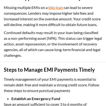
Missing multiple EMIs on a
bike loan
can lead to severe
consequences. Lenders may impose higher late fees and
increased interest on the overdue amount. Your credit score
will decline, making it more difficult to obtain future loans.
Continued defaults may result in your loan being classified
as a non-performing asset (NPA). This status can trigger legal
action, asset repossession, or the involvement of recovery
agencies, all of which can cause long-term financial and legal
challenges.
Steps to Manage EMI Payments Timely
Timely management of your EMI payments is essential to
remain debt-free and maintain a strong credit score. Follow
these steps to ensure punctual payments
Establish an Emergency Fund
Save an amount sufficient to cover 3 to 6 months of