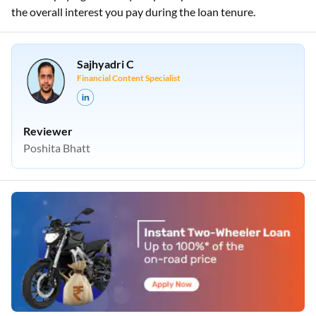
the overall interest you pay during the loan tenure.
Sajhyadri C
Financial Content Specialist
Reviewer
Poshita Bhatt