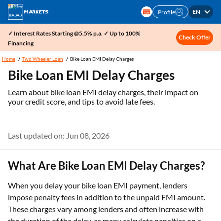
EN
Profile
✓ Interest Rates Starting @5.5% p.a. ✓ Up to 100%
Check Offer
Financing
Home
Two Wheeler Loan
Bike Loan EMI Delay Charges
Bike Loan EMI Delay Charges
Learn about bike loan EMI delay charges, their impact on
your credit score, and tips to avoid late fees.
Last updated on: Jun 08, 2026
What Are Bike Loan EMI Delay Charges?
When you delay your bike loan EMI payment, lenders
impose penalty fees in addition to the unpaid EMI amount.
These charges vary among lenders and often increase with
the duration of the delay, as many calculate penalties on a