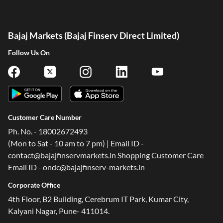
Bajaj Markets (Bajaj Finserv Direct Limited)
Follow Us On
Customer Care Number
Ph. No. - 18002672493
(Mon to Sat - 10 am to 7 pm) | Email ID -
contact@bajajfinservmarkets.in Shopping Customer Care
Email ID - ondc@bajajfinserv-markets.in
Corporate Office
4th Floor, B2 Building, Cerebrum IT Park, Kumar City,
Kalyani Nagar, Pune- 411014.