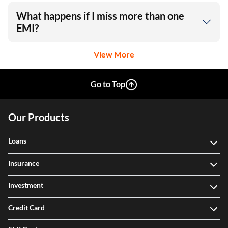
What happens if I miss more than one
EMI?
View More
Go to Top
Our Products
Loans
Insurance
Investment
Credit Card