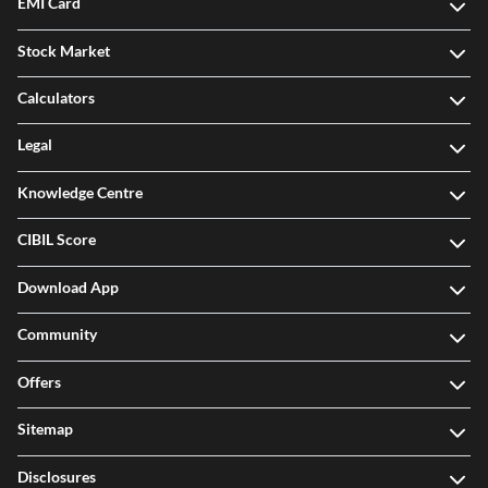
EMI Card
Stock Market
Calculators
Legal
Knowledge Centre
CIBIL Score
Download App
Community
Offers
Sitemap
Disclosures