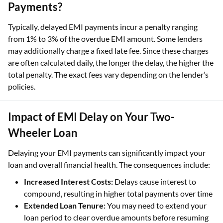
Payments?
Typically, delayed EMI payments incur a penalty ranging
from 1% to 3% of the overdue EMI amount. Some lenders
may additionally charge a fixed late fee. Since these charges
are often calculated daily, the longer the delay, the higher the
total penalty. The exact fees vary depending on the lender’s
policies.
Impact of EMI Delay on Your Two-
Wheeler Loan
Delaying your EMI payments can significantly impact your
loan and overall financial health. The consequences include:
Increased Interest Costs:
Delays cause interest to
compound, resulting in higher total payments over time
Extended Loan Tenure:
You may need to extend your
loan period to clear overdue amounts before resuming