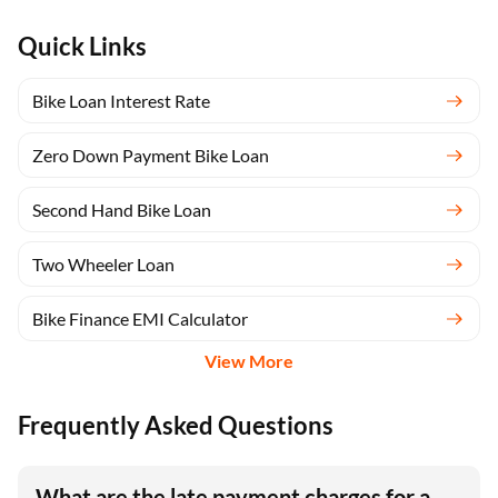
Quick Links
Bike Loan Interest Rate
Zero Down Payment Bike Loan
Second Hand Bike Loan
Two Wheeler Loan
Bike Finance EMI Calculator
View More
Frequently Asked Questions
What are the late payment charges for a