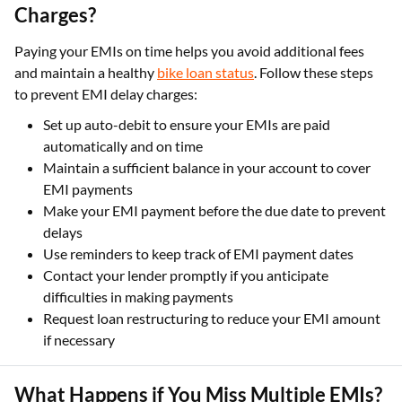
Charges?
Paying your EMIs on time helps you avoid additional fees
and maintain a healthy
bike loan status
. Follow these steps
to prevent EMI delay charges:
Set up auto-debit to ensure your EMIs are paid
automatically and on time
Maintain a sufficient balance in your account to cover
EMI payments
Make your EMI payment before the due date to prevent
delays
Use reminders to keep track of EMI payment dates
Contact your lender promptly if you anticipate
difficulties in making payments
Request loan restructuring to reduce your EMI amount
if necessary
What Happens if You Miss Multiple EMIs?