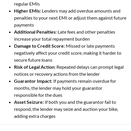
regular EMIs
Higher EMIs:
Lenders may add overdue amounts and
penalties to your next EMI or adjust them against future
payments
Additional Penalties:
Late fees and other penalties
increase your total repayment burden
Damage to Credit Score:
Missed or late payments
negatively affect your credit score, making it harder to
secure future loans
Risk of Legal Action:
Repeated delays can prompt legal
notices or recovery actions from the lender
Guarantor Impact:
If payments remain overdue for
months, the lender may hold your guarantor
responsible for the dues
Asset Seizure:
If both you and the guarantor fail to
respond, the lender may seize and auction your bike,
adding extra charges