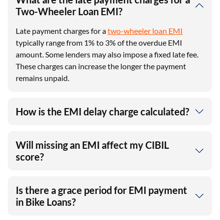
Two-Wheeler Loan EMI?
Late payment charges for a
two-wheeler loan EMI
typically range from 1% to 3% of the overdue EMI
amount. Some lenders may also impose a fixed late fee.
These charges can increase the longer the payment
remains unpaid.
How is the EMI delay charge calculated?
Will missing an EMI affect my CIBIL
score?
Is there a grace period for EMI payment
in Bike Loans?