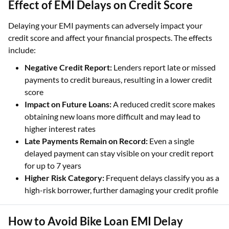
Effect of EMI Delays on Credit Score
Delaying your EMI payments can adversely impact your
credit score and affect your financial prospects. The effects
include:
Negative Credit Report:
Lenders report late or missed
payments to credit bureaus, resulting in a lower credit
score
Impact on Future Loans:
A reduced credit score makes
obtaining new loans more difficult and may lead to
higher interest rates
Late Payments Remain on Record:
Even a single
delayed payment can stay visible on your credit report
for up to 7 years
Higher Risk Category:
Frequent delays classify you as a
high-risk borrower, further damaging your credit profile
How to Avoid Bike Loan EMI Delay