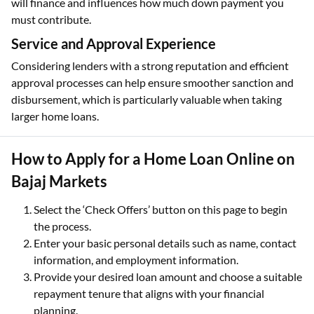
will finance and influences how much down payment you
must contribute.
Service and Approval Experience
Considering lenders with a strong reputation and efficient
approval processes can help ensure smoother sanction and
disbursement, which is particularly valuable when taking
larger home loans.
How to Apply for a Home Loan Online on
Bajaj Markets
Select the ‘Check Offers’ button on this page to begin
the process.
Enter your basic personal details such as name, contact
information, and employment information.
Provide your desired loan amount and choose a suitable
repayment tenure that aligns with your financial
planning.