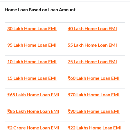
Home Loan Based on Loan Amount
30 Lakh Home Loan EMI
40 Lakh Home Loan EMI
95 Lakh Home Loan EMI
55 Lakh Home Loan EMI
10 Lakh Home Loan EMI
75 Lakh Home Loan EMI
15 Lakh Home Loan EMI
₹60 Lakh Home Loan EMI
₹65 Lakh Home Loan EMI
₹70 Lakh Home Loan EMI
₹85 Lakh Home Loan EMI
₹90 Lakh Home Loan EMI
₹2 Crore Home Loan EMI
₹22 Lakhs Home Loan EMI