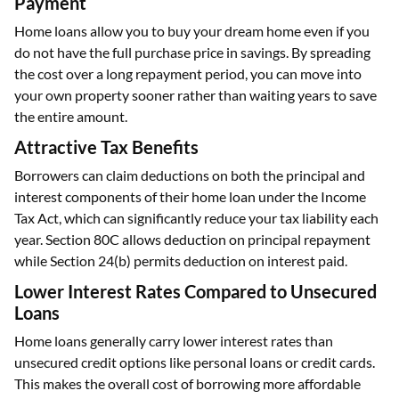
Payment
Home loans allow you to buy your dream home even if you
do not have the full purchase price in savings. By spreading
the cost over a long repayment period, you can move into
your own property sooner rather than waiting years to save
the entire amount.
Attractive Tax Benefits
Borrowers can claim deductions on both the principal and
interest components of their home loan under the Income
Tax Act, which can significantly reduce your tax liability each
year. Section 80C allows deduction on principal repayment
while Section 24(b) permits deduction on interest paid.
Lower Interest Rates Compared to Unsecured
Loans
Home loans generally carry lower interest rates than
unsecured credit options like personal loans or credit cards.
This makes the overall cost of borrowing more affordable