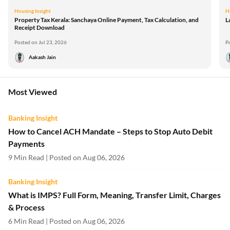
Housing Insight
H
Property Tax Kerala: Sanchaya Online Payment, Tax Calculation, and
L
Receipt Download
Posted on Jul 23, 2026
P
Aakash Jain
Most Viewed
Banking Insight
How to Cancel ACH Mandate – Steps to Stop Auto Debit
Payments
9 Min Read | Posted on Aug 06, 2026
Banking Insight
What is IMPS? Full Form, Meaning, Transfer Limit, Charges
& Process
6 Min Read | Posted on Aug 06, 2026