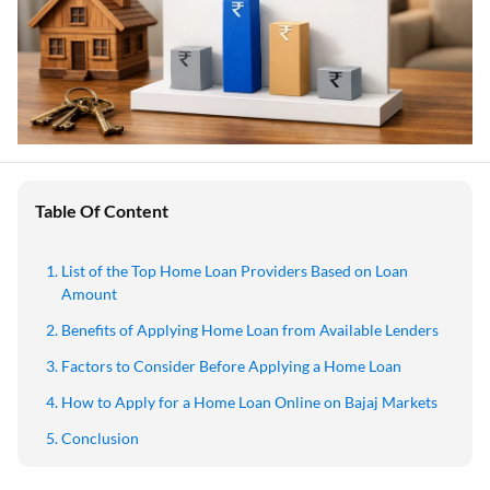
Table Of Content
List of the Top Home Loan Providers Based on Loan
Amount
Benefits of Applying Home Loan from Available Lenders
Factors to Consider Before Applying a Home Loan
How to Apply for a Home Loan Online on Bajaj Markets
Conclusion