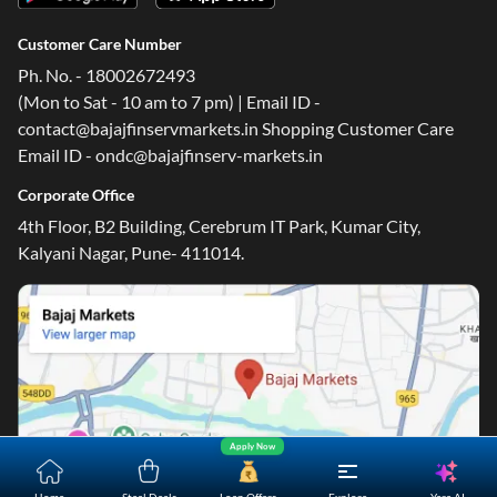
Customer Care Number
Ph. No. - 18002672493
(Mon to Sat - 10 am to 7 pm) | Email ID -
contact@bajajfinservmarkets.in Shopping Customer Care
Email ID - ondc@bajajfinserv-markets.in
One-stop Digital Marketplace
Corporate Office
*Pre-approved Offers
4th Floor, B2 Building, Cerebrum IT Park, Kumar City,
Get personalised offers on loans, cards and more
Kalyani Nagar, Pune- 411014.
Free Credit Report
Track and improve your CIBIL score
*T&C of the partner are applicable
Sign-in to Bajaj Markets
Mobile Number
Apply Now
An OTP will be sent to this number for verification
Yara.AI