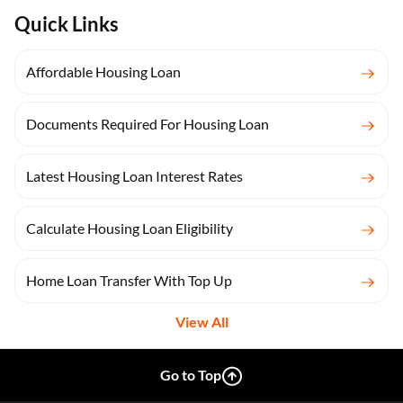
Quick Links
Affordable Housing Loan
Documents Required For Housing Loan
Latest Housing Loan Interest Rates
Calculate Housing Loan Eligibility
Home Loan Transfer With Top Up
View All
Go to Top