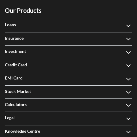
Our Products
Loans
Insurance
Investment
Credit Card
EMI Card
Stock Market
Calculators
Legal
Knowledge Centre