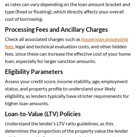
as rates can vary depending on the loan amount bracket and
type (fixed or floating), which directly affects your overall
cost of borrowing.
Processing Fees and Ancillary Charges
Check all associated charges such as
house loan processing
fees
, legal and technical evaluation costs, and other hidden
fees, since these can increase the effective cost of your home
loan, especially for larger sanction amounts.
Eligibility Parameters
Assess your credit score, income stability, age, employment
status, and property profile to understand your likely
eligibility, as lenders typically have stricter requirements for
higher loan amounts.
Loan‑to‑Value (LTV) Policies
Understand the lender’s LTV ratio guidelines, as this
determines the proportion of the property value the lender