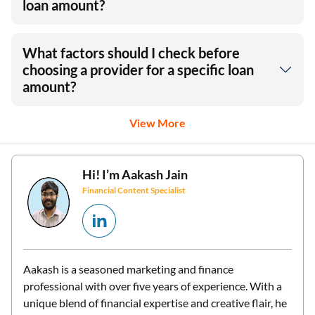
loan amount?
What factors should I check before
choosing a provider for a specific loan
amount?
View More
Hi! I’m
Aakash Jain
Financial Content Specialist
Aakash is a seasoned marketing and finance
professional with over five years of experience. With a
unique blend of financial expertise and creative flair, he