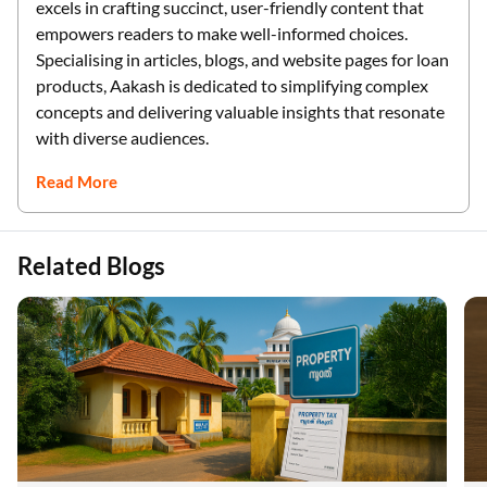
excels in crafting succinct, user-friendly content that
empowers readers to make well-informed choices.
Specialising in articles, blogs, and website pages for loan
products, Aakash is dedicated to simplifying complex
concepts and delivering valuable insights that resonate
with diverse audiences.
Read More
Related Blogs