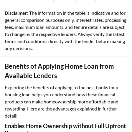
Disclaimer:
The information in the table is indicative and for
general comparison purposes only. Interest rates, processing
fees, maximum loan amounts, and tenure details are subject
to change by the respective lenders. Always verify the latest
terms and conditions directly with the lender before making
any decisions.
Benefits of Applying Home Loan from
Available Lenders
Exploring the benefits of applying to the best banks for a
housing loan helps you understand how these financial
products can make homeownership more affordable and
rewarding. Here are the advantages explained in further
detail:
Enables Home Ownership without Full Upfront