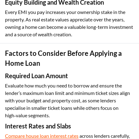
Equity Building and Wealth Creation
Every EMI you pay increases your ownership stake in the
property. As real estate values appreciate over the years,
owning a home can become a valuable long-term investment
and a source of wealth creation.
Factors to Consider Before Applying a
Home Loan
Required Loan Amount
Evaluate how much you need to borrow and ensure the
lender’s maximum loan limit and minimum ticket sizes align
with your budget and property cost, as some lenders
specialise in smaller ticket loans while others focus on
high‑value segments.
Interest Rates and Slabs
Compare house loan interest rates
across lenders carefully,