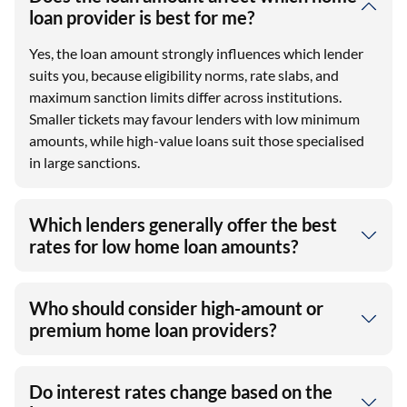
loan provider is best for me?
Yes, the loan amount strongly influences which lender
suits you, because eligibility norms, rate slabs, and
maximum sanction limits differ across institutions.
Smaller tickets may favour lenders with low minimum
amounts, while high-value loans suit those specialised
in large sanctions.
Which lenders generally offer the best
rates for low home loan amounts?
Who should consider high-amount or
premium home loan providers?
Do interest rates change based on the