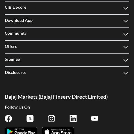
CIBIL Score
Download App
Community
Offers
Sitemap
Disclosures
Bajaj Markets (Bajaj Finserv Direct Limited)
Follow Us On