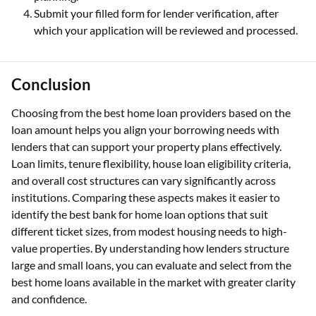
Submit your filled form for lender verification, after
which your application will be reviewed and processed.
Conclusion
Choosing from the best home loan providers based on the
loan amount helps you align your borrowing needs with
lenders that can support your property plans effectively.
Loan limits, tenure flexibility, house loan eligibility criteria,
and overall cost structures can vary significantly across
institutions. Comparing these aspects makes it easier to
identify the best bank for home loan options that suit
different ticket sizes, from modest housing needs to high-
value properties. By understanding how lenders structure
large and small loans, you can evaluate and select from the
best home loans available in the market with greater clarity
and confidence.