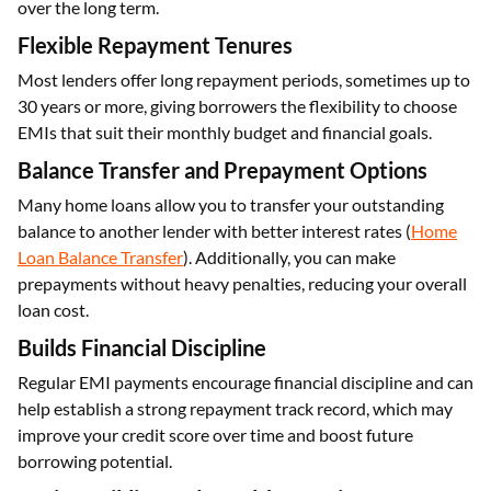
over the long term.
Flexible Repayment Tenures
Most lenders offer long repayment periods, sometimes up to
30 years or more, giving borrowers the flexibility to choose
EMIs that suit their monthly budget and financial goals.
Balance Transfer and Prepayment Options
Many home loans allow you to transfer your outstanding
balance to another lender with better interest rates (
Home
Loan Balance Transfer
). Additionally, you can make
prepayments without heavy penalties, reducing your overall
loan cost.
Builds Financial Discipline
Regular EMI payments encourage financial discipline and can
help establish a strong repayment track record, which may
improve your credit score over time and boost future
borrowing potential.