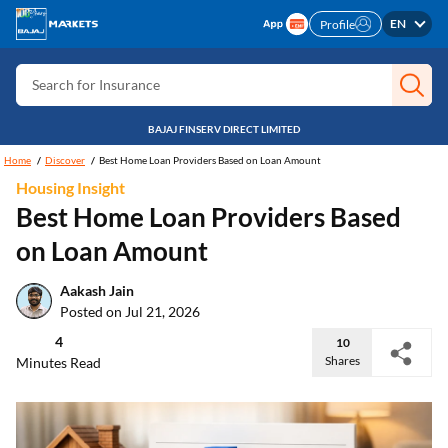
EN
Profile
Search for Card
Search for Insurance
Search for Investment
BAJAJ FINSERV DIRECT LIMITED
Search for Stocks
Home
Discover
Best Home Loan Providers Based on Loan Amount
Search for Credit Card
Housing Insight
Best Home Loan Providers Based
Search for Personal loan
on Loan Amount
Search for IPO
Search for Indices
Aakash Jain
Posted on Jul 21, 2026
4
10
Shares
Minutes Read