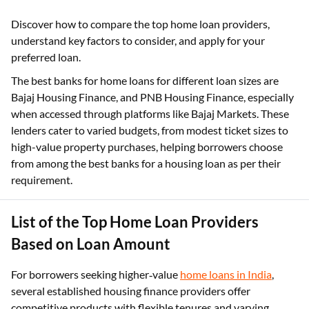
Discover how to compare the top home loan providers,
understand key factors to consider, and apply for your
preferred loan.
The best banks for home loans for different loan sizes are
Bajaj Housing Finance, and PNB Housing Finance, especially
when accessed through platforms like Bajaj Markets. These
lenders cater to varied budgets, from modest ticket sizes to
high-value property purchases, helping borrowers choose
from among the best banks for a housing loan as per their
requirement.​
List of the Top Home Loan Providers
Based on Loan Amount
For borrowers seeking higher‑value
home loans in India
,
several established housing finance providers offer
competitive products with flexible tenures and varying