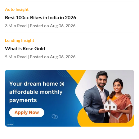
Auto Insight
Best 100cc Bikes in India in 2026
3 Min Read | Posted on Aug 06, 2026
Lending Insight
What is Rose Gold
5 Min Read | Posted on Aug 06, 2026