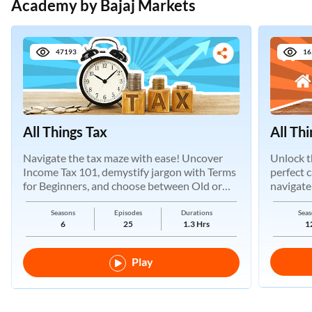
Academy by Bajaj Markets
47193
16
All Things Tax
All Th
Navigate the tax maze with ease! Uncover
Unlock t
Income Tax 101, demystify jargon with Terms
perfect 
for Beginners, and choose between Old or
navigate
New Regimes.
Seasons
Episodes
Durations
Seas
6
25
1.3 Hrs
1
Play