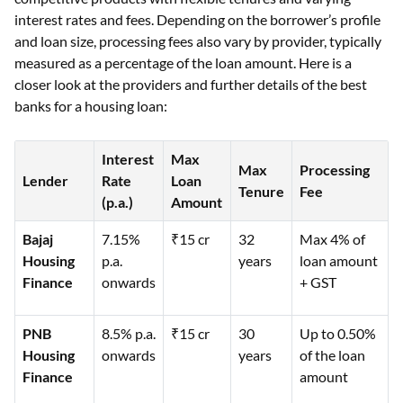
interest rates and fees. Depending on the borrower’s profile
and loan size, processing fees also vary by provider, typically
measured as a percentage of the loan amount. Here is a
closer look at the providers and further details of the best
banks for a housing loan:
Interest
Max
Max
Processing
Lender
Rate
Loan
Tenure
Fee
(p.a.)
Amount
Bajaj
7.15%
₹15 cr
32
Max 4% of
Housing
p.a.
years
loan amount
Finance
onwards
+ GST
PNB
8.5% p.a.
₹15 cr
30
Up to 0.50%
Housing
onwards
years
of the loan
Finance
amount