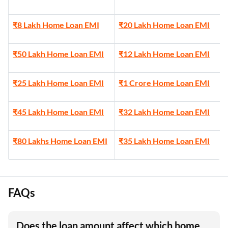
₹8 Lakh Home Loan EMI
₹20 Lakh Home Loan EMI
₹50 Lakh Home Loan EMI
₹12 Lakh Home Loan EMI
₹25 Lakh Home Loan EMI
₹1 Crore Home Loan EMI
₹45 Lakh Home Loan EMI
₹32 Lakh Home Loan EMI
₹80 Lakhs Home Loan EMI
₹35 Lakh Home Loan EMI
FAQs
Does the loan amount affect which home