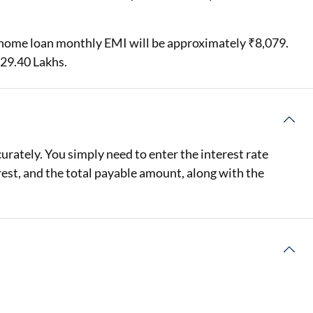
hs home loan monthly EMI will be approximately ₹8,079.
₹29.40 Lakhs.
rately. You simply need to enter the interest rate
rest, and the total payable amount, along with the