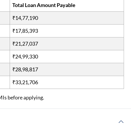
Total Loan Amount Payable
₹14,77,190
₹17,85,393
₹21,27,037
₹24,99,330
₹28,98,817
₹33,21,706
MIs before applying.