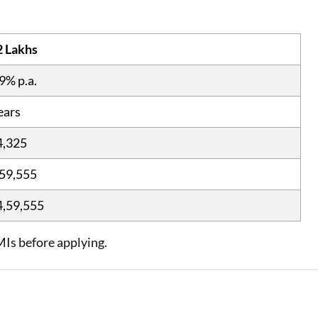
2 Lakhs
9% p.a.
ears
4,325
59,555
4,59,555
MIs before applying.