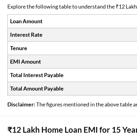
Explore the following table to understand the ₹12 Lak
Loan Amount
Interest Rate
Tenure
EMI Amount
Total Interest Payable
Total Amount Payable
Disclaimer:
The figures mentioned in the above table ar
₹12 Lakh Home Loan EMI for 15 Yea