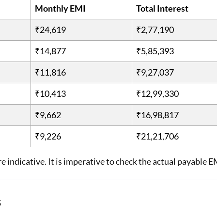
Monthly EMI
Total Interest
₹24,619
₹2,77,190
₹14,877
₹5,85,393
₹11,816
₹9,27,037
₹10,413
₹12,99,330
₹9,662
₹16,98,817
₹9,226
₹21,21,706
e indicative. It is imperative to check the actual payable E
s