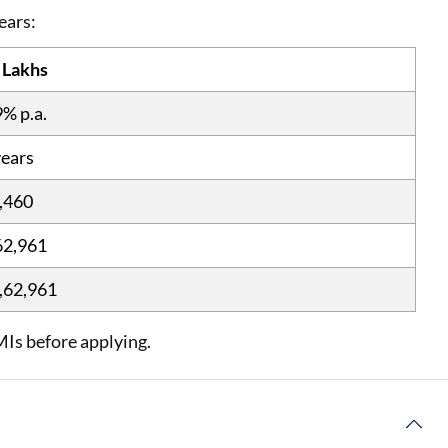
years:
 Lakhs
9% p.a.
years
,460
62,961
,62,961
MIs before applying.