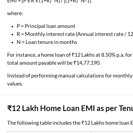
EMI = [P x R x (1+R)^N] / [(1+R)^N-1]
where:
P = Principal loan amount
R = Monthly interest rate (Annual interest rate / 12
N = Loan tenure in months
For instance, a home loan of ₹12 Lakhs at 8.50% p.a. for
total amount payable will be ₹14,77,190.
Instead of performing manual calculations for monthly
values.
₹12 Lakh Home Loan EMI as per Ten
The following table includes the ₹12 Lakhs home loan EM