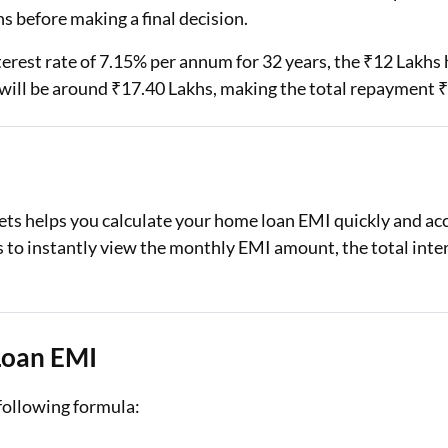
s before making a final decision.
nterest rate of 7.15% per annum for 32 years, the ₹12 Lak
e will be around ₹17.40 Lakhs, making the total repayment 
s helps you calculate your home loan EMI quickly and accu
s to instantly view the monthly EMI amount, the total inte
Loan EMI
 following formula: