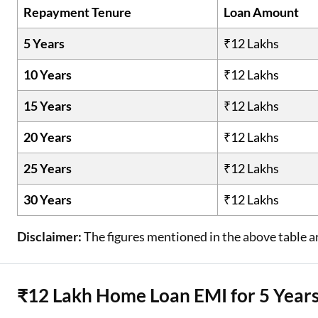
Repayment Tenure
Loan Amount
5 Years
₹12 Lakhs
10 Years
₹12 Lakhs
15 Years
₹12 Lakhs
20 Years
₹12 Lakhs
25 Years
₹12 Lakhs
30 Years
₹12 Lakhs
Disclaimer:
The figures mentioned in the above table ar
₹12 Lakh Home Loan EMI for 5 Year