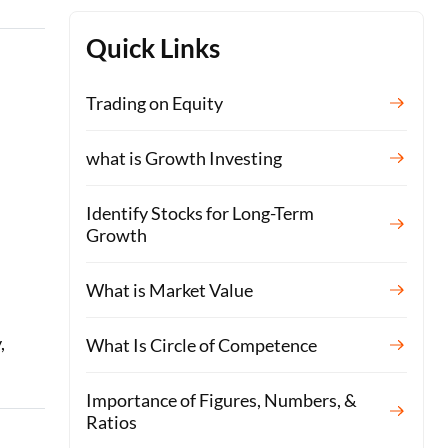
Quick Links
Trading on Equity
what is Growth Investing
Identify Stocks for Long-Term
Growth
What is Market Value
,
What Is Circle of Competence
Importance of Figures, Numbers, &
Ratios