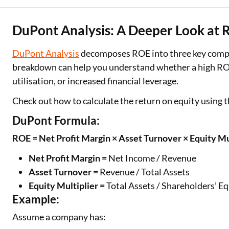
DuPont Analysis: A Deeper Look at
DuPont Analysis
decomposes ROE into three key compone
breakdown can help you understand whether a high ROE i
utilisation, or increased financial leverage.
Check out how to calculate the return on equity using
DuPont Formula:
ROE = Net Profit Margin × Asset Turnover × Equity Mu
Net Profit Margin =
Net Income / Revenue
Asset Turnover =
Revenue / Total Assets
Equity Multiplier =
Total Assets / Shareholders’ Eq
Example:
Assume a company has: