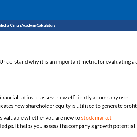
ledge Centre
Academy
Calculators
CIBIL Score
Budget
EMI Calculator
 Understand why it is an important metric for evaluating a c
Income Tax
Personal Loan EMI Calculator
Sahamati
Business Loan EMI Calculator
Home Loan EMI Calculator
inancial ratios to assess how efficiently a company uses
icates how shareholder equity is utilised to generate profit
Home Loan Eligibility Calculator
 is valuable whether you are new to
stock market
Professional Loan EMI Calculator
ledge. It helps you assess the company’s growth potential
Two-wheeler Loan EMI Calculator