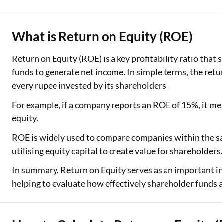
Two Wheeler Loan
What is Return on Equity (ROE)
Used Car Loan
Return on Equity (ROE) is a key profitability ratio that
Loan Against Property
funds to generate net income. In simple terms, the retu
ESOP Financing
every rupee invested by its shareholders.
For example, if a company reports an ROE of 15%, it mea
Loan Against FD
equity.
Loan Against Securities
ROE is widely used to compare companies within the sa
utilising equity capital to create value for shareholders
In summary, Return on Equity serves as an important indi
helping to evaluate how effectively shareholder funds 