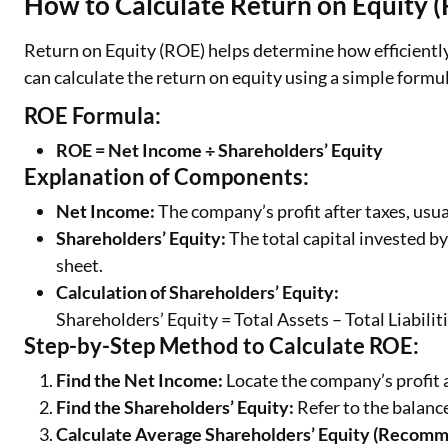
How to Calculate Return on Equity 
Return on Equity (ROE) helps determine how efficiently
can calculate the return on equity using a simple formu
ROE Formula:
ROE = Net Income ÷ Shareholders’ Equity
Explanation of Components:
Net Income:
The company’s profit after taxes, usu
Shareholders’ Equity:
The total capital invested by
sheet.
Calculation of Shareholders’ Equity:
Shareholders’ Equity = Total Assets – Total Liabilit
Step-by-Step Method to Calculate ROE:
Find the Net Income:
Locate the company’s profit a
Find the Shareholders’ Equity:
Refer to the balance
Calculate Average Shareholders’ Equity (Recom