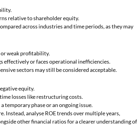
lity.
ns relative to shareholder equity.
ompared across industries and time periods, as they may
or weak profitability.
effectively or faces operational inefficiencies.
ensive sectors may still be considered acceptable.
egative equity.
time losses like restructuring costs.
 a temporary phase or an ongoing issue.
e. Instead, analyse ROE trends over multiple years,
gside other financial ratios for a clearer understanding o