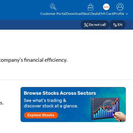
Customer Portal
Download
Steal Deals
EMI Card
Profile
Do not call
EN
ompany’s financial efficiency.
s.