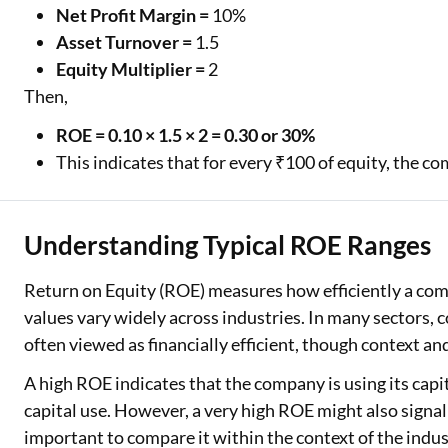
Net Profit Margin =
10%
Asset Turnover =
1.5
Equity Multiplier =
2
Then,
ROE = 0.10 × 1.5 × 2 = 0.30 or 30%
This indicates that for every ₹100 of equity, the c
Understanding Typical ROE Ranges
Return on Equity (ROE) measures how efficiently a com
values vary widely across industries. In many sectors,
often viewed as financially efficient, though context a
A high ROE indicates that the company is using its capita
capital use. However, a very high ROE might also signal
important to compare it within the context of the indus