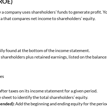
(ROE)
 a company uses shareholders’ funds to generate profit. Y
la that compares net income to shareholders’ equity.
ally found at the bottom of the income statement.
 shareholders plus retained earnings, listed on the balance
ies
fter taxes on its income statement for a given period.
 sheet to identify the total shareholders’ equity.
mended):
Add the beginning and ending equity for the perio