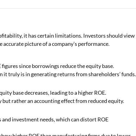
tability, it has certain limitations. Investors should view 
re accurate picture of a company’s performance.
figures since borrowings reduce the equity base.
it truly is in generating returns from shareholders’ funds
uity base decreases, leading to a higher ROE.
y but rather an accounting effect from reduced equity.
es and investment needs, which can distort ROE
show higher ROE than manufacturing firms due to lower