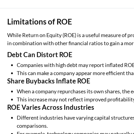
Limitations of ROE
While Return on Equity (ROE) is a useful measure of profi
in combination with other financial ratios to gain a mo
Debt Can Distort ROE
Companies with high debt may report inflated ROE 
This can make a company appear more efficient than 
Share Buybacks Inflate ROE
When a company repurchases its own shares, the eq
This increase may not reflect improved profitabilit
ROE Varies Across Industries
Different industries have varying capital structur
comparisons.
For example, technology companies may naturally 