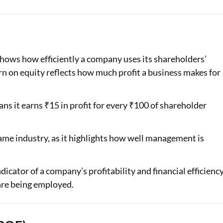
Loan Against Property EMI Calculator
Education Loan EMI Calculator
 shows how efficiently a company uses its shareholders’
FD Calculator
rn on equity reflects how much profit a business makes for
IDV Calculator
ns it earns ₹15 in profit for every ₹100 of shareholder
Health Insurance Premium Calculator
Car Insurance Premium Calculator
me industry, as it highlights how well management is
Bike Insurance Premium Calculator
.
cator of a company’s profitability and financial efficiency
are being employed.