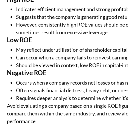
Indicates efficient management and strong profitabi
Suggests that the company is generating good retur
However, consistently high ROE values should be c
sometimes result from excessive leverage.
Low ROE
May reflect underutilisation of shareholder capital 
Can occur when a company fails to reinvest earnings 
Should be viewed in context, low ROE in capital-int
Negative ROE
Occurs when a company records net losses or has n
Often signals financial distress, heavy debt, or one-
Requires deeper analysis to determine whether it’s
Avoid evaluating a company based on a single ROE figur
compare them within the same industry, and review alon
performance.