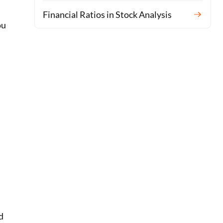
Financial Ratios in Stock Analysis
ou
d