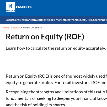
Loans
Cards
Insurance
Investment
Stock Market
Electronics Mall
CIBIL Score
Know
Home
Stocks
Return On Equity
Check 
Return on Equity (ROE)
Personal Loan
EMI Card
Health Insurance
Fixed Deposit
Demat
Mobile Phones
Learn how to calculate the return on equity accurately.
Business Loan
Credit Card
Car Insurance
Mutual Fund
Stocks
Power Banks
Home Loan
Forex Card
Two Wheeler Insurance
National Pension Scheme (NPS)
IPO
Kitchen Appliances
Home Loan Balance Transfer
Outward Remittance
Life Insurance
Sovereign Gold Bond (SGB)
Indices
Air Coolers
Return on Equity (ROE) is one of the most widely used f
equity to generate profits. For retail investors, ROE ind
Professional Loan
Bonds
Stock Brokers
Air conditioner
Recognising the strengths and limitations of this ratio
Gold Loan
Market insights
Television
fundamentals or seeking to deepen your financial know
and the risk of holding its shares.
Education Loan
Stock Market News