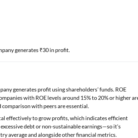
ompany generates ₹30 in profit.
pany generates profit using shareholders’ funds. ROE
 companies with ROE levels around 15% to 20% or higher ar
nd comparison with peers are essential.
l effectively to grow profits, which indicates efficient
 excessive debt or non-sustainable earnings—so it's
try average and alongside other financial metrics.