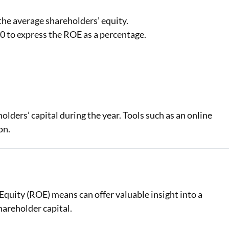
the average shareholders’ equity.
0 to express the ROE as a percentage.
ders’ capital during the year. Tools such as an online
on.
Equity (ROE) means can offer valuable insight into a
hareholder capital.