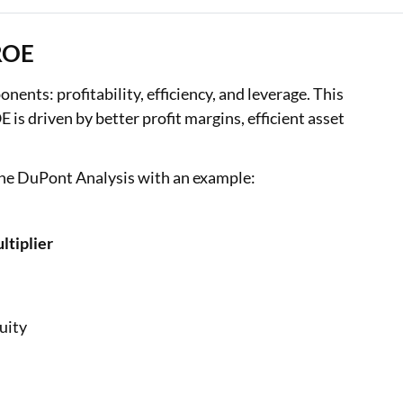
 ROE
nts: profitability, efficiency, and leverage. This
s driven by better profit margins, efficient asset
 the DuPont Analysis with an example:
ltiplier
uity