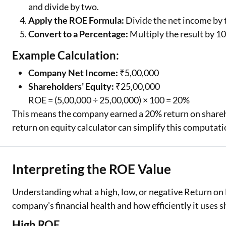
and divide by two.
Apply the ROE Formula:
Divide the net income by 
Convert to a Percentage:
Multiply the result by 10
Example Calculation:
Company Net Income:
₹5,00,000
Shareholders’ Equity:
₹25,00,000
ROE = (5,00,000 ÷ 25,00,000) × 100 = 20%
This means the company earned a 20% return on sharehol
return on equity calculator can simplify this computati
Interpreting the ROE Value
Understanding what a high, low, or negative Return on 
company’s financial health and how efficiently it uses s
High ROE