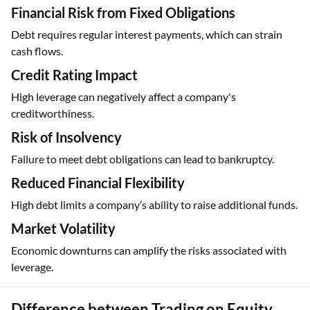
Financial Risk from Fixed Obligations
Debt requires regular interest payments, which can strain
cash flows.
Credit Rating Impact
High leverage can negatively affect a company's
creditworthiness.
Risk of Insolvency
Failure to meet debt obligations can lead to bankruptcy.
Reduced Financial Flexibility
High debt limits a company’s ability to raise additional funds.
Market Volatility
Economic downturns can amplify the risks associated with
leverage.
Difference between Trading on Equity