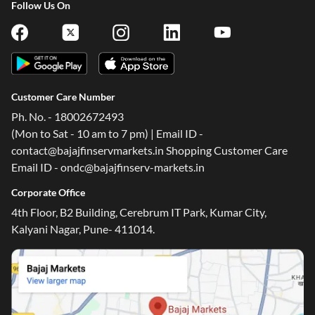
Follow Us On
Customer Care Number
Ph. No. - 18002672493
(Mon to Sat - 10 am to 7 pm) | Email ID -
contact@bajajfinservmarkets.in Shopping Customer Care
Email ID - ondc@bajajfinserv-markets.in
Corporate Office
4th Floor, B2 Building, Cerebrum IT Park, Kumar City,
Kalyani Nagar, Pune- 411014.