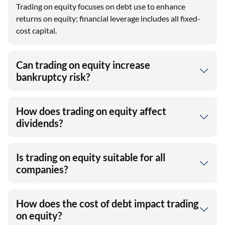
Trading on equity focuses on debt use to enhance
returns on equity; financial leverage includes all fixed-
cost capital.
Can trading on equity increase
bankruptcy risk?
How does trading on equity affect
dividends?
Is trading on equity suitable for all
companies?
How does the cost of debt impact trading
on equity?