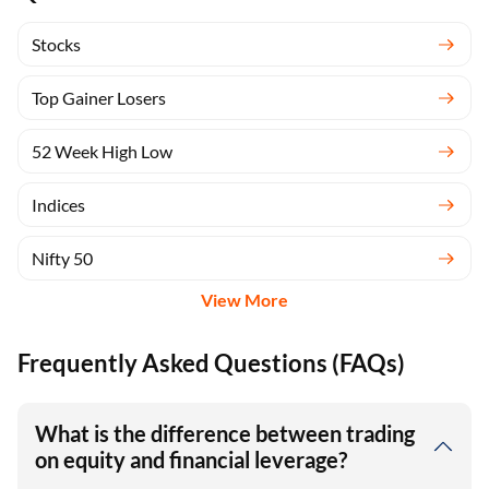
Stocks
Top Gainer Losers
52 Week High Low
Indices
Nifty 50
View More
Frequently Asked Questions (FAQs)
What is the difference between trading
on equity and financial leverage?