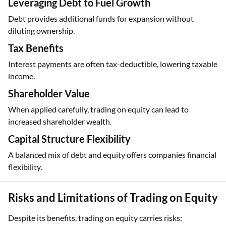
Leveraging Debt to Fuel Growth
Debt provides additional funds for expansion without
diluting ownership.
Tax Benefits
Interest payments are often tax-deductible, lowering taxable
income.
Shareholder Value
When applied carefully, trading on equity can lead to
increased shareholder wealth.
Capital Structure Flexibility
A balanced mix of debt and equity offers companies financial
flexibility.
Risks and Limitations of Trading on Equity
Despite its benefits, trading on equity carries risks: