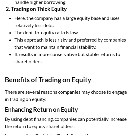
handle higher borrowing.
2. Trading on Thick Equity
Here, the company has a large equity base and uses
relatively less debt.
The debt-to-equity ratio is low.
This approach is less risky and preferred by companies
that want to maintain financial stability.
It results in more conservative but stable returns to
shareholders.
Benefits of Trading on Equity
There are several reasons companies may choose to engage
in trading on equity:
Enhancing Return on Equity
By using debt financing, companies can potentially increase
the return to equity shareholders.