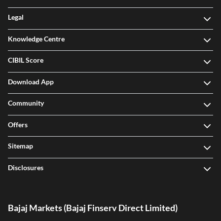
Legal
Knowledge Centre
CIBIL Score
Download App
Community
Offers
Sitemap
Disclosures
Bajaj Markets (Bajaj Finserv Direct Limited)