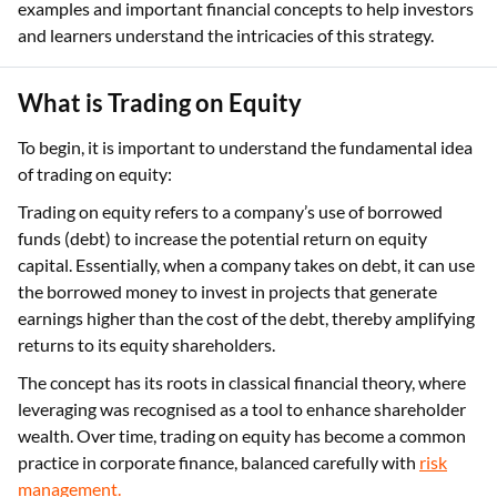
examples and important financial concepts to help investors
and learners understand the intricacies of this strategy.
What is Trading on Equity
To begin, it is important to understand the fundamental idea
of trading on equity:
Trading on equity refers to a company’s use of borrowed
funds (debt) to increase the potential return on equity
capital. Essentially, when a company takes on debt, it can use
the borrowed money to invest in projects that generate
earnings higher than the cost of the debt, thereby amplifying
returns to its equity shareholders.
The concept has its roots in classical financial theory, where
leveraging was recognised as a tool to enhance shareholder
wealth. Over time, trading on equity has become a common
practice in corporate finance, balanced carefully with
risk
management.