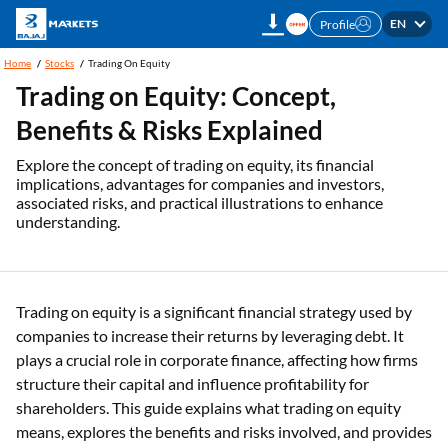
EN
Profile
Home
Stocks
Trading On Equity
Trading on Equity: Concept,
Benefits & Risks Explained
Explore the concept of trading on equity, its financial
implications, advantages for companies and investors,
associated risks, and practical illustrations to enhance
understanding.
Trading on equity is a significant financial strategy used by
companies to increase their returns by leveraging debt. It
plays a crucial role in corporate finance, affecting how firms
structure their capital and influence profitability for
shareholders. This guide explains what trading on equity
means, explores the benefits and risks involved, and provides