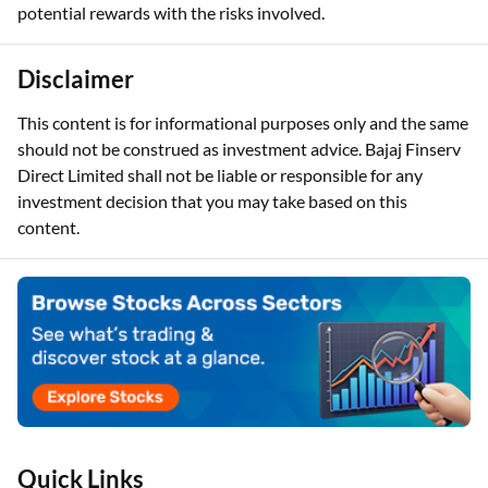
potential rewards with the risks involved.
Disclaimer
This content is for informational purposes only and the same
should not be construed as investment advice. Bajaj Finserv
Direct Limited shall not be liable or responsible for any
investment decision that you may take based on this
content.
Quick Links