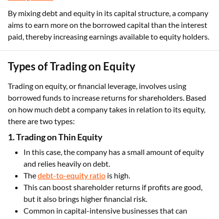
By mixing debt and equity in its capital structure, a company
aims to earn more on the borrowed capital than the interest
paid, thereby increasing earnings available to equity holders.
Types of Trading on Equity
Trading on equity, or financial leverage, involves using
borrowed funds to increase returns for shareholders. Based
on how much debt a company takes in relation to its equity,
there are two types:
1. Trading on Thin Equity
In this case, the company has a small amount of equity
and relies heavily on debt.
The
debt-to-equity ratio
is high.
This can boost shareholder returns if profits are good,
but it also brings higher financial risk.
Common in capital-intensive businesses that can