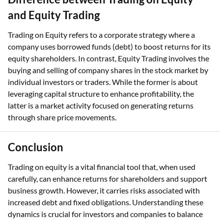
and Equity Trading
Trading on Equity refers to a corporate strategy where a
company uses borrowed funds (debt) to boost returns for its
equity shareholders. In contrast, Equity Trading involves the
buying and selling of company shares in the stock market by
individual investors or traders. While the former is about
leveraging capital structure to enhance profitability, the
latter is a market activity focused on generating returns
through share price movements.
Conclusion
Trading on equity is a vital financial tool that, when used
carefully, can enhance returns for shareholders and support
business growth. However, it carries risks associated with
increased debt and fixed obligations. Understanding these
dynamics is crucial for investors and companies to balance