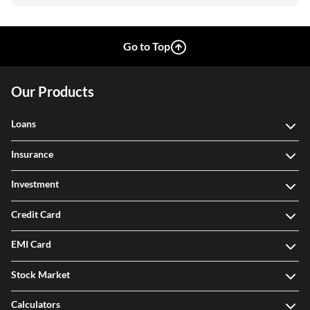
Go to Top
Our Products
Loans
Insurance
Investment
Credit Card
EMI Card
Stock Market
Calculators