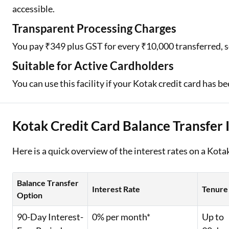
accessible.
Transparent Processing Charges
You pay ₹349 plus GST for every ₹10,000 transferred, s
Suitable for Active Cardholders
You can use this facility if your Kotak credit card has 
Kotak Credit Card Balance Transfer 
Here is a quick overview of the interest rates on a Kot
Balance Transfer
Interest Rate
Tenure
Option
90-Day Interest-
0% per month*
Up to