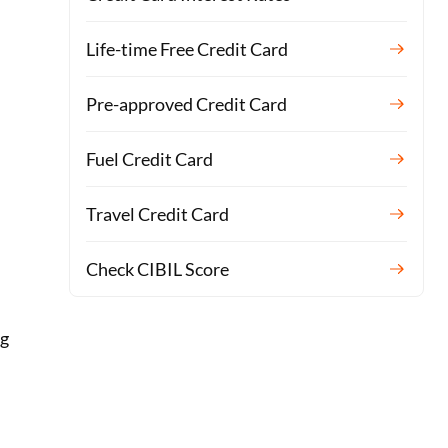
Life-time Free Credit Card
Pre-approved Credit Card
Fuel Credit Card
Travel Credit Card
Check CIBIL Score
ng