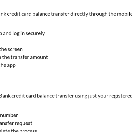
nk credit card balance transfer directly through the mobil
and log in securely
the screen
th the transfer amount
the app
ank credit card balance transfer using just your registere
e number
ransfer request
plete the process