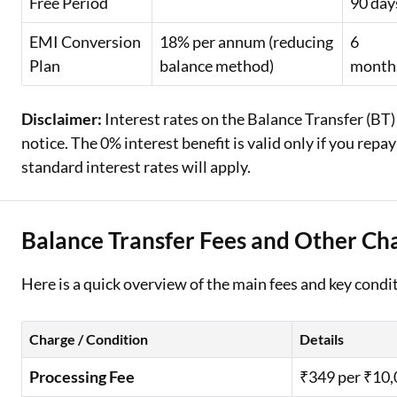
Free Period
90 day
EMI Conversion
18% per annum (reducing
6
Plan
balance method)
month
Disclaimer:
Interest rates on the Balance Transfer (BT)
notice. The 0% interest benefit is valid only if you rep
standard interest rates will apply.
Balance Transfer Fees and Other Cha
Here is a quick overview of the main fees and key conditi
Charge / Condition
Details
Processing Fee
₹349 per ₹10,