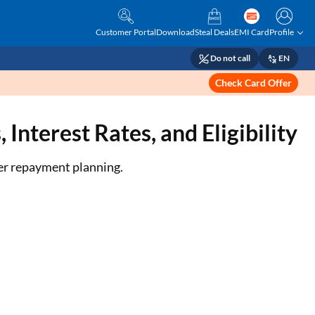
Customer Portal
Download
Steal Deals
EMI Card
Profile
Do not call
EN
Check Card Offer
Interest Rates, and Eligibility
ter repayment planning.