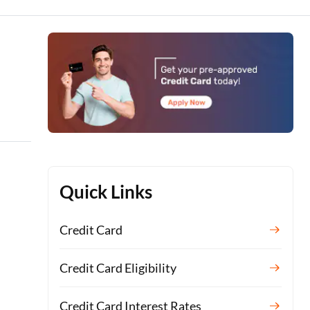
Quick Links
Credit Card
Credit Card Eligibility
Credit Card Interest Rates