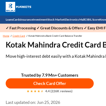
Loans
Cards
Insurance
Investment
Stock Market
Electronics Mall
CIBIL Score
Know
✓ Fast Processing ✓ Great Discounts & Offers ✓ Easy EMI Fa
Check 
Home
Credit Card
Kotak Mahindra Bank Credit Card Balance Transfer
Kotak Mahindra Credit Card Bal
Personal Loan
EMI Card
Health Insurance
Fixed Deposit
Demat
Mobile Phones
Business Loan
Credit Card
Car Insurance
National Pension Scheme (NPS)
Stocks
Power Banks
Move high-interest debt easily with a Kotak Mahindra 
Home Loan
Forex Card
Two Wheeler Insurance
Sovereign Gold Bond (SGB)
IPO
Kitchen Appliances
Home Loan Balance Transfer
Outward Remittance
Life Insurance
Bonds
Indices
Air Coolers
Trusted by 7.9 Mn+ Customers
Check Card Offer
Professional Loan
Stock Brokers
Air conditioner
4.4 (226K reviews)
Gold Loan
Market insights
Television
Last updated on: Jun 25, 2026
Education Loan
Stock Market News