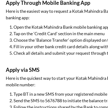
Apply Through Mobile Banking App
Here is the easiest way to request a Kotak Mahindra Ba
banking app:
Open the Kotak Mahindra Bank mobile banking app 
Tap on the ‘Credit Card’ section in the main menu
Choose the ‘Balance Transfer’ option displayed on 
Fill in your other bank credit card details along wi
Check all details and submit your request through 
Apply via SMS
Here is the quickest way to start your Kotak Mahindra B
mobile number:
Type BT in a new SMS from your registered mobil
Send the SMS to 5676788 to initiate the balance t
Follow the instructions shared by the Bank to com