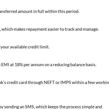
ansferred amount in full within this period.
t, which makes repayment easier to track and manage.
our available credit limit.
 EMI at 18% per annum on a reducing balance basis.
nk’s credit card through NEFT or IMPS within a few worki
 by sending an SMS, which keeps the process simple and