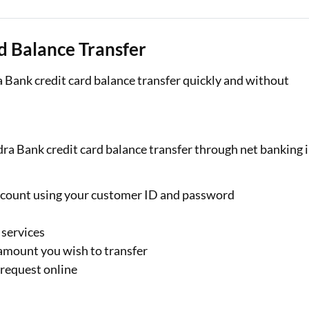
d Balance Transfer
 Bank credit card balance transfer quickly and without
dra Bank credit card balance transfer through net banking 
ccount using your customer ID and password
 services
 amount you wish to transfer
 request online