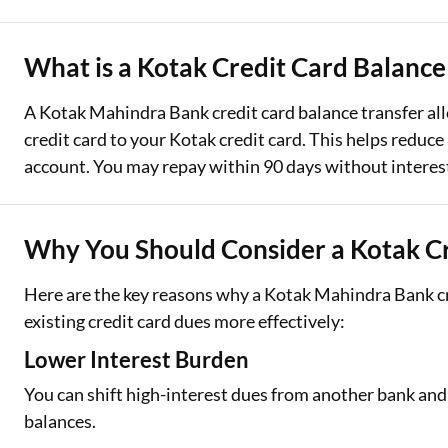
Two Wheeler Loan
What is a Kotak Credit Card Balance
Used Car Loan
A Kotak Mahindra Bank credit card balance transfer al
Loan Against Property
credit card to your Kotak credit card. This helps reduc
account. You may repay within 90 days without interest
ESOP Financing
Loan Against FD
Why You Should Consider a Kotak Cr
Loan Against Securities
Here are the key reasons why a Kotak Mahindra Bank cr
existing credit card dues more effectively:
Lower Interest Burden
You can shift high-interest dues from another bank and
balances.