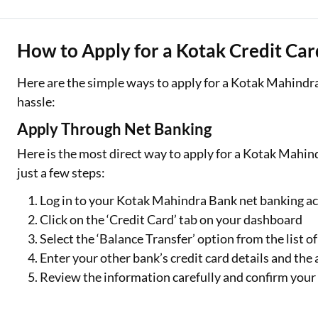
How to Apply for a Kotak Credit Car
Here are the simple ways to apply for a Kotak Mahindra
hassle:
Apply Through Net Banking
Here is the most direct way to apply for a Kotak Mahin
just a few steps:
Log in to your Kotak Mahindra Bank net banking a
Click on the ‘Credit Card’ tab on your dashboard
Select the ‘Balance Transfer’ option from the list of
Enter your other bank’s credit card details and the
Review the information carefully and confirm your