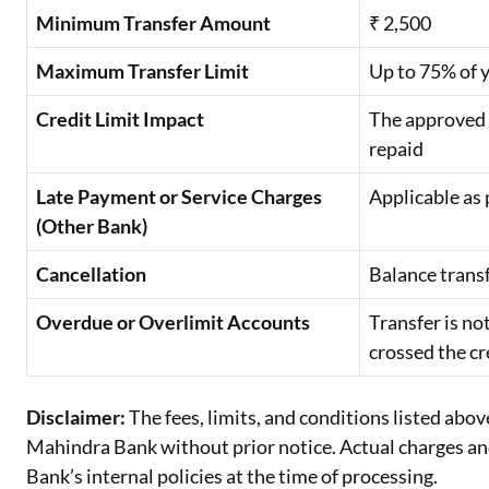
Minimum Transfer Amount
₹ 2,500
Maximum Transfer Limit
Up to 75% of y
Credit Limit Impact
The approved t
repaid
Late Payment or Service Charges
Applicable as 
(Other Bank)
Cancellation
Balance trans
Overdue or Overlimit Accounts
Transfer is no
crossed the cr
Disclaimer:
The fees, limits, and conditions listed abov
Mahindra Bank without prior notice. Actual charges and 
Bank’s internal policies at the time of processing.