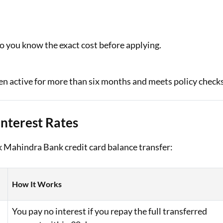
o you know the exact cost before applying.
been active for more than six months and meets policy checks
Interest Rates
ak Mahindra Bank credit card balance transfer:
How It Works
You pay no interest if you repay the full transferred