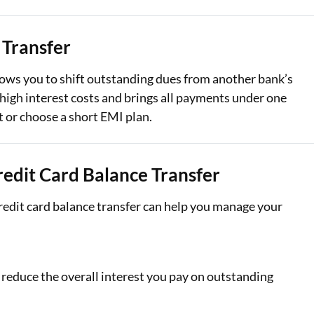
Loan Against Property EMI Calculator
 Transfer
Education Loan EMI Calculator
lows you to shift outstanding dues from another bank’s
FD Calculator
e high interest costs and brings all payments under one
 or choose a short EMI plan.
IDV Calculator
Health Insurance Premium Calculator
edit Card Balance Transfer
Car Insurance Premium Calculator
edit card balance transfer can help you manage your
Bike Insurance Premium Calculator
 reduce the overall interest you pay on outstanding