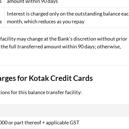
s
amount within 90 days
Interest is charged only on the outstanding balance ea
s
month, which reduces as you repay
 facility may change at the Bank’s discretion without prior
ay the full transferred amount within 90 days; otherwise,
rges for Kotak Credit Cards
ons for this balance transfer facility:
000 or part thereof + applicable GST