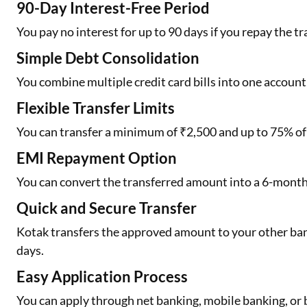
90-Day Interest-Free Period
You pay no interest for up to 90 days if you repay the tr
Simple Debt Consolidation
You combine multiple credit card bills into one accoun
Flexible Transfer Limits
You can transfer a minimum of ₹2,500 and up to 75% of y
EMI Repayment Option
You can convert the transferred amount into a 6-month
Quick and Secure Transfer
Kotak transfers the approved amount to your other ba
days.
Easy Application Process
You can apply through net banking, mobile banking, or