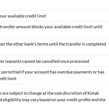
our available credit limit
ransfer amount blocks your available credit limit until
per the other bank’s terms until the transfer is completed
fer requests cannot be cancelled once processed
t permitted if your account has overdue payments or has
edit limit
e are subject to change at the sole discretion of Kotak
eligibility may vary based on your credit profile and the