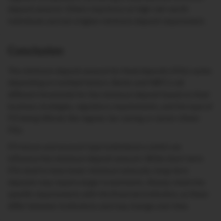
deposit amount. Others may focus on high-net-worth
individuals and set a higher minimum deposit requirement.
Conclusion
The minimum deposit amount for fixed deposits (FDs) varies
depending on multiple factors. Banks and NBFCs set
different thresholds for the minimum deposit based on their
business strategies, regulatory requirements, and the type of
FD being offered, like regular, tax-saving, or senior citizen
FDs.
FD tenure and account type (individual or joint) can
influence the minimum deposit amount. While short-term
FDs tend to have lower minimum amounts, long-term
deposits may require larger investments. Always check the
specific requirements with the financial institution, as these
differ between institutions and may change over time.