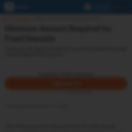
EN
Profile
Home
Fixed Deposit
What Is The Minimum Amount Required For Fd
Minimum Amount Required for
Fixed Deposits
Check out the minimum amount you need to deposit to open
a Fixed Deposit (FD) account.
Trusted by 7.9 Mn+ Customers
Open an FD
4.4 (226K reviews)
Last updated on: May 11, 2026
The minimum amount required for an FD varies among