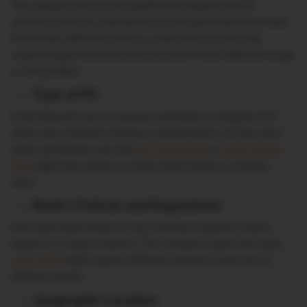
The category of account significantly impacts the FD
minimum amount. Individual accounts generally have lower
thresholds. Whereas, joint or corporate accounts may
require larger minimum amounts due to their different usage
or risk profiles.
Type of FD
Fixed deposits vary in purpose and features. Regular FDs
often have standard minimum requirements. On the other
hand, specialised ones like
tax-saving FDs
or
senior citizen
FDs
might have higher or lower limits based on interest
rates.
Bank’s Policies and Regulations
Each bank determines its own minimum deposit criteria
based on a range of factors. This variation means the same
type of FD
might require different minimum amounts at
different banks.
Geographic Location