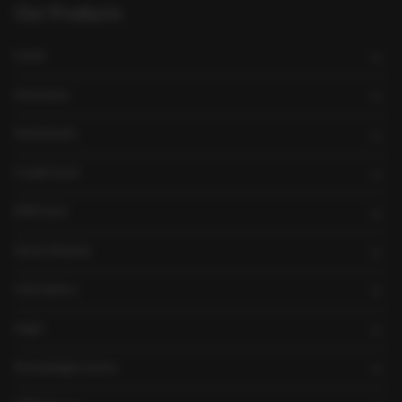
Our Products
Loans
Insurance
Investment
Credit Card
EMI Card
Stock Market
Calculators
Legal
Knowledge Centre