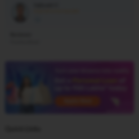
Sajhyadri C
Financial Content Specialist
Reviewer
Poshita Bhatt
Quick Links