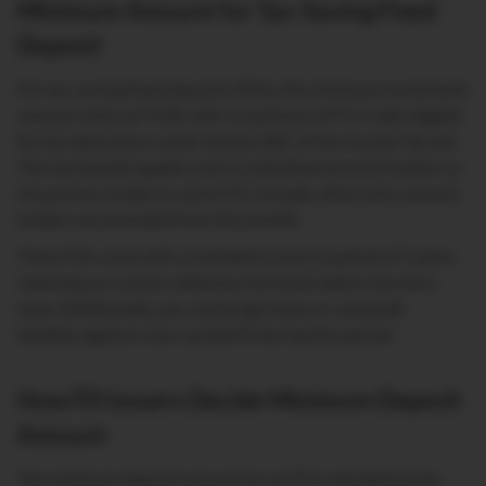
Minimum Amount for Tax-Saving Fixed
Deposit
For tax-saving fixed deposits (FDs), the minimum investment
amount starts at ₹100, with a maximum of ₹1.5 Lakh eligible
for tax deductions under Section 80C of the Income Tax Act.
This tax benefit applies only to individual account holders or
the primary holder in a joint FD. Usually, other joint account
holders are excluded from this benefit.
These FDs come with a mandatory lock-in period of 5 years,
meaning you cannot withdraw the funds before the term
ends. Additionally, you cannot get loans or overdraft
facilities against a tax-saving FD during this period.
How FD Issuers Decide Minimum Deposit
Amount
The minimum deposit amount for an FD is decided by the