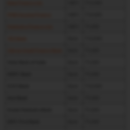
Bajaj Finance Ltd.
NBFC
₹15,000
PNB Housing Finance
NBFC
₹10,000
Mahindra Finance Ltd.
NBFC
₹5,000
YES Bank
Bank
₹10,000
Ujjivan Small Finance Bank
Bank
₹1,000
State Bank of India
Bank
₹1,000
HDFC Bank
Bank
₹5,000
ICICI Bank
Bank
₹10,000
Axis Bank
Bank
₹5,000
Kotak Mahindra Bank
Bank
₹5,000
IDFC First Bank
Bank
₹5,000