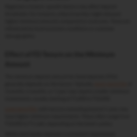
Regional or branch-specific factors may affect deposit
thresholds. For instance, urban branches might demand
higher minimum amounts compared to rural ones. These are
influenced by local economic conditions or customer
demographics.
Effect of FD Tenure on the Minimum
Amount
The minimum deposit amount for fixed deposits (FDs)
generally depends on the tenure. Typically,
short-term FDs
of
3 months, 6 months, or 1 year may require smaller minimum
investments, usually starting at ₹1,000 to ₹10,000.
Long-term FDs
, with tenures extending beyond 1 year, may
have higher minimum requirements. These often range from
₹10,000 to ₹1 Lakh, depending on the bank's policy.
While most banks maintain a consistent requirement