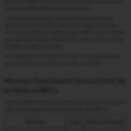
banks and NBFCs. It is the minimum amount of money that
you need to deposit to open an FD account.
For instance, some banks may require a minimum fixed
deposit amount of ₹5,000, while others may allow you to
start an FD with just ₹1,000. Similarly, NBFCs also have their
own minimum deposit requirements, which can be as low as
₹1,000 or as high as ₹25,000.
It is important to note that these figures are indicative and
may vary based on the bank’s or NBFC’s policies.
Minimum Fixed Deposit Amount Limit Set
by Banks & NBFCs
Here is a table showing the minimum FD amount required to
open a fixed deposit at the below banks and NBFCs:
FD Issuer
Type
Minimum Deposit