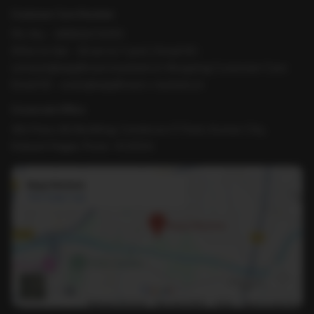
Customer Care Number
Ph. No. - 18002672493
(Mon to Sat - 10 am to 7 pm) | Email ID -
contact@bajajfinservmarkets.in Shopping Customer Care
Email ID - ondc@bajajfinserv-markets.in
Corporate Office
4th Floor, B2 Building, Cerebrum IT Park, Kumar City,
Kalyani Nagar, Pune- 411014.