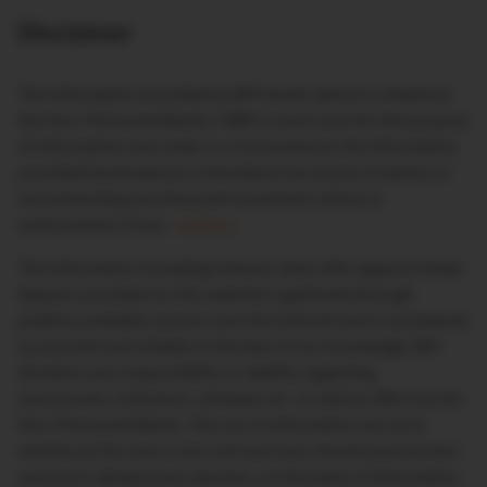
Disclaimer
The information provided by BM herein above is related to
the Non-Partnered Banks/ NBFCs and is just for the purpose
of information and under no circumstances the information
provided hereinabove is intended to be source of advice or
recommending any financial investment advice or
endorsement of any
Read More
The information including interest rates with regard to fixed
deposit, provided on this website is gathered through
publicly available sources over the internet and is considered
as accurate and reliable to the best of our knowledge. BM
disclaims any responsibility or liability regarding
inaccuracies, omissions, mistakes etc. as well as offers by the
Non-Partnered Banks. The use of information set out is
entirely at the User’s own risk and User should exercise due
care prior taking of any decision, on the basis of information