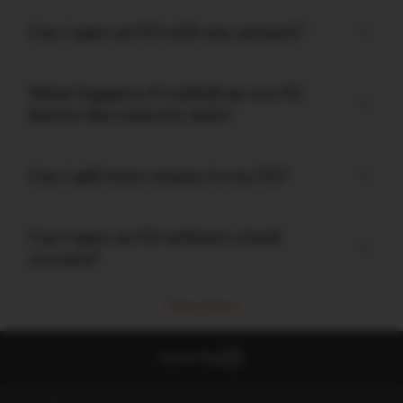
Can I open an FD with any amount?
What happens if I withdraw my FD
before the maturity date?
Can I add more money to my FD?
Can I open an FD without a bank
account?
View More
Go to Top