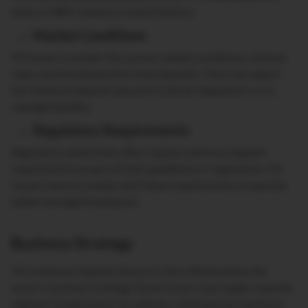
bank or NBFC based on several factors:
Market Conditions
FD issuers consider the current market conditions, interest
rates, and the demand for fixed deposits. They may adjust
the minimum deposit amount to attract depositors or to
manage liquidity.
Regulatory Requirements
Regulatory authorities often impose minimum deposit
requirements as part of their guidelines or regulations. FD
issuers have to comply with these requirements to operate
within the legal framework.
Business Strategy
The minimum deposit amount is also influenced by the
issuer's business strategy. Some issuers may target a specific
segment of depositors by setting a relatively low minimum