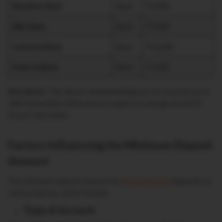
Bandhan Bank
Bank
₹1,000
RBL Bank
Bank
₹5,000
IndusInd Bank
Bank
₹10,000
Federal Bank
Bank
₹1,000
Disclaimer:
The above-mentioned figures are accurate as of
18th November 2024 and are subject to change at the FD
issuer’s discretion.
Factors Influencing the Minimum Deposit
Amount
The minimum deposit amount for
fixed deposits
depends on
various factors, which include:
Type of Account