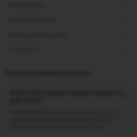
FD Interest Rate
Mahindra Finance FD
Bajaj Finance FD Calculator
Corporate FD
Frequently Asked Questions
What is the minimum amount required to
open an FD?
The minimum deposit amount required to
open an FD
will depend on the FD issuer you choose. On Bajaj
Markets, you can get started with just ₹1,000.