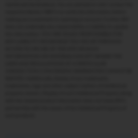
mentioned hereinabove. You are advised to visit/ contact the
respective Banks/ NBFCs to verify the information before
making any investment or opening an account. Further, BM
does not undertake any responsibility or liability to update
this information. YOU ARE SOLELY RESPONSIBLE FOR
ANY LIABILITY OR DAMAGE YOU INCUR THROUGH
ACCESS TO OR USE OF THE SITE OR SUCH
INFORMATION OR MATERIALS EXCEPT WHERE THE
LAWS AND REGULATIONS OF A PARTICULAR
JURISDICTION CONCERNING WARRANTIES CANNOT BE
WAIVED. Additionally, display of any trademarks,
tradenames, logo and other subject matters of intellectual
property owners. Display of such Intellectual Property along
with the related product information does not imply BM’s
partnership with the owner of the Intellectual Property of
such products.