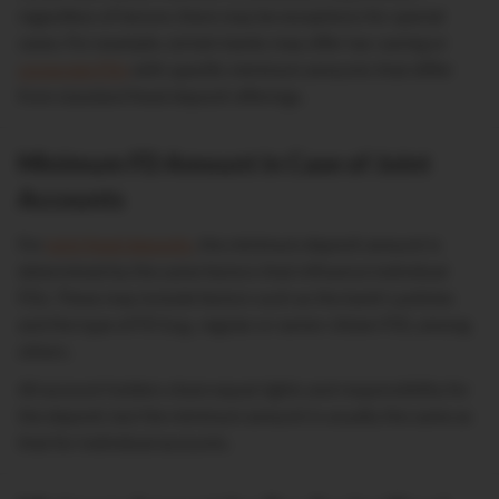
regardless of tenure, there may be exceptions for special
cases. For example, certain banks may offer tax-saving or
corporate FDs
with specific minimum amounts that differ
from standard fixed deposit offerings.
Minimum FD Amount in Case of Joint
Accounts
For
joint fixed deposits
, the minimum deposit amount is
determined by the same factors that influence individual
FDs. These may include factors such as the bank’s policies
and the type of FD (e.g., regular or senior citizen FD), among
others.
All account holders share equal rights and responsibility for
the deposit, but the minimum amount is usually the same as
that for individual accounts.