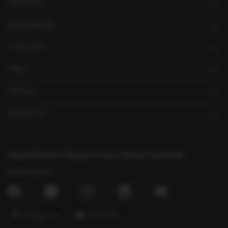
CIBIL Score
Download App
Community
Offers
Sitemap
Disclosures
Bajaj Markets (Bajaj Finserv Direct Limited)
Follow Us On