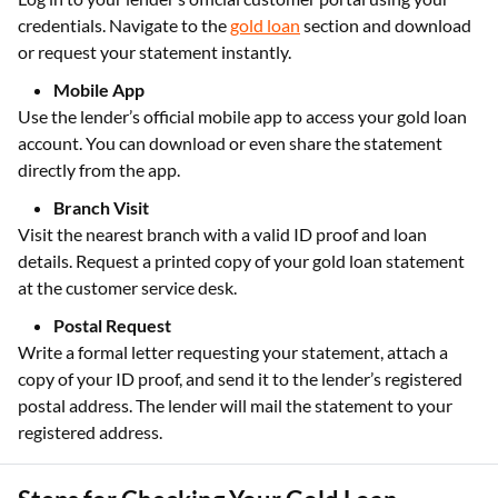
credentials. Navigate to the
gold loan
section and download
or request your statement instantly.
Mobile App
Use the lender’s official mobile app to access your gold loan
account. You can download or even share the statement
directly from the app.
Branch Visit
Visit the nearest branch with a valid ID proof and loan
details. Request a printed copy of your gold loan statement
at the customer service desk.
Postal Request
Write a formal letter requesting your statement, attach a
copy of your ID proof, and send it to the lender’s registered
postal address. The lender will mail the statement to your
registered address.