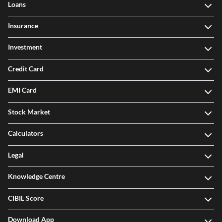
Loans
Insurance
Investment
Credit Card
EMI Card
Stock Market
Calculators
Legal
Knowledge Centre
CIBIL Score
Download App