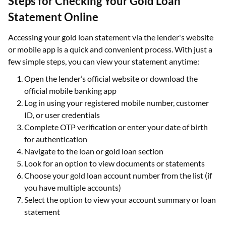
Steps for Checking Your Gold Loan
Statement Online
Accessing your gold loan statement via the lender's website
or mobile app is a quick and convenient process. With just a
few simple steps, you can view your statement anytime:
Open the lender’s official website or download the
official mobile banking app
Log in using your registered mobile number, customer
ID, or user credentials
Complete OTP verification or enter your date of birth
for authentication
Navigate to the loan or gold loan section
Look for an option to view documents or statements
Choose your gold loan account number from the list (if
you have multiple accounts)
Select the option to view your account summary or loan
statement