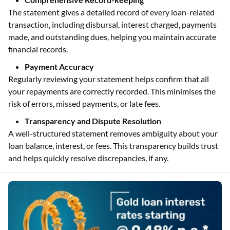
The statement gives a detailed record of every loan-related
transaction, including disbursal, interest charged, payments
made, and outstanding dues, helping you maintain accurate
financial records.
Payment Accuracy
Regularly reviewing your statement helps confirm that all
your repayments are correctly recorded. This minimises the
risk of errors, missed payments, or late fees.
Transparency and Dispute Resolution
A well-structured statement removes ambiguity about your
loan balance, interest, or fees. This transparency builds trust
and helps quickly resolve discrepancies, if any.