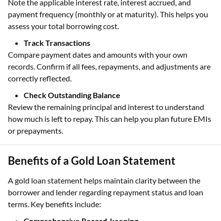
Note the applicable interest rate, interest accrued, and
payment frequency (monthly or at maturity). This helps you
assess your total borrowing cost.
Track Transactions
Compare payment dates and amounts with your own
records. Confirm if all fees, repayments, and adjustments are
correctly reflected.
Check Outstanding Balance
Review the remaining principal and interest to understand
how much is left to repay. This can help you plan future EMIs
or prepayments.
Benefits of a Gold Loan Statement
A gold loan statement helps maintain clarity between the
borrower and lender regarding repayment status and loan
terms. Key benefits include:
Comprehensive Record-keeping