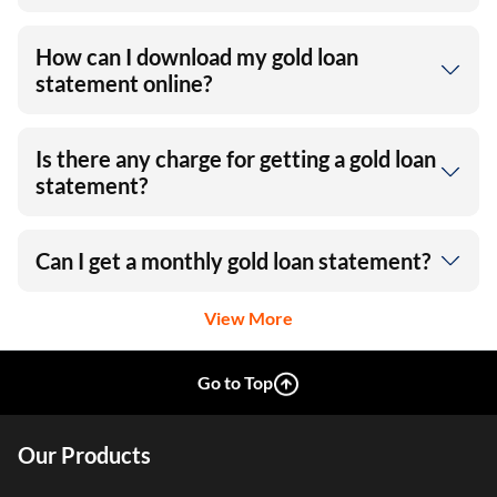
How can I download my gold loan
statement online?
Is there any charge for getting a gold loan
statement?
Can I get a monthly gold loan statement?
View More
Go to Top
Our Products