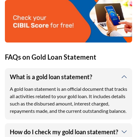
FAQs on Gold Loan Statement
What is a gold loan statement?
A gold loan statement is an official document that tracks
all activities related to your gold loan. It includes details
such as the disbursed amount, interest charged,
repayments made, and the current outstanding balance.
How do I check my gold loan statement?