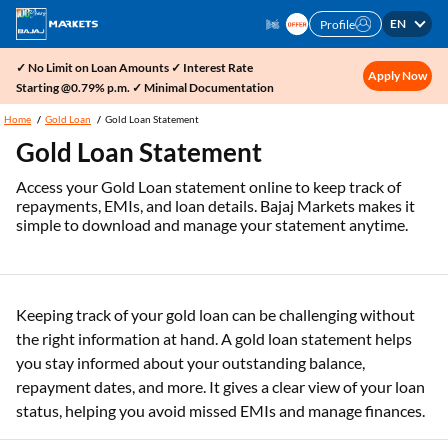
EN
Profile
✓ No Limit on Loan Amounts ✓ Interest Rate
Apply Now
Starting @0.79% p.m. ✓ Minimal Documentation
Home
Gold Loan
Gold Loan Statement
Gold Loan Statement
Access your Gold Loan statement online to keep track of
repayments, EMIs, and loan details. Bajaj Markets makes it
simple to download and manage your statement anytime.
Keeping track of your gold loan can be challenging without
the right information at hand. A gold loan statement helps
you stay informed about your outstanding balance,
repayment dates, and more. It gives a clear view of your loan
status, helping you avoid missed EMIs and manage finances.