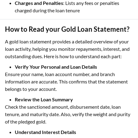
Charges and Penalties
: Lists any fees or penalties
charged during the loan tenure
How to Read your Gold Loan Statement?
A gold loan statement provides a detailed overview of your
loan activity, helping you monitor repayments, interest, and
outstanding dues. Here is how to understand each part:
Verify Your Personal and Loan Details
Ensure your name, loan account number, and branch
information are accurate. This confirms that the statement
belongs to your account.
Review the Loan Summary
Check the sanctioned amount, disbursement date, loan
tenure, and maturity date. Also, verify the weight and purity
of the pledged gold.
Understand Interest Details