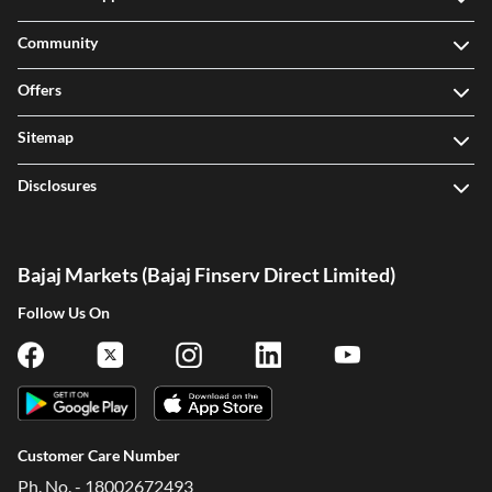
Community
Offers
Sitemap
Disclosures
Bajaj Markets (Bajaj Finserv Direct Limited)
Follow Us On
Customer Care Number
Ph. No. - 18002672493