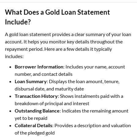
What Does a Gold Loan Statement
Include?
A gold loan statement provides a clear summary of your loan
account. It helps you monitor key details throughout the
repayment period. Here are a few details it typically
includes:
Borrower Information
: Includes your name, account
number, and contact details
Loan Summary
: Displays the loan amount, tenure,
disbursal date, and maturity date
Transaction History
: Shows instalments paid with a
breakdown of principal and interest
Outstanding Balance
: Indicates the remaining amount
yet to be repaid
Collateral Details
: Provides a description and valuation
of the pledged gold