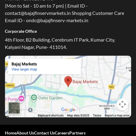
(Mon to Sat - 10 am to 7 pm) | Email ID -
contact@bajajfinservmarkets.in Shopping Customer Care
Email ID - ondc@bajajfinserv-markets.in
Corporate Office
4th Floor, B2 Building, Cerebrum IT Park, Kumar City,
Kalyani Nagar, Pune- 411014.
Home
About Us
Contact Us
Careers
Partners