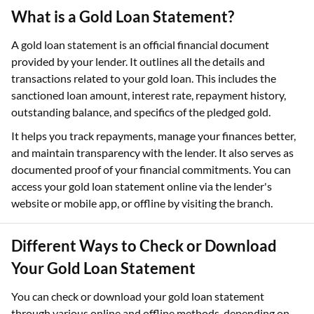
What is a Gold Loan Statement?
A gold loan statement is an official financial document
provided by your lender. It outlines all the details and
transactions related to your gold loan. This includes the
sanctioned loan amount, interest rate, repayment history,
outstanding balance, and specifics of the pledged gold.
It helps you track repayments, manage your finances better,
and maintain transparency with the lender. It also serves as
documented proof of your financial commitments. You can
access your gold loan statement online via the lender's
website or mobile app, or offline by visiting the branch.
Different Ways to Check or Download
Your Gold Loan Statement
You can check or download your gold loan statement
through various online and offline methods, depending on