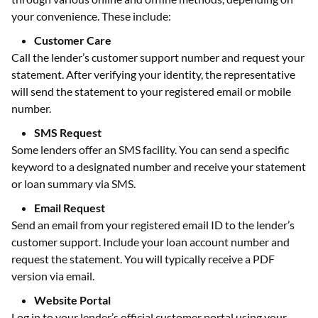
your convenience. These include:
Customer Care
Call the lender’s customer support number and request your
statement. After verifying your identity, the representative
will send the statement to your registered email or mobile
number.
SMS Request
Some lenders offer an SMS facility. You can send a specific
keyword to a designated number and receive your statement
or loan summary via SMS.
Email Request
Send an email from your registered email ID to the lender’s
customer support. Include your loan account number and
request the statement. You will typically receive a PDF
version via email.
Website Portal
Log in to your lender’s official customer portal using your