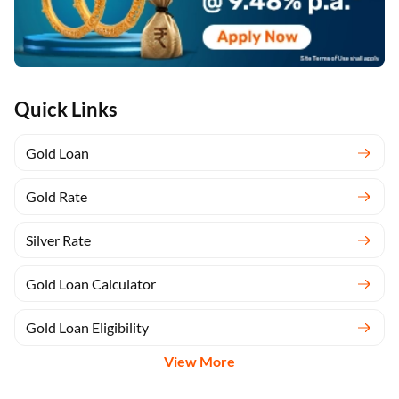
Quick Links
Gold Loan
Gold Rate
Silver Rate
Gold Loan Calculator
Gold Loan Eligibility
View More