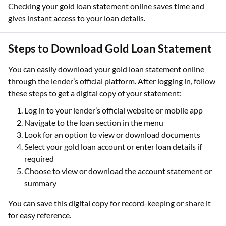
Checking your gold loan statement online saves time and
gives instant access to your loan details.
Steps to Download Gold Loan Statement
You can easily download your gold loan statement online
through the lender’s official platform. After logging in, follow
these steps to get a digital copy of your statement:
Log in to your lender’s official website or mobile app
Navigate to the loan section in the menu
Look for an option to view or download documents
Select your gold loan account or enter loan details if
required
Choose to view or download the account statement or
summary
You can save this digital copy for record-keeping or share it
for easy reference.