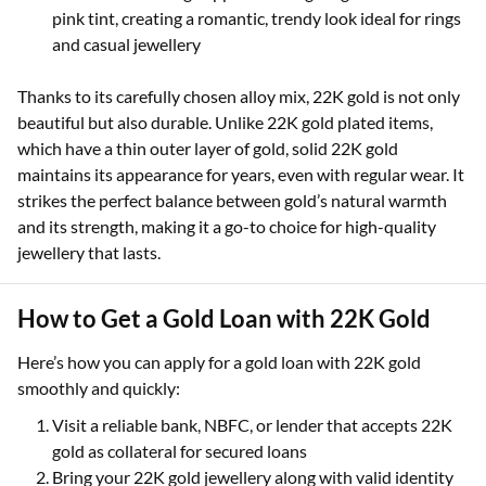
pink tint, creating a romantic, trendy look ideal for rings
and casual jewellery
Thanks to its carefully chosen alloy mix, 22K gold is not only
beautiful but also durable. Unlike 22K gold plated items,
which have a thin outer layer of gold, solid 22K gold
maintains its appearance for years, even with regular wear. It
strikes the perfect balance between gold’s natural warmth
and its strength, making it a go-to choice for high-quality
jewellery that lasts.
How to Get a Gold Loan with 22K Gold
Here’s how you can apply for a gold loan with 22K gold
smoothly and quickly:
Visit a reliable bank, NBFC, or lender that accepts 22K
gold as collateral for secured loans
Bring your 22K gold jewellery along with valid identity