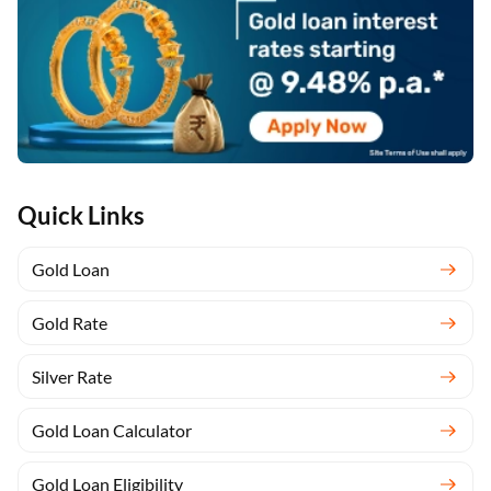
Quick Links
Gold Loan
Gold Rate
Silver Rate
Gold Loan Calculator
Gold Loan Eligibility