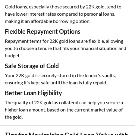
Gold loans, especially those secured by 22K gold, tend to
have lower interest rates compared to personal loans,
making it an affordable borrowing option.
Flexible Repayment Options
Repayment terms for 22K gold loans are flexible, allowing
you to choose a tenure that fits your financial situation and
budget.
Safe Storage of Gold
Your 22K gold is securely stored in the lender's vaults,
ensuring it’s kept safe until the loan is fully repaid.
Better Loan Eligibility
The quality of 22K gold as collateral can help you secure a
higher loan amount, based on the current market value of
the gold.