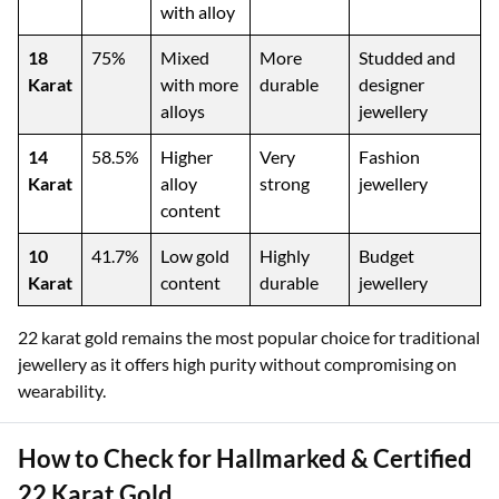
with alloy
18
75%
Mixed
More
Studded and
Karat
with more
durable
designer
alloys
jewellery
14
58.5%
Higher
Very
Fashion
Karat
alloy
strong
jewellery
content
10
41.7%
Low gold
Highly
Budget
Karat
content
durable
jewellery
22 karat gold remains the most popular choice for traditional
jewellery as it offers high purity without compromising on
wearability.
How to Check for Hallmarked & Certified
22 Karat Gold