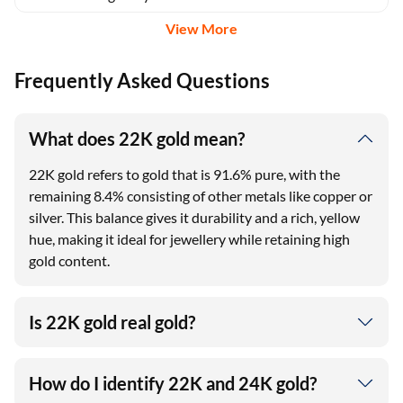
View More
Frequently Asked Questions
What does 22K gold mean?
22K gold refers to gold that is 91.6% pure, with the
remaining 8.4% consisting of other metals like copper or
silver. This balance gives it durability and a rich, yellow
hue, making it ideal for jewellery while retaining high
gold content.
Is 22K gold real gold?
How do I identify 22K and 24K gold?