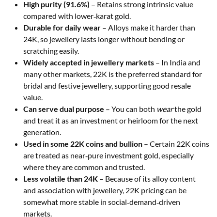
High purity (91.6%)
– Retains strong intrinsic value
compared with lower‑karat gold.
Durable for daily wear
– Alloys make it harder than
24K, so jewellery lasts longer without bending or
scratching easily.
Widely accepted in jewellery markets
– In India and
many other markets, 22K is the preferred standard for
bridal and festive jewellery, supporting good resale
value.
Can serve dual purpose
– You can both
wear
the gold
and treat it as an investment or heirloom for the next
generation.
Used in some 22K coins and bullion
– Certain 22K coins
are treated as near‑pure investment gold, especially
where they are common and trusted.
Less volatile than 24K
– Because of its alloy content
and association with jewellery, 22K pricing can be
somewhat more stable in social‑demand‑driven
markets.