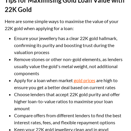
Tips for Maximising Gold Loan Value with
22K Gold
Here are some simple ways to maximise the value of your
22K gold when applying for a loan:
Ensure your jewellery has a clear 22K gold hallmark,
confirming its purity and boosting trust during the
valuation process
Remove stones or other non-gold elements, as lenders
usually value the gold's metal weight, not additional
components
Apply for a loan when market
gold prices
are high to
ensure you get a better deal based on current rates
Choose lenders that accept 22K gold purity and offer
higher loan-to-value ratios to maximise your loan
amount
Compare offers from different lenders to find the best
interest rates, fees, and flexible repayment options
Keep your 22K gold jewellery clean and in good