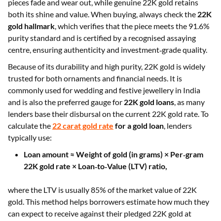
pieces fade and wear out, while genuine 22K gold retains
both its shine and value. When buying, always check the
22K
gold hallmark
, which verifies that the piece meets the 91.6%
purity standard and is certified by a recognised assaying
centre, ensuring authenticity and investment‑grade quality.
Because of its durability and high purity, 22K gold is widely
trusted for both ornaments and financial needs. It is
commonly used for wedding and festive jewellery in India
and is also the preferred gauge for
22K gold loans
, as many
lenders base their disbursal on the current 22K gold rate. To
calculate the
22 carat gold rate
for a gold loan
, lenders
typically use:
Loan amount ≈ Weight of gold (in grams) × Per‑gram
22K gold rate × Loan‑to‑Value (LTV) ratio,
where the LTV is usually 85% of the market value of 22K
gold. This method helps borrowers estimate how much they
can expect to receive against their pledged 22K gold at