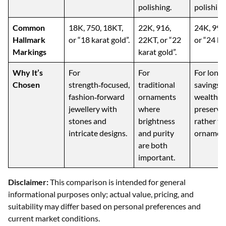
polishing.
polishing
Common
18K, 750, 18KT,
22K, 916,
24K, 999,
Hallmark
or “18 karat gold”.
22KT, or “22
or “24 ka
Markings
karat gold”.
Why It’s
For
For
For long
Chosen
strength‑focused,
traditional
savings 
fashion‑forward
ornaments
wealth
jewellery with
where
preserva
stones and
brightness
rather t
intricate designs.
and purity
ornament
are both
important.
Disclaimer:
This comparison is intended for general
informational purposes only; actual value, pricing, and
suitability may differ based on personal preferences and
current market conditions.