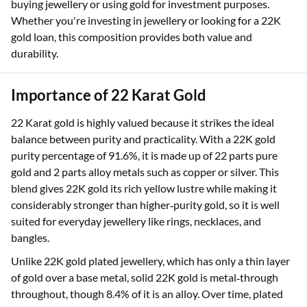
buying jewellery or using gold for investment purposes.
Whether you're investing in jewellery or looking for a 22K
gold loan, this composition provides both value and
durability.
Importance of 22 Karat Gold
22 Karat gold is highly valued because it strikes the ideal
balance between purity and practicality. With a 22K gold
purity percentage of 91.6%, it is made up of 22 parts pure
gold and 2 parts alloy metals such as copper or silver. This
blend gives 22K gold its rich yellow lustre while making it
considerably stronger than higher‑purity gold, so it is well
suited for everyday jewellery like rings, necklaces, and
bangles.
Unlike 22K gold plated jewellery, which has only a thin layer
of gold over a base metal, solid 22K gold is metal‑through
throughout, though 8.4% of it is an alloy. Over time, plated