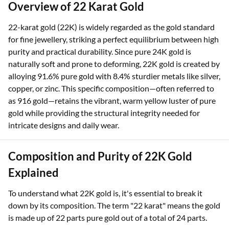
Overview of 22 Karat Gold
22-karat gold (22K) is widely regarded as the gold standard
for fine jewellery, striking a perfect equilibrium between high
purity and practical durability. Since pure 24K gold is
naturally soft and prone to deforming, 22K gold is created by
alloying 91.6% pure gold with 8.4% sturdier metals like silver,
copper, or zinc. This specific composition—often referred to
as 916 gold—retains the vibrant, warm yellow luster of pure
gold while providing the structural integrity needed for
intricate designs and daily wear.
Composition and Purity of 22K Gold
Explained
To understand what 22K gold is, it's essential to break it
down by its composition. The term "22 karat" means the gold
is made up of 22 parts pure gold out of a total of 24 parts.