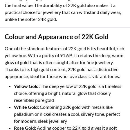
the final value. The durability of 22K gold also makes it a
practical choice for jewellery that can withstand daily wear,
unlike the softer 24K gold.
Colour and Appearance of 22K Gold
One of the standout features of 22K gold is its beautiful, rich
yellow hue. With a purity of 91.6%, it retains the deep, warm
glow of gold that is often sought after for fine jewellery.
Thanks to its high gold content, 22K gold has a distinctive
appearance, ideal for those who love classic, vibrant tones.
Yellow Gold:
The deep yellow of 22K gold is a timeless
choice, offering a bright, natural glow that closely
resembles pure gold
White Gold:
Combining 22K gold with metals like
palladium or nickel creates a cool, silvery tone, perfect
for modern, sleek jewellery
Rose Gold:
Adding copper to 22K gold gives it a soft