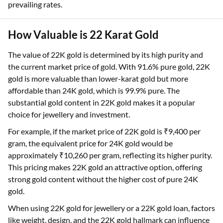
prevailing rates.
How Valuable is 22 Karat Gold
The value of 22K gold is determined by its high purity and
the current market price of gold. With 91.6% pure gold, 22K
gold is more valuable than lower-karat gold but more
affordable than 24K gold, which is 99.9% pure. The
substantial gold content in 22K gold makes it a popular
choice for jewellery and investment.
For example, if the market price of 22K gold is ₹9,400 per
gram, the equivalent price for 24K gold would be
approximately ₹10,260 per gram, reflecting its higher purity.
This pricing makes 22K gold an attractive option, offering
strong gold content without the higher cost of pure 24K
gold.
When using 22K gold for jewellery or a 22K gold loan, factors
like weight, design, and the 22K gold hallmark can influence