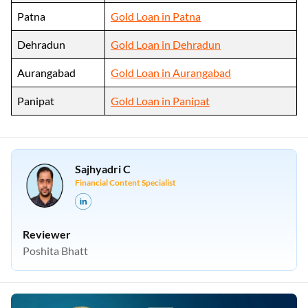
Patna
Gold Loan in Patna
Dehradun
Gold Loan in Dehradun
Aurangabad
Gold Loan in Aurangabad
Panipat
Gold Loan in Panipat
Sajhyadri C
Financial Content Specialist
Reviewer
Poshita Bhatt