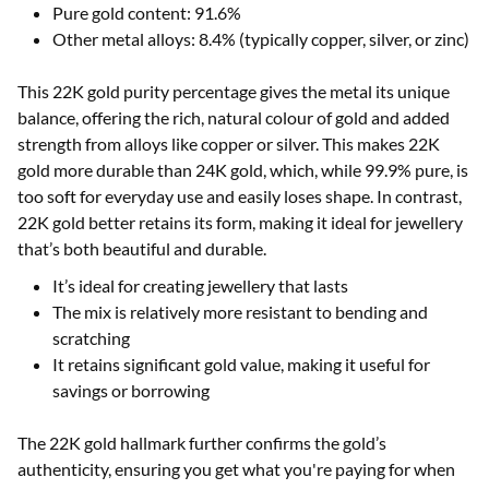
Pure gold content: 91.6%
Other metal alloys: 8.4% (typically copper, silver, or zinc)
This 22K gold purity percentage gives the metal its unique
balance, offering the rich, natural colour of gold and added
strength from alloys like copper or silver. This makes 22K
gold more durable than 24K gold, which, while 99.9% pure, is
too soft for everyday use and easily loses shape. In contrast,
22K gold better retains its form, making it ideal for jewellery
that’s both beautiful and durable.
It’s ideal for creating jewellery that lasts
The mix is relatively more resistant to bending and
scratching
It retains significant gold value, making it useful for
savings or borrowing
The 22K gold hallmark further confirms the gold’s
authenticity, ensuring you get what you're paying for when