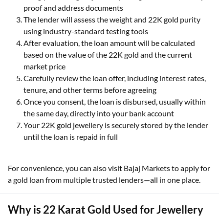
proof and address documents
The lender will assess the weight and 22K gold purity
using industry-standard testing tools
After evaluation, the loan amount will be calculated
based on the value of the 22K gold and the current
market price
Carefully review the loan offer, including interest rates,
tenure, and other terms before agreeing
Once you consent, the loan is disbursed, usually within
the same day, directly into your bank account
Your 22K gold jewellery is securely stored by the lender
until the loan is repaid in full
For convenience, you can also visit Bajaj Markets to apply for
a gold loan from multiple trusted lenders—all in one place.
Why is 22 Karat Gold Used for Jewellery