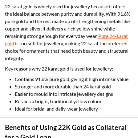
22 karat gold is widely used for jewellery because it offers
the ideal balance between purity and durability. With 91.6%
pure gold and the rest made up of strengthening metals like
copper and silver, it delivers a rich yellow shine while
remaining strong enough for everyday wear.
Pure 24-karat
gold
is too soft for jewellery, making 22 karat the preferred
choice for ornaments that need both beauty and structural
integrity.
Key reasons why 22 karat gold is used for jewellery:
Contains 91.6% pure gold, giving it high intrinsic value
Stronger and more durable than 24 karat gold
Easier to mould into intricate jewellery designs
Retains a bright, traditional yellow colour
Ideal for bridal and daily-wear jewellery
Benefits of Using 22K Gold as Collateral
for a Gold Loan