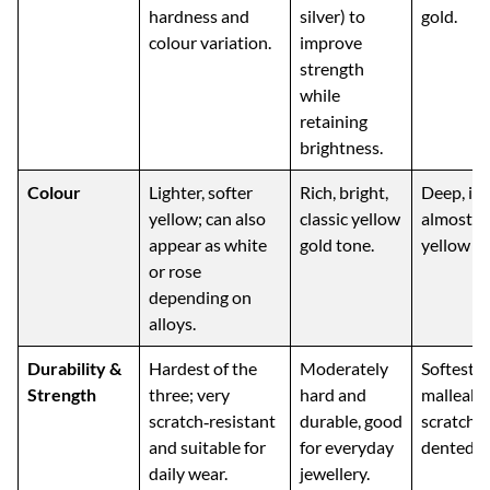
hardness and
silver) to
gold.
colour variation.
improve
strength
while
retaining
brightness.
Colour
Lighter, softer
Rich, bright,
Deep, int
yellow; can also
classic yellow
almost “i
appear as white
gold tone.
yellow go
or rose
depending on
alloys.
Durability &
Hardest of the
Moderately
Softest 
Strength
three; very
hard and
malleable
scratch‑resistant
durable, good
scratche
and suitable for
for everyday
dented.
daily wear.
jewellery.