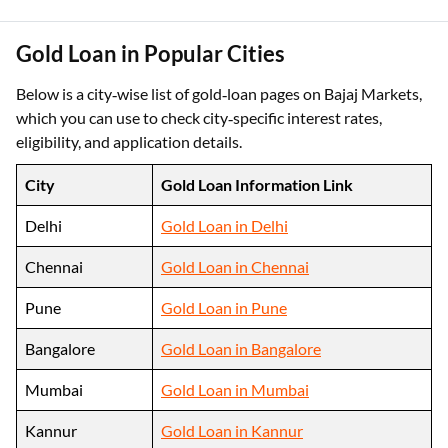
Gold Loan in Popular Cities
Below is a city‑wise list of gold‑loan pages on Bajaj Markets,
which you can use to check city‑specific interest rates,
eligibility, and application details.
City
Gold Loan Information Link
Delhi
Gold Loan in Delhi
Chennai
Gold Loan in Chennai
Pune
Gold Loan in Pune
Bangalore
Gold Loan in Bangalore
Mumbai
Gold Loan in Mumbai
Kannur
Gold Loan in Kannur