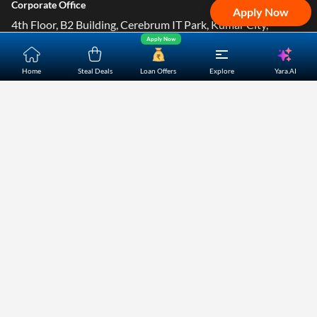
Sign-in to Bajaj Markets
Corporate Office
Apply Now
4th Floor, B2 Building, Cerebrum IT Park, Kumar City,
Mobile Number
Kalyani Nagar, Pune- 411014.
Apply Now
Add mobile number
Yara.AI
Home
Steal Deals
Loan Offers
Explore
Home
About Us
Contact Us
Careers
Partners
Shopping Customer Care
Bajaj Finserv Direct Limited ("Bajaj Markets") offers to its