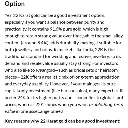
Option
Yes, 22 Karat gold can be a good investment option,
especially if you want a balance between purity and
practicality. It contains 91.6% pure gold, which is high
enough to retain strong value over time, while the small alloy
content (around 8.4%) adds durability, making it suitable for
both jewellery and coins. In markets like India, 22K is the
traditional standard for wedding and festive jewellery, so its
demand and resale value usually stay strong. For investors
who also like to
wear
gold—such as bridal sets or heirloom
pieces—22K offers a realistic mix of long‑term appreciation
and everyday usability. However, if your main goal is pure
capital‑only investment (like bars or coins), many experts still
prefer 24K for its higher purity and cleaner link to global spot
prices, whereas 22K shines when you want
usable, long‑term
value
in one asset.angelone+2
Key reasons why 22 Karat gold can be a good investment: