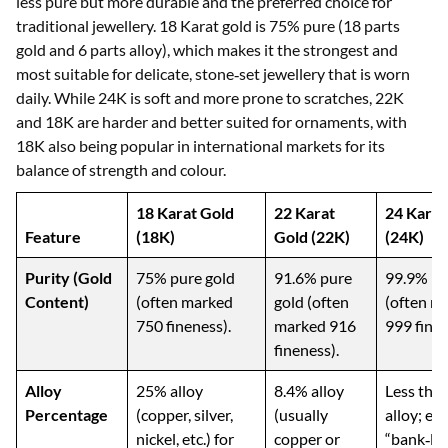
less pure but more durable and the preferred choice for
traditional jewellery. 18 Karat gold is 75% pure (18 parts
gold and 6 parts alloy), which makes it the strongest and
most suitable for delicate, stone‑set jewellery that is worn
daily. While 24K is soft and more prone to scratches, 22K
and 18K are harder and better suited for ornaments, with
18K also being popular in international markets for its
balance of strength and colour.
18 Karat Gold
22 Karat
24 Karat
Feature
(18K)
Gold (22K)
(24K)
Purity (Gold
75% pure gold
91.6% pure
99.9% pu
Content)
(often marked
gold (often
(often m
750 fineness).
marked 916
999 finen
fineness).
Alloy
25% alloy
8.4% alloy
Less tha
Percentage
(copper, silver,
(usually
alloy; ess
nickel, etc.) for
copper or
“bank‑lev