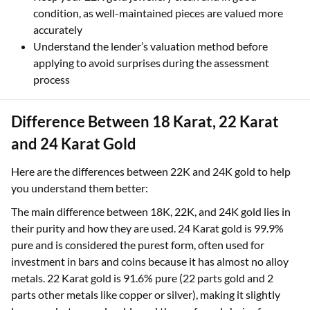
condition, as well-maintained pieces are valued more
accurately
Understand the lender’s valuation method before
applying to avoid surprises during the assessment
process
Difference Between 18 Karat, 22 Karat
and 24 Karat Gold
Here are the differences between 22K and 24K gold to help
you understand them better:
The main difference between 18K, 22K, and 24K gold lies in
their purity and how they are used. 24 Karat gold is 99.9%
pure and is considered the purest form, often used for
investment in bars and coins because it has almost no alloy
metals. 22 Karat gold is 91.6% pure (22 parts gold and 2
parts other metals like copper or silver), making it slightly