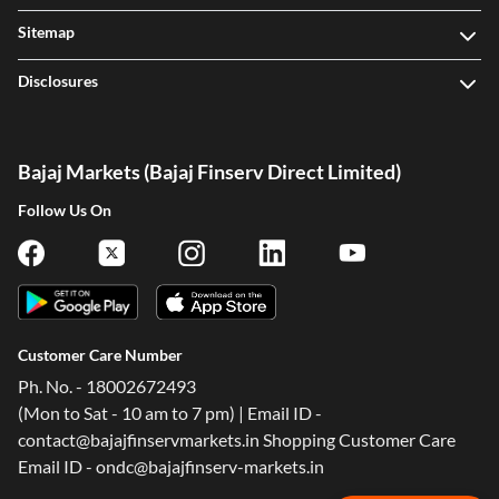
Sitemap
Disclosures
Bajaj Markets (Bajaj Finserv Direct Limited)
Follow Us On
One-stop Digital Marketplace
Customer Care Number
Check Loan & Card Offers from 50+ Partners
Exciting offers await with easy approval. Log in to check
Ph. No. - 18002672493
your eligibility!
(Mon to Sat - 10 am to 7 pm) | Email ID -
contact@bajajfinservmarkets.in Shopping Customer Care
*T&C of the partner are applicable
Email ID - ondc@bajajfinserv-markets.in