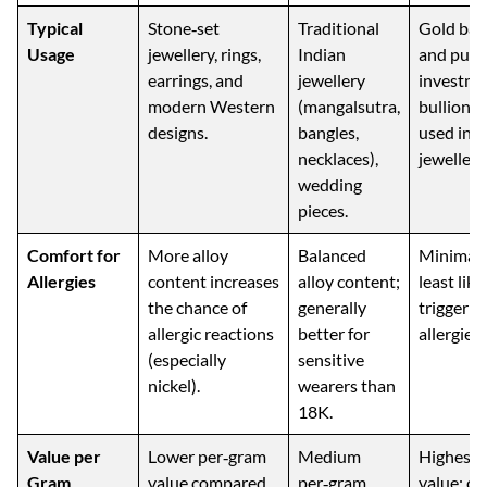
Typical
Stone‑set
Traditional
Gold bars
Usage
jewellery, rings,
Indian
and pure
earrings, and
jewellery
investme
modern Western
(mangalsutra,
bullion; 
designs.
bangles,
used in d
necklaces),
jewellery
wedding
pieces.
Comfort for
More alloy
Balanced
Minimal a
Allergies
content increases
alloy content;
least like
the chance of
generally
trigger m
allergic reactions
better for
allergies.
(especially
sensitive
nickel).
wearers than
18K.
Value per
Lower per‑gram
Medium
Highest 
Gram
value compared
per‑gram
value; c