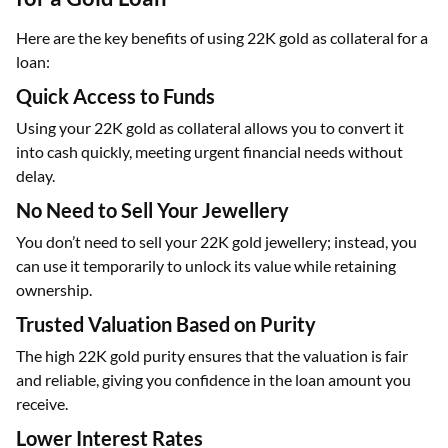
Here are the key benefits of using 22K gold as collateral for a
loan:
Quick Access to Funds
Using your 22K gold as collateral allows you to convert it
into cash quickly, meeting urgent financial needs without
delay.
No Need to Sell Your Jewellery
You don’t need to sell your 22K gold jewellery; instead, you
can use it temporarily to unlock its value while retaining
ownership.
Trusted Valuation Based on Purity
The high 22K gold purity ensures that the valuation is fair
and reliable, giving you confidence in the loan amount you
receive.
Lower Interest Rates