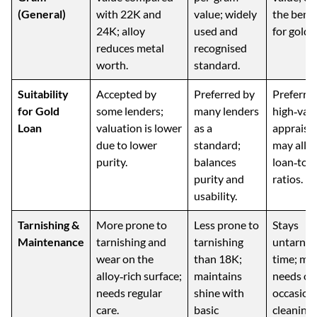
(General)
with 22K and
value; widely
the ben
24K; alloy
used and
for gold r
reduces metal
recognised
worth.
standard.
Suitability
Accepted by
Preferred by
Preferred
for Gold
some lenders;
many lenders
high‑val
Loan
valuation is lower
as a
appraisal
due to lower
standard;
may allo
purity.
balances
loan‑to‑
purity and
ratios.
usability.
Tarnishing &
More prone to
Less prone to
Stays
Maintenance
tarnishing and
tarnishing
untarnis
wear on the
than 18K;
time; mai
alloy‑rich surface;
maintains
needs on
needs regular
shine with
occasion
care.
basic
cleaning