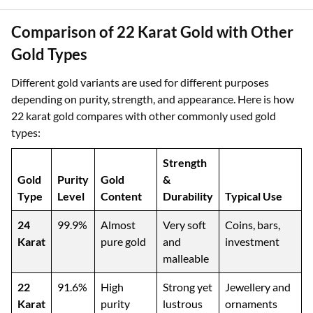
Comparison of 22 Karat Gold with Other
Gold Types
Different gold variants are used for different purposes
depending on purity, strength, and appearance. Here is how
22 karat gold compares with other commonly used gold
types:
Strength
Gold
Purity
Gold
&
Type
Level
Content
Durability
Typical Use
24
99.9%
Almost
Very soft
Coins, bars,
Karat
pure gold
and
investment
malleable
22
91.6%
High
Strong yet
Jewellery and
Karat
purity
lustrous
ornaments