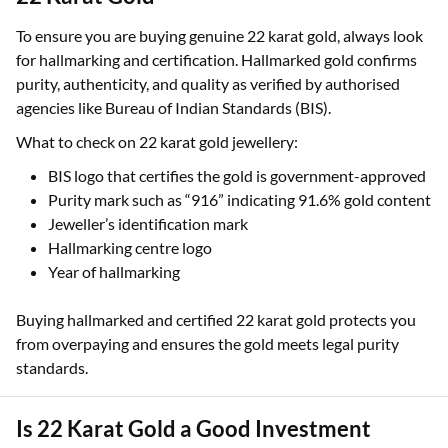
To ensure you are buying genuine 22 karat gold, always look
for hallmarking and certification. Hallmarked gold confirms
purity, authenticity, and quality as verified by authorised
agencies like Bureau of Indian Standards (BIS).
What to check on 22 karat gold jewellery:
BIS logo that certifies the gold is government-approved
Purity mark such as “916” indicating 91.6% gold content
Jeweller’s identification mark
Hallmarking centre logo
Year of hallmarking
Buying hallmarked and certified 22 karat gold protects you
from overpaying and ensures the gold meets legal purity
standards.
Is 22 Karat Gold a Good Investment