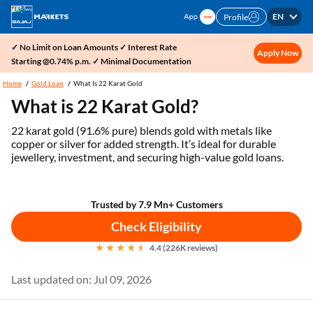
EN
Profile
✓ No Limit on Loan Amounts ✓ Interest Rate
Apply Now
Starting @0.74% p.m. ✓ Minimal Documentation
Home
Gold Loan
What Is 22 Karat Gold
What is 22 Karat Gold?
22 karat gold (91.6% pure) blends gold with metals like
copper or silver for added strength. It’s ideal for durable
jewellery, investment, and securing high-value gold loans.
Trusted by 7.9 Mn+ Customers
Check Eligibility
4.4 (226K reviews)
Last updated on: Jul 09, 2026