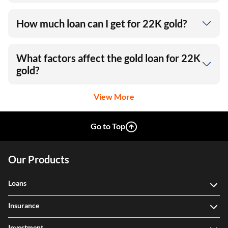
How much loan can I get for 22K gold?
What factors affect the gold loan for 22K
gold?
View More
Go to Top
Our Products
Loans
Insurance
Investment