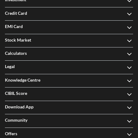
Credit Card
EMI Card
Stock Market
Calculators
Legal
Knowledge Centre
CIBIL Score
Download App
Community
Offers