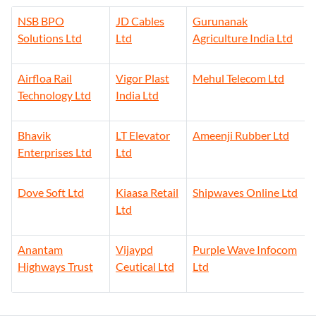
Solutions Ltd
Ltd
Agriculture India Ltd
Airfloa Rail
Vigor Plast
Mehul Telecom Ltd
Technology Ltd
India Ltd
Bhavik
LT Elevator
Ameenji Rubber Ltd
Enterprises Ltd
Ltd
Dove Soft Ltd
Kiaasa Retail
Shipwaves Online Ltd
Ltd
Anantam
Vijaypd
Purple Wave Infocom
Highways Trust
Ceutical Ltd
Ltd
Xerxes Bhathena