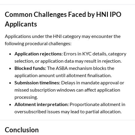
Applicants
Applications under the HNI category may encounter the
following procedural challenges:
Application rejections:
Errors in KYC details, category
selection, or application data may result in rejection.
Blocked funds:
The ASBA mechanism blocks the
application amount until allotment finalisation.
Submission timelines:
Delays in mandate approval or
missed subscription windows can affect application
processing.
Allotment interpretation:
Proportionate allotment in
oversubscribed issues may lead to partial allocation.
Conclusion
Applying under the HNI category in an IPO involves defined
eligibility thresholds, category selection, and proportionate