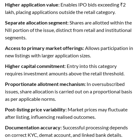
Separate allocation segment:
Shares are allotted within the
NII portion of the issue, distinct from retail and institutional
segments.
Access to primary market offerings:
Allows participation in
new listings with larger application sizes.
Higher capital commitment
: Entry into this category
requires investment amounts above the retail threshold.
Proportionate allotment mechanism:
In oversubscribed
issues, share allocation is carried out on a proportional basis
as per applicable norms.
Post-listing price variability:
Market prices may fluctuate
after listing, influencing realised outcomes.
Documentation accuracy:
Successful processing depends
on correct KYC, demat account, and linked bank details.
Common Challenges Faced by HNI IPO