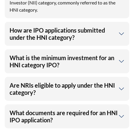
How are IPO applications submitted
under the HNI category?
What is the minimum investment for an
HNI category IPO?
Are NRIs eligible to apply under the HNI
category?
What documents are required for an HNI
IPO application?
View More