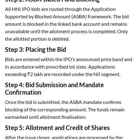
Supported by Blocked Amount (ASBA) framework. The bid
amount is blocked in the linked bank account and remains
unavailable until the allotment process is completed. Only
the allotted portion is debited.
Step 3: Placing the Bid
Bids are entered within the IPO’s announced price band and
in accordance with prescribed lot sizes. Applications
exceeding ₹2 lakh are recorded under the NII segment.
Step 4: Bid Submission and Mandate
Confirmation
Once the bid is submitted, the ASBA mandate confirms
blocking of the corresponding amount. The funds remain
earmarked until allotment finalisation.
Step 5: Allotment and Credit of Shares
After the issue closes, applications are processed by the
registrar based on subscription levels. In oversubscribed
IPOs, shares are allotted on a proportionate basis as per