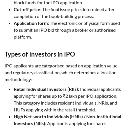
completion of the book-building process.
Application form:
The electronic or physical form used
to submit an IPO bid through a broker or authorised
platform.
Types of Investors in IPO
IPO applicants are categorised based on application value
and regulatory classification, which determines allocation
methodology:
Retail Individual Investors (RIIs):
Individual applicants
applying for shares up to ₹2 lakh per IPO application.
This category includes resident individuals, NRIs, and
HUFs applying within the retail threshold.
High Net-worth Individuals (HNIs) / Non-Institutional
Investors (NIIs):
Applicants applying for shares
exceeding ₹2 lakh, including individuals and eligible
non-institutional entities such as trusts and companies.