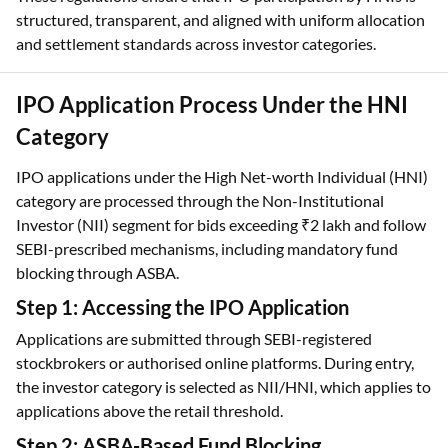
IPO Application Process Under the HNI
Category
IPO applications under the High Net-worth Individual (HNI)
category are processed through the Non-Institutional
Investor (NII) segment for bids exceeding ₹2 lakh and follow
SEBI-prescribed mechanisms, including mandatory fund
blocking through ASBA.
Step 1: Accessing the IPO Application
Applications are submitted through SEBI-registered
stockbrokers or authorised online platforms. During entry,
the investor category is selected as NII/HNI, which applies to
applications above the retail threshold.
Step 2: ASBA-Based Fund Blocking
All HNI IPO bids are routed through the Application