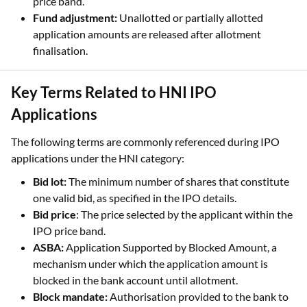
finalisation.
Key Terms Related to HNI IPO
Applications
The following terms are commonly referenced during IPO
applications under the HNI category:
Bid lot:
The minimum number of shares that constitute
one valid bid, as specified in the IPO details.
Bid price
: The price selected by the applicant within the
IPO price band.
ASBA:
Application Supported by Blocked Amount, a
mechanism under which the application amount is
blocked in the bank account until allotment.
Block mandate:
Authorisation provided to the bank to
block funds for the IPO application.
Cut-off price:
The final issue price determined after