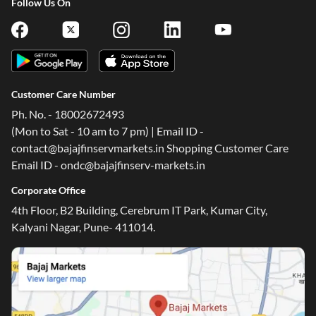
Customer Care Number
Ph. No. - 18002672493
(Mon to Sat - 10 am to 7 pm) | Email ID -
contact@bajajfinservmarkets.in Shopping Customer Care
Email ID - ondc@bajajfinserv-markets.in
Corporate Office
4th Floor, B2 Building, Cerebrum IT Park, Kumar City,
Kalyani Nagar, Pune- 411014.