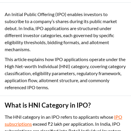
subscribe to a company’s shares during its public market
debut. In India, IPO applications are structured under
different investor categories, each governed by specific
eligibility thresholds, bidding formats, and allotment
mechanisms.
This article explains how IPO applications operate under the
High Net-worth Individual (HNI) category, covering category
classification, eligibility parameters, regulatory framework,
application flow, allotment structure, and commonly
referenced IPO terms.
What is HNI Category in IPO?
The HNI category in an IPO refers to applicants whose
IPO
subscriptions
exceed ₹2 lakh per application. In India, IPO
subscriptions are classified into Retail Individual Investors
(RIIs), Non-Institutional Investors (NIIs), and Qualified
Institutional Buyers (QIBs).