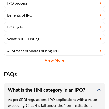
Benefits of IPO
IPO cycle
What is IPO Listing
Allotment of Shares during IPO
View More
FAQs
What is the HNI category in an IPO?
As per SEBI regulations, IPO applications with a value
exceeding ₹2 Lakhs fall under the Non-Institutional
Investor (NII) category, commonly referred to as the
HNI category.