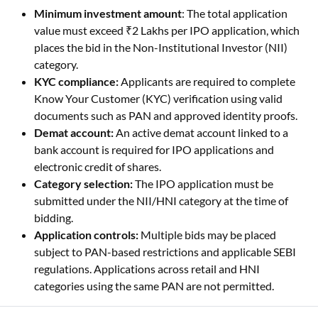
places the bid in the Non-Institutional Investor (NII)
category.
KYC compliance:
Applicants are required to complete
Know Your Customer (KYC) verification using valid
documents such as PAN and approved identity proofs.
Demat account:
An active demat account linked to a
bank account is required for IPO applications and
electronic credit of shares.
Category selection:
The IPO application must be
submitted under the NII/HNI category at the time of
bidding.
Application controls:
Multiple bids may be placed
subject to PAN-based restrictions and applicable SEBI
regulations. Applications across retail and HNI
categories using the same PAN are not permitted.
SEBI Regulations for HNI Category in IPO