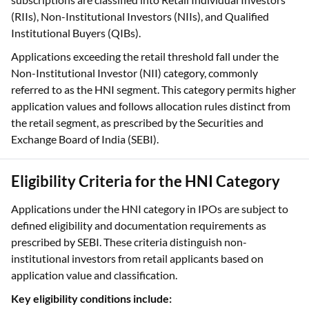
Applications exceeding the retail threshold fall under the
Non-Institutional Investor (NII) category, commonly
referred to as the HNI segment. This category permits higher
application values and follows allocation rules distinct from
the retail segment, as prescribed by the Securities and
Exchange Board of India (SEBI).
Eligibility Criteria for the HNI Category
Applications under the HNI category in IPOs are subject to
defined eligibility and documentation requirements as
prescribed by SEBI. These criteria distinguish non-
institutional investors from retail applicants based on
application value and classification.
Key eligibility conditions include:
Minimum investment amount
: The total application
value must exceed ₹2 Lakhs per IPO application, which