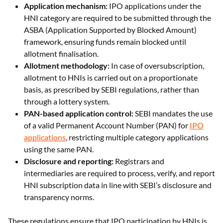
ASBA (Application Supported by Blocked Amount)
framework, ensuring funds remain blocked until
allotment finalisation.
Allotment methodology:
In case of oversubscription,
allotment to HNIs is carried out on a proportionate
basis, as prescribed by SEBI regulations, rather than
through a lottery system.
PAN-based application control:
SEBI mandates the use
of a valid Permanent Account Number (PAN) for
IPO
applications
, restricting multiple category applications
using the same PAN.
Disclosure and reporting:
Registrars and
intermediaries are required to process, verify, and report
HNI subscription data in line with SEBI’s disclosure and
transparency norms.
These regulations ensure that IPO participation by HNIs is
structured, transparent, and aligned with uniform allocation
and settlement standards across investor categories.