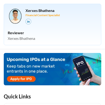
Financial Content Specialist
Reviewer
Xerxes Bhathena
Quick Links
IPO process