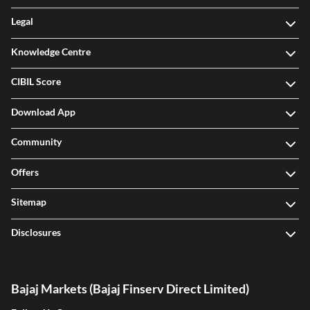
Knowledge Centre
CIBIL Score
Download App
Community
Offers
Sitemap
Disclosures
Bajaj Markets (Bajaj Finserv Direct Limited)
Follow Us On