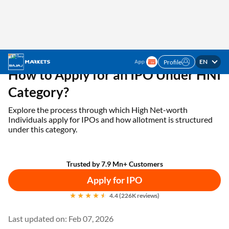
EN
Profile
Home
IPO
Apply For IPO Under HNI Category
How to Apply for an IPO Under HNI
Category?
Explore the process through which High Net-worth
Individuals apply for IPOs and how allotment is structured
under this category.
Trusted by 7.9 Mn+ Customers
Apply for IPO
4.4 (226K reviews)
Last updated on: Feb 07, 2026
An Initial Public Offering (IPO) enables investors to