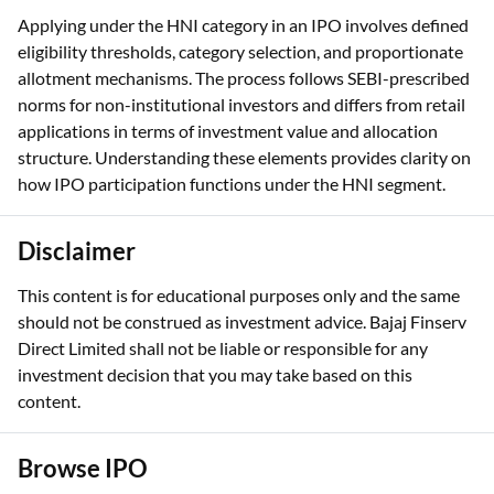
allotment mechanisms. The process follows SEBI-prescribed
norms for non-institutional investors and differs from retail
applications in terms of investment value and allocation
structure. Understanding these elements provides clarity on
how IPO participation functions under the HNI segment.
Disclaimer
This content is for educational purposes only and the same
should not be construed as investment advice. Bajaj Finserv
Direct Limited shall not be liable or responsible for any
investment decision that you may take based on this
content.
Browse IPO
NSB BPO
JD Cables
Gurunanak