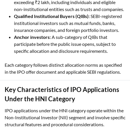
Qualified Institutional Buyers (QIBs):
SEBI-registered
institutional investors such as mutual funds, banks,
insurance companies, and foreign portfolio investors.
Anchor investors:
A sub-category of QIBs that
participate before the public issue opens, subject to
specific allocation and disclosure requirements.
Each category follows distinct allocation norms as specified
in the IPO offer document and applicable SEBI regulations.
Key Characteristics of IPO Applications
Under the HNI Category
IPO applications under the HNI category operate within the
Non-Institutional Investor (NII) segment and involve specific
structural features and procedural considerations.
Higher application value:
Enables IPO bids exceeding ₹2
lakh, placing applications outside the retail category.