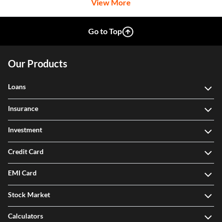
Go to Top
Our Products
Loans
Insurance
Investment
Credit Card
EMI Card
Stock Market
Calculators
Legal