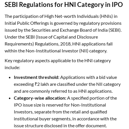
The participation of High Net-worth Individuals (HNIs) in
Initial Public Offerings is governed by regulatory provisions
issued by the Securities and Exchange Board of India (SEBI).
Under the SEBI (Issue of Capital and Disclosure
Requirements) Regulations, 2018, HNI applications fall
within the Non-Institutional Investor (NII) category.
Key regulatory aspects applicable to the HNI category
include:
Investment threshold:
Applications with a bid value
exceeding ₹2 lakh are classified under the NII category
and are commonly referred to as HNI applications.
Category-wise allocation:
A specified portion of the
IPO issue size is reserved for Non-Institutional
Investors, separate from the retail and qualified
institutional buyer segments, in accordance with the
issue structure disclosed in the offer document.
Application mechanism:
IPO applications under the
HNI category are required to be submitted through the