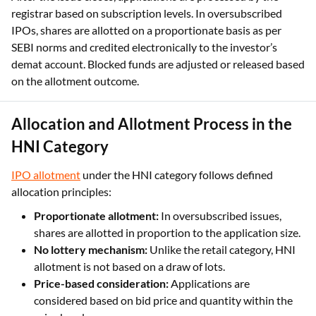
SEBI norms and credited electronically to the investor’s
demat account. Blocked funds are adjusted or released based
on the allotment outcome.
Allocation and Allotment Process in the
HNI Category
IPO allotment
under the HNI category follows defined
allocation principles:
Proportionate allotment:
In oversubscribed issues,
shares are allotted in proportion to the application size.
No lottery mechanism:
Unlike the retail category, HNI
allotment is not based on a draw of lots.
Price-based consideration:
Applications are
considered based on bid price and quantity within the
price band.
Fund adjustment:
Unallotted or partially allotted
application amounts are released after allotment