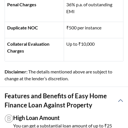
Penal Charges
36% p.a. of outstanding
EMI
Duplicate NOC
₹500 per instance
Collateral Evaluation
Up to ₹10,000
Charges
Disclaimer:
The details mentioned above are subject to
change at the lender’s discretion.
Features and Benefits of Easy Home
Finance Loan Against Property
High Loan Amount
You can get a substantial loan amount of up to ₹25