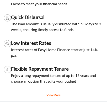
Lakhs to meet your financial needs
Quick Disbursal
The loan amount is usually disbursed within 3 days to 3
weeks, ensuring timely access to funds
Low Interest Rates
Interest rates of Easy Home Finance start at just 14%
p.a.
Flexible Repayment Tenure
Enjoy a long repayment tenure of up to 15 years and
choose an option that suits your budget
View More