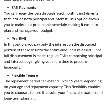
EMI Payments
You can repay the loan through fixed monthly instalments
that include both principal and interest. This option allows
you to maintain a predictable schedule, making it easier to
plan and manage your budget.
Pre-EMI
In this option, you pay only the interest on the disbursed
portion of the loan until the entire amount is released. Once
full disbursement is made, regular EMIs comprising principal
and interest begin, giving you more time to prepare
financially.
Flexible Tenure
The repayment period can extend up to 15 years, depending
on your age and repayment capacity. This flexibility enables
you to choose a tenure that suits your financial situation and
long-term planning.