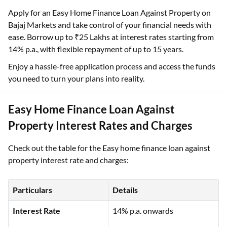
Apply for an Easy Home Finance Loan Against Property on
Bajaj Markets and take control of your financial needs with
ease. Borrow up to ₹25 Lakhs at interest rates starting from
14% p.a., with flexible repayment of up to 15 years.
Enjoy a hassle-free application process and access the funds
you need to turn your plans into reality.
Easy Home Finance Loan Against
Property Interest Rates and Charges
Check out the table for the Easy home finance loan against
property interest rate and charges:
Particulars
Details
Interest Rate
14% p.a. onwards