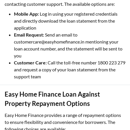
contacting customer support. The available options are:
Mobile App:
Log in using your registered credentials
and directly download the loan statement from the
application
Email Request:
Send an email to
customercare@easyhomefinance.in mentioning your
loan account number, and the statement will be sent to
you
Customer Care:
Call the toll-free number 1800 223 279
and request a copy of your loan statement from the
support team
Easy Home Finance Loan Against
Property Repayment Options
Easy Home Finance provides a range of repayment options
to ensure flexibility and convenience for borrowers. The
following choices are available: