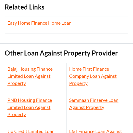
Related Links
Easy Home Finance Home Loan
Other Loan Against Property Provider
Bajaj Housing Finance
Home First Finance
Limited Loan Against
Company Loan Against
Property
Property
PNB Housing Finance
Sammaan Finserve Loan
Limited Loan Against
Against Property
Property
Jio Credit Limited Loan
L&T Finance Loan Against