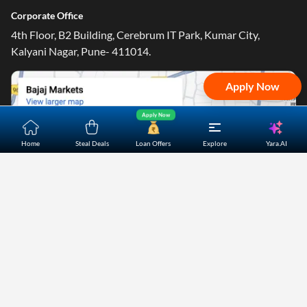
Corporate Office
4th Floor, B2 Building, Cerebrum IT Park, Kumar City,
Kalyani Nagar, Pune- 411014.
Apply Now
Apply Now
Yara.AI
Home
Steal Deals
Loan Offers
Explore
Home
About Us
Contact Us
Careers
Partners
Shopping Customer Care
Bajaj Finserv Direct Limited ("Bajaj Markets") offers to its