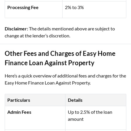
Processing Fee
2% to 3%
Disclaimer:
The details mentioned above are subject to
change at the lender’s discretion.
Other Fees and Charges of Easy Home
Finance Loan Against Property
Here’s a quick overview of additional fees and charges for the
Easy Home Finance Loan Against Property.
Particulars
Details
Admin Fees
Up to 2.5% of the loan
amount