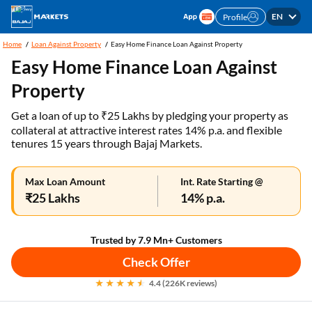
EN
Profile
Home
Loan Against Property
Easy Home Finance Loan Against Property
Easy Home Finance Loan Against
Property
Get a loan of up to ₹25 Lakhs by pledging your property as
collateral at attractive interest rates 14% p.a. and flexible
tenures 15 years through Bajaj Markets.
Max Loan Amount
Int. Rate Starting @
₹25 Lakhs
14% p.a.
Trusted by 7.9 Mn+ Customers
Check Offer
4.4 (226K reviews)