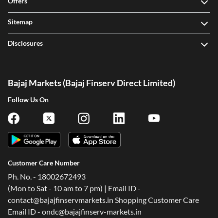
Offers
Sitemap
Disclosures
Bajaj Markets (Bajaj Finserv Direct Limited)
Follow Us On
Customer Care Number
Ph. No. - 18002672493
(Mon to Sat - 10 am to 7 pm) | Email ID -
contact@bajajfinservmarkets.in Shopping Customer Care
Email ID - ondc@bajajfinserv-markets.in