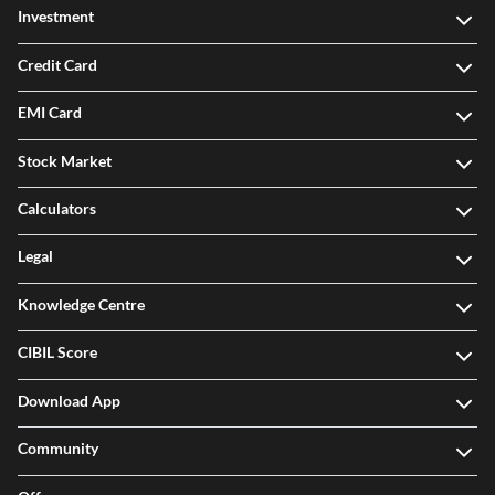
Investment
Credit Card
EMI Card
Stock Market
Calculators
Legal
Knowledge Centre
CIBIL Score
Download App
Community