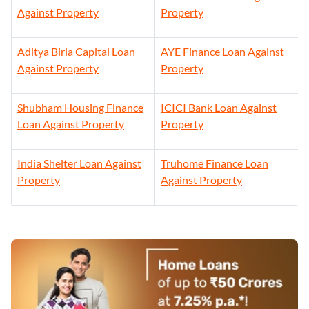
Against Property
Property
Aditya Birla Capital Loan
AYE Finance Loan Against
Against Property
Property
Shubham Housing Finance
ICICI Bank Loan Against
Loan Against Property
Property
India Shelter Loan Against
Truhome Finance Loan
Property
Against Property