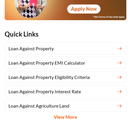
Quick Links
Loan Against Property
Loan Against Property EMI Calculator
Loan Against Property Eligibility Criteria
Loan Against Property Interest Rate
Loan Against Agriculture Land
View More