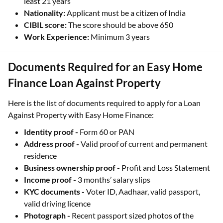
least 21 years
Nationality:
Applicant must be a citizen of India
CIBIL score:
The score should be above 650
Work Experience:
Minimum 3 years
Documents Required for an Easy Home
Finance Loan Against Property
Here is the list of documents required to apply for a Loan
Against Property with Easy Home Finance:
Identity proof -
Form 60 or PAN
Address proof -
Valid proof of current and permanent
residence
Business ownership proof -
Profit and Loss Statement
Income proof -
3 months’ salary slips
KYC documents -
Voter ID, Aadhaar, valid passport,
valid driving licence
Photograph -
Recent passport sized photos of the