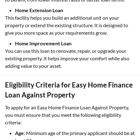
Home Extension Loan
This facility helps you build an additional unit on your
property or extend the existing structure. It is designed to
give you more space as your requirements grow.
Home Improvement Loan
You can use this loan to renovate, repair, or upgrade your
existing property. It helps improve your comfort while also
adding value to your asset.
Eligibility Criteria for Easy Home Finance
Loan Against Property
To apply for an Easy Home Finance Loan Against Property,
you must ensure that you meet the following eligibility
criteria:
Age:
Minimum age of the primary applicant should be at