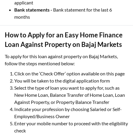
applicant
Bank statements -
Bank statement for the last 6
months
How to Apply for an Easy Home Finance
Loan Against Property on Bajaj Markets
To apply for this loan against property on Bajaj Markets,
follow the steps mentioned below:
Click on the ‘Check Offer’ option available on this page
You will be taken to the digital application form
Select the type of loan you want to apply for, such as
New Home Loan, Balance Transfer of Home Loan, Loan
Against Property, or Property Balance Transfer
Indicate your profession by choosing Salaried or Self-
Employed/Business Owner
Enter your mobile number to proceed with the eligibility
check