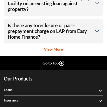
facility on an existing loan against
property?
Is there any foreclosure or part-
prepayment charge on LAP from Easy
Home Finance?
View More
Go to Top
Our Products
Loans
Insurance