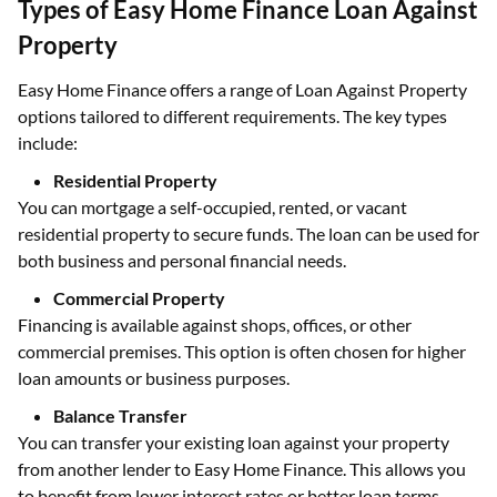
Types of Easy Home Finance Loan Against
Property
Easy Home Finance offers a range of Loan Against Property
options tailored to different requirements. The key types
include:
Residential Property
You can mortgage a self-occupied, rented, or vacant
residential property to secure funds. The loan can be used for
both business and personal financial needs.
Commercial Property
Financing is available against shops, offices, or other
commercial premises. This option is often chosen for higher
loan amounts or business purposes.
Balance Transfer
You can transfer your existing loan against your property
from another lender to Easy Home Finance. This allows you
to benefit from lower interest rates or better loan terms.