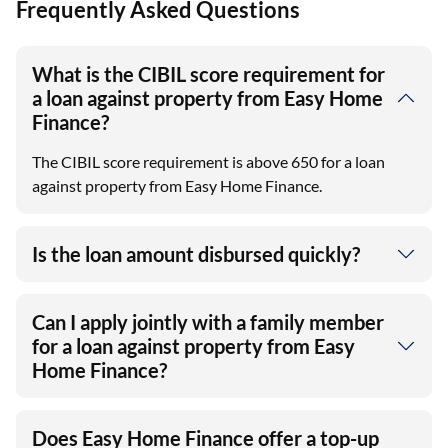
Frequently Asked Questions
What is the CIBIL score requirement for
a loan against property from Easy Home
Finance?
The CIBIL score requirement is above 650 for a loan
against property from Easy Home Finance.
Is the loan amount disbursed quickly?
Can I apply jointly with a family member
for a loan against property from Easy
Home Finance?
Does Easy Home Finance offer a top-up