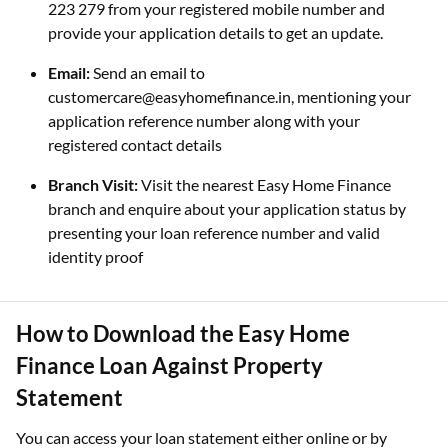
223 279 from your registered mobile number and
provide your application details to get an update.
Email:
Send an email to
customercare@easyhomefinance.in, mentioning your
application reference number along with your
registered contact details
Branch Visit:
Visit the nearest Easy Home Finance
branch and enquire about your application status by
presenting your loan reference number and valid
identity proof
How to Download the Easy Home
Finance Loan Against Property
Statement
You can access your loan statement either online or by