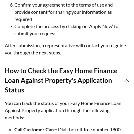
Confirm your agreement to the terms of use and
provide consent for sharing your information as
required
Complete the process by clicking on ‘Apply Now’ to
submit your request
After submission, a representative will contact you to guide
you through the next steps.
How to Check the Easy Home Finance
Loan Against Property’s Application
Status
You can track the status of your Easy Home Finance Loan
Against Property application through the following
methods:
Call Customer Care:
Dial the toll-free number 1800