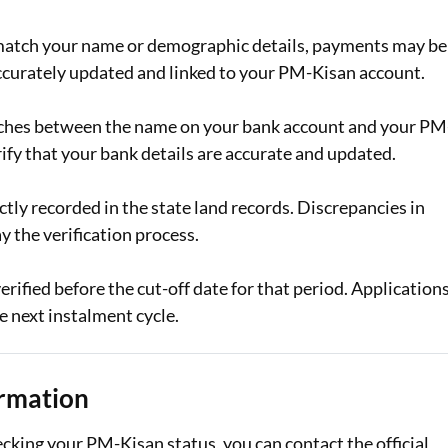
ot match your name or demographic details, payments may be
ccurately updated and linked to your PM-Kisan account.
tches between the name on your bank account and your PM
rify that your bank details are accurate and updated.
ectly recorded in the state land records. Discrepancies in
y the verification process.
erified before the cut-off date for that period. Application
e next instalment cycle.
ormation
ecking your PM-Kisan status, you can contact the official