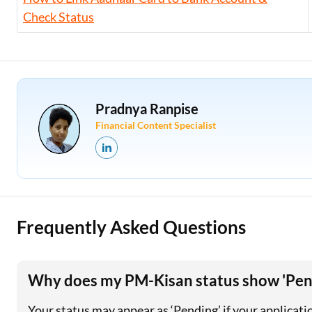
Check Status
Pradnya Ranpise
Financial Content Specialist
Frequently Asked Questions
Why does my PM-Kisan status show 'Pend
Your status may appear as ‘Pending’ if your application