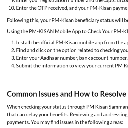
Enter your registration number and the captcha cod
Enter the OTP received, and your PM-Kisan payment
Following this, your PM-Kisan beneficiary status will b
Using the PM-KISAN Mobile App to Check Your PM-KI
Install the official PM-Kisan mobile app from the a
Find and click on the option related to checking yo
Enter your Aadhaar number, bank account number,
Submit the information to view your current PM Ki
Common Issues and How to Resolve
When checking your status through PM Kisan Samman N
that can delay your benefits. Reviewing and addressing
payments. You may find issues in the following areas: