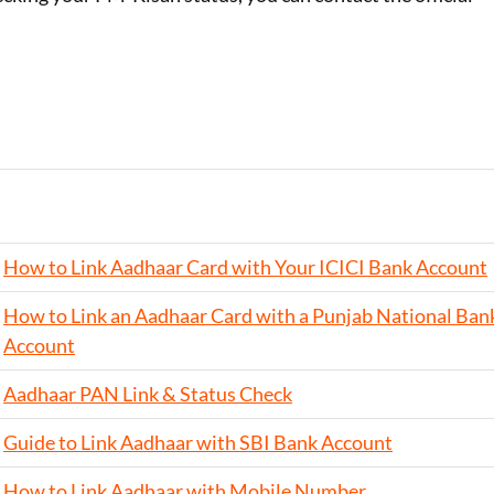
How to Link Aadhaar Card with Your ICICI Bank Account
How to Link an Aadhaar Card with a Punjab National Ban
Account
Aadhaar PAN Link & Status Check
Guide to Link Aadhaar with SBI Bank Account
How to Link Aadhaar with Mobile Number