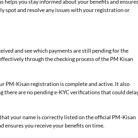
 helps you stay informed about your benefits and ensure
ly spot and resolve any issues with your registration or
ceived and see which payments are still pending for the
 effectively through the checking process of the PM Kisan
r PM-Kisan registration is complete and active. It also
g there are no pending e-KYC verifications that could dela
hat your name is correctly listed on the official PM-Kisan
nd ensures you receive your benefits on time.