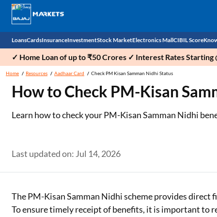
Loans
Cards
Insurance
Investment
Stock Market
Electronics Mall
CIBIL Score
Know
✓ Home Loan of up to ₹50 Crores ✓ Interest Rates Starting
Check 
Home
Resources
Aadhaar Card
Check PM Kisan Samman Nidhi Status
How to Check PM-Kisan Samma
Personal Loan
EMI Card
Health Insurance
Fixed Deposit
Demat
Mobile Phones
Business Loan
Credit Card
Car Insurance
Mutual Fund
Stocks
Power Banks
Learn how to check your PM-Kisan Samman Nidhi benefic
Home Loan
Forex Card
Two Wheeler Insurance
National Pension Scheme (NPS)
IPO
Kitchen Appliances
Home Loan Balance Transfer
Outward Remittance
Life Insurance
Sovereign Gold Bond (SGB)
Indices
Air Coolers
Last updated on: Jul 14, 2026
Professional Loan
Bonds
Stock Brokers
Air conditioner
Gold Loan
Market insights
Television
The PM-Kisan Samman Nidhi scheme provides direct fina
To ensure timely receipt of benefits, it is important to
Education Loan
Stock Market News