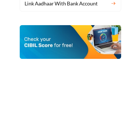
Link Aadhaar With Bank Account