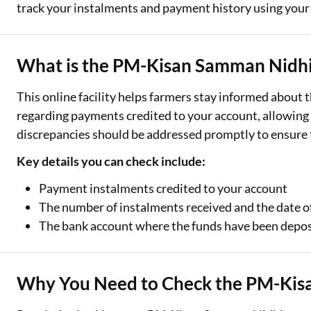
track your instalments and payment history using you
Two Wheeler Loan
Used Car Loan
What is the PM-Kisan Samman Nidhi 
Loan Against Property
This online facility helps farmers stay informed about 
regarding payments credited to your account, allowing 
ESOP Financing
discrepancies should be addressed promptly to ensure 
Loan Against FD
Key details you can check include:
Loan Against Securities
Payment instalments credited to your account
The number of instalments received and the date o
The bank account where the funds have been depo
Why You Need to Check the PM-Kis