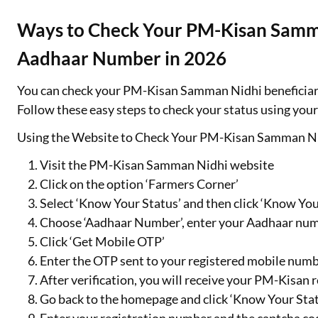
Ways to Check Your PM-Kisan Samma
Aadhaar Number in 2026
You can check your PM-Kisan Samman Nidhi beneficiary 
Follow these easy steps to check your status using yo
Using the Website to Check Your PM-Kisan Samman Ni
Visit the PM-Kisan Samman Nidhi website
Click on the option ‘Farmers Corner’
Select ‘Know Your Status’ and then click ‘Know Yo
Choose ‘Aadhaar Number’, enter your Aadhaar num
Click ‘Get Mobile OTP’
Enter the OTP sent to your registered mobile num
After verification, you will receive your PM-Kisan
Go back to the homepage and click ‘Know Your Stat