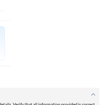
details. Verify that all information provided is correct