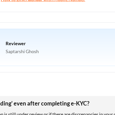
Reviewer
Saptarshi Ghosh
ing' even after completing e-KYC?
 is still under review or if there are discrepancies in your 