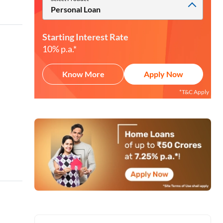
Personal Loan
Starting Interest Rate
10% p.a.*
Know More
Apply Now
*T&C Apply