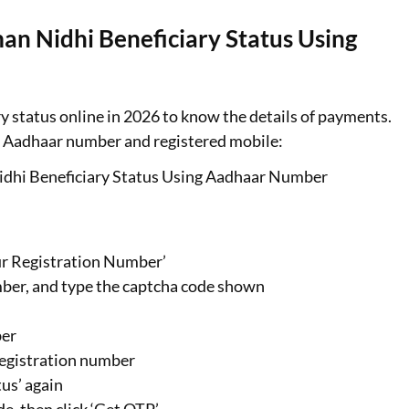
n Nidhi Beneficiary Status Using
status online in 2026 to know the details of payments.
ur Aadhaar number and registered mobile:
dhi Beneficiary Status Using Aadhaar Number
ur Registration Number’
ber, and type the captcha code shown
ber
 registration number
us’ again