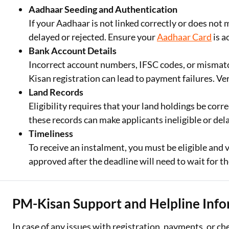
Aadhaar Seeding and Authentication
If your Aadhaar is not linked correctly or does n
delayed or rejected. Ensure your
Aadhaar Card
is a
Bank Account Details
Incorrect account numbers, IFSC codes, or misma
Kisan registration can lead to payment failures. Ve
Land Records
Eligibility requires that your land holdings be corr
these records can make applicants ineligible or dela
Timeliness
To receive an instalment, you must be eligible and v
approved after the deadline will need to wait for th
PM-Kisan Support and Helpline Inf
In case of any issues with registration, payments, or ch