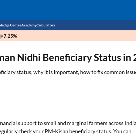
ledge Centre
Academy
Calculators
 @ 7.25%
CIBIL Score
n Nidhi Beneficiary Status in
Budget
EMI Calculator
Income Tax
Personal Loan EMI Calculator
iary status, why it is important, how to fix common issue
Sahamati
Business Loan EMI Calculator
Home Loan EMI Calculator
Home Loan Eligibility Calculator
Professional Loan EMI Calculator
ncial support to small and marginal farmers across India
 regularly check your PM-Kisan beneficiary status. You can
Two-wheeler Loan EMI Calculator