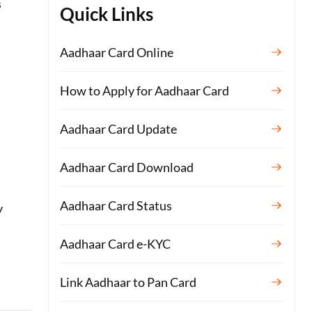
s
Quick Links
Aadhaar Card Online
How to Apply for Aadhaar Card
Aadhaar Card Update
Aadhaar Card Download
Aadhaar Card Status
y
Aadhaar Card e-KYC
Link Aadhaar to Pan Card