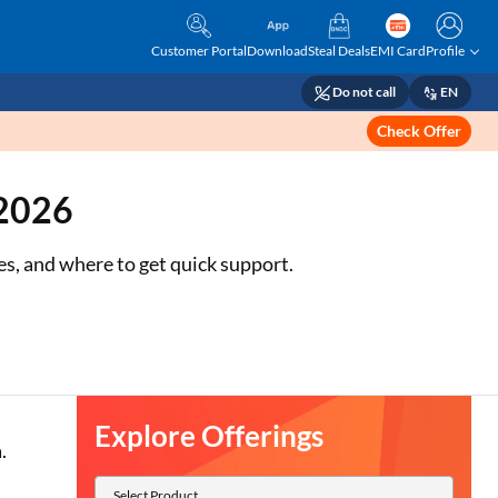
Customer Portal
Download
Steal Deals
EMI Card
Profile
Do not call
EN
Check Offer
 2026
s, and where to get quick support.
Explore Offerings
.
Select Product