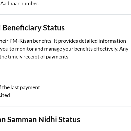
r Aadhaar number.
Loan Against Property EMI Calculator
Education Loan EMI Calculator
Beneficiary Status
FD Calculator
their PM-Kisan benefits. It provides detailed information
you to monitor and manage your benefits effectively. Any
IDV Calculator
the timely receipt of payments.
Health Insurance Premium Calculator
Car Insurance Premium Calculator
Bike Insurance Premium Calculator
f the last payment
sited
an Samman Nidhi Status