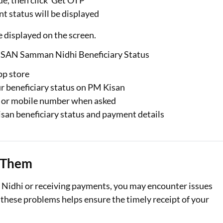
e, then click ‘Get OTP’
 status will be displayed
e displayed on the screen.
SAN Samman Nidhi Beneficiary Status
pp store
ur beneficiary status on PM Kisan
 or mobile number when asked
san beneficiary status and payment details
 Them
idhi or receiving payments, you may encounter issues
 these problems helps ensure the timely receipt of your