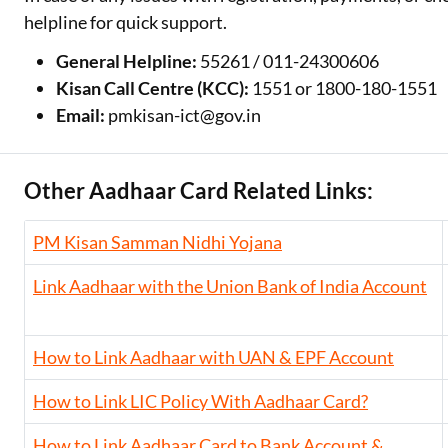
helpline for quick support.
General Helpline:
55261 / 011-24300606
Kisan Call Centre (KCC):
1551 or 1800-180-1551
Email:
pmkisan-ict@gov.in
Other Aadhaar Card Related Links:
PM Kisan Samman Nidhi Yojana
Link Aadhaar with the Union Bank of India Account
How to Link Aadhaar with UAN & EPF Account
How to Link LIC Policy With Aadhaar Card?
How to Link Aadhaar Card to Bank Account &