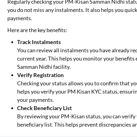
Regularly checking your PM-Kisan Samman Nidhi status
you do not miss any instalments. It also helps you quick
payments.
Here are the key benefits:
Track Instalments
You can review all instalments you have already re
current year. This helps you monitor your benefits
Samman Nidhi facility.
Verify Registration
Checking your status allows you to confirm that you
helps you verify your PM Kisan KYC status, ensurin
your payments.
Check Beneficiary List
By reviewing your PM-Kisan status, you can verify t
beneficiary list. This helps prevent discrepancies a