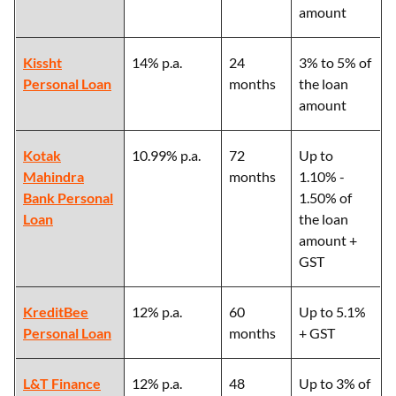
amount
Kissht
14% p.a.
24
3% to 5% of
Personal Loan
months
the loan
amount
Kotak
10.99% p.a.
72
Up to
Mahindra
months
1.10% -
Bank Personal
1.50% of
Loan
the loan
amount +
GST
KreditBee
12% p.a.
60
Up to 5.1%
Personal Loan
months
+ GST
L&T Finance
12% p.a.
48
Up to 3% of