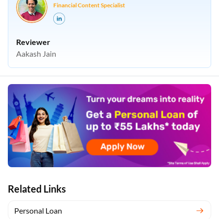
Financial Content Specialist
Reviewer
Aakash Jain
Related Links
Personal Loan