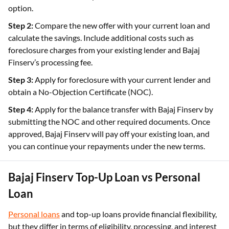
option.
Step 2:
Compare the new offer with your current loan and
calculate the savings. Include additional costs such as
foreclosure charges from your existing lender and Bajaj
Finserv’s processing fee.
Step 3:
Apply for foreclosure with your current lender and
obtain a No-Objection Certificate (NOC).
Step 4:
Apply for the balance transfer with Bajaj Finserv by
submitting the NOC and other required documents. Once
approved, Bajaj Finserv will pay off your existing loan, and
you can continue your repayments under the new terms.
Bajaj Finserv Top-Up Loan vs Personal
Loan
Personal loans
and top-up loans provide financial flexibility,
but they differ in terms of eligibility, processing, and interest