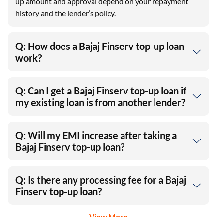
up amount and approval depend on your repayment
history and the lender’s policy.
Q: How does a Bajaj Finserv top-up loan
work?
Q: Can I get a Bajaj Finserv top-up loan if
my existing loan is from another lender?
Q: Will my EMI increase after taking a
Bajaj Finserv top-up loan?
Q: Is there any processing fee for a Bajaj
Finserv top-up loan?
View More