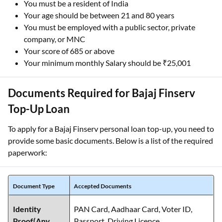
You must be a resident of India
Your age should be between 21 and 80 years
You must be employed with a public sector, private
company, or MNC
Your score of 685 or above
Your minimum monthly Salary should be ₹25,001
Documents Required for Bajaj Finserv
Top-Up Loan
To apply for a Bajaj Finserv personal loan top-up, you need to
provide some basic documents. Below is a list of the required
paperwork:
Document Type
Accepted Documents
Identity
PAN Card, Aadhaar Card, Voter ID,
Proof(Any
Passport, Driving Licence