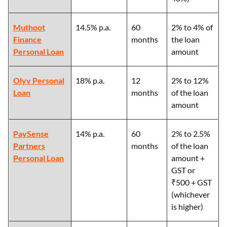
Muthoot
14.5% p.a.
60
2% to 4% of
Finance
months
the loan
Personal Loan
amount
Olyv Personal
18% p.a.
12
2% to 12%
Loan
months
of the loan
amount
PaySense
14% p.a.
60
2% to 2.5%
Partners
months
of the loan
Personal Loan
amount +
GST or
₹500 + GST
(whichever
is higher)