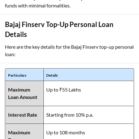
funds with minimal formalities.
Bajaj Finserv Top-Up Personal Loan
Details
Here are the key details for the Bajaj Finserv top-up personal
loan:
Particulars
Details
Maximum
Up to ₹55 Lakhs
Loan Amount
Interest Rate
Starting from 10% p.a.
Maximum
Up to 108 months