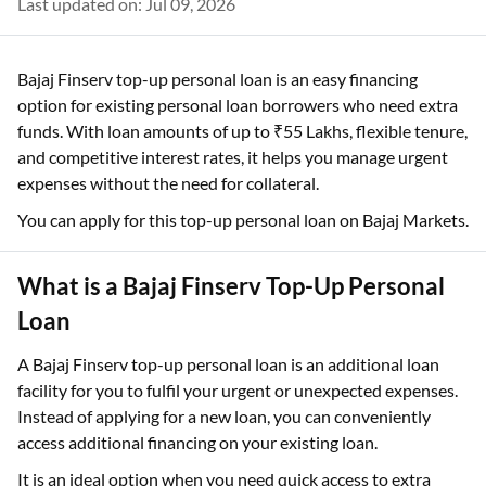
Last updated on: Jul 09, 2026
Bajaj Finserv top-up personal loan is an easy financing
option for existing personal loan borrowers who need extra
funds. With loan amounts of up to ₹55 Lakhs, flexible tenure,
and competitive interest rates, it helps you manage urgent
expenses without the need for collateral.
You can apply for this top-up personal loan on Bajaj Markets.
What is a Bajaj Finserv Top-Up Personal
Loan
A Bajaj Finserv top-up personal loan is an additional loan
facility for you to fulfil your urgent or unexpected expenses.
Instead of applying for a new loan, you can conveniently
access additional financing on your existing loan.
It is an ideal option when you need quick access to extra