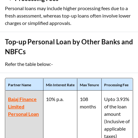
Personal loans may include higher processing fees due to a
fresh assessment, whereas top-up loans often involve lower
charges or simplified approvals.
Top-up Personal Loan by Other Banks and
NBFCs
Refer the table below:-
Partner Name
Min Interest Rate
Max Tenure
Processing Fee
Bajaj Finance
10% p.a.
108
Upto 3.93%
Limited
months
of the loan
Personal Loan
amount
(Inclusive of
applicable
taxes)