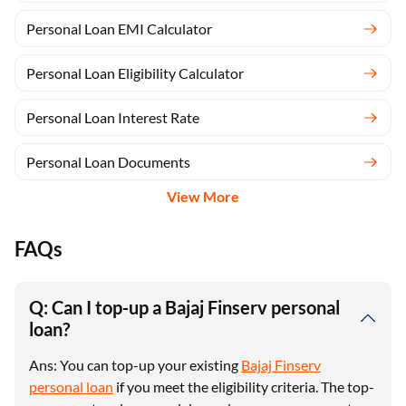
Personal Loan EMI Calculator
Personal Loan Eligibility Calculator
Personal Loan Interest Rate
Personal Loan Documents
View More
FAQs
Q: Can I top-up a Bajaj Finserv personal
loan?
Ans: You can top-up your existing
Bajaj Finserv
personal loan
if you meet the eligibility criteria. The top-