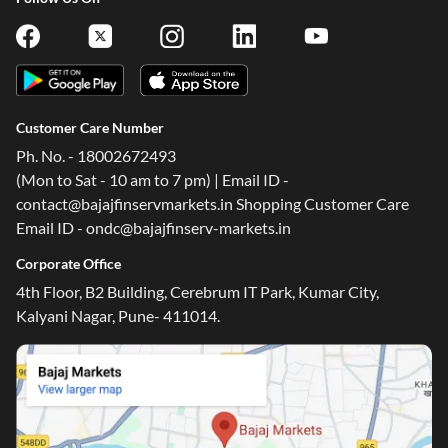
Customer Care Number
Ph. No. - 18002672493
(Mon to Sat - 10 am to 7 pm) | Email ID -
contact@bajajfinservmarkets.in Shopping Customer Care
Email ID - ondc@bajajfinserv-markets.in
Corporate Office
4th Floor, B2 Building, Cerebrum IT Park, Kumar City,
Kalyani Nagar, Pune- 411014.
One-stop Digital Marketplace