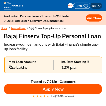
EN
Profile
Avail Instant Personal Loans ✓ Loan up to ₹55 Lakhs
Apply Now
✓ Quick Disbursal ✓ Minimum Documentation!
Home
Personal Loan
Bajaj Finserv Top-Up Personal Loan
Bajaj Finserv Top-Up Personal Loan
Increase your loan amount with Bajaj Finance’s simple top-
up loan facility.
Max Loan Amount
Int. Rate Starting @
₹55 Lakhs
10% p.a.
Trusted by 7.9 Mn+ Customers
Apply Now
4.4 (226K reviews)