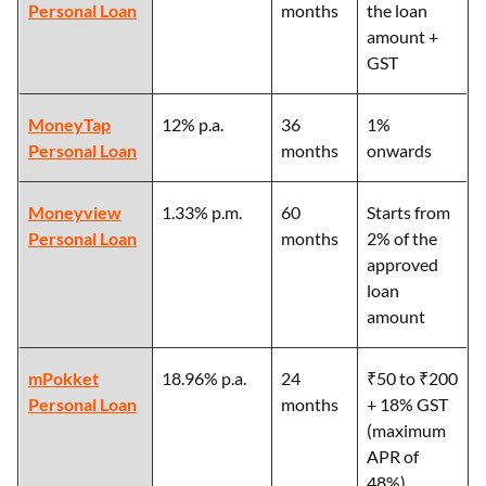
Personal Loan
months
the loan
amount +
GST
MoneyTap
12% p.a.
36
1%
Personal Loan
months
onwards
Moneyview
1.33% p.m.
60
Starts from
Personal Loan
months
2% of the
approved
loan
amount
mPokket
18.96% p.a.
24
₹50 to ₹200
Personal Loan
months
+ 18% GST
(maximum
APR of
48%)