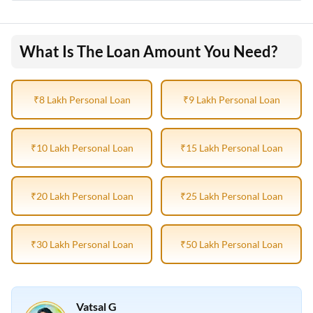
What Is The Loan Amount You Need?
₹8 Lakh Personal Loan
₹9 Lakh Personal Loan
₹10 Lakh Personal Loan
₹15 Lakh Personal Loan
₹20 Lakh Personal Loan
₹25 Lakh Personal Loan
₹30 Lakh Personal Loan
₹50 Lakh Personal Loan
Vatsal G