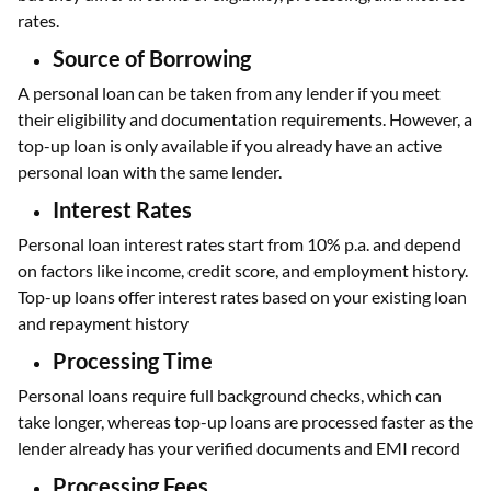
rates.
Source of Borrowing
A personal loan can be taken from any lender if you meet
their eligibility and documentation requirements. However, a
top-up loan is only available if you already have an active
personal loan with the same lender.
Interest Rates
Personal loan interest rates start from 10% p.a. and depend
on factors like income, credit score, and employment history.
Top-up loans offer interest rates based on your existing loan
and repayment history
Processing Time
Personal loans require full background checks, which can
take longer, whereas top-up loans are processed faster as the
lender already has your verified documents and EMI record
Processing Fees