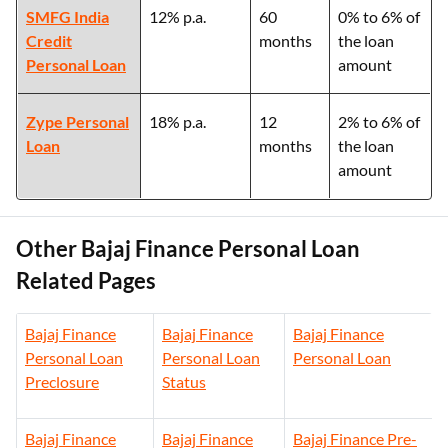
SMFG India
12% p.a.
60
0% to 6% of
Credit
months
the loan
Personal Loan
amount
Zype Personal
18% p.a.
12
2% to 6% of
Loan
months
the loan
amount
Other Bajaj Finance Personal Loan
Related Pages
Bajaj Finance
Bajaj Finance
Bajaj Finance
Personal Loan
Personal Loan
Personal Loan
Preclosure
Status
Bajaj Finance
Bajaj Finance
Bajaj Finance Pre-