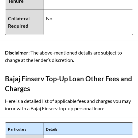
Tenure
Collateral
No
Required
Disclaimer:
The above-mentioned details are subject to
change at the lender’s discretion.
Bajaj Finserv Top-Up Loan Other Fees and
Charges
Here is a detailed list of applicable fees and charges you may
incur with a Bajaj Finserv top-up personal loan:
Particulars
Details