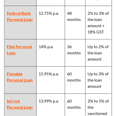
Federal Bank
12.75% p.a.
48
2% to 3% of
Personal Loan
months
the loan
amount +
18% GST
Fibe Personal
14% p.a.
36
Up to 2% of
Loan
months
the loan
amount
Finnable
15.95% p.a.
60
Up to 3% of
Personal Loan
months
the loan
amount
InCred
13.99% p.a.
60
2% to 5% of
Personal Loan
months
the
sanctioned