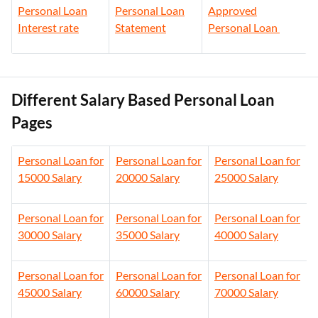
Personal Loan
Personal Loan
Approved
Interest rate
Statement
Personal Loan
Different Salary Based Personal Loan
Pages
Personal Loan for
Personal Loan for
Personal Loan for
15000 Salary
20000 Salary
25000 Salary
Personal Loan for
Personal Loan for
Personal Loan for
30000 Salary
35000 Salary
40000 Salary
Personal Loan for
Personal Loan for
Personal Loan for
45000 Salary
60000 Salary
70000 Salary