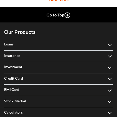
Go to Top
Our Products
Loans
Insurance
Investment
Credit Card
EMI Card
Stock Market
Calculators