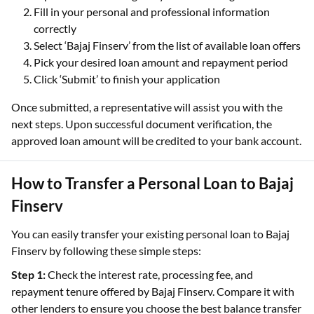
Fill in your personal and professional information
correctly
Select ‘Bajaj Finserv’ from the list of available loan offers
Pick your desired loan amount and repayment period
Click ‘Submit’ to finish your application
Once submitted, a representative will assist you with the
next steps. Upon successful document verification, the
approved loan amount will be credited to your bank account.
How to Transfer a Personal Loan to Bajaj
Finserv
You can easily transfer your existing personal loan to Bajaj
Finserv by following these simple steps:
Step 1:
Check the interest rate, processing fee, and
repayment tenure offered by Bajaj Finserv. Compare it with
other lenders to ensure you choose the best balance transfer