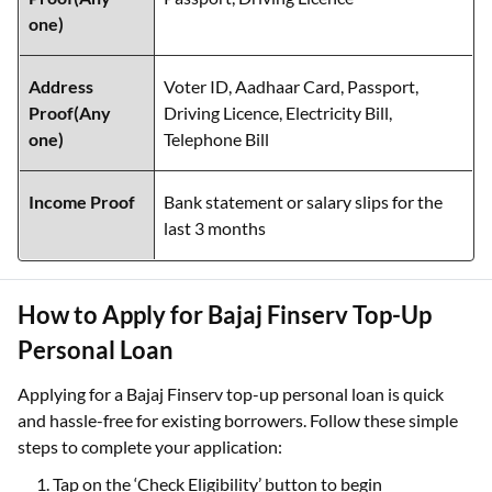
one)
Address
Voter ID, Aadhaar Card, Passport,
Proof(Any
Driving Licence, Electricity Bill,
one)
Telephone Bill
Income Proof
Bank statement or salary slips for the
last 3 months
How to Apply for Bajaj Finserv Top-Up
Personal Loan
Applying for a Bajaj Finserv top-up personal loan is quick
and hassle-free for existing borrowers. Follow these simple
steps to complete your application:
Tap on the ‘Check Eligibility’ button to begin