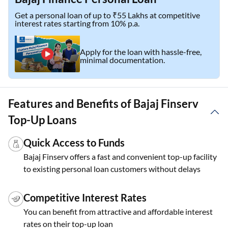
Get a personal loan of up to ₹55 Lakhs at competitive
interest rates starting from 10% p.a.
Apply for the loan with hassle-free,
minimal documentation.
Features and Benefits of Bajaj Finserv
Top-Up Loans
Quick Access to Funds
Bajaj Finserv offers a fast and convenient top-up facility
to existing personal loan customers without delays
Competitive Interest Rates
You can benefit from attractive and affordable interest
rates on their top-up loan