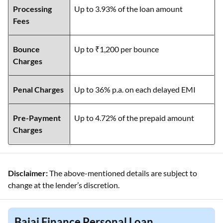
Processing
Up to 3.93% of the loan amount
Fees
Bounce
Up to ₹1,200 per bounce
Charges
Penal Charges
Up to 36% p.a. on each delayed EMI
Pre-Payment
Up to 4.72% of the prepaid amount
Charges
Disclaimer:
The above-mentioned details are subject to
change at the lender’s discretion.
Bajaj Finance Personal Loan