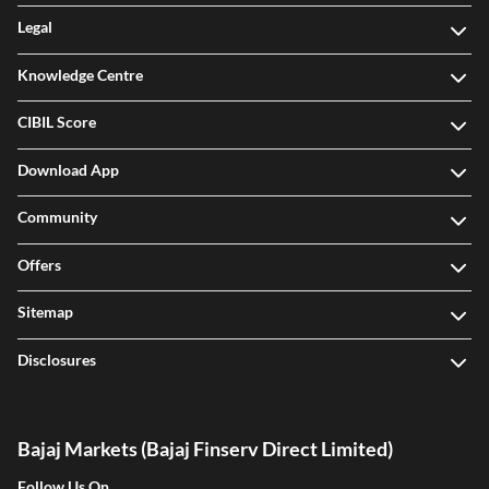
Legal
Knowledge Centre
CIBIL Score
Download App
Community
Offers
Sitemap
Disclosures
Bajaj Markets (Bajaj Finserv Direct Limited)
Follow Us On