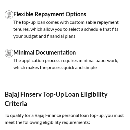
Flexible Repayment Options
The top-up loan comes with customisable repayment
tenures, which allow you to select a schedule that fits
your budget and financial plans
Minimal Documentation
The application process requires minimal paperwork,
which makes the process quick and simple
Bajaj Finserv Top-Up Loan Eligibility
Criteria
To qualify for a Bajaj Finance personal loan top-up, you must
meet the following eligibility requirements: