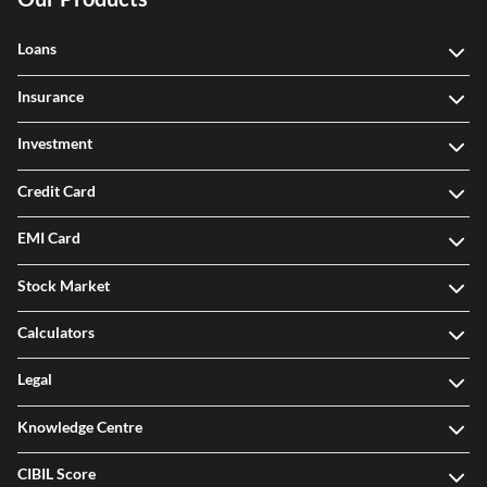
Loans
Insurance
Investment
Credit Card
EMI Card
Stock Market
Calculators
Legal
Knowledge Centre
CIBIL Score