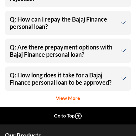
Q: How can I repay the Bajaj Finance
personal loan?
Q: Are there prepayment options with
Bajaj Finance personal loan?
Q: How long does it take for a Bajaj
Finance personal loan to be approved?
View More
Go to Top
Our Products