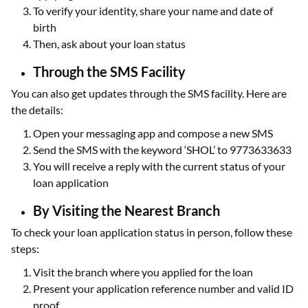
To verify your identity, share your name and date of
birth
Then, ask about your loan status
Through the SMS Facility
You can also get updates through the SMS facility. Here are
the details:
Open your messaging app and compose a new SMS
Send the SMS with the keyword ‘SHOL’ to 9773633633
You will receive a reply with the current status of your
loan application
By Visiting the Nearest Branch
To check your loan application status in person, follow these
steps:
Visit the branch where you applied for the loan
Present your application reference number and valid ID
proof