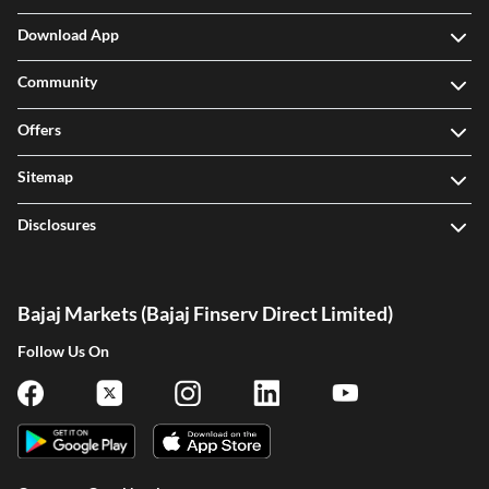
Download App
Community
Offers
Sitemap
Disclosures
Bajaj Markets (Bajaj Finserv Direct Limited)
Follow Us On