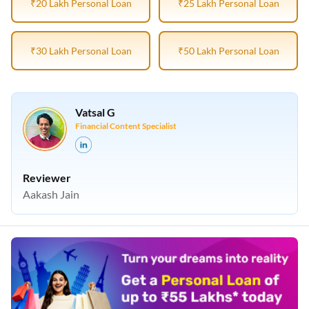
₹20 Lakh Personal Loan
₹25 Lakh Personal Loan
₹30 Lakh Personal Loan
₹50 Lakh Personal Loan
Vatsal G
Financial Content Specialist
Reviewer
Aakash Jain