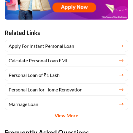
Related Links
Apply For Instant Personal Loan
Calculate Personal Loan EMI
Personal Loan of ₹1 Lakh
Personal Loan for Home Renovation
Marriage Loan
View More
Frequently Asked Questions