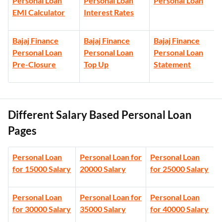
Personal Loan
Personal Loan
Personal Loan
EMI Calculator
Interest Rates
Bajaj Finance
Bajaj Finance
Bajaj Finance
Personal Loan
Personal Loan
Personal Loan
Pre-Closure
Top Up
Statement
Different Salary Based Personal Loan
Pages
Personal Loan
Personal Loan for
Personal Loan
for 15000 Salary
20000 Salary
for 25000 Salary
Personal Loan
Personal Loan for
Personal Loan
for 30000 Salary
35000 Salary
for 40000 Salary