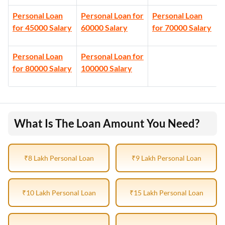
Personal Loan
Personal Loan for
Personal Loan
for 45000 Salary
60000 Salary
for 70000 Salary
Personal Loan
Personal Loan for
for 80000 Salary
100000 Salary
What Is The Loan Amount You Need?
₹8 Lakh Personal Loan
₹9 Lakh Personal Loan
₹10 Lakh Personal Loan
₹15 Lakh Personal Loan