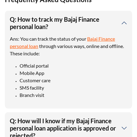
Q: How to track my Bajaj Finance
personal loan?
Ans: You can track the status of your
Bajaj Finance
personal loan
through various ways, online and offline.
These include:
Official portal
Mobile App
Customer care
SMS facility
Branch visit
Q: How will I know if my Bajaj Finance
personal loan application is approved or
rejected?