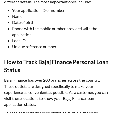
different details. The most important ones include:
Your application ID or number
Name
Date of birth
Phone with the mobile number provided with the
application
Loan ID
Unique reference number
How to Track Bajaj Finance Personal Loan
Status
Bajaj Finance has over 200 branches across the country.
These outlets are designed specifically to make your
experience as convenient as possible. As a customer, you can
visit these locations to know your Bajaj Finance loan
application status.
You can complete the check through multiple channels,