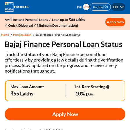
EN
Profile
Avail Instant Personal Loans ✓ Loan up to ₹55 Lakhs
Apply Now
✓ Quick Disbursal ✓ Minimum Documentation!
Home
Personal Loan
Bajaj Finance Personal Loan Status
Bajaj Finance Personal Loan Status
Track the status of your Bajaj Finance personal loan
effortlessly by providing a few details during the verification
process. Stay updated on the progress and receive timely
notifications throughout.
Max Loan Amount
Int. Rate Starting @
₹55 Lakhs
10% p.a.
Apply Now