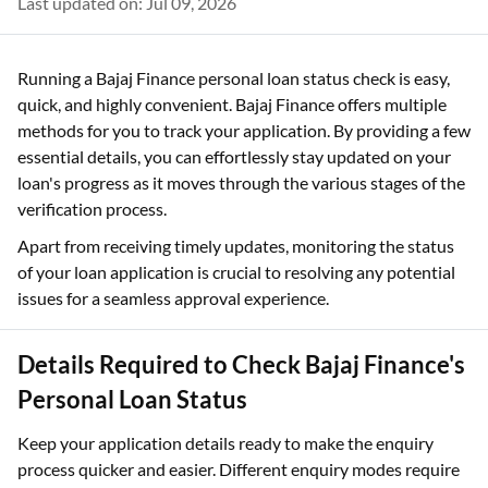
Last updated on: Jul 09, 2026
Running a Bajaj Finance personal loan status check is easy,
quick, and highly convenient. Bajaj Finance offers multiple
methods for you to track your application. By providing a few
essential details, you can effortlessly stay updated on your
loan's progress as it moves through the various stages of the
verification process.
Apart from receiving timely updates, monitoring the status
of your loan application is crucial to resolving any potential
issues for a seamless approval experience.
Details Required to Check Bajaj Finance's
Personal Loan Status
Keep your application details ready to make the enquiry
process quicker and easier. Different enquiry modes require