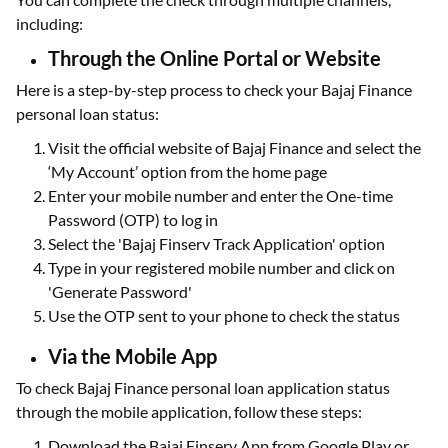
including:
Through the Online Portal or Website
Here is a step-by-step process to check your Bajaj Finance
personal loan status:
Visit the official website of Bajaj Finance and select the
‘My Account’ option from the home page
Enter your mobile number and enter the One-time
Password (OTP) to log in
Select the 'Bajaj Finserv Track Application' option
Type in your registered mobile number and click on
'Generate Password'
Use the OTP sent to your phone to check the status
Via the Mobile App
To check Bajaj Finance personal loan application status
through the mobile application, follow these steps:
Download the Bajaj Finserv App from Google Play or