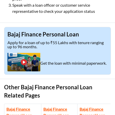
Speak with a loan officer or customer service
representative to check your application status
Bajaj Finance Personal Loan
Apply for a loan of up to ₹55 Lakhs with tenure ranging
up to 96 months.
Get the loan with minimal paperwork.
Other Bajaj Finance Personal Loan
Related Pages
Bajaj Finance
Bajaj Finance
Bajaj Finance