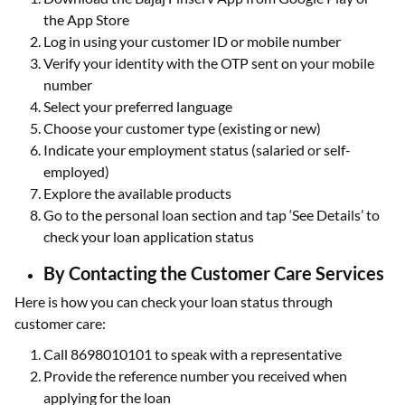
the App Store
Log in using your customer ID or mobile number
Verify your identity with the OTP sent on your mobile
number
Select your preferred language
Choose your customer type (existing or new)
Indicate your employment status (salaried or self-
employed)
Explore the available products
Go to the personal loan section and tap ‘See Details’ to
check your loan application status
By Contacting the Customer Care Services
Here is how you can check your loan status through
customer care:
Call 8698010101 to speak with a representative
Provide the reference number you received when
applying for the loan