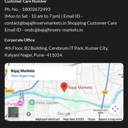
Customer Care Number
Ph. No. - 18002672493
(Mon to Sat - 10 am to 7 pm) | Email ID -
contact@bajajfinservmarkets.in Shopping Customer Care
Email ID - ondc@bajajfinserv-markets.in
Corporate Office
4th Floor, B2 Building, Cerebrum IT Park, Kumar City,
Kalyani Nagar, Pune- 411014.