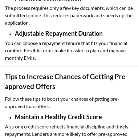
The process requires only a few key documents, which can be
submitted online. This reduces paperwork and speeds up the
application.
Adjustable Repayment Duration
You can choose a repayment tenure that fits your financial
comfort. Flexible terms make it easier to plan and manage
monthly EMIs.
Tips to Increase Chances of Getting Pre-
approved Offers
Follow these tips to boost your chances of getting pre-
approved loan offers:
Maintain a Healthy Credit Score
A strong credit score reflects financial discipline and timely
repayments. Lenders are more likely to offer pre-approved