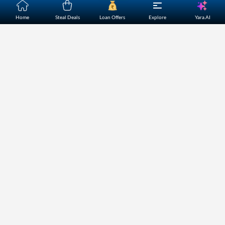
Yara.AI
Home
Steal Deals
Loan Offers
Explore
Home
About Us
Contact Us
Careers
Partners
Shopping Customer Care
Bajaj Finserv Direct Limited ("Bajaj Markets") offers to its
customers, various financial products and services through
its digital platform as a registered Corporate Agent with
IRDAI, registered Investment Adviser with SEBI and as DSA
or Digital lending platform of its Partners. Further, Bajaj
Mark
...Read More