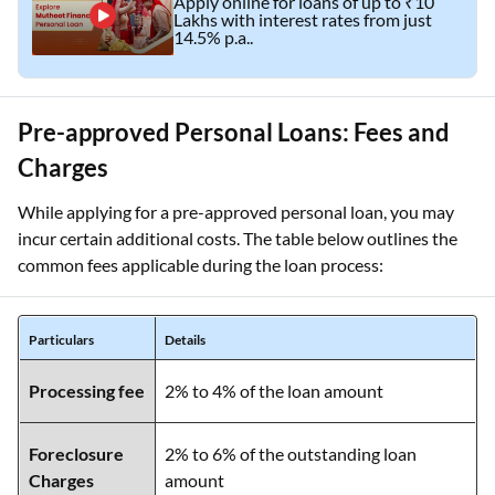
Apply online for loans of up to ₹10
Lakhs with interest rates from just
14.5% p.a..
Pre-approved Personal Loans: Fees and
Charges
While applying for a pre-approved personal loan, you may
incur certain additional costs. The table below outlines the
common fees applicable during the loan process:
Particulars
Details
Processing fee
2% to 4% of the loan amount
Foreclosure
2% to 6% of the outstanding loan
Charges
amount