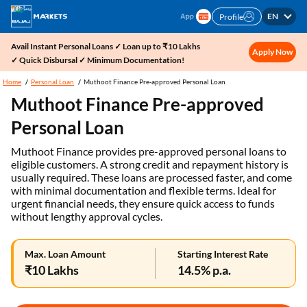
EN
Profile
Avail Instant Personal Loans ✓ Loan up to ₹10 Lakhs
Apply Now
✓ Quick Disbursal ✓ Minimum Documentation!
Home
Personal Loan
Muthoot Finance Pre-approved Personal Loan
Muthoot Finance Pre-approved
Personal Loan
Muthoot Finance provides pre-approved personal loans to
eligible customers. A strong credit and repayment history is
usually required. These loans are processed faster, and come
with minimal documentation and flexible terms. Ideal for
urgent financial needs, they ensure quick access to funds
without lengthy approval cycles.
Max. Loan Amount
Starting Interest Rate
₹10 Lakhs
14.5% p.a.