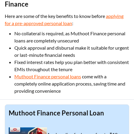
Finance
Here are some of the key benefits to know before
applying
for a pre-approved personal loan
:
No collateral is required, as Muthoot Finance personal
loans are completely unsecured
Quick approval and disbursal make it suitable for urgent
or last-minute financial needs
Fixed interest rates help you plan better with consistent
EMIs throughout the tenure
Muthoot Finance personal loans
come with a
completely online application process, saving time and
providing convenience
Muthoot Finance Personal Loan