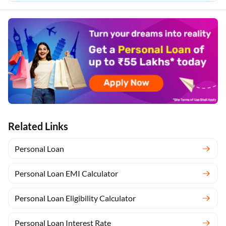
Related Links
Personal Loan
Personal Loan EMI Calculator
Personal Loan Eligibility Calculator
Personal Loan Interest Rate