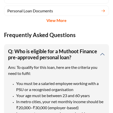
Personal Loan Documents
View More
Frequently Asked Questions
Q: Who is eligible for a Muthoot Finance
pre-approved personal loan?
Ans: To qualify for this loan, here are the criteria you
need to fulfil:
You must be a salaried employee working with a
PSU or a recognised organisation
Your age must be between 23 and 60 years
In metro cities, your net monthly income should be
₹20,000–₹30,000 (employer-based)