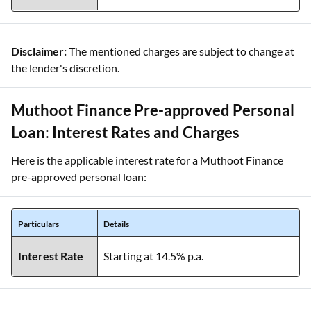
Disclaimer:
The mentioned charges are subject to change at
the lender's discretion.
Muthoot Finance Pre-approved Personal
Loan: Interest Rates and Charges
Here is the applicable interest rate for a Muthoot Finance
pre-approved personal loan:
Particulars
Details
Interest Rate
Starting at 14.5% p.a.