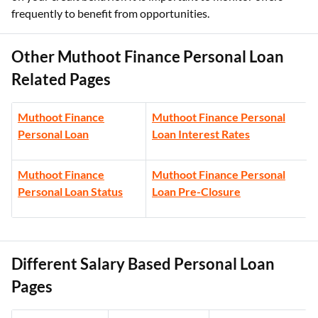
frequently to benefit from opportunities.
Other Muthoot Finance Personal Loan
Related Pages
Muthoot Finance
Muthoot Finance Personal
Personal Loan
Loan Interest Rates
Muthoot Finance
Muthoot Finance Personal
Personal Loan Status
Loan Pre-Closure
Different Salary Based Personal Loan
Pages