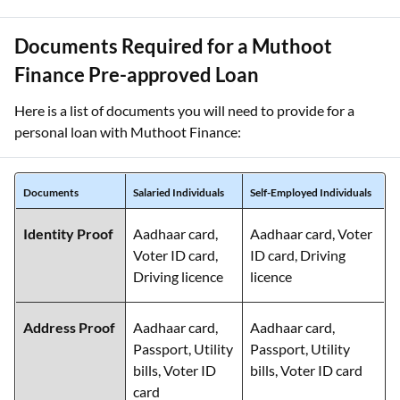
Documents Required for a Muthoot
Finance Pre-approved Loan
Here is a list of documents you will need to provide for a
personal loan with Muthoot Finance:
Documents
Salaried Individuals
Self-Employed Individuals
Identity Proof
Aadhaar card,
Aadhaar card, Voter
Voter ID card,
ID card, Driving
Driving licence
licence
Address Proof
Aadhaar card,
Aadhaar card,
Passport, Utility
Passport, Utility
bills, Voter ID
bills, Voter ID card
card