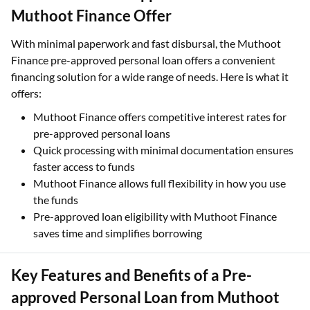
Muthoot Finance Offer
With minimal paperwork and fast disbursal, the Muthoot
Finance pre-approved personal loan offers a convenient
financing solution for a wide range of needs. Here is what it
offers:
Muthoot Finance offers competitive interest rates for
pre-approved personal loans
Quick processing with minimal documentation ensures
faster access to funds
Muthoot Finance allows full flexibility in how you use
the funds
Pre-approved loan eligibility with Muthoot Finance
saves time and simplifies borrowing
Key Features and Benefits of a Pre-
approved Personal Loan from Muthoot