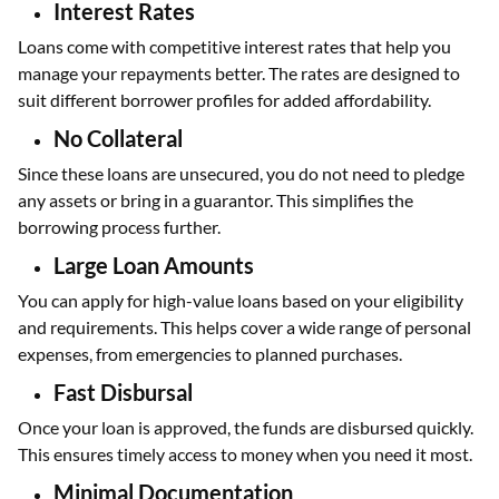
Interest Rates
Loans come with competitive interest rates that help you
manage your repayments better. The rates are designed to
suit different borrower profiles for added affordability.
No Collateral
Since these loans are unsecured, you do not need to pledge
any assets or bring in a guarantor. This simplifies the
borrowing process further.
Large Loan Amounts
You can apply for high-value loans based on your eligibility
and requirements. This helps cover a wide range of personal
expenses, from emergencies to planned purchases.
Fast Disbursal
Once your loan is approved, the funds are disbursed quickly.
This ensures timely access to money when you need it most.
Minimal Documentation