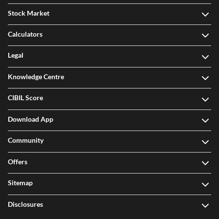
Stock Market
Calculators
Legal
Knowledge Centre
CIBIL Score
Download App
Community
Offers
Sitemap
Disclosures