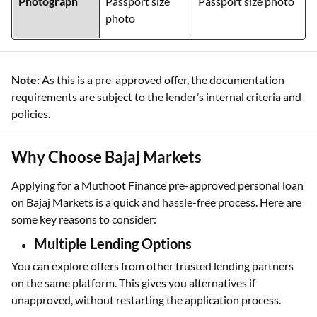
Photograph
Passport size
Passport size photo
photo
Note:
As this is a pre-approved offer, the documentation
requirements are subject to the lender’s internal criteria and
policies.
Why Choose Bajaj Markets
Applying for a Muthoot Finance pre-approved personal loan
on Bajaj Markets is a quick and hassle-free process. Here are
some key reasons to consider:
Multiple Lending Options
You can explore offers from other trusted lending partners
on the same platform. This gives you alternatives if
unapproved, without restarting the application process.