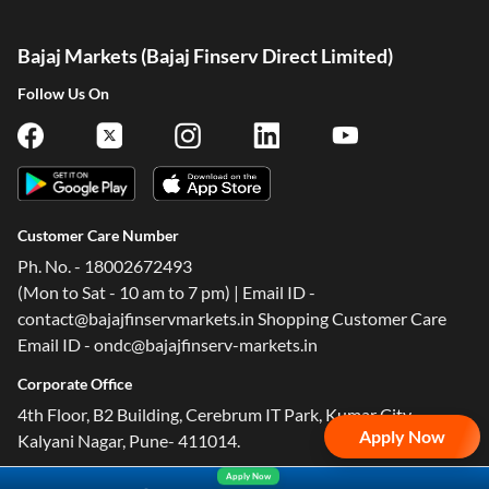
Bajaj Markets (Bajaj Finserv Direct Limited)
Follow Us On
Customer Care Number
Ph. No. - 18002672493
(Mon to Sat - 10 am to 7 pm) | Email ID -
contact@bajajfinservmarkets.in Shopping Customer Care
Email ID - ondc@bajajfinserv-markets.in
Corporate Office
4th Floor, B2 Building, Cerebrum IT Park, Kumar City,
Apply Now
Kalyani Nagar, Pune- 411014.
Apply Now