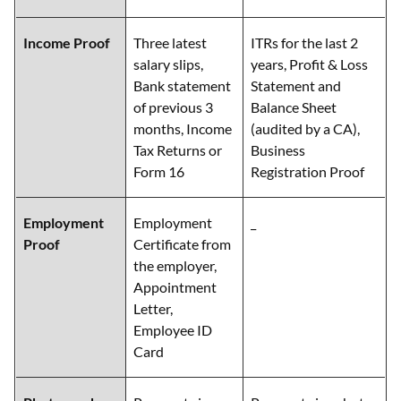
Income Proof
Three latest
ITRs for the last 2
salary slips,
years, Profit & Loss
Bank statement
Statement and
of previous 3
Balance Sheet
months, Income
(audited by a CA),
Tax Returns or
Business
Form 16
Registration Proof
Employment
Employment
_
Proof
Certificate from
the employer,
Appointment
Letter,
Employee ID
Card