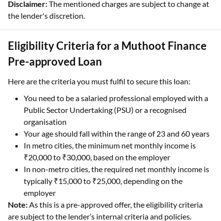
Disclaimer:
The mentioned charges are subject to change at
the lender's discretion.
Eligibility Criteria for a Muthoot Finance
Pre-approved Loan
Here are the criteria you must fulfil to secure this loan:
You need to be a salaried professional employed with a
Public Sector Undertaking (PSU) or a recognised
organisation
Your age should fall within the range of 23 and 60 years
In metro cities, the minimum net monthly income is
₹20,000 to ₹30,000, based on the employer
In non-metro cities, the required net monthly income is
typically ₹15,000 to ₹25,000, depending on the
employer
Note:
As this is a pre-approved offer, the eligibility criteria
are subject to the lender’s internal criteria and policies.