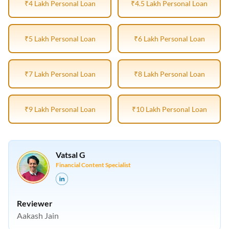
₹4 Lakh Personal Loan
₹4.5 Lakh Personal Loan
₹5 Lakh Personal Loan
₹6 Lakh Personal Loan
₹7 Lakh Personal Loan
₹8 Lakh Personal Loan
₹9 Lakh Personal Loan
₹10 Lakh Personal Loan
Vatsal G
Financial Content Specialist
Reviewer
Aakash Jain