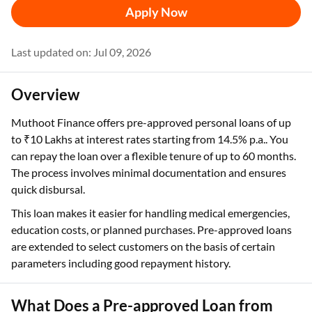
Apply Now
Last updated on: Jul 09, 2026
Overview
Muthoot Finance offers pre-approved personal loans of up
to ₹10 Lakhs at interest rates starting from 14.5% p.a.. You
can repay the loan over a flexible tenure of up to 60 months.
The process involves minimal documentation and ensures
quick disbursal.
This loan makes it easier for handling medical emergencies,
education costs, or planned purchases. Pre-approved loans
are extended to select customers on the basis of certain
parameters including good repayment history.
What Does a Pre-approved Loan from