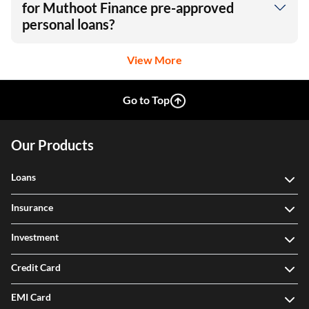
for Muthoot Finance pre-approved
personal loans?
View More
Go to Top
Our Products
Loans
Insurance
Investment
Credit Card
EMI Card