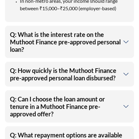
In non-metro areas, your income should range
between ₹15,000–₹25,000 (employer-based)
Q: What is the interest rate on the
Muthoot Finance pre-approved personal
loan?
Q: How quickly is the Muthoot Finance
pre-approved personal loan disbursed?
Q: Can I choose the loan amount or
tenure in a Muthoot Finance pre-
approved offer?
Q: What repayment options are available