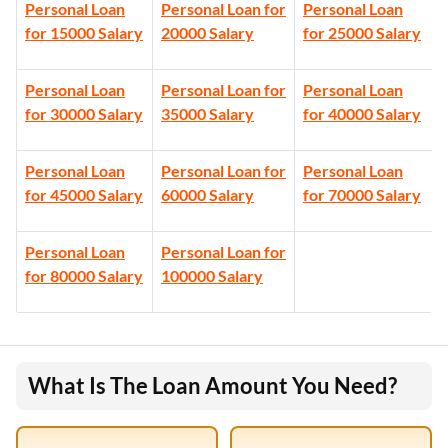
Personal Loan
Personal Loan for
Personal Loan
for 15000 Salary
20000 Salary
for 25000 Salary
Personal Loan
Personal Loan for
Personal Loan
for 30000 Salary
35000 Salary
for 40000 Salary
Personal Loan
Personal Loan for
Personal Loan
for 45000 Salary
60000 Salary
for 70000 Salary
Personal Loan
Personal Loan for
for 80000 Salary
100000 Salary
What Is The Loan Amount You Need?