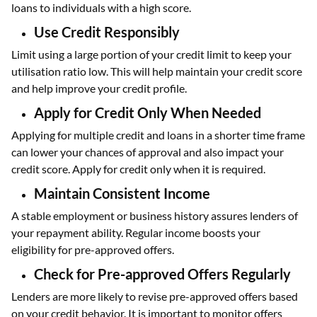
loans to individuals with a high score.
Use Credit Responsibly
Limit using a large portion of your credit limit to keep your
utilisation ratio low. This will help maintain your credit score
and help improve your credit profile.
Apply for Credit Only When Needed
Applying for multiple credit and loans in a shorter time frame
can lower your chances of approval and also impact your
credit score. Apply for credit only when it is required.
Maintain Consistent Income
A stable employment or business history assures lenders of
your repayment ability. Regular income boosts your
eligibility for pre-approved offers.
Check for Pre-approved Offers Regularly
Lenders are more likely to revise pre-approved offers based
on your credit behavior. It is important to monitor offers