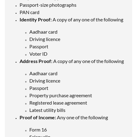
Passport-size photographs
PAN card
Identity Proof:
A copy of any one of the following
Aadhaar card
Driving licence
Passport
Voter ID
Address Proof:
A copy of any one of the following
Aadhaar card
Driving licence
Passport
Property purchase agreement
Registered lease agreement
Latest utility bills
Proof of Income:
Any one of the following
Form 16
Salary slip