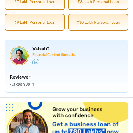
₹7 Lakh Personal Loan
₹8 Lakh Personal Loan
₹9 Lakh Personal Loan
₹10 Lakh Personal Loan
Vatsal G
Financial Content Specialist
Reviewer
Aakash Jain