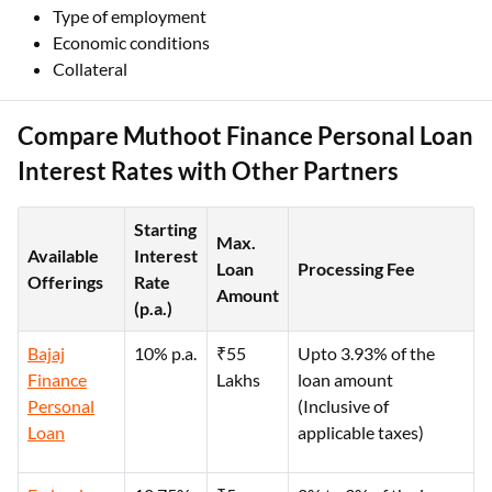
Type of employment
Economic conditions
Collateral
Compare Muthoot Finance Personal Loan
Interest Rates with Other Partners
Starting
Max.
Available
Interest
Loan
Processing Fee
Offerings
Rate
Amount
(p.a.)
Bajaj
10% p.a.
₹55
Upto 3.93% of the
Finance
Lakhs
loan amount
Personal
(Inclusive of
Loan
applicable taxes)