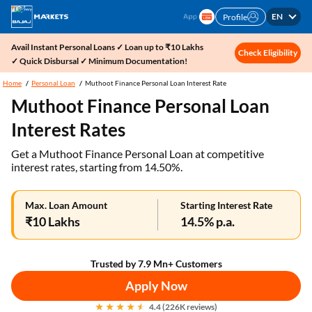
EN
Profile
Avail Instant Personal Loans ✓ Loan up to ₹10 Lakhs
Check Eligibility
✓ Quick Disbursal ✓ Minimum Documentation!
Home
Personal Loan
Muthoot Finance Personal Loan Interest Rate
Muthoot Finance Personal Loan
Interest Rates
Get a Muthoot Finance Personal Loan at competitive
interest rates, starting from 14.50%.
Max. Loan Amount
Starting Interest Rate
₹10 Lakhs
14.5% p.a.
Trusted by 7.9 Mn+ Customers
Apply Now
4.4 (226K reviews)