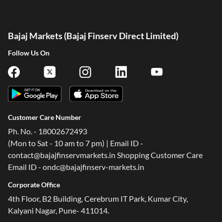
Bajaj Markets (Bajaj Finserv Direct Limited)
Follow Us On
Customer Care Number
Ph. No. - 18002672493
(Mon to Sat - 10 am to 7 pm) | Email ID -
contact@bajajfinservmarkets.in Shopping Customer Care
Email ID - ondc@bajajfinserv-markets.in
Corporate Office
4th Floor, B2 Building, Cerebrum IT Park, Kumar City,
Kalyani Nagar, Pune- 411014.