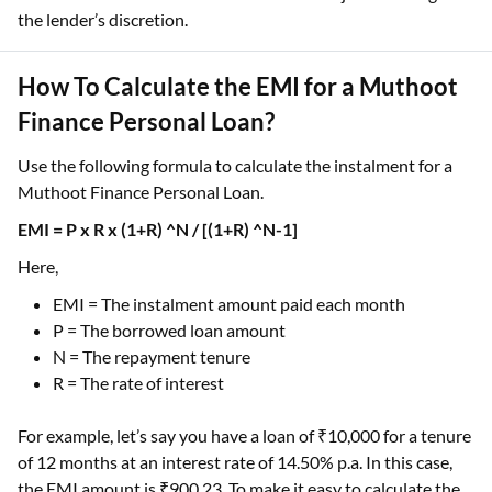
the lender’s discretion.
How To Calculate the EMI for a Muthoot
Finance Personal Loan?
Use the following formula to calculate the instalment for a
Muthoot Finance Personal Loan.
EMI = P x R x (1+R) ^N / [(1+R) ^N-1]
Here,
EMI = The instalment amount paid each month
P = The borrowed loan amount
N = The repayment tenure
R = The rate of interest
For example, let’s say you have a loan of ₹10,000 for a tenure
of 12 months at an interest rate of 14.50% p.a. In this case,
the EMI amount is ₹900.23. To make it easy to calculate the