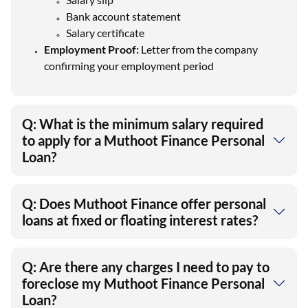
Bank account statement
Salary certificate
Employment Proof:
Letter from the company
confirming your employment period
Q: What is the minimum salary required
to apply for a Muthoot Finance Personal
Loan?
Q: Does Muthoot Finance offer personal
loans at fixed or floating interest rates?
Q: Are there any charges I need to pay to
foreclose my Muthoot Finance Personal
Loan?