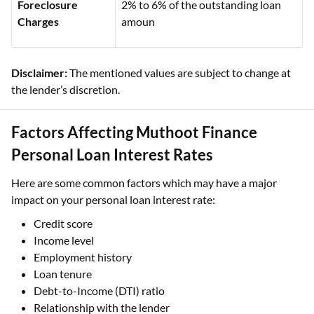
Foreclosure
2% to 6% of the outstanding loan
Charges
amoun
Disclaimer:
The mentioned values are subject to change at
the lender’s discretion.
Factors Affecting Muthoot Finance
Personal Loan Interest Rates
Here are some common factors which may have a major
impact on your personal loan interest rate:
Credit score
Income level
Employment history
Loan tenure
Debt-to-Income (DTI) ratio
Relationship with the lender