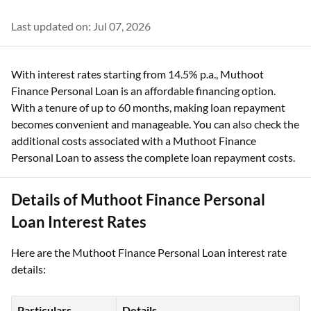
Last updated on: Jul 07, 2026
With interest rates starting from 14.5% p.a., Muthoot
Finance Personal Loan is an affordable financing option.
With a tenure of up to 60 months, making loan repayment
becomes convenient and manageable. You can also check the
additional costs associated with a Muthoot Finance
Personal Loan to assess the complete loan repayment costs.
Details of Muthoot Finance Personal
Loan Interest Rates
Here are the Muthoot Finance Personal Loan interest rate
details:
Particulars
Details