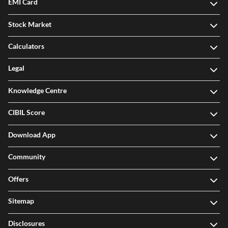
EMI Card
Stock Market
Calculators
Legal
Knowledge Centre
CIBIL Score
Download App
Community
Offers
Sitemap
Disclosures