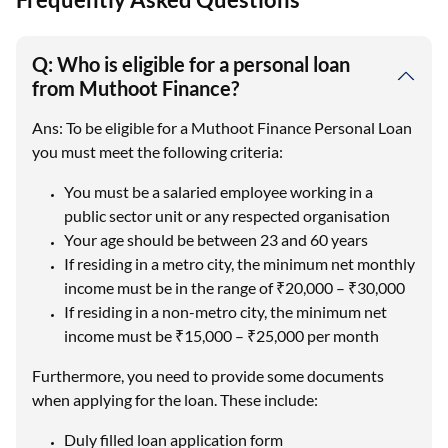
Q: Who is eligible for a personal loan
from Muthoot Finance?
Ans: To be eligible for a Muthoot Finance Personal Loan
you must meet the following criteria:
You must be a salaried employee working in a
public sector unit or any respected organisation
Your age should be between 23 and 60 years
If residing in a metro city, the minimum net monthly
income must be in the range of ₹20,000 – ₹30,000
If residing in a non-metro city, the minimum net
income must be ₹15,000 – ₹25,000 per month
Furthermore, you need to provide some documents
when applying for the loan. These include:
Duly filled loan application form