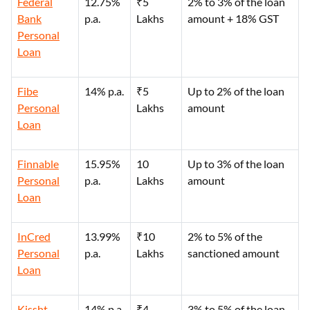
Federal
12.75%
₹5
2% to 3% of the loan
Bank
p.a.
Lakhs
amount + 18% GST
Personal
Loan
Fibe
14% p.a.
₹5
Up to 2% of the loan
Personal
Lakhs
amount
Loan
Finnable
15.95%
10
Up to 3% of the loan
Personal
p.a.
Lakhs
amount
Loan
InCred
13.99%
₹10
2% to 5% of the
Personal
p.a.
Lakhs
sanctioned amount
Loan
Kissht
14% p.a.
₹4
3% to 5% of the loan