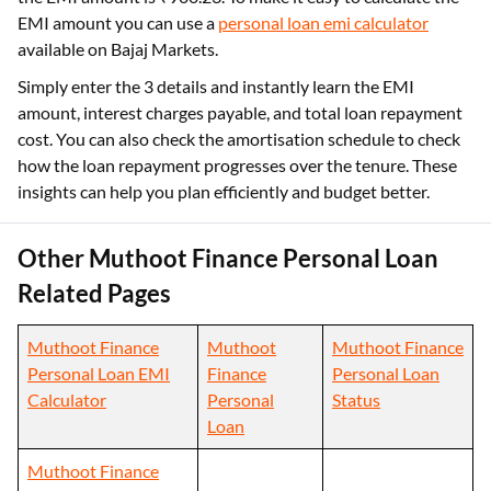
EMI amount you can use a
personal loan emi calculator
available on Bajaj Markets.
Simply enter the 3 details and instantly learn the EMI
amount, interest charges payable, and total loan repayment
cost. You can also check the amortisation schedule to check
how the loan repayment progresses over the tenure. These
insights can help you plan efficiently and budget better.
Other Muthoot Finance Personal Loan
Related Pages
Muthoot Finance
Muthoot
Muthoot Finance
Personal Loan EMI
Finance
Personal Loan
Calculator
Personal
Status
Loan
Muthoot Finance