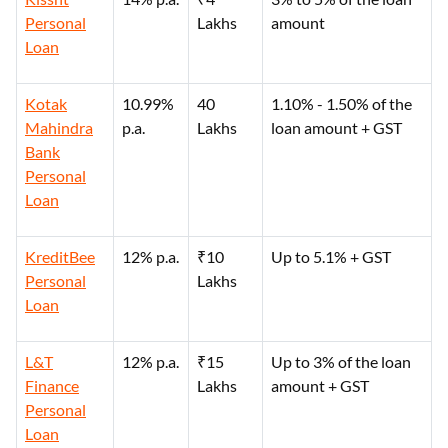
Personal
Lakhs
amount
Loan
Kotak
10.99%
40
1.10% - 1.50% of the
Mahindra
p.a.
Lakhs
loan amount + GST
Bank
Personal
Loan
KreditBee
12% p.a.
₹10
Up to 5.1% + GST
Personal
Lakhs
Loan
L&T
12% p.a.
₹15
Up to 3% of the loan
Finance
Lakhs
amount + GST
Personal
Loan