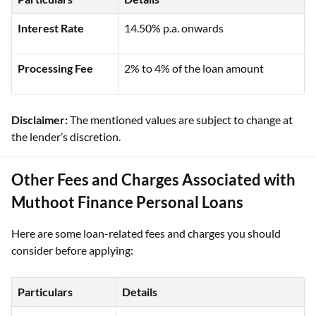
Interest Rate
14.50% p.a. onwards
Processing Fee
2% to 4% of the loan amount
Disclaimer:
The mentioned values are subject to change at
the lender’s discretion.
Other Fees and Charges Associated with
Muthoot Finance Personal Loans
Here are some loan-related fees and charges you should
consider before applying:
Particulars
Details