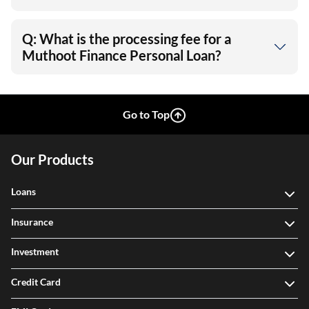
Q: What is the processing fee for a
Muthoot Finance Personal Loan?
Go to Top
Our Products
Loans
Insurance
Investment
Credit Card