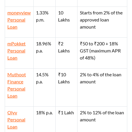
moneyview
1.33%
10
Starts from 2% of the
Personal
p.m.
Lakhs
approved loan
Loan
amount
mPokket
18.96%
₹2
₹50 to ₹200 + 18%
Personal
p.a.
Lakhs
GST (maximum APR
Loan
of 48%)
Muthoot
14.5%
₹10
2% to 4% of the loan
Finance
p.a.
Lakhs
amount
Personal
Loan
Olyv
18% p.a.
₹1 Lakh
2% to 12% of the loan
Personal
amount
Loan