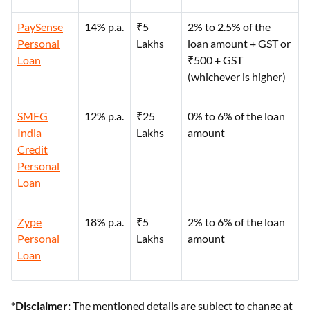
PaySense
14% p.a.
₹5
2% to 2.5% of the
Personal
Lakhs
loan amount + GST or
Loan
₹500 + GST
(whichever is higher)
SMFG
12% p.a.
₹25
0% to 6% of the loan
India
Lakhs
amount
Credit
Personal
Loan
Zype
18% p.a.
₹5
2% to 6% of the loan
Personal
Lakhs
amount
Loan
*Disclaimer:
The mentioned details are subject to change at