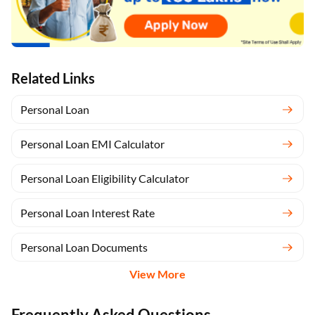
Related Links
Personal Loan
Personal Loan EMI Calculator
Personal Loan Eligibility Calculator
Personal Loan Interest Rate
Personal Loan Documents
View More
Frequently Asked Questions