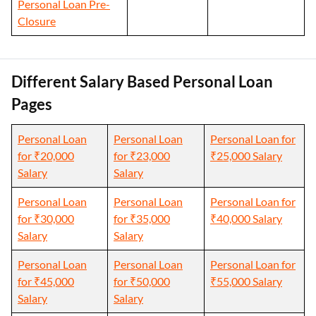
Personal Loan Pre-
Closure
Different Salary Based Personal Loan
Pages
Personal Loan
Personal Loan
Personal Loan for
for ₹20,000
for ₹23,000
₹25,000 Salary
Salary
Salary
Personal Loan
Personal Loan
Personal Loan for
for ₹30,000
for ₹35,000
₹40,000 Salary
Salary
Salary
Personal Loan
Personal Loan
Personal Loan for
for ₹45,000
for ₹50,000
₹55,000 Salary
Salary
Salary