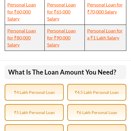
Personal Loan
Personal Loan
Personal Loan for
for ₹60,000
for ₹65,000
₹70,000 Salary
Salary
Salary
Personal Loan
Personal Loan
Personal Loan for
for ₹80,000
for ₹90,000
a ₹1 Lakh Salary
Salary
Salary
What Is The Loan Amount You Need?
₹4 Lakh Personal Loan
₹4.5 Lakh Personal Loan
₹5 Lakh Personal Loan
₹6 Lakh Personal Loan