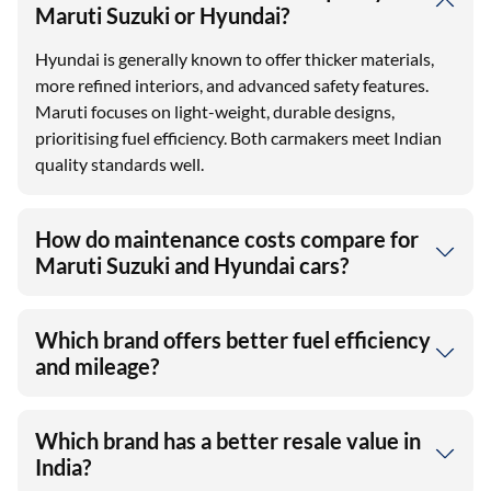
Maruti Suzuki or Hyundai?
Hyundai is generally known to offer thicker materials,
more refined interiors, and advanced safety features.
Maruti focuses on light-weight, durable designs,
prioritising fuel efficiency. Both carmakers meet Indian
quality standards well.
How do maintenance costs compare for
Maruti Suzuki and Hyundai cars?
Which brand offers better fuel efficiency
and mileage?
Which brand has a better resale value in
India?