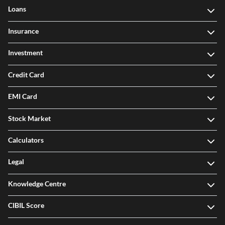
Loans
Insurance
Investment
Credit Card
EMI Card
Stock Market
Calculators
Legal
Knowledge Centre
CIBIL Score