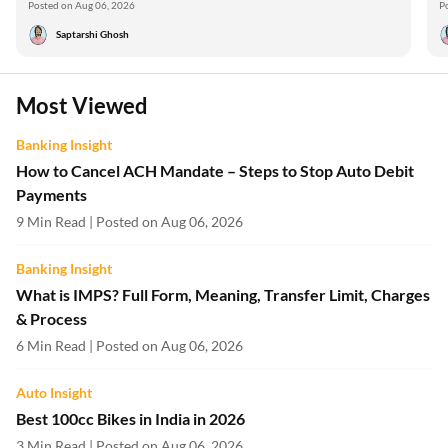
Posted on Aug 06, 2026
P
Saptarshi Ghosh
Most Viewed
Banking Insight
How to Cancel ACH Mandate – Steps to Stop Auto Debit
Payments
9 Min Read | Posted on Aug 06, 2026
Banking Insight
What is IMPS? Full Form, Meaning, Transfer Limit, Charges
& Process
6 Min Read | Posted on Aug 06, 2026
Auto Insight
Best 100cc Bikes in India in 2026
3 Min Read | Posted on Aug 06, 2026