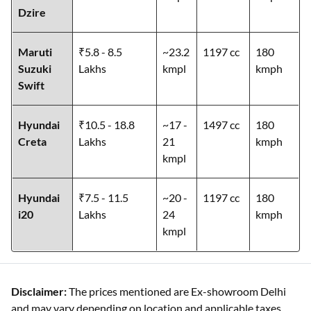
Dzire
Maruti
₹5.8 - 8.5
~23.2
1197 cc
180
Suzuki
Lakhs
kmpl
kmph
Swift
Hyundai
₹10.5 - 18.8
~17 -
1497 cc
180
Creta
Lakhs
21
kmph
kmpl
Hyundai
₹7.5 - 11.5
~20 -
1197 cc
180
i20
Lakhs
24
kmph
kmpl
Disclaimer:
The prices mentioned are Ex-showroom Delhi
and may vary depending on location and applicable taxes.