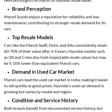
Here are insights on maruti vs hyundai resale value:
Brand Perception
Maruti Suzuki enjoys a reputation for reliability and low
maintenance, contributing to stronger resale demand for its
cars.
Top Resale Models
Cars like the Maruti Swift, Dzire, and Alto consistently retain
60-70% of their value after 3-4 years. Hyundai models such
as i20 and Creta also hold respectable resale values but may
be 5-10% lower than equivalent Maruti cars.
Demand in Used Car Market
Maruti cars lead the used car market in India, making it easier
to sell quickly at good prices. Hyundai’s used car demand is
growing but varies by model and region.
Condition and Service History
Both brands benefit from documented service history, but