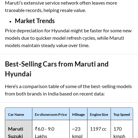
Maruti’s extensive service network often leaves more
traceable records, helping resale value.
Market Trends
Price depreciation for Hyundai might be faster for some new
models due to quicker model refresh cycles, while Maruti
models maintain steady value over time.
Best-Selling Cars from Maruti and
Hyundai
Here’s a comparison table of some of the best-selling models
from both brands in India based on recent data:
Car Name
Ex-showroom Price
Mileage
Engine Size
Top Speed
Maruti
₹6.0 - 9.0
~23
1197 cc
170
Suzuki
Lakhs
kmpl
kmph