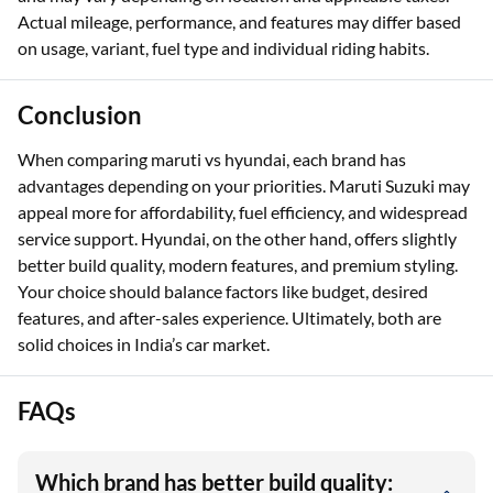
Actual mileage, performance, and features may differ based
on usage, variant, fuel type and individual riding habits.
Conclusion
When comparing maruti vs hyundai, each brand has
advantages depending on your priorities. Maruti Suzuki may
appeal more for affordability, fuel efficiency, and widespread
service support. Hyundai, on the other hand, offers slightly
better build quality, modern features, and premium styling.
Your choice should balance factors like budget, desired
features, and after-sales experience. Ultimately, both are
solid choices in India’s car market.
FAQs
Which brand has better build quality: