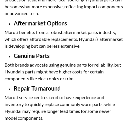
be somewhat more expensive, reflecting import components
or advanced tech.
Aftermarket Options
Maruti benefits from a robust aftermarket parts industry,
which offers affordable replacements. Hyundai’s aftermarket
is developing but can be less extensive.
Genuine Parts
Both brands advocate using genuine parts for reliability, but
Hyundai’s parts might have higher costs for certain
components like electronics or trim.
Repair Turnaround
Maruti service centres tend to have experience and
inventory to quickly replace commonly worn parts, while
Hyundai may require longer lead times for some newer
model components.