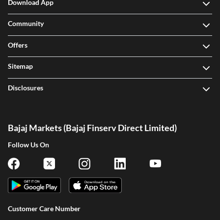
Download App
Community
Offers
Sitemap
Disclosures
Bajaj Markets (Bajaj Finserv Direct Limited)
Follow Us On
Customer Care Number