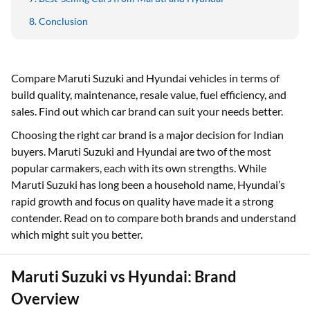
Conclusion
Compare Maruti Suzuki and Hyundai vehicles in terms of
build quality, maintenance, resale value, fuel efficiency, and
sales. Find out which car brand can suit your needs better.
Choosing the right car brand is a major decision for Indian
buyers. Maruti Suzuki and Hyundai are two of the most
popular carmakers, each with its own strengths. While
Maruti Suzuki has long been a household name, Hyundai’s
rapid growth and focus on quality have made it a strong
contender. Read on to compare both brands and understand
which might suit you better.
Maruti Suzuki vs Hyundai: Brand
Overview