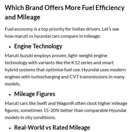
Which Brand Offers More Fuel Efficiency
and Mileage
Fuel economy is a top priority for Indian drivers. Let’s see
how maruti vs hyundai cars compare in mileage:
Engine Technology
Maruti Suzuki employs proven, light-weight engine
technology with variants like the K12 series and smart
hybrid systems that optimise fuel use. Hyundai uses modern
engines with turbocharging and CVT transmissions in many
models.
Mileage Figures
Maruti cars like Swift and WagonR often clock higher mileage
figures, sometimes 15-20% better than comparable Hyundai
models in city conditions.
Real-World vs Rated Mileage