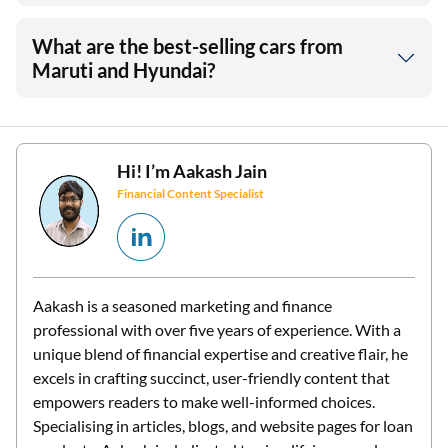
What are the best-selling cars from
Maruti and Hyundai?
Hi! I’m
Aakash Jain
Financial Content Specialist
Aakash is a seasoned marketing and finance
professional with over five years of experience. With a
unique blend of financial expertise and creative flair, he
excels in crafting succinct, user-friendly content that
empowers readers to make well-informed choices.
Specialising in articles, blogs, and website pages for loan