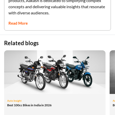
products, Aakash is dedicated to simplifying complex
concepts and delivering valuable insights that resonate
with diverse audiences.
Read More
Related blogs
Auto Insight
A
Best 100cc Bikes in India in 2026
B