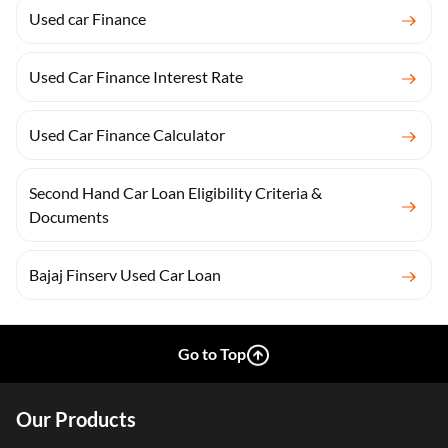
Used car Finance
Used Car Finance Interest Rate
Used Car Finance Calculator
Second Hand Car Loan Eligibility Criteria &
Documents
Bajaj Finserv Used Car Loan
Go to Top
Our Products