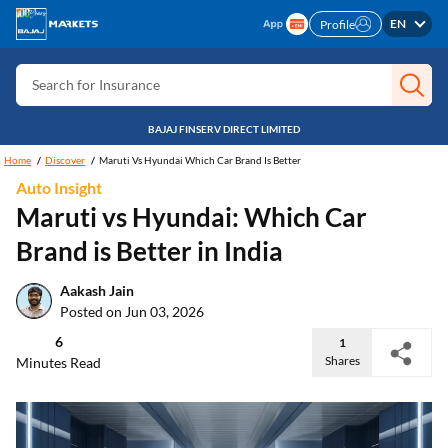
Search for Free CIBIL
EN
Profile
Search for Card
Search for Insurance
Search for Investment
BAJAJ FINSERV DIRECT LIMITED
Search for Stocks
Home
Discover
Maruti Vs Hyundai Which Car Brand Is Better
Search for Credit Card
Auto Insight
Maruti vs Hyundai: Which Car
Search for Personal loan
Brand is Better in India
Search for IPO
Aakash Jain
Search for Indices
Posted on Jun 03, 2026
6
1
Shares
Minutes Read