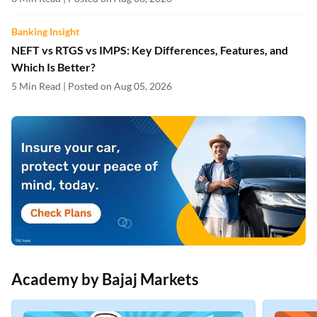
Banking Insight
NEFT vs RTGS vs IMPS: Key Differences, Features, and
Which Is Better?
5 Min Read | Posted on Aug 05, 2026
Academy by Bajaj Markets