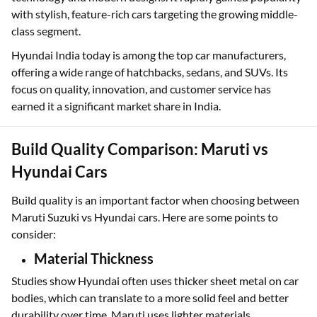
with stylish, feature-rich cars targeting the growing middle-
class segment.
Hyundai India today is among the top car manufacturers,
offering a wide range of hatchbacks, sedans, and SUVs. Its
focus on quality, innovation, and customer service has
earned it a significant market share in India.
Build Quality Comparison: Maruti vs
Hyundai Cars
Build quality is an important factor when choosing between
Maruti Suzuki vs Hyundai cars. Here are some points to
consider:
Material Thickness
Studies show Hyundai often uses thicker sheet metal on car
bodies, which can translate to a more solid feel and better
durability over time. Maruti uses lighter materials