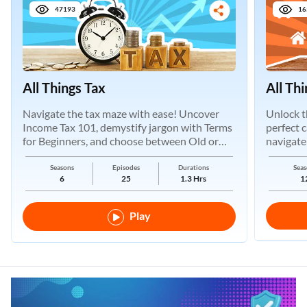
47193
16
All Things Tax
All Th
Navigate the tax maze with ease! Uncover
Unlock t
Income Tax 101, demystify jargon with Terms
perfect 
for Beginners, and choose between Old or
navigate
New Regimes.
Seasons
Episodes
Durations
Seas
6
25
1.3 Hrs
1
Play