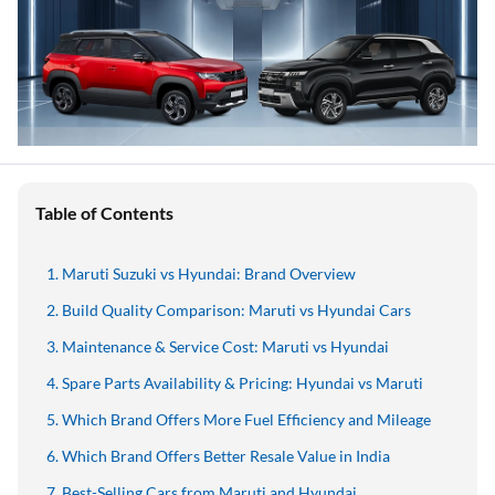
Table of Contents
Maruti Suzuki vs Hyundai: Brand Overview
Build Quality Comparison: Maruti vs Hyundai Cars
Maintenance & Service Cost: Maruti vs Hyundai
Spare Parts Availability & Pricing: Hyundai vs Maruti
Which Brand Offers More Fuel Efficiency and Mileage
Which Brand Offers Better Resale Value in India
Best-Selling Cars from Maruti and Hyundai