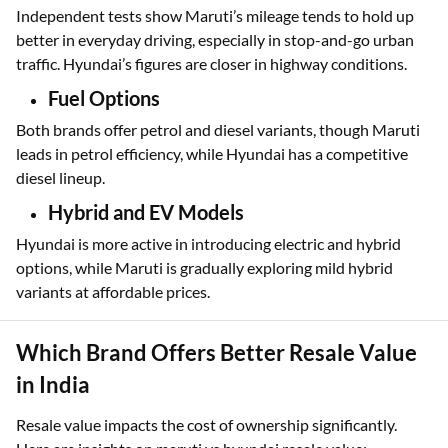
Independent tests show Maruti’s mileage tends to hold up
better in everyday driving, especially in stop-and-go urban
traffic. Hyundai’s figures are closer in highway conditions.
Fuel Options
Both brands offer petrol and diesel variants, though Maruti
leads in petrol efficiency, while Hyundai has a competitive
diesel lineup.
Hybrid and EV Models
Hyundai is more active in introducing electric and hybrid
options, while Maruti is gradually exploring mild hybrid
variants at affordable prices.
Which Brand Offers Better Resale Value
in India
Resale value impacts the cost of ownership significantly.