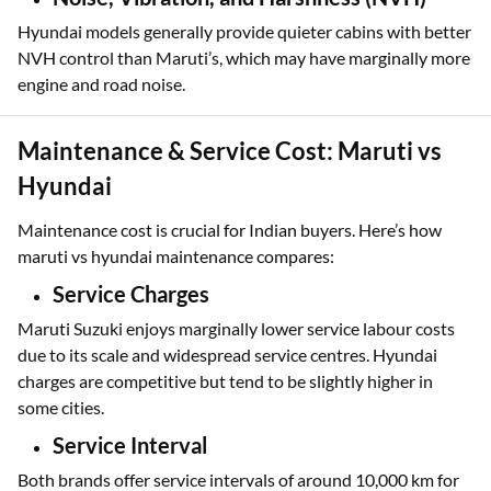
Hyundai models generally provide quieter cabins with better
NVH control than Maruti’s, which may have marginally more
engine and road noise.
Maintenance & Service Cost: Maruti vs
Hyundai
Maintenance cost is crucial for Indian buyers. Here’s how
maruti vs hyundai maintenance compares:
Service Charges
Maruti Suzuki enjoys marginally lower service labour costs
due to its scale and widespread service centres. Hyundai
charges are competitive but tend to be slightly higher in
some cities.
Service Interval
Both brands offer service intervals of around 10,000 km for