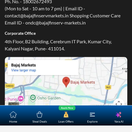
Ph. No. - 18002672493
(Mon to Sat - 10 am to 7 pm) | Email ID -
contact@bajajfinservmarkets.in Shopping Customer Care
Email ID - ondc@bajajfinserv-markets.in
One-stop Digital Marketplace
Corporate Office
4th Floor, B2 Building, Cerebrum IT Park, Kumar City,
*Pre-approved Offers
Kalyani Nagar, Pune- 411014.
Get personalised offers on loans, cards and more
Free Credit Report
Track and improve your CIBIL score
*T&C of the partner are applicable
Sign-in to Bajaj Markets
Mobile Number
Apply Now
An OTP will be sent to this number for verification
Yara.AI
Home
Steal Deals
Loan Offers
Explore
Home
About Us
Contact Us
Careers
Partners