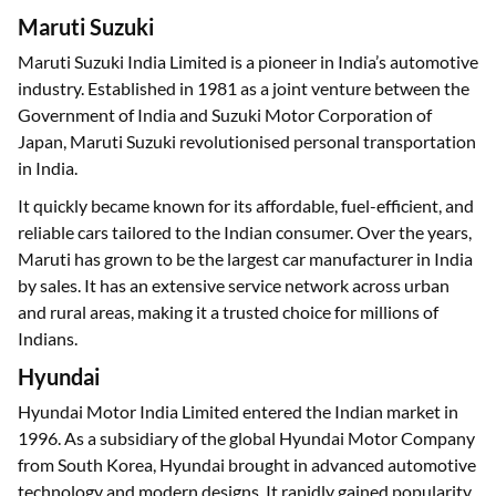
Maruti Suzuki
Maruti Suzuki India Limited is a pioneer in India’s automotive
industry. Established in 1981 as a joint venture between the
Government of India and Suzuki Motor Corporation of
Japan, Maruti Suzuki revolutionised personal transportation
in India.
It quickly became known for its affordable, fuel-efficient, and
reliable cars tailored to the Indian consumer. Over the years,
Maruti has grown to be the largest car manufacturer in India
by sales. It has an extensive service network across urban
and rural areas, making it a trusted choice for millions of
Indians.
Hyundai
Hyundai Motor India Limited entered the Indian market in
1996. As a subsidiary of the global Hyundai Motor Company
from South Korea, Hyundai brought in advanced automotive
technology and modern designs. It rapidly gained popularity