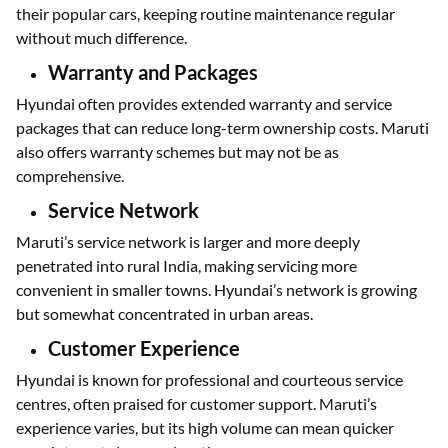
their popular cars, keeping routine maintenance regular
without much difference.
Warranty and Packages
Hyundai often provides extended warranty and service
packages that can reduce long-term ownership costs. Maruti
also offers warranty schemes but may not be as
comprehensive.
Service Network
Maruti’s service network is larger and more deeply
penetrated into rural India, making servicing more
convenient in smaller towns. Hyundai’s network is growing
but somewhat concentrated in urban areas.
Customer Experience
Hyundai is known for professional and courteous service
centres, often praised for customer support. Maruti’s
experience varies, but its high volume can mean quicker