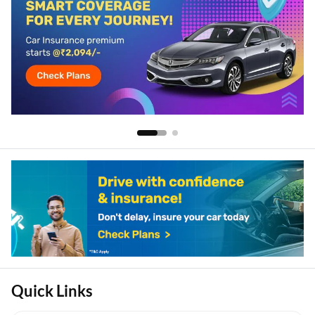
Quick Links