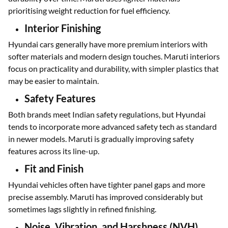
prioritising weight reduction for fuel efficiency.
Interior Finishing
Hyundai cars generally have more premium interiors with
softer materials and modern design touches. Maruti interiors
focus on practicality and durability, with simpler plastics that
may be easier to maintain.
Safety Features
Both brands meet Indian safety regulations, but Hyundai
tends to incorporate more advanced safety tech as standard
in newer models. Maruti is gradually improving safety
features across its line-up.
Fit and Finish
Hyundai vehicles often have tighter panel gaps and more
precise assembly. Maruti has improved considerably but
sometimes lags slightly in refined finishing.
Noise, Vibration, and Harshness (NVH)