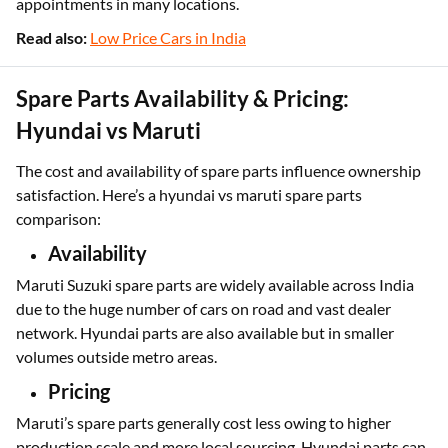
appointments in many locations.
Read also:
Low Price Cars in India
Spare Parts Availability & Pricing:
Hyundai vs Maruti
The cost and availability of spare parts influence ownership
satisfaction. Here’s a hyundai vs maruti spare parts
comparison:
Availability
Maruti Suzuki spare parts are widely available across India
due to the huge number of cars on road and vast dealer
network. Hyundai parts are also available but in smaller
volumes outside metro areas.
Pricing
Maruti’s spare parts generally cost less owing to higher
production scale and more local sourcing. Hyundai parts can