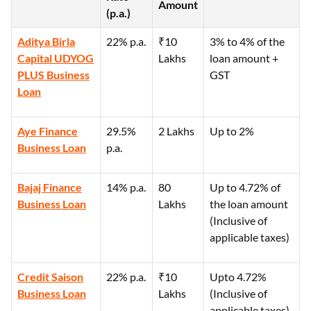
Amount
(p.a.)
Aditya Birla
22% p.a.
₹10
3% to 4% of the
Capital UDYOG
Lakhs
loan amount +
PLUS Business
GST
Loan
Aye Finance
29.5%
2 Lakhs
Up to 2%
Business Loan
p.a.
Bajaj Finance
14% p.a.
80
Up to 4.72% of
Business Loan
Lakhs
the loan amount
(Inclusive of
applicable taxes)
Credit Saison
22% p.a.
₹10
Upto 4.72%
Business Loan
Lakhs
(Inclusive of
applicable taxes)