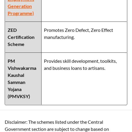
Generation
Programme)
ZED
Promotes Zero Defect, Zero Effect
Certification
manufacturing.
Scheme
PM
Provides skill development, toolkits,
Vishwakarma
and business loans to artisans.
Kaushal
Samman
Yojana
(PMVKSY)
Disclaimer: The schemes listed under the Central
Government section are subject to change based on