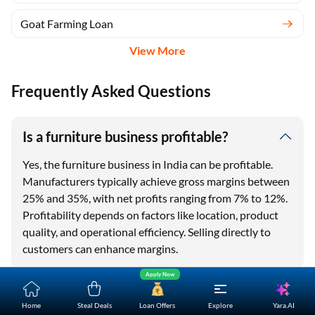
Goat Farming Loan
View More
Frequently Asked Questions
One-stop Digital Marketplace
Is a furniture business profitable?
Check Loan & Card Offers from 50+ Partners
Exciting offers await with easy approval. Log in to check
Yes, the furniture business in India can be profitable.
your eligibility!
Manufacturers typically achieve gross margins between
25% and 35%, with net profits ranging from 7% to 12%.
*T&C of the partner are applicable
Profitability depends on factors like location, product
quality, and operational efficiency. Selling directly to
Sign-in to Bajaj Markets
customers can enhance margins.
Mobile Number
Apply Now
How much money is required to start a
Add mobile number
Yara.AI
Home
Steal Deals
Loan Offers
Explore
furniture business?