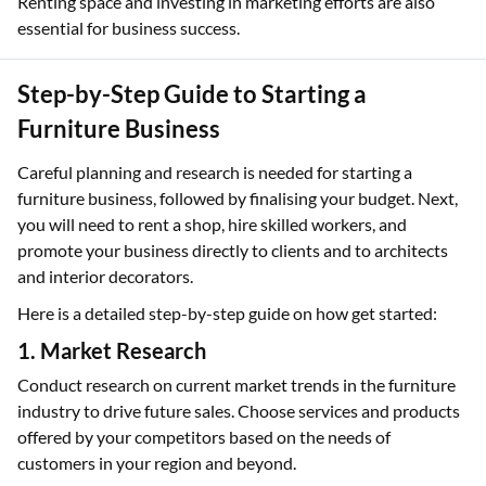
Renting space and investing in marketing efforts are also
essential for business success.
Step-by-Step Guide to Starting a
Furniture Business
Careful planning and research is needed for starting a
furniture business, followed by finalising your budget. Next,
you will need to rent a shop, hire skilled workers, and
promote your business directly to clients and to architects
and interior decorators.
Here is a detailed step-by-step guide on how get started:
1. Market Research
Conduct research on current market trends in the furniture
industry to drive future sales. Choose services and products
offered by your competitors based on the needs of
customers in your region and beyond.