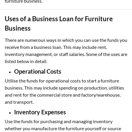
furniture business.
Uses of a Business Loan for Furniture
Business
There are numerous ways in which you can use the funds you
receive from a business loan. This may include rent,
inventory management, or staff salaries. Some of the uses are
listed below in detail.
Operational Costs
Utilise the funds for operational costs to start a furniture
business. This may include spending on production, utilities
and rent for the commercial store and factory/warehouse,
and transport.
Inventory Expenses
Use the funds for purchasing and managing inventory
whether you manufacture the furniture yourself or source