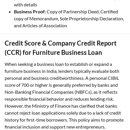
with details
Business Proof:
Copy of Partnership Deed, Certified
copy of Memorandum, Sole Proprietorship Declaration,
and Articles of Association
Credit Score & Company Credit Report
(CCR) for Furniture Business Loan
When seeking a business loan to establish or expand a
furniture business in India, lenders typically evaluate both
personal and business creditworthiness. A personal CIBIL
score of 700 or higher is generally preferred by banks and
Non-Banking Financial Companies (NBFCs), as it reflects
responsible financial behavior and reduces lending risk.
However, the Ministry of Finance has clarified that banks
cannot reject loan applications solely due to a lack of credit
history for first-time borrowers. This policy aims to promote
financial inclusion and support new entrepreneurs.