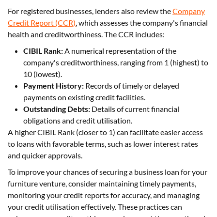
For registered businesses, lenders also review the
Company
Credit Report (CCR)
, which assesses the company's financial
health and creditworthiness. The CCR includes:
CIBIL Rank:
A numerical representation of the
company's creditworthiness, ranging from 1 (highest) to
10 (lowest).
Payment History:
Records of timely or delayed
payments on existing credit facilities.
Outstanding Debts:
Details of current financial
obligations and credit utilisation.
A higher CIBIL Rank (closer to 1) can facilitate easier access
to loans with favorable terms, such as lower interest rates
and quicker approvals.
To improve your chances of securing a business loan for your
furniture venture, consider maintaining timely payments,
monitoring your credit reports for accuracy, and managing
your credit utilisation effectively. These practices can