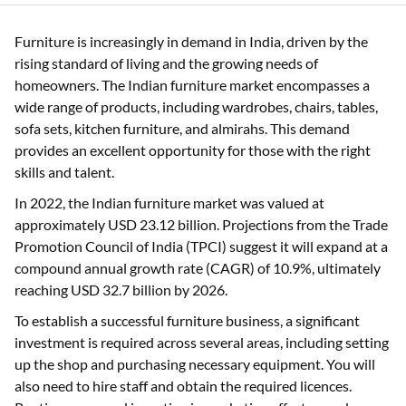
Furniture is increasingly in demand in India, driven by the
rising standard of living and the growing needs of
homeowners. The Indian furniture market encompasses a
wide range of products, including wardrobes, chairs, tables,
sofa sets, kitchen furniture, and almirahs. This demand
provides an excellent opportunity for those with the right
skills and talent.
In 2022, the Indian furniture market was valued at
approximately USD 23.12 billion. Projections from the Trade
Promotion Council of India (TPCI) suggest it will expand at a
compound annual growth rate (CAGR) of 10.9%, ultimately
reaching USD 32.7 billion by 2026.
To establish a successful furniture business, a significant
investment is required across several areas, including setting
up the shop and purchasing necessary equipment. You will
also need to hire staff and obtain the required licences.