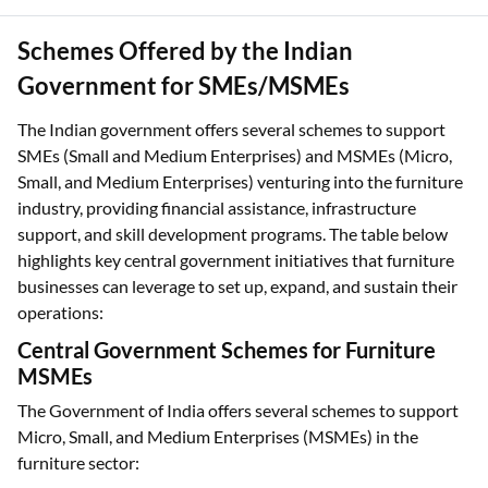
Schemes Offered by the Indian
Government for SMEs/MSMEs
The Indian government offers several schemes to support
SMEs (Small and Medium Enterprises) and MSMEs (Micro,
Small, and Medium Enterprises) venturing into the furniture
industry, providing financial assistance, infrastructure
support, and skill development programs. The table below
highlights key central government initiatives that furniture
businesses can leverage to set up, expand, and sustain their
operations:
Central Government Schemes for Furniture
MSMEs
The Government of India offers several schemes to support
Micro, Small, and Medium Enterprises (MSMEs) in the
furniture sector: