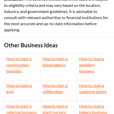
to eligibility criteria and may vary based on the location,
industry, and government guidelines. It is advisable to
consult with relevant authorities or financial institutions for
the most accurate and up-to-date information before
applying.
Other Business Ideas
How to start a
How to start a
How to start a
construction
travel agency
jewellery
business
business
How to open a
How to start a
How to start a
gym
coffee shop
coaching centre
How to start a
How to start a
How to start a
catering business
plant nursery
bakery business