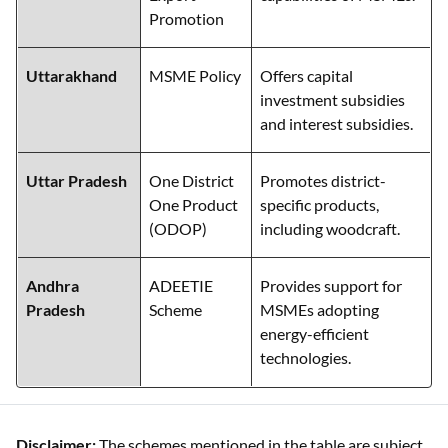
Promotion
Uttarakhand
MSME Policy
Offers capital
investment subsidies
and interest subsidies.
Uttar Pradesh
One District
Promotes district-
One Product
specific products,
(ODOP)
including woodcraft.
Andhra
ADEETIE
Provides support for
Pradesh
Scheme
MSMEs adopting
energy-efficient
technologies.
Disclaimer:
The schemes mentioned in the table are subject