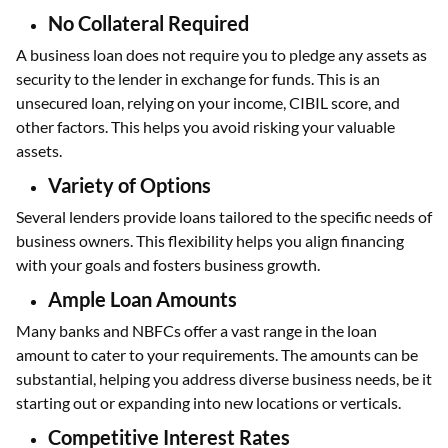
No Collateral Required
A business loan does not require you to pledge any assets as
security to the lender in exchange for funds. This is an
unsecured loan, relying on your income, CIBIL score, and
other factors. This helps you avoid risking your valuable
assets.
Variety of Options
Several lenders provide loans tailored to the specific needs of
business owners. This flexibility helps you align financing
with your goals and fosters business growth.
Ample Loan Amounts
Many banks and NBFCs offer a vast range in the loan
amount to cater to your requirements. The amounts can be
substantial, helping you address diverse business needs, be it
starting out or expanding into new locations or verticals.
Competitive Interest Rates