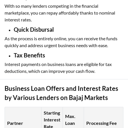
With so many lenders competing in the financial
marketplace, you can repay affordably thanks to nominal
interest rates.
Quick Disbursal
As the process is entirely online, you can receive the funds
quickly and address urgent business needs with ease.
Tax Benefits
Interest payments on business loans are eligible for tax
deductions, which can improve your cash flow.
Business Loan Offers and Interest Rates
by Various Lenders on Bajaj Markets
Starting
Max.
Interest
Partner
Loan
Processing Fee
Rate