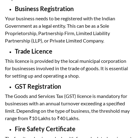
Business Registration
Your business needs to be registered with the Indian
Government as a legal entity. This can be as a Sole
Proprietorship, Partnership Firm, Limited Liability
Partnership (LLP), or Private Limited Company.
Trade Licence
This licence is provided by the local municipal corporation
for businesses involved in the trade of goods. It is essential
for setting up and operating a shop.
GST Registration
The Goods and Services Tax (GST) licence is mandatory for
businesses with an annual turnover exceeding a specified
limit. Depending on the type of business, the threshold may
range from ₹10 Lakhs to ₹40 Lakhs.
Fire Safety Certificate