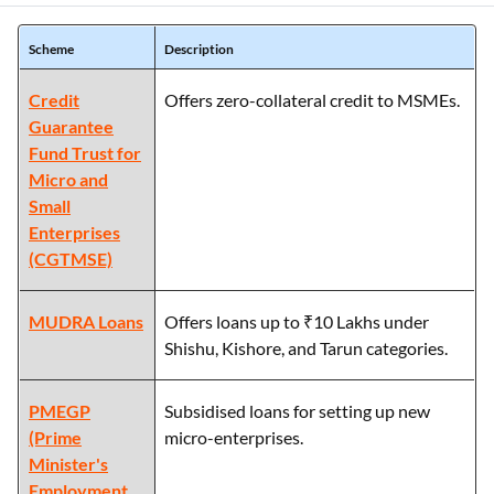
Scheme
Description
Credit
Offers zero-collateral credit to MSMEs.
Guarantee
Fund Trust for
Micro and
Small
Enterprises
(CGTMSE)
MUDRA Loans
Offers loans up to ₹10 Lakhs under
Shishu, Kishore, and Tarun categories.
PMEGP
Subsidised loans for setting up new
(Prime
micro-enterprises.
Minister's
Employment