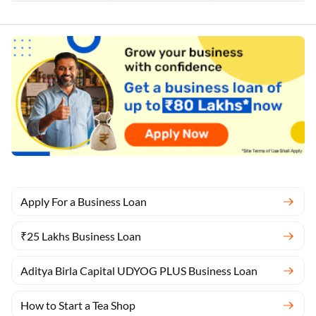
Apply For a Business Loan
₹25 Lakhs Business Loan
Aditya Birla Capital UDYOG PLUS Business Loan
How to Start a Tea Shop