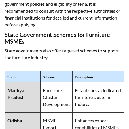
government policies and eligibility criteria. It is
recommended to consult with the respective authorities or
financial institutions for detailed and current information
before applying.
State Government Schemes for Furniture
MSMEs
State governments also offer targeted schemes to support
the furniture industry:
State
Scheme
Description
Madhya
Furniture
Establishes a dedicated
Pradesh
Cluster
furniture cluster in
Development
Indore.
Odisha
MSME
Enhances export
Export
capabilities of MSMEs.