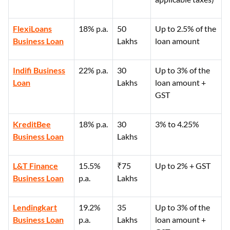
FlexiLoans
18% p.a.
50
Up to 2.5% of the
Business Loan
Lakhs
loan amount
Indifi Business
22% p.a.
30
Up to 3% of the
Loan
Lakhs
loan amount +
GST
KreditBee
18% p.a.
30
3% to 4.25%
Business Loan
Lakhs
L&T Finance
15.5%
₹75
Up to 2% + GST
Business Loan
p.a.
Lakhs
Lendingkart
19.2%
35
Up to 3% of the
Business Loan
p.a.
Lakhs
loan amount +