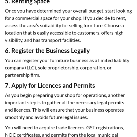
5. Renting Space
Once you have determined your overall budget, start looking
for a commercial space for your shop. If you decide to rent,
assess the area’s suitability for selling furniture. Choose a
location that is easily accessible to customers, offers high
visibility, and has transport facilities.
6. Register the Business Legally
You can register your furniture business as a limited liability
company (LLC), sole proprietorship, corporation, or
partnership firm.
7. Apply for Licences and Permits
As you begin preparing your shop for operations, another
important step is to gather all the necessary legal permits
and licences. This will ensure that your business operates
smoothly and avoids future legal issues.
You will need to acquire trade licences, GST registrations,
NOC certificates, and permits from the local municipal