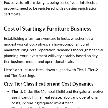
Exclusive furniture designs, being part of your intellectual
property, need to be registered with a design registration
certificate.
Cost of Starting a Furniture Business
Establishing a furniture venture in India, whether it's a
modest workshop, a physical showroom, or a hybrid
manufacturing-retail operation, demands thorough financial
planning. Your investment will vary notably based on city
tier, business model, and operational scale.
Here's a structured breakdown aligned with Tier‑1, Tier‑2,
and Tier‑3 settings:
City Tier Classification and Cost Dynamics
Tier‑1:
Cities like Mumbai, Delhi and Bengaluru involve
significantly higher real estate, labor, and operational
costs, increasing required investment.