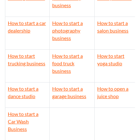
business
How to start a car
How to start a
How to start a
dealership
photography
salon business
business
How to start
How to start a
How to start
trucking business
food truck
yoga studio
business
How to start a
How to start a
How to open a
dance studio
garage business
juice shop
How to start a
Car Wash
Business