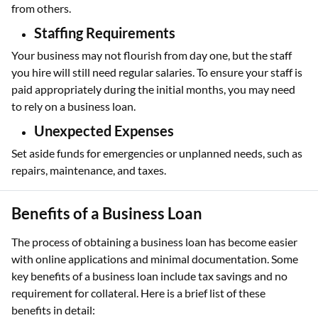
from others.
Staffing Requirements
Your business may not flourish from day one, but the staff
you hire will still need regular salaries. To ensure your staff is
paid appropriately during the initial months, you may need
to rely on a business loan.
Unexpected Expenses
Set aside funds for emergencies or unplanned needs, such as
repairs, maintenance, and taxes.
Benefits of a Business Loan
The process of obtaining a business loan has become easier
with online applications and minimal documentation. Some
key benefits of a business loan include tax savings and no
requirement for collateral. Here is a brief list of these
benefits in detail: