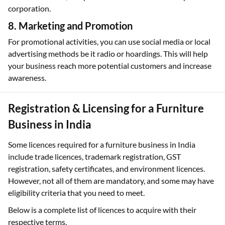
corporation.
8. Marketing and Promotion
For promotional activities, you can use social media or local
advertising methods be it radio or hoardings. This will help
your business reach more potential customers and increase
awareness.
Registration & Licensing for a Furniture
Business in India
Some licences required for a furniture business in India
include trade licences, trademark registration, GST
registration, safety certificates, and environment licences.
However, not all of them are mandatory, and some may have
eligibility criteria that you need to meet.
Below is a complete list of licences to acquire with their
respective terms.