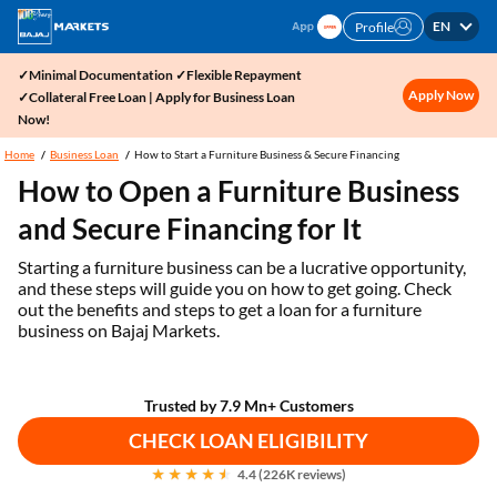
EN
Profile
✓Minimal Documentation ✓Flexible Repayment
Apply Now
✓Collateral Free Loan | Apply for Business Loan
Now!
Home
Business Loan
How to Start a Furniture Business & Secure Financing
How to Open a Furniture Business
and Secure Financing for It
Starting a furniture business can be a lucrative opportunity,
and these steps will guide you on how to get going. Check
out the benefits and steps to get a loan for a furniture
business on Bajaj Markets.
Trusted by 7.9 Mn+ Customers
CHECK LOAN ELIGIBILITY
4.4 (226K reviews)