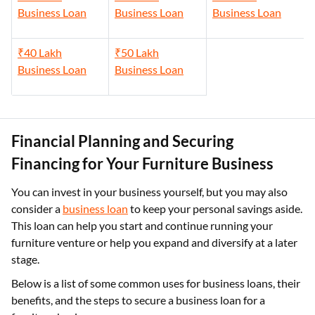
Business Loan
Business Loan
Business Loan
₹40 Lakh
₹50 Lakh
Business Loan
Business Loan
Financial Planning and Securing
Financing for Your Furniture Business
You can invest in your business yourself, but you may also
consider a
business loan
to keep your personal savings aside.
This loan can help you start and continue running your
furniture venture or help you expand and diversify at a later
stage.
Below is a list of some common uses for business loans, their
benefits, and the steps to secure a business loan for a