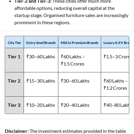
Tier‑2 and Tier‑3:
These cities offer much more
affordable options, reducing overall capital at the
startup stage. Organised furniture sales are increasingly
prominent in these regions.
City Tier
Entry-level Brands
Mid to Premium Brands
Luxury & EV Brand
Tier 1
₹30–60 Lakhs
₹60 Lakhs –
₹1.5–3 Crores
₹1.5 Crores
Tier 2
₹15–30 Lakhs
₹30–60 Lakhs
₹60 Lakhs –
₹1.2 Crores
Tier 3
₹10–20 Lakhs
₹20–40 Lakhs
₹40–80 Lakhs
Disclaimer:
The investment estimates provided in the table