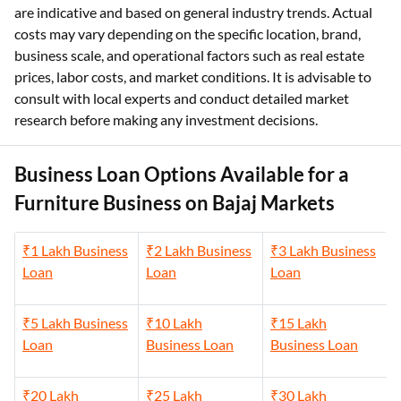
are indicative and based on general industry trends. Actual
costs may vary depending on the specific location, brand,
business scale, and operational factors such as real estate
prices, labor costs, and market conditions. It is advisable to
consult with local experts and conduct detailed market
research before making any investment decisions.
Business Loan Options Available for a
Furniture Business on Bajaj Markets
₹1 Lakh Business
₹2 Lakh Business
₹3 Lakh Business
Loan
Loan
Loan
₹5 Lakh Business
₹10 Lakh
₹15 Lakh
Loan
Business Loan
Business Loan
₹20 Lakh
₹25 Lakh
₹30 Lakh