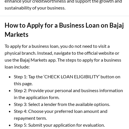
enhance your creditworthiness and support the growth and
sustainability of your business.
How to Apply for a Business Loan on Bajaj
Markets
To apply for a business loan, you do not need to visit a
physical branch. Instead, navigate to the official website or
use the Bajaj Markets app. The steps to apply for a business
loan include:
Step 1: Tap the ‘CHECK LOAN ELIGIBILITY’ button on
this page.
Step 2: Provide your personal and business information
in the application form.
Step 3: Select a lender from the available options.
Step 4: Choose your preferred loan amount and
repayment term.
Step 5: Submit your application for evaluation.