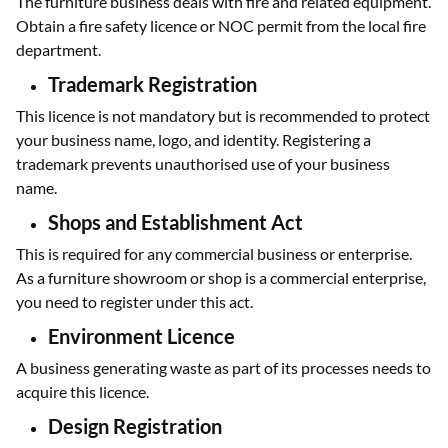
The furniture business deals with fire and related equipment.
Obtain a fire safety licence or NOC permit from the local fire
department.
Trademark Registration
This licence is not mandatory but is recommended to protect
your business name, logo, and identity. Registering a
trademark prevents unauthorised use of your business
name.
Shops and Establishment Act
This is required for any commercial business or enterprise.
As a furniture showroom or shop is a commercial enterprise,
you need to register under this act.
Environment Licence
A business generating waste as part of its processes needs to
acquire this licence.
Design Registration