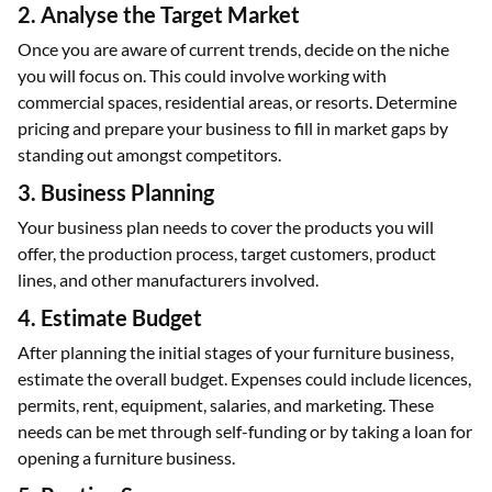
2. Analyse the Target Market
Once you are aware of current trends, decide on the niche
you will focus on. This could involve working with
commercial spaces, residential areas, or resorts. Determine
pricing and prepare your business to fill in market gaps by
standing out amongst competitors.
3. Business Planning
Your business plan needs to cover the products you will
offer, the production process, target customers, product
lines, and other manufacturers involved.
4. Estimate Budget
After planning the initial stages of your furniture business,
estimate the overall budget. Expenses could include licences,
permits, rent, equipment, salaries, and marketing. These
needs can be met through self-funding or by taking a loan for
opening a furniture business.