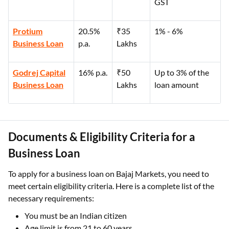
GST
Protium
20.5%
₹35
1% - 6%
Business Loan
p.a.
Lakhs
Godrej Capital
16% p.a.
₹50
Up to 3% of the
Business Loan
Lakhs
loan amount
Documents & Eligibility Criteria for a
Business Loan
To apply for a business loan on Bajaj Markets, you need to
meet certain eligibility criteria. Here is a complete list of the
necessary requirements:
You must be an Indian citizen
Age limit is from 21 to 60 years