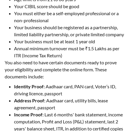
Your CIBIL score should be good
You must either be a self-employed professional or a
non-professional
Your business should be registered as a partnership,
limited liability partnership, or private limited company
Your business must be at least 1 year old
Annual minimum turnover must be ₹1.5 Lakhs as per
ITR (Income Tax Return)
You also need to have certain documents ready to prove
your eligibility and complete the online form. These
documents include:
Identity Proof:
Aadhaar card, PAN card, Voter’s ID,
driving licence, passport
Address Proof:
Aadhaar card, utility bills, lease
agreement, passport
Income Proof:
Last 6 months' bank statement, income
computation, Profit and Loss (P&L) statement, last 2
years' balance sheet, ITR, in addition to certified copies