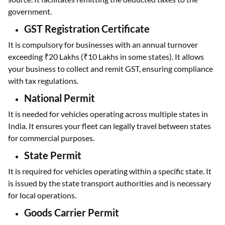
government.
GST Registration Certificate
It is compulsory for businesses with an annual turnover
exceeding ₹20 Lakhs (₹10 Lakhs in some states). It allows
your business to collect and remit GST, ensuring compliance
with tax regulations.
National Permit
It is needed for vehicles operating across multiple states in
India. It ensures your fleet can legally travel between states
for commercial purposes.
State Permit
It is required for vehicles operating within a specific state. It
is issued by the state transport authorities and is necessary
for local operations.
Goods Carrier Permit