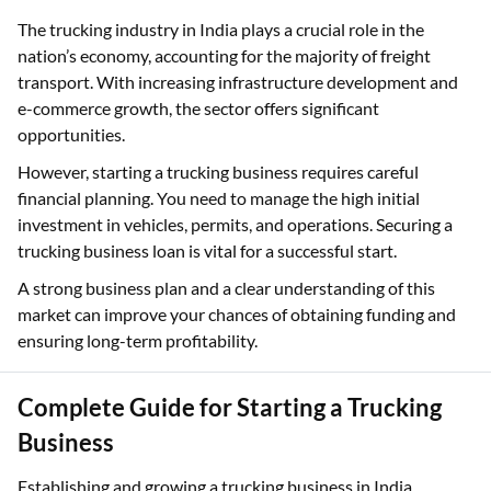
The trucking industry in India plays a crucial role in the
nation’s economy, accounting for the majority of freight
transport. With increasing infrastructure development and
e-commerce growth, the sector offers significant
opportunities.
However, starting a trucking business requires careful
financial planning. You need to manage the high initial
investment in vehicles, permits, and operations. Securing a
trucking business loan is vital for a successful start.
A strong business plan and a clear understanding of this
market can improve your chances of obtaining funding and
ensuring long-term profitability.
Complete Guide for Starting a Trucking
Business
Establishing and growing a trucking business in India