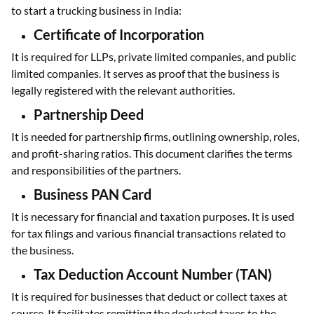
to start a trucking business in India:
Certificate of Incorporation
It is required for LLPs, private limited companies, and public
limited companies. It serves as proof that the business is
legally registered with the relevant authorities.
Partnership Deed
It is needed for partnership firms, outlining ownership, roles,
and profit-sharing ratios. This document clarifies the terms
and responsibilities of the partners.
Business PAN Card
It is necessary for financial and taxation purposes. It is used
for tax filings and various financial transactions related to
the business.
Tax Deduction Account Number (TAN)
It is required for businesses that deduct or collect taxes at
source. It facilitates remitting the deducted taxes to the