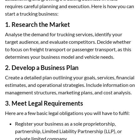
requires careful planning and execution. Here is how you can
start a trucking business:
1. Research the Market
Analyse the demand for trucking services, identify your
target audience, and evaluate competitors. Decide whether
to focus on freight transport or passenger transport, as this
determines your business model and vehicle needs.
2. Develop a Business Plan
Create a detailed plan outlining your goals, services, financial
estimates, and operational strategies. Include information on
management structures, marketing plans, and cost analysis.
3. Meet Legal Requirements
Here are a few basic legal obligations you will have to fulfil:
Register your business as a sole proprietorship,
partnership, Limited Liability Partnership (LLP), or
private limited company