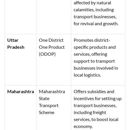
affected by natural
calamities, including
transport businesses,
for revival and growth.
Uttar
One District
Promotes district-
Pradesh
One Product
specific products and
(ODOP)
services, offering
support to transport
businesses involved in
local logistics.
Maharashtra
Maharashtra
Offers subsidies and
State
incentives for setting up
Transport
transport businesses,
Scheme
including freight
services, to boost local
economy.