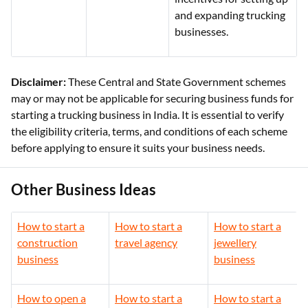
and expanding trucking
businesses.
Disclaimer:
These Central and State Government schemes
may or may not be applicable for securing business funds for
starting a trucking business in India. It is essential to verify
the eligibility criteria, terms, and conditions of each scheme
before applying to ensure it suits your business needs.
Other Business Ideas
How to start a
How to start a
How to start a
construction
travel agency
jewellery
business
business
How to open a
How to start a
How to start a