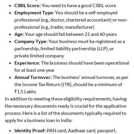
CIBIL Score:
You need to have a good CIBIL score
Employment Type:
You should be a self-employed
professional (e.g., doctor, chartered accountant) or non-
professional (e.g., trader, manufacturer)
Age:
Your age should fall between 21 and 60 years
Company Type:
Your business must be registered as a
partnership, limited liability partnership (LLP), or
private limited company
Experience:
The business should have been operational
for at least one year
Annual Turnover:
The business' annual turnover, as per
the Income Tax Return (ITR), should be a minimum of
₹1.5 Lakhs
In addition to meeting these eligibility requirements, having
the necessary documents ready is crucial for the application
process. Here is a list of the documents typically required to
apply for a business loan in India:
Identity Proof:
PAN card, Aadhaar card, passport,