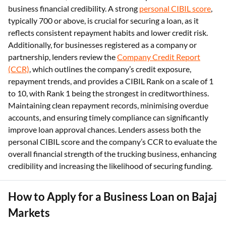
business financial credibility. A strong
personal CIBIL score
,
typically 700 or above, is crucial for securing a loan, as it
reflects consistent repayment habits and lower credit risk.
Additionally, for businesses registered as a company or
partnership, lenders review the
Company Credit Report
(CCR)
, which outlines the company’s credit exposure,
repayment trends, and provides a CIBIL Rank on a scale of 1
to 10, with Rank 1 being the strongest in creditworthiness.
Maintaining clean repayment records, minimising overdue
accounts, and ensuring timely compliance can significantly
improve loan approval chances. Lenders assess both the
personal CIBIL score and the company’s CCR to evaluate the
overall financial strength of the trucking business, enhancing
credibility and increasing the likelihood of securing funding.
How to Apply for a Business Loan on Bajaj
Markets