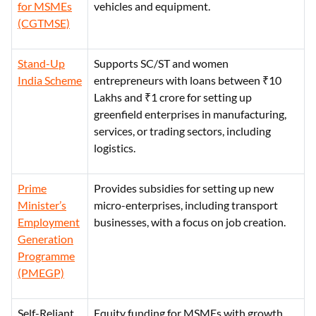
for MSMEs
vehicles and equipment.
(CGTMSE)
Stand-Up
Supports SC/ST and women
India Scheme
entrepreneurs with loans between ₹10
Lakhs and ₹1 crore for setting up
greenfield enterprises in manufacturing,
services, or trading sectors, including
logistics.
Prime
Provides subsidies for setting up new
Minister’s
micro-enterprises, including transport
Employment
businesses, with a focus on job creation.
Generation
Programme
(PMEGP)
Self-Reliant
Equity funding for MSMEs with growth