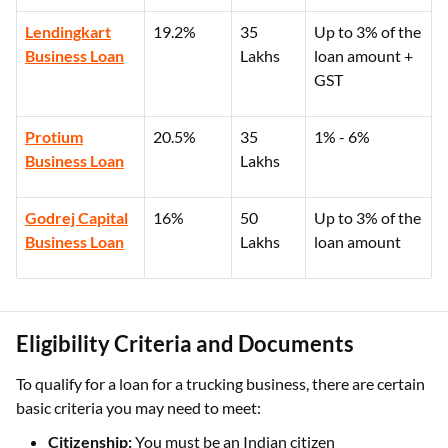
Lendingkart
19.2%
35
Up to 3% of the
Business Loan
Lakhs
loan amount +
GST
Protium
20.5%
35
1% - 6%
Business Loan
Lakhs
Godrej Capital
16%
50
Up to 3% of the
Business Loan
Lakhs
loan amount
Eligibility Criteria and Documents
To qualify for a loan for a trucking business, there are certain
basic criteria you may need to meet:
Citizenship:
You must be an Indian citizen