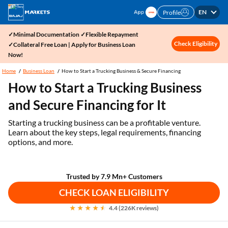
EN
Profile
✓Minimal Documentation ✓Flexible Repayment
Check Eligibility
✓Collateral Free Loan | Apply for Business Loan
Now!
Home
Business Loan
How to Start a Trucking Business & Secure Financing
How to Start a Trucking Business
and Secure Financing for It
Starting a trucking business can be a profitable venture.
Learn about the key steps, legal requirements, financing
options, and more.
Trusted by 7.9 Mn+ Customers
CHECK LOAN ELIGIBILITY
4.4 (226K reviews)