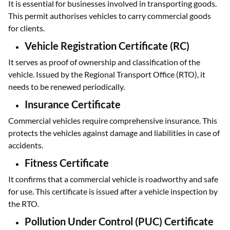
It is essential for businesses involved in transporting goods.
This permit authorises vehicles to carry commercial goods
for clients.
Vehicle Registration Certificate (RC)
It serves as proof of ownership and classification of the
vehicle. Issued by the Regional Transport Office (RTO), it
needs to be renewed periodically.
Insurance Certificate
Commercial vehicles require comprehensive insurance. This
protects the vehicles against damage and liabilities in case of
accidents.
Fitness Certificate
It confirms that a commercial vehicle is roadworthy and safe
for use. This certificate is issued after a vehicle inspection by
the RTO.
Pollution Under Control (PUC) Certificate