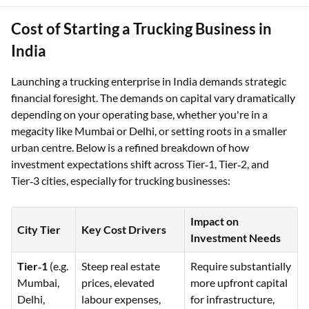
Cost of Starting a Trucking Business in
India
Launching a trucking enterprise in India demands strategic
financial foresight. The demands on capital vary dramatically
depending on your operating base, whether you're in a
megacity like Mumbai or Delhi, or setting roots in a smaller
urban centre. Below is a refined breakdown of how
investment expectations shift across Tier‑1, Tier‑2, and
Tier‑3 cities, especially for trucking businesses:
Impact on
City Tier
Key Cost Drivers
Investment Needs
Tier‑1
(e.g.
Steep real estate
Require substantially
Mumbai,
prices, elevated
more upfront capital
Delhi,
labour expenses,
for infrastructure,