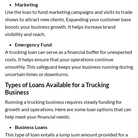
Marketing
Use the loan to fund marketing campaigns and visits to trade
shows to attract new clients. Expanding your customer base
boosts your business growth. It helps increase brand
visibility and reach.
Emergency Fund
A trucking loan can serve as a financial buffer for unexpected
costs. It helps ensure that your operations continue
smoothly. This safeguard keeps your business running during
uncertain times or downturns.
Types of Loans Available for a Trucking
Business
Running a trucking business requires steady funding for
growth and operations. Here are some loan options that can
help meet your financial needs:
Business Loans
This type of loan entails a lump sum amount provided for a