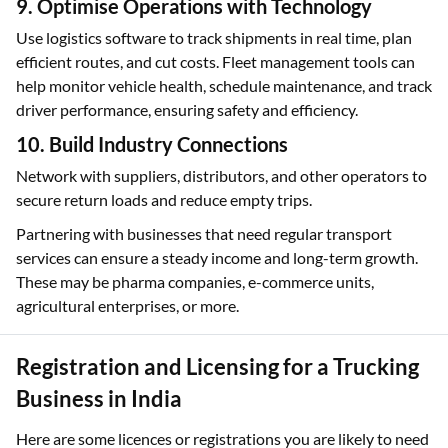
9. Optimise Operations with Technology
Use logistics software to track shipments in real time, plan
efficient routes, and cut costs. Fleet management tools can
help monitor vehicle health, schedule maintenance, and track
driver performance, ensuring safety and efficiency.
10. Build Industry Connections
Network with suppliers, distributors, and other operators to
secure return loads and reduce empty trips.
Partnering with businesses that need regular transport
services can ensure a steady income and long-term growth.
These may be pharma companies, e-commerce units,
agricultural enterprises, or more.
Registration and Licensing for a Trucking
Business in India
Here are some licences or registrations you are likely to need