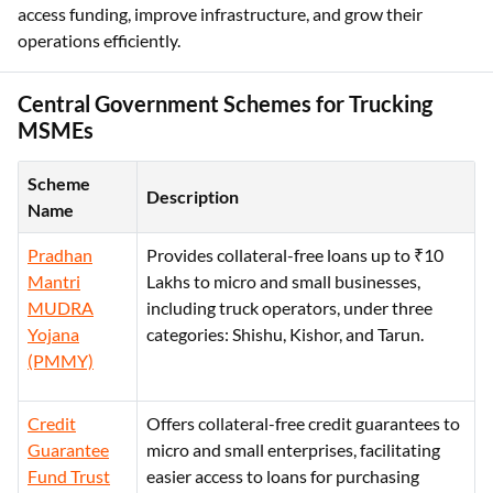
access funding, improve infrastructure, and grow their
operations efficiently.
Central Government Schemes for Trucking
MSMEs
Scheme
Description
Name
Pradhan
Provides collateral-free loans up to ₹10
Mantri
Lakhs to micro and small businesses,
MUDRA
including truck operators, under three
Yojana
categories: Shishu, Kishor, and Tarun.
(PMMY)
Credit
Offers collateral-free credit guarantees to
Guarantee
micro and small enterprises, facilitating
Fund Trust
easier access to loans for purchasing