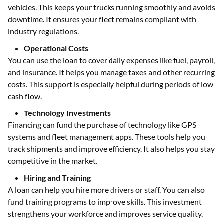
vehicles. This keeps your trucks running smoothly and avoids
downtime. It ensures your fleet remains compliant with
industry regulations.
Operational Costs
You can use the loan to cover daily expenses like fuel, payroll,
and insurance. It helps you manage taxes and other recurring
costs. This support is especially helpful during periods of low
cash flow.
Technology Investments
Financing can fund the purchase of technology like GPS
systems and fleet management apps. These tools help you
track shipments and improve efficiency. It also helps you stay
competitive in the market.
Hiring and Training
A loan can help you hire more drivers or staff. You can also
fund training programs to improve skills. This investment
strengthens your workforce and improves service quality.