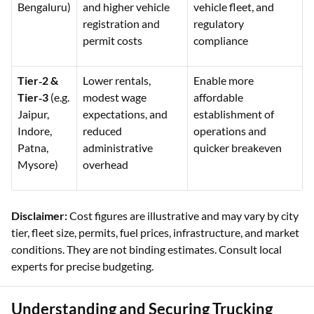
Bengaluru)
and higher vehicle
vehicle fleet, and
registration and
regulatory
permit costs
compliance
Tier‑2 &
Lower rentals,
Enable more
Tier‑3
(e.g.
modest wage
affordable
Jaipur,
expectations, and
establishment of
Indore,
reduced
operations and
Patna,
administrative
quicker breakeven
Mysore)
overhead
Disclaimer:
Cost figures are illustrative and may vary by city
tier, fleet size, permits, fuel prices, infrastructure, and market
conditions. They are not binding estimates. Consult local
experts for precise budgeting.
Understanding and Securing Trucking