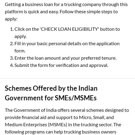
Getting a business loan for a trucking company through this
platform is quick and easy. Follow these simple steps to
apply:
Click on the 'CHECK LOAN ELIGIBILITY' button to
apply.
Fill in your basic personal details on the application
form.
Enter the loan amount and your preferred tenure.
Submit the form for verification and approval.
Schemes Offered by the Indian
Government for SMEs/MSMEs
The Government of India offers several schemes designed to
provide financial aid and support to Micro, Small, and
Medium Enterprises (MSMEs) in the trucking sector. The
following programs can help trucking business owners