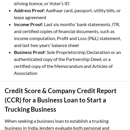
driving licence, or Voter’s ID
Address Proof:
Aadhaar card, passport, utility bills, or
lease agreement
Income Proof:
Last six months’ bank statements, ITR,
and certified copies of financial documents, such as
income computation, Profit and Loss (P&L) statement,
and last two years’ balance sheet
Business Proof:
Sole Proprietorship Declaration or an
authenticated copy of the Partnership Deed, or a
certified copy of the Memorandum and Articles of
Association
Credit Score & Company Credit Report
(CCR) for a Business Loan to Start a
Trucking Business
When seeking a business loan to establish a trucking
business in India, lenders evaluate both personal and