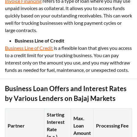
Invoice Financing
refers to a type of loan where you may use
unpaid invoices as collateral. It allows you to access funds
quickly based on your outstanding receivables. This can work
well for trucking businesses with long payment cycles or
large contracts.
Business Line of Credit
Business Line of Credit
is a flexible loan that gives you access
to a credit limit for your trucking business. You can pay
interest only on the amount you use, and you may withdraw
funds as needed for fuel, maintenance, or unexpected costs.
Business Loan Offers and Interest Rates
by Various Lenders on Bajaj Markets
Starting
Max.
Interest
Partner
Loan
Processing Fee
Rate
Amount
(p.a.)