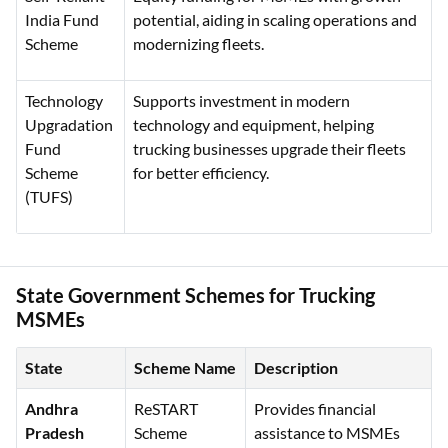
India Fund
potential, aiding in scaling operations and
Scheme
modernizing fleets.
Technology
Supports investment in modern
Upgradation
technology and equipment, helping
Fund
trucking businesses upgrade their fleets
Scheme
for better efficiency.
(TUFS)
State Government Schemes for Trucking
MSMEs
State
Scheme Name
Description
Andhra
ReSTART
Provides financial
Pradesh
Scheme
assistance to MSMEs