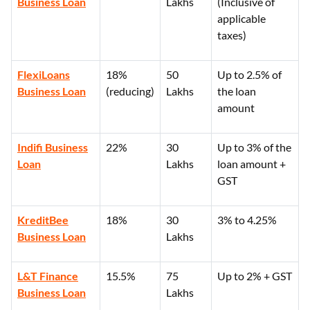
Business Loan
Lakhs
(Inclusive of
applicable
taxes)
FlexiLoans
18%
50
Up to 2.5% of
Business Loan
(reducing)
Lakhs
the loan
amount
Indifi Business
22%
30
Up to 3% of the
Loan
Lakhs
loan amount +
GST
KreditBee
18%
30
3% to 4.25%
Business Loan
Lakhs
L&T Finance
15.5%
75
Up to 2% + GST
Business Loan
Lakhs