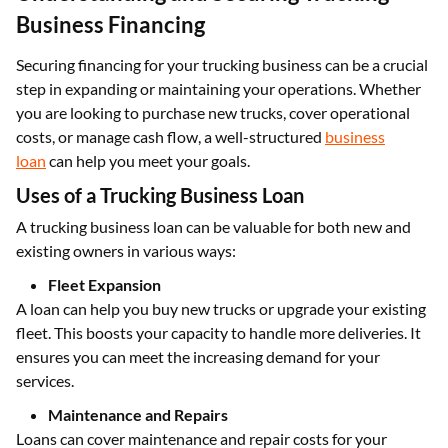
Business Financing
Securing financing for your trucking business can be a crucial
step in expanding or maintaining your operations. Whether
you are looking to purchase new trucks, cover operational
costs, or manage cash flow, a well-structured
business
loan
can help you meet your goals.
Uses of a Trucking Business Loan
A trucking business loan can be valuable for both new and
existing owners in various ways:
Fleet Expansion
A loan can help you buy new trucks or upgrade your existing
fleet. This boosts your capacity to handle more deliveries. It
ensures you can meet the increasing demand for your
services.
Maintenance and Repairs
Loans can cover maintenance and repair costs for your