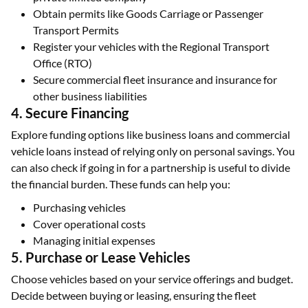
Obtain permits like Goods Carriage or Passenger
Transport Permits
Register your vehicles with the Regional Transport
Office (RTO)
Secure commercial fleet insurance and insurance for
other business liabilities
4. Secure Financing
Explore funding options like business loans and commercial
vehicle loans instead of relying only on personal savings. You
can also check if going in for a partnership is useful to divide
the financial burden. These funds can help you:
Purchasing vehicles
Cover operational costs
Managing initial expenses
5. Purchase or Lease Vehicles
Choose vehicles based on your service offerings and budget.
Decide between buying or leasing, ensuring the fleet