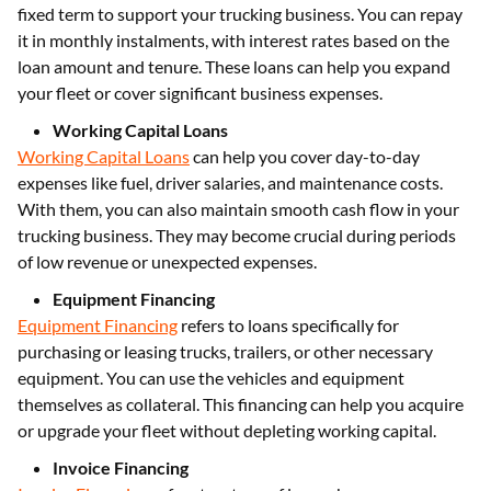
fixed term to support your trucking business. You can repay
it in monthly instalments, with interest rates based on the
loan amount and tenure. These loans can help you expand
your fleet or cover significant business expenses.
Working Capital Loans
Working Capital Loans
can help you cover day-to-day
expenses like fuel, driver salaries, and maintenance costs.
With them, you can also maintain smooth cash flow in your
trucking business. They may become crucial during periods
of low revenue or unexpected expenses.
Equipment Financing
Equipment Financing
refers to loans specifically for
purchasing or leasing trucks, trailers, or other necessary
equipment. You can use the vehicles and equipment
themselves as collateral. This financing can help you acquire
or upgrade your fleet without depleting working capital.
Invoice Financing