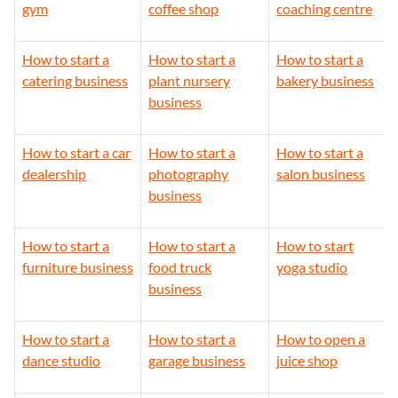
gym
coffee shop
coaching centre
How to start a
How to start a
How to start a
catering business
plant nursery
bakery business
business
How to start a car
How to start a
How to start a
dealership
photography
salon business
business
How to start a
How to start a
How to start
furniture business
food truck
yoga studio
business
How to start a
How to start a
How to open a
dance studio
garage business
juice shop