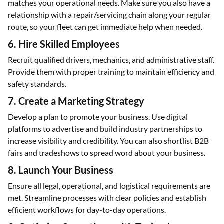
matches your operational needs. Make sure you also have a
relationship with a repair/servicing chain along your regular
route, so your fleet can get immediate help when needed.
6. Hire Skilled Employees
Recruit qualified drivers, mechanics, and administrative staff.
Provide them with proper training to maintain efficiency and
safety standards.
7. Create a Marketing Strategy
Develop a plan to promote your business. Use digital
platforms to advertise and build industry partnerships to
increase visibility and credibility. You can also shortlist B2B
fairs and tradeshows to spread word about your business.
8. Launch Your Business
Ensure all legal, operational, and logistical requirements are
met. Streamline processes with clear policies and establish
efficient workflows for day-to-day operations.