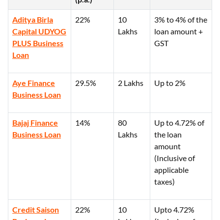
Aditya Birla
22%
10
3% to 4% of the
Capital UDYOG
Lakhs
loan amount +
PLUS Business
GST
Loan
Aye Finance
29.5%
2 Lakhs
Up to 2%
Business Loan
Bajaj Finance
14%
80
Up to 4.72% of
Business Loan
Lakhs
the loan
amount
(Inclusive of
applicable
taxes)
Credit Saison
22%
10
Upto 4.72%