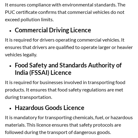
It ensures compliance with environmental standards. The
PUC certificate confirms that commercial vehicles do not
exceed pollution limits.
Commercial Driving Licence
It is required for drivers operating commercial vehicles. It
ensures that drivers are qualified to operate larger or heavier
vehicles legally.
Food Safety and Standards Authority of
India (FSSAI) Licence
It is required for businesses involved in transporting food
products. It ensures that food safety regulations are met
during transportation.
Hazardous Goods Licence
It is mandatory for transporting chemicals, fuel, or hazardous
materials. This licence ensures that safety protocols are
followed during the transport of dangerous goods.