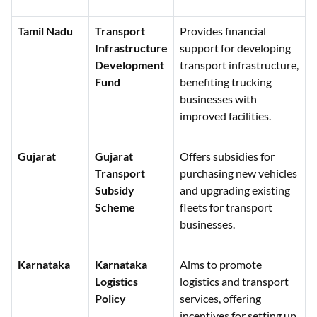
Tamil Nadu
Transport
Provides financial
Infrastructure
support for developing
Development
transport infrastructure,
Fund
benefiting trucking
businesses with
improved facilities.
Gujarat
Gujarat
Offers subsidies for
Transport
purchasing new vehicles
Subsidy
and upgrading existing
Scheme
fleets for transport
businesses.
Karnataka
Karnataka
Aims to promote
Logistics
logistics and transport
Policy
services, offering
incentives for setting up