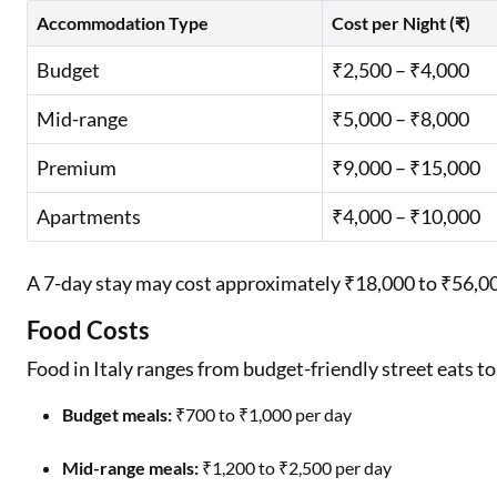
Accommodation Type
Cost per Night (₹)
Budget
₹2,500 – ₹4,000
Mid-range
₹5,000 – ₹8,000
Premium
₹9,000 – ₹15,000
Apartments
₹4,000 – ₹10,000
A 7-day stay may cost approximately ₹18,000 to ₹56,
Food Costs
Food in Italy ranges from budget-friendly street eats t
Budget meals:
₹700 to ₹1,000 per day
Mid-range meals:
₹1,200 to ₹2,500 per day