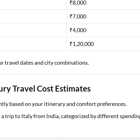
₹8,000
₹7,000
₹4,000
₹1,20,000
ur travel dates and city combinations.
ury Travel Cost Estimates
cantly based on your itinerary and comfort preferences.
 trip to Italy from India, categorized by different spendin