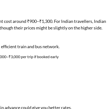
ight cost around ₹900–₹1,300. For Indian travellers, Indian
though their prices might be slightly on the higher side.
 efficient train and bus network.
000–₹3,000 per trip if booked early
 in advance could give you better rates.