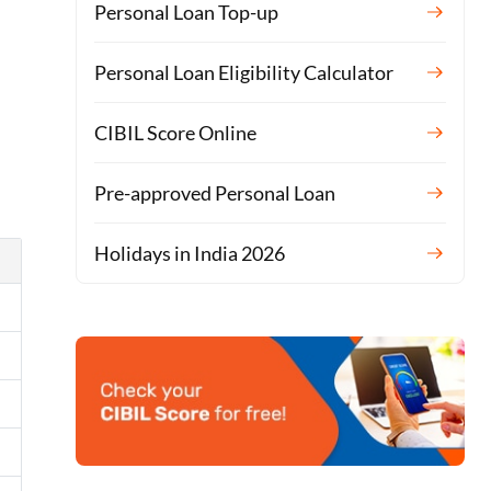
Personal Loan Top-up
Personal Loan Eligibility Calculator
CIBIL Score Online
Pre-approved Personal Loan
Holidays in India 2026