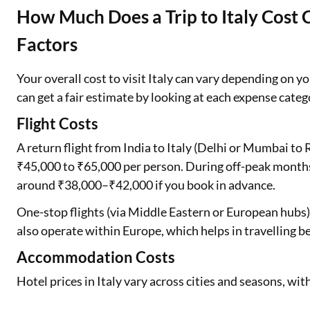
How Much Does a Trip to Italy Cost C
Factors
Your overall cost to visit Italy can vary depending on 
can get a fair estimate by looking at each expense categ
Flight Costs
A return flight from India to Italy (Delhi or Mumbai t
₹45,000 to ₹65,000 per person. During off-peak months
around ₹38,000–₹42,000 if you book in advance.
One-stop flights (via Middle Eastern or European hubs) 
also operate within Europe, which helps in travelling bet
Accommodation Costs
Hotel prices in Italy vary across cities and seasons, wit