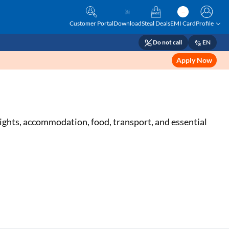
Customer Portal
Download
Steal Deals
EMI Card
Profile
Do not call
EN
Apply Now
lights, accommodation, food, transport, and essential