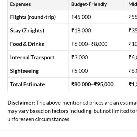
Expenses
Budget-Friendly
Mid
Flights (round-trip)
₹45,000
₹55
Stay (7 nights)
₹18,000
₹35
Food & Drinks
₹6,000–₹8,000
₹10
Internal Transport
₹3,000
₹6,
Sightseeing
₹5,000
₹8,
Total Estimate
₹80,000–₹95,000
₹1,
Disclaimer:
The above-mentioned prices are an estimate
may vary based on factors including, but not limited to t
unforeseen circumstances.