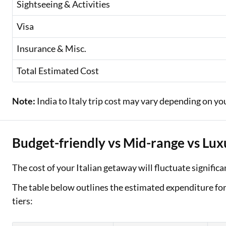
Sightseeing & Activities
Visa
Insurance & Misc.
Total Estimated Cost
Note:
India to Italy trip cost may vary depending on yo
Budget-friendly vs Mid-range vs Lux
The cost of your Italian getaway will fluctuate signifi
The table below outlines the estimated expenditure for a
tiers: