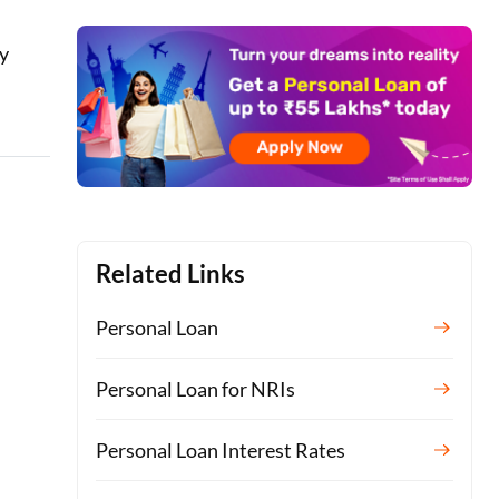
ay
Related Links
Personal Loan
Personal Loan for NRIs
Personal Loan Interest Rates