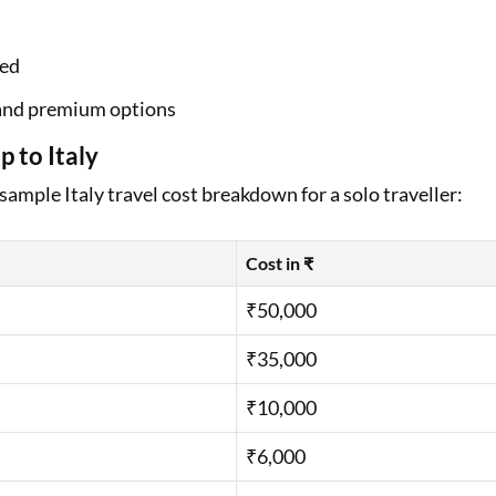
ned
, and premium options
 to Italy
 sample Italy travel cost breakdown for a solo traveller:
Cost in ₹
₹50,000
₹35,000
₹10,000
₹6,000