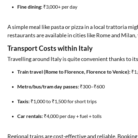
Fine dining:
₹3,000+ per day
A simple meal like pasta or pizza in a local trattoria m
restaurants are available in cities like Rome and Milan, 
Transport Costs within Italy
Travelling around Italy is quite convenient thanks to its
Train travel (Rome to Florence, Florence to Venice):
₹1,
Metro/bus/tram day passes:
₹300–₹600
Taxis:
₹1,000 to ₹1,500 for short trips
Car rentals:
₹4,000 per day + fuel + tolls
Regional trains are cost-effective and reliable. Booking