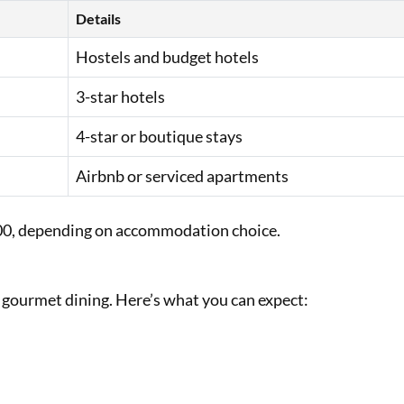
Details
Hostels and budget hotels
3-star hotels
4-star or boutique stays
Airbnb or serviced apartments
000, depending on accommodation choice.
o gourmet dining. Here’s what you can expect: