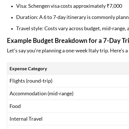
Visa: Schengen visa costs approximately ₹7,000
Duration: A 6 to 7-day itinerary is commonly plan
Travel style: Costs vary across budget, mid-range
Example Budget Breakdown for a 7-Day Trip
Let’s say you’re planning a one-week Italy trip. Here’s a
Expense Category
Flights (round-trip)
Accommodation (mid-range)
Food
Internal Travel