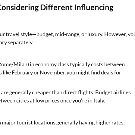
onsidering Different Influencing
your travel style—budget, mid-range, or luxury. However, yo
ory separately.
o Rome/Milan) in economy class typically costs between
 like February or November, you might find deals for
are generally cheaper than direct flights. Budget airlines
ween cities at low prices once you’re in Italy.
h major tourist locations generally having higher rates.