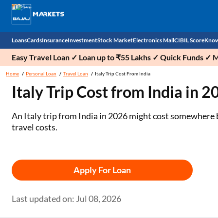
Loans
Cards
Insurance
Investment
Stock Market
Electronics Mall
CIBIL Score
Know
Easy Travel Loan ✓ Loan up to ₹55 Lakhs ✓ Quick Funds ✓ 
Check 
Home
Personal Loan
Travel Loan
Italy Trip Cost From India
Italy Trip Cost from India in 
Personal Loan
EMI Card
Health Insurance
Fixed Deposit
Demat
Mobile Phones
Business Loan
Credit Card
Car Insurance
Mutual Fund
Stocks
Power Banks
An Italy trip from India in 2026 might cost somewhere 
travel costs.
Home Loan
Forex Card
Two Wheeler Insurance
National Pension Scheme (NPS)
IPO
Kitchen Appliances
Home Loan Balance Transfer
Outward Remittance
Life Insurance
Sovereign Gold Bond (SGB)
Indices
Air Coolers
Apply For Loan
Professional Loan
Bonds
Stock Brokers
Air conditioner
Gold Loan
Market insights
Television
Last updated on: Jul 08, 2026
Education Loan
Stock Market News