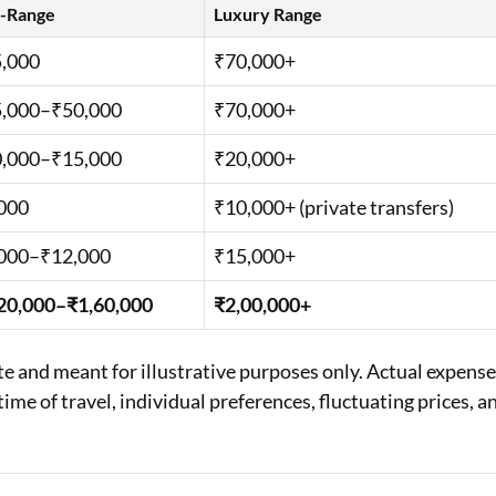
-Range
Luxury Range
,000
₹70,000+
,000–₹50,000
₹70,000+
,000–₹15,000
₹20,000+
000
₹10,000+ (private transfers)
000–₹12,000
₹15,000+
20,000–₹1,60,000
₹2,00,000+
 and meant for illustrative purposes only. Actual expens
ime of travel, individual preferences, fluctuating prices, a