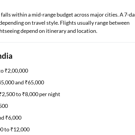
Loan Against Property EMI Calculator
y falls within a mid-range budget across major cities. A 7-d
depending on travel style. Flights usually range between
Education Loan EMI Calculator
ghtseeing depend on itinerary and location.
FD Calculator
IDV Calculator
ndia
Health Insurance Premium Calculator
to ₹2,00,000
Car Insurance Premium Calculator
₹45,000 and ₹65,000
Bike Insurance Premium Calculator
2,500 to ₹8,000 per night
,500
und ₹6,000
00 to ₹12,000