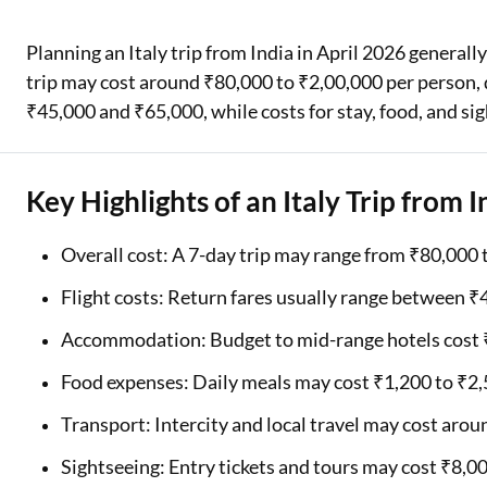
Two Wheeler Loan
Planning an Italy trip from India in April 2026 generall
trip may cost around ₹80,000 to ₹2,00,000 per person, 
Used Car Loan
₹45,000 and ₹65,000, while costs for stay, food, and si
Loan Against Property
ESOP Financing
Key Highlights of an Italy Trip from I
Loan Against FD
Overall cost: A 7-day trip may range from ₹80,000 
Loan Against Securities
Flight costs: Return fares usually range between 
Accommodation: Budget to mid-range hotels cost ₹
Food expenses: Daily meals may cost ₹1,200 to ₹2
Transport: Intercity and local travel may cost aro
Sightseeing: Entry tickets and tours may cost ₹8,0