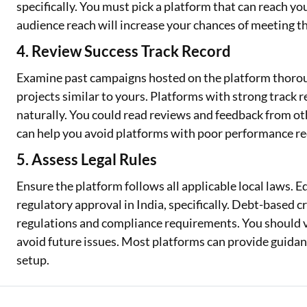
specifically. You must pick a platform that can reach you
audience reach will increase your chances of meeting th
4. Review Success Track Record
Examine past campaigns hosted on the platform thoroug
projects similar to yours. Platforms with strong track 
naturally. You could read reviews and feedback from ot
can help you avoid platforms with poor performance re
5. Assess Legal Rules
Ensure the platform follows all applicable local laws.
regulatory approval in India, specifically. Debt-based 
regulations and compliance requirements. You should ve
avoid future issues. Most platforms can provide guida
setup.