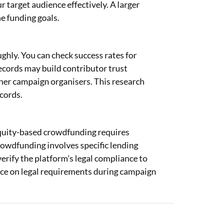
r target audience effectively. A larger
e funding goals.
hly. You can check success rates for
records may build contributor trust
her campaign organisers. This research
cords.
 Equity-based crowdfunding requires
crowdfunding involves specific lending
rify the platform's legal compliance to
nce on legal requirements during campaign