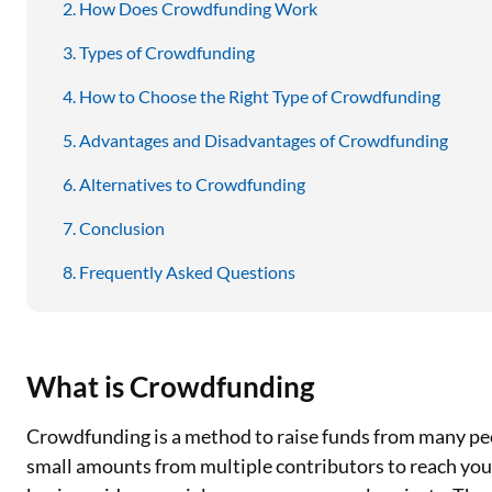
How Does Crowdfunding Work
Types of Crowdfunding
How to Choose the Right Type of Crowdfunding
Advantages and Disadvantages of Crowdfunding
Alternatives to Crowdfunding
Conclusion
Frequently Asked Questions
What is Crowdfunding
Crowdfunding is a method to raise funds from many peo
small amounts from multiple contributors to reach your f