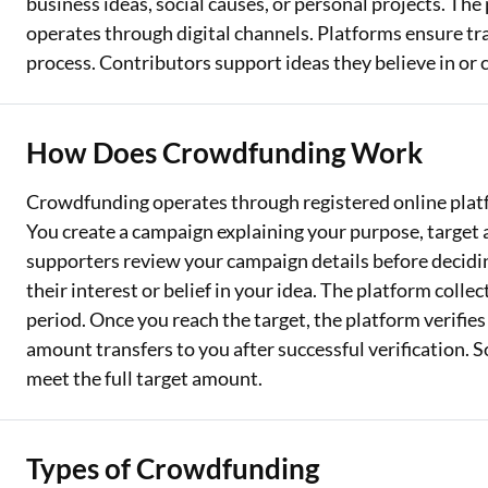
business ideas, social causes, or personal projects. The
operates through digital channels. Platforms ensure t
process. Contributors support ideas they believe in or 
How Does Crowdfunding Work
Crowdfunding operates through registered online platf
You create a campaign explaining your purpose, target 
supporters review your campaign details before decidin
their interest or belief in your idea. The platform colle
period. Once you reach the target, the platform verifies
amount transfers to you after successful verification. 
meet the full target amount.
Types of Crowdfunding