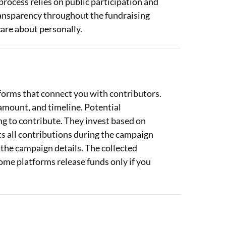
 process relies on public participation and
ransparency throughout the fundraising
care about personally.
orms that connect you with contributors.
amount, and timeline. Potential
g to contribute. They invest based on
cts all contributions during the campaign
 the campaign details. The collected
Some platforms release funds only if you