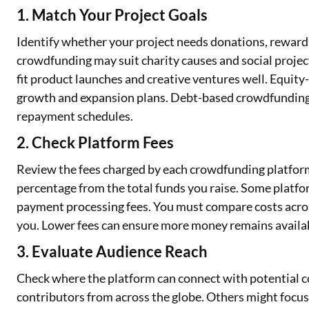
1. Match Your Project Goals
Identify whether your project needs donations, rewards
crowdfunding may suit charity causes and social proj
fit product launches and creative ventures well. Equit
growth and expansion plans. Debt-based crowdfunding
repayment schedules.
2. Check Platform Fees
Review the fees charged by each crowdfunding platform
percentage from the total funds you raise. Some platfo
payment processing fees. You must compare costs acros
you. Lower fees can ensure more money remains availabl
3. Evaluate Audience Reach
Check where the platform can connect with potential c
contributors from across the globe. Others might focus 