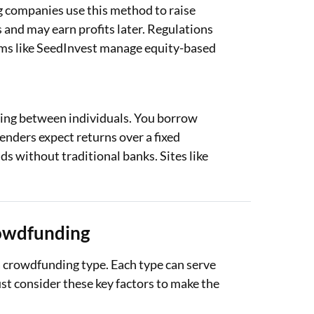
g companies use this method to raise
 and may earn profits later. Regulations
orms like SeedInvest manage equity-based
ing between individuals. You borrow
enders expect returns over a fixed
ds without traditional banks. Sites like
rowdfunding
a crowdfunding type. Each type can serve
ust consider these key factors to make the