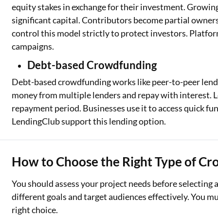
equity stakes in exchange for their investment. Growin
significant capital. Contributors become partial owners
control this model strictly to protect investors. Platf
campaigns.
Debt-based Crowdfunding
Debt-based crowdfunding works like peer-to-peer lend
money from multiple lenders and repay with interest. L
repayment period. Businesses use it to access quick fun
LendingClub support this lending option.
How to Choose the Right Type of C
You should assess your project needs before selecting 
different goals and target audiences effectively. You m
right choice.