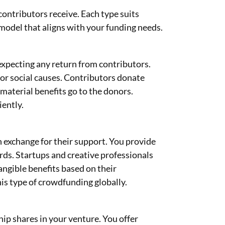
ontributors receive. Each type suits
 model that aligns with your funding needs.
xpecting any return from contributors.
 or social causes. Contributors donate
material benefits go to the donors.
ently.
 exchange for their support. You provide
ards. Startups and creative professionals
angible benefits based on their
is type of crowdfunding globally.
p shares in your venture. You offer