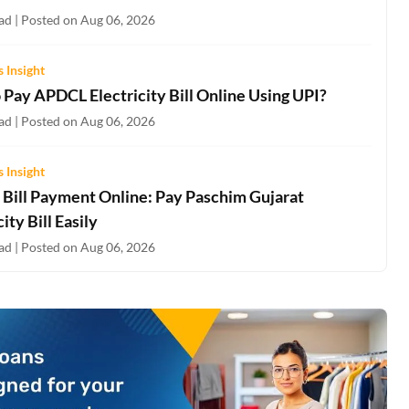
ad | Posted on Aug 06, 2026
 Insight
 Pay APDCL Electricity Bill Online Using UPI?
ad | Posted on Aug 06, 2026
 Insight
Bill Payment Online: Pay Paschim Gujarat
city Bill Easily
ad | Posted on Aug 06, 2026