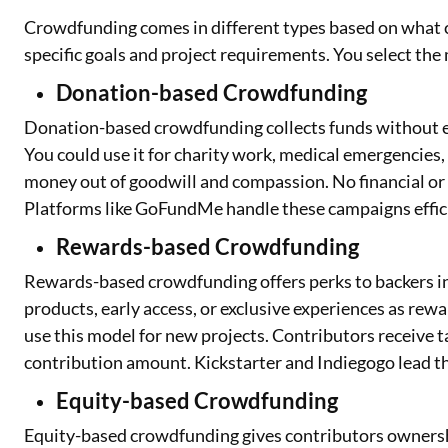
Crowdfunding comes in different types based on what c
specific goals and project requirements. You select the
Donation-based Crowdfunding
Donation-based crowdfunding collects funds without e
You could use it for charity work, medical emergencies,
money out of goodwill and compassion. No financial or 
Platforms like GoFundMe handle these campaigns effici
Rewards-based Crowdfunding
Rewards-based crowdfunding offers perks to backers in
products, early access, or exclusive experiences as rew
use this model for new projects. Contributors receive t
contribution amount. Kickstarter and Indiegogo lead th
Equity-based Crowdfunding
Equity-based crowdfunding gives contributors ownershi