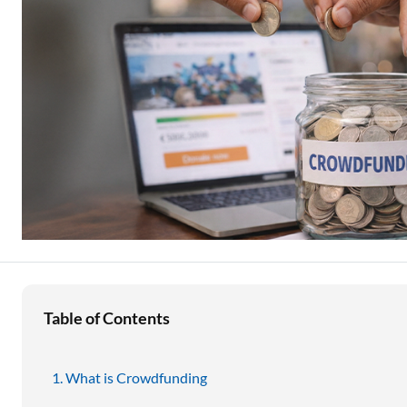
Education Loan
Stock Market News
Two Wheeler Loan
Used Car Loan
Loan Against Property
ESOP Financing
Loan Against FD
Loan Against Securities
Table of Contents
What is Crowdfunding