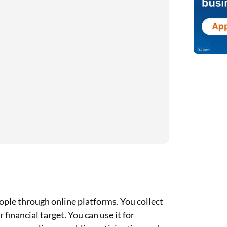
ple through online platforms. You collect
inancial target. You can use it for