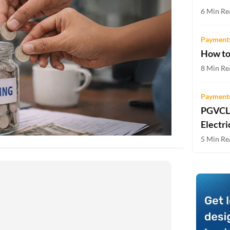
Two-wheeler Loan EMI Calculator
6 Min Re
Loan Against Property EMI Calculator
Payments
How to
Education Loan EMI Calculator
8 Min Re
FD Calculator
Payments
IDV Calculator
PGVCL 
Health Insurance Premium Calculator
Electri
5 Min Re
Car Insurance Premium Calculator
Bike Insurance Premium Calculator