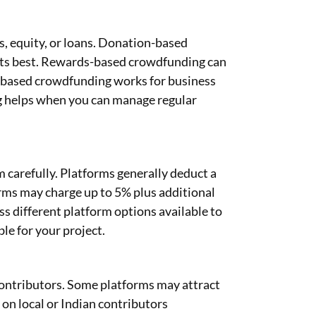
, equity, or loans. Donation-based
ects best. Rewards-based crowdfunding can
y-based crowdfunding works for business
 helps when you can manage regular
 carefully. Platforms generally deduct a
rms may charge up to 5% plus additional
s different platform options available to
e for your project.
ontributors. Some platforms may attract
on local or Indian contributors