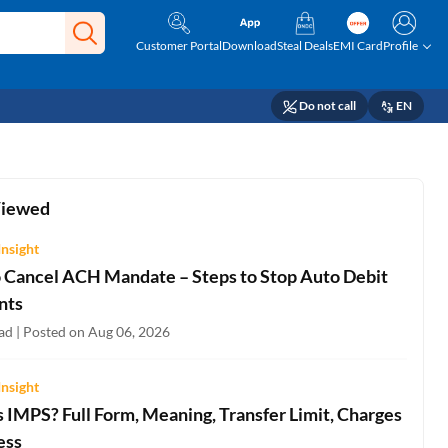
Customer Portal
Download
Steal Deals
EMI Card
Profile
Do not call
EN
Viewed
Insight
 Cancel ACH Mandate – Steps to Stop Auto Debit
nts
ad | Posted on Aug 06, 2026
Insight
 IMPS? Full Form, Meaning, Transfer Limit, Charges
ess