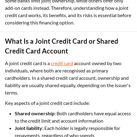
Some banks limit joint ownership, while others offer only
add-on cards instead. Therefore, understanding how a joint
credit card works, its benefits, and its risks is essential before
considering this financing option.
What Is a Joint Credit Card or Shared
Credit Card Account
A joint credit card is a
credit card
account owned by two
individuals, where both are recognised as primary
cardholders. In a shared credit card account, ownership and
liability are usually shared equally, depending on the issuer's
terms.
Key aspects of a joint credit card include:
Shared ownership:
Both cardholders have equal access
to the credit limit and account information
Joint liability:
Each holder is legally responsible for
repayments, regardless of who spends