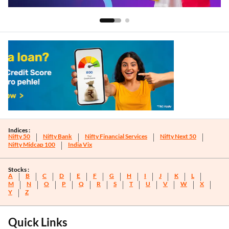
Indices :
Nifty 50
Nifty Bank
Nifty Financial Services
Nifty Next 50
Nifty Midcap 100
India Vix
Stocks :
A
B
C
D
E
F
G
H
I
J
K
L
M
N
O
P
Q
R
S
T
U
V
W
X
Y
Z
Quick Links