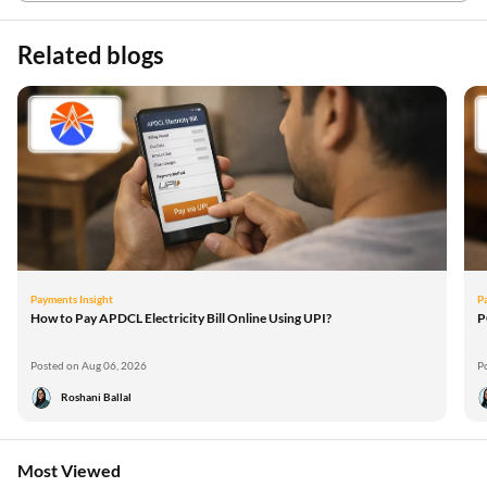
Related blogs
Payments Insight
P
How to Pay APDCL Electricity Bill Online Using UPI?
P
Posted on Aug 06, 2026
P
Roshani Ballal
Most Viewed