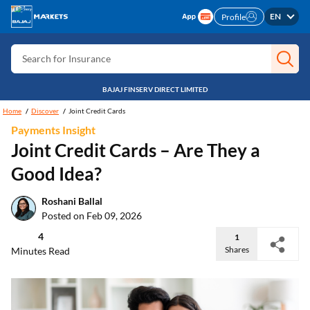
Search for Free CIBIL
EN
Profile
Search for Card
Search for Insurance
Search for Investment
BAJAJ FINSERV DIRECT LIMITED
Search for Stocks
Home
Discover
Joint Credit Cards
Payments Insight
Search for Credit Card
Joint Credit Cards – Are They a
Search for Personal loan
Good Idea?
Search for IPO
Roshani Ballal
Search for Indices
Posted on Feb 09, 2026
4
1
Shares
Minutes Read