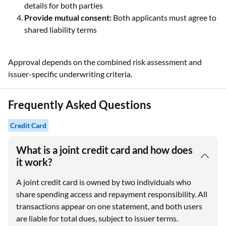
details for both parties
Provide mutual consent:
Both applicants must agree to
shared liability terms
Approval depends on the combined risk assessment and
issuer-specific underwriting criteria.
Frequently Asked Questions
Credit Card
What is a joint credit card and how does
it work?
A joint credit card is owned by two individuals who
share spending access and repayment responsibility. All
transactions appear on one statement, and both users
are liable for total dues, subject to issuer terms.