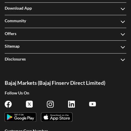
Download App
Community
Offers
Sitemap
Disclosures
Bajaj Markets (Bajaj Finserv Direct Limited)
Follow Us On
Customer Care Number