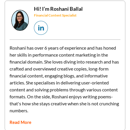
Hi! I’m
Roshani Ballal
Financial Content Specialist
Roshani has over 6 years of experience and has honed
her skills in performance content marketing in the
financial domain. She loves diving into research and has
crafted and overviewed creative copies, long-form
financial content, engaging blogs, and informative
articles. She specialises in delivering user-oriented
content and solving problems through various content
formats. On the side, Roshani enjoys writing poems-
that's how she stays creative when she is not crunching
numbers.
Read More