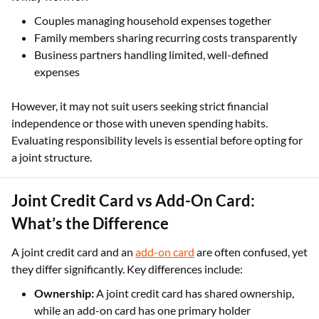
Couples managing household expenses together
Family members sharing recurring costs transparently
Business partners handling limited, well-defined
expenses
However, it may not suit users seeking strict financial
independence or those with uneven spending habits.
Evaluating responsibility levels is essential before opting for
a joint structure.
Joint Credit Card vs Add-On Card:
What’s the Difference
A joint credit card and an
add-on card
are often confused, yet
they differ significantly. Key differences include:
Ownership:
A joint credit card has shared ownership,
while an add-on card has one primary holder