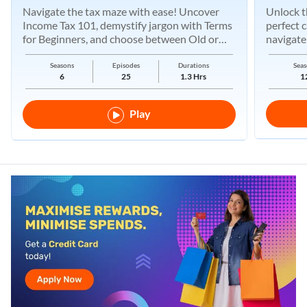
Navigate the tax maze with ease! Uncover
Unlock t
Income Tax 101, demystify jargon with Terms
perfect 
for Beginners, and choose between Old or
navigate
New Regimes.
Seasons
Episodes
Durations
Seas
6
25
1.3 Hrs
1
Play