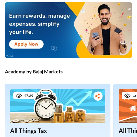
Academy by Bajaj Markets
47193
16
All Things Tax
All Th