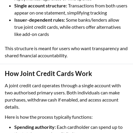
Single account structure:
Transactions from both users
appear on one statement, simplifying tracking
Issuer-dependent rules:
Some banks/lenders allow
true joint credit cards, while others offer alternatives
like add-on cards
This structure is meant for users who want transparency and
shared financial accountability.
How Joint Credit Cards Work
A joint credit card operates through a single account with
two authorised primary users. Both individuals can make
purchases, withdraw cash if enabled, and access account
details.
Here is how the process typically functions:
Spending authority:
Each cardholder can spend up to