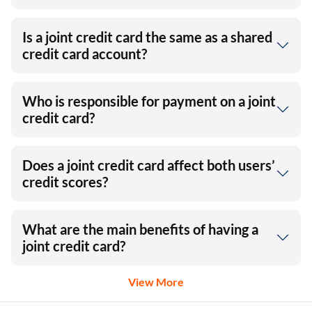
Is a joint credit card the same as a shared
credit card account?
Who is responsible for payment on a joint
credit card?
Does a joint credit card affect both users’
credit scores?
What are the main benefits of having a
joint credit card?
View More