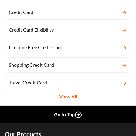
Credit Card
Credit Card Eligibility
Life time Free Credit Card
Shopping Credit Card
Travel Credit Card
View All
Go to Top
Our Products