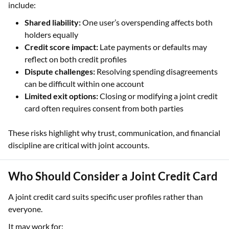
include:
Shared liability:
One user’s overspending affects both
holders equally
Credit score impact:
Late payments or defaults may
reflect on both credit profiles
Dispute challenges:
Resolving spending disagreements
can be difficult within one account
Limited exit options:
Closing or modifying a joint credit
card often requires consent from both parties
These risks highlight why trust, communication, and financial
discipline are critical with joint accounts.
Who Should Consider a Joint Credit Card
A joint credit card suits specific user profiles rather than
everyone.
It may work for: