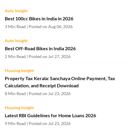
Auto Insight
Best 100cc Bikes in India in 2026
3 Min Read | Posted on Aug 06, 2026
Auto Insight
Best Off-Road Bikes in India 2026
2 Min Read | Posted on Jul 27, 2026
Housing Insight
Property Tax Kerala: Sanchaya Online Payment, Tax
Calculation, and Receipt Download
8 Min Read | Posted on Jul 23, 2026
Housing Insight
Latest RBI Guidelines for Home Loans 2026
9 Min Read | Posted on Jul 23, 2026