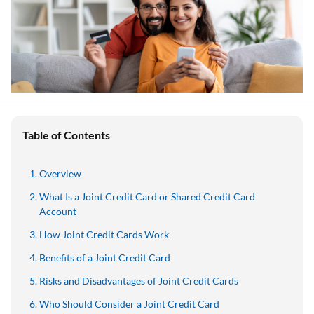
Table of Contents
Overview
What Is a Joint Credit Card or Shared Credit Card
Account
How Joint Credit Cards Work
Benefits of a Joint Credit Card
Risks and Disadvantages of Joint Credit Cards
Who Should Consider a Joint Credit Card