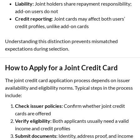
Liability:
Joint holders share repayment responsibility;
add-on users do not
Credit reporting:
Joint cards may affect both users’
credit profiles, unlike add-on cards
Understanding this distinction prevents mismatched
expectations during selection.
How to Apply for a Joint Credit Card
The joint credit card application process depends on issuer
availability and eligibility norms. Typical steps in the process
include:
Check issuer policies:
Confirm whether joint credit
cards are offered
Verify eligibility:
Both applicants usually need a valid
income and credit profiles
Submit documents:
Identity, address proof, and income