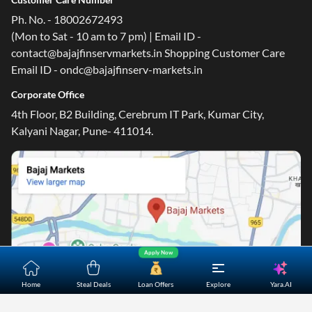
Ph. No. - 18002672493
(Mon to Sat - 10 am to 7 pm) | Email ID -
contact@bajajfinservmarkets.in Shopping Customer Care
Email ID - ondc@bajajfinserv-markets.in
One-stop Digital Marketplace
Corporate Office
*Pre-approved Offers
4th Floor, B2 Building, Cerebrum IT Park, Kumar City,
Get personalised offers on loans, cards and more
Kalyani Nagar, Pune- 411014.
Free Credit Report
Track and improve your CIBIL score
*T&C of the partner are applicable
Sign-in to Bajaj Markets
Mobile Number
Apply Now
An OTP will be sent to this number for verification
Yara.AI
Home
Steal Deals
Loan Offers
Explore