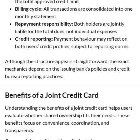
the total approved credit limit
Billing cycle:
All transactions are consolidated into one
monthly statement
Repayment responsibility:
Both holders are jointly
liable for the total dues, not individual expenses
Credit reporting:
Payment behaviour may reflect on
both users’ credit profiles, subject to reporting norms
Although the structure appears straightforward, the exact
mechanics depend on the issuing bank’s policies and credit
bureau reporting practices.
Benefits of a Joint Credit Card
Understanding the benefits of a joint credit card helps users
evaluate whether shared ownership fits their needs. These
benefits focus on convenience, coordination, and
transparency.