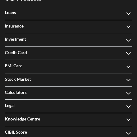
Loans
Insurance
Investment
Credit Card
EMI Card
Stock Market
Calculators
Legal
Knowledge Centre
CIBIL Score