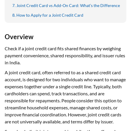
Joint Credit Card vs Add-On Card: What’s the Difference
How to Apply for a Joint Credit Card
Overview
Check if a joint credit card fits shared finances by weighing
payment convenience, shared responsibility, and issuer rules
in India.
A joint credit card, often referred to as a shared credit card
account, is designed for two individuals who want to manage
expenses together under a single credit line. Typically, both
cardholders can spend, track transactions, and are
responsible for repayments. People consider this option to
streamline household expenses, manage shared costs, or
improve financial coordination. However, joint credit cards
are not universally available, and terms differ by issuer.