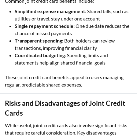
Common joint credit card benefits include:
Simplified expense management:
Shared bills, such as
utilities or travel, stay under one account
Single repayment schedule:
One due date reduces the
chance of missed payments
Transparent spending:
Both holders can review
transactions, improving financial clarity
Coordinated budgeting:
Spending limits and
statements help align shared financial goals
These joint credit card benefits appeal to users managing
regular, predictable shared expenses.
Risks and Disadvantages of Joint Credit
Cards
While useful, joint credit cards also involve significant risks
that require careful consideration. Key disadvantages