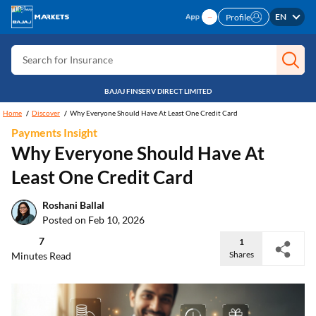
Search for Card
EN
Profile
Search for Insurance
Search for Investment
Search for Stocks
BAJAJ FINSERV DIRECT LIMITED
Search for Credit Card
Home
Discover
Why Everyone Should Have At Least One Credit Card
Payments Insight
Search for Personal loan
Why Everyone Should Have At
Search for IPO
Least One Credit Card
Search for Indices
Roshani Ballal
Posted on Feb 10, 2026
7
1
Shares
Minutes Read