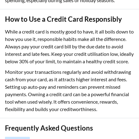
spending, especially during sales or holiday seasons.
How to Use a Credit Card Responsibly
While a credit card is mostly good to have, it all boils down to
how you use it, responsible habits make all the difference.
Always pay your credit card bill by the due date to avoid
interest and late fees. Keep your credit utilisation low, ideally
below 30% of your limit, to maintain a healthy credit score.
Monitor your transactions regularly and avoid withdrawing
cash from your card, as it attracts higher interest and fees.
Setting up auto‑pay and reminders can prevent missed
payments. Owning a credit card can be a powerful financial
tool when used wisely. It offers convenience, rewards,
flexibility and builds your creditworthiness.
Frequently Asked Questions