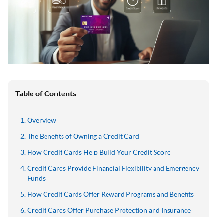
Table of Contents
Overview
The Benefits of Owning a Credit Card
How Credit Cards Help Build Your Credit Score
Credit Cards Provide Financial Flexibility and Emergency
Funds
How Credit Cards Offer Reward Programs and Benefits
Credit Cards Offer Purchase Protection and Insurance