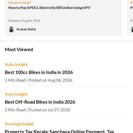
Payments Insight
P
How to Pay APDCL Electricity Bill Online Using UPI?
P
Posted on Aug 06, 2026
P
Roshani Ballal
Most Viewed
Auto Insight
Best 100cc Bikes in India in 2026
3 Min Read | Posted on Aug 06, 2026
Auto Insight
Best Off-Road Bikes in India 2026
2 Min Read | Posted on Jul 27, 2026
Housing Insight
Property Tax Kerala: Sanchaya Online Payment, Tax