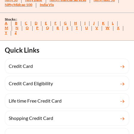
Nifty Midcap 100
India Vix
Stocks :
A
B
C
D
E
F
G
H
I
J
K
L
M
N
O
P
Q
R
S
T
U
V
W
X
Y
Z
Quick Links
Credit Card
Credit Card Eligibility
Life time Free Credit Card
Shopping Credit Card