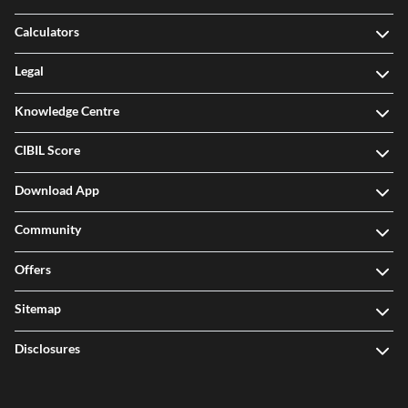
Calculators
Legal
Knowledge Centre
CIBIL Score
Download App
Community
Offers
Sitemap
Disclosures