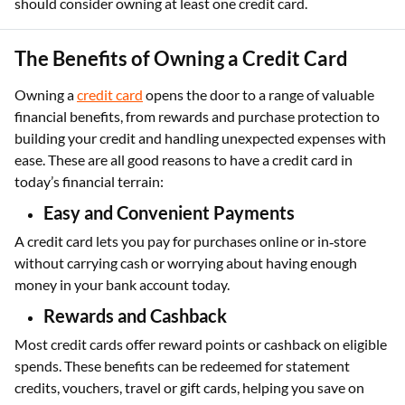
should consider owning at least one credit card.
The Benefits of Owning a Credit Card
Owning a
credit card
opens the door to a range of valuable
financial benefits, from rewards and purchase protection to
building your credit and handling unexpected expenses with
ease. These are all good reasons to have a credit card in
today’s financial terrain:
Easy and Convenient Payments
A credit card lets you pay for purchases online or in‑store
without carrying cash or worrying about having enough
money in your bank account today.
Rewards and Cashback
Most credit cards offer reward points or cashback on eligible
spends. These benefits can be redeemed for statement
credits, vouchers, travel or gift cards, helping you save on