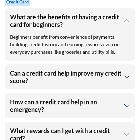
Credit Card
What are the benefits of having a credit
card for beginners?
Beginners benefit from convenience of payments,
building credit history and earning rewards even on
everyday purchases like groceries and utility bills.
Can a credit card help improve my credit
score?
How can a credit card help in an
emergency?
What rewards can I get with a credit
card?