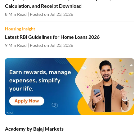
Calculation, and Receipt Download
8 Min Read | Posted on Jul 23, 2026
Housing Insight
Latest RBI Guidelines for Home Loans 2026
9 Min Read | Posted on Jul 23, 2026
Academy by Bajaj Markets