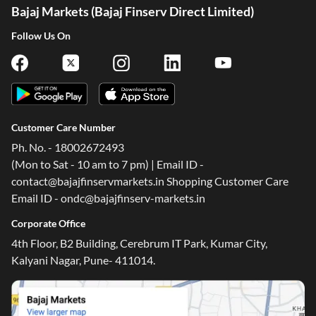
Bajaj Markets (Bajaj Finserv Direct Limited)
Follow Us On
Customer Care Number
Ph. No. - 18002672493
(Mon to Sat - 10 am to 7 pm) | Email ID -
contact@bajajfinservmarkets.in Shopping Customer Care
Email ID - ondc@bajajfinserv-markets.in
One-stop Digital Marketplace
Corporate Office
*Pre-approved Offers
4th Floor, B2 Building, Cerebrum IT Park, Kumar City,
Get personalised offers on loans, cards and more
Kalyani Nagar, Pune- 411014.
Free Credit Report
Track and improve your CIBIL score
*T&C of the partner are applicable