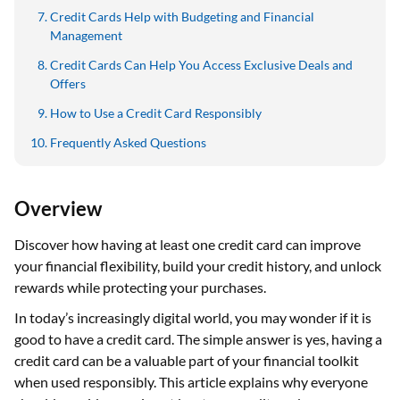
Credit Cards Help with Budgeting and Financial
Management
Credit Cards Can Help You Access Exclusive Deals and
Offers
How to Use a Credit Card Responsibly
Frequently Asked Questions
Overview
Discover how having at least one credit card can improve
your financial flexibility, build your credit history, and unlock
rewards while protecting your purchases.
In today’s increasingly digital world, you may wonder if it is
good to have a credit card. The simple answer is yes, having a
credit card can be a valuable part of your financial toolkit
when used responsibly. This article explains why everyone