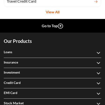
Travel Credit Card
View All
Go to Top
Our Products
Loans
Insurance
Investment
Credit Card
EMI Card
Stock Market