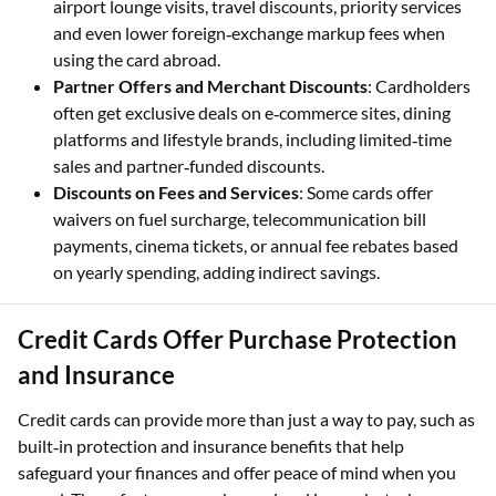
airport lounge visits, travel discounts, priority services
and even lower foreign‑exchange markup fees when
using the card abroad.
Partner Offers and Merchant Discounts
: Cardholders
often get exclusive deals on e‑commerce sites, dining
platforms and lifestyle brands, including limited‑time
sales and partner‑funded discounts.
Discounts on Fees and Services
: Some cards offer
waivers on fuel surcharge, telecommunication bill
payments, cinema tickets, or annual fee rebates based
on yearly spending, adding indirect savings.
Credit Cards Offer Purchase Protection
and Insurance
Credit cards can provide more than just a way to pay, such as
built‑in protection and insurance benefits that help
safeguard your finances and offer peace of mind when you