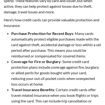
spend. These features vary by card and issuer, but when
active, they can help protect against losses due to theft,
damage, travel issues and more.
Here’s how credit cards can provide valuable protection and
insurance:
Purchase Protection for Recent Buys
: Many cards
automatically protect eligible purchases made with the
card against theft, accidental damage or loss within a set
period after purchase. This means you could be
reimbursed or compensated for covered items.
Coverage for Fire or Burglary
: Some credit card
protection plans include coverage against fire, burglary
or allied perils for goods bought with your card,
reducing your out‑of‑pocket costs when unexpected
loss occurs at home.
Travel Insurance Benefits
: Certain credit cards offer
travel‑related insurance when you book flights or trips
using the card. This can include trip cancellation or