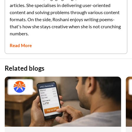
articles. She specialises in delivering user-oriented
content and solving problems through various content
formats. On the side, Roshani enjoys writing poems-
that's how she stays creative when she is not crunching
numbers.
Read More
Related blogs