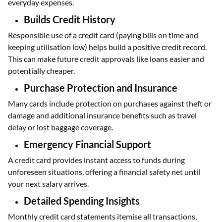
everyday expenses.
Builds Credit History
Responsible use of a credit card (paying bills on time and
keeping utilisation low) helps build a positive credit record.
This can make future credit approvals like loans easier and
potentially cheaper.
Purchase Protection and Insurance
Many cards include protection on purchases against theft or
damage and additional insurance benefits such as travel
delay or lost baggage coverage.
Emergency Financial Support
A credit card provides instant access to funds during
unforeseen situations, offering a financial safety net until
your next salary arrives.
Detailed Spending Insights
Monthly credit card statements itemise all transactions,