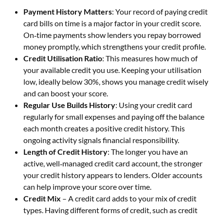
Payment History Matters
: Your record of paying credit
card bills on time is a major factor in your credit score.
On‑time payments show lenders you repay borrowed
money promptly, which strengthens your credit profile.
Credit Utilisation Ratio
: This measures how much of
your available credit you use. Keeping your utilisation
low, ideally below 30%, shows you manage credit wisely
and can boost your score.
Regular Use Builds History
: Using your credit card
regularly for small expenses and paying off the balance
each month creates a positive credit history. This
ongoing activity signals financial responsibility.
Length of Credit History
: The longer you have an
active, well‑managed credit card account, the stronger
your credit history appears to lenders. Older accounts
can help improve your score over time.
Credit Mix
– A credit card adds to your mix of credit
types. Having different forms of credit, such as credit