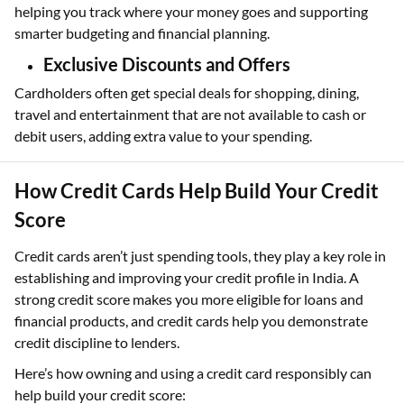
helping you track where your money goes and supporting
smarter budgeting and financial planning.
Exclusive Discounts and Offers
Cardholders often get special deals for shopping, dining,
travel and entertainment that are not available to cash or
debit users, adding extra value to your spending.
How Credit Cards Help Build Your Credit
Score
Credit cards aren’t just spending tools, they play a key role in
establishing and improving your credit profile in India. A
strong credit score makes you more eligible for loans and
financial products, and credit cards help you demonstrate
credit discipline to lenders.
Here’s how owning and using a credit card responsibly can
help build your credit score: