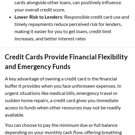
cards alongside other loans, can positively influence
your overall credit score.
Lower Risk to Lenders
: Responsible credit card use and
timely repayments reduce perceived risk for lenders,
making it easier for you to get loans, credit limit
increases, and better interest rates
Credit Cards Provide Financial Flexibility
and Emergency Funds
A key advantage of owning a credit card is the financial
buffer it provides when you face unforeseen expenses. In
urgent situations like medical bills, emergency travel or
sudden home repairs, a credit card gives you immediate
access to funds when other resources may not be readily
available.
You can choose to pay the minimum due or full balance
depending on your monthly cash flow, offering breathing