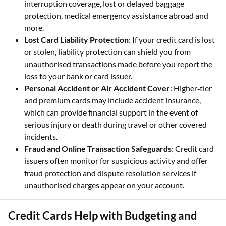
interruption coverage, lost or delayed baggage
protection, medical emergency assistance abroad and
more.
Lost Card Liability Protection
: If your credit card is lost
or stolen, liability protection can shield you from
unauthorised transactions made before you report the
loss to your bank or card issuer.
Personal Accident or Air Accident Cover
: Higher‑tier
and premium cards may include accident insurance,
which can provide financial support in the event of
serious injury or death during travel or other covered
incidents.
Fraud and Online Transaction Safeguards
: Credit card
issuers often monitor for suspicious activity and offer
fraud protection and dispute resolution services if
unauthorised charges appear on your account.
Credit Cards Help with Budgeting and