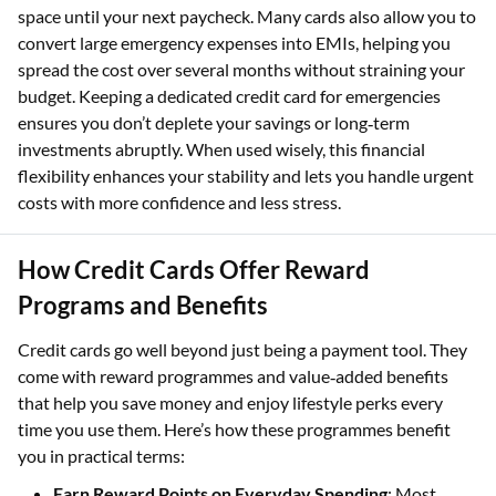
space until your next paycheck. Many cards also allow you to
convert large emergency expenses into EMIs, helping you
spread the cost over several months without straining your
budget. Keeping a dedicated credit card for emergencies
ensures you don’t deplete your savings or long‑term
investments abruptly. When used wisely, this financial
flexibility enhances your stability and lets you handle urgent
costs with more confidence and less stress.
How Credit Cards Offer Reward
Programs and Benefits
Credit cards go well beyond just being a payment tool. They
come with reward programmes and value‑added benefits
that help you save money and enjoy lifestyle perks every
time you use them. Here’s how these programmes benefit
you in practical terms:
Earn Reward Points on Everyday Spending
: Most