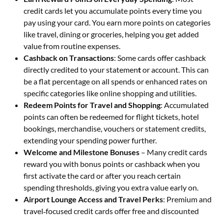
credit cards let you accumulate points every time you
pay using your card. You earn more points on categories
like travel, dining or groceries, helping you get added
value from routine expenses.
Cashback on Transactions
: Some cards offer cashback
directly credited to your statemen
t
or account. This can
be a flat percentage on all spends or enhanced rates on
specific categories like online shopping and utilities.
Redeem Points for Travel and Shopping
: Accumulated
points can often be redeemed for flight tickets, hotel
bookings, merchandise, vouchers or statement credits,
extending your spending power further.
Welcome and Milestone Bonuses
– Many credit cards
reward you with bonus points or cashback when you
first activate the card or after you reach certain
spending thresholds, giving you extra value early on.
Airport Lounge Access and Travel Perks
: Premium and
travel‑focused credit cards offer free and discounted