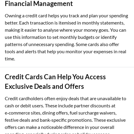
Financial Management
Owning a credit card helps you track and plan your spending
better. Each transaction is itemised in monthly statements,
making it easier to analyse where your money goes. You can
use this information to set monthly budgets or identify
patterns of unnecessary spending. Some cards also offer
tools and alerts that help you monitor your expenses in real
time.
Credit Cards Can Help You Access
Exclusive Deals and Offers
Credit cardholders often enjoy deals that are unavailable to
cash or debit users. These include partner discounts at
e‑commerce sites, dining offers, fuel surcharge waivers,
festive deals and bank‑specific promotions. These exclusive
offers can make a noticeable difference in your overall