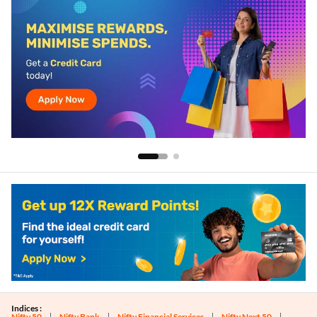
Indices :
Nifty 50
Nifty Bank
Nifty Financial Services
Nifty Next 50