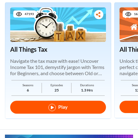
47193
16
All Things Tax
All Th
Navigate the tax maze with ease! Uncover
Unlock t
Income Tax 101, demystify jargon with Terms
perfect 
for Beginners, and choose between Old or
navigate
New Regimes.
Seasons
Episodes
Durations
Seas
6
25
1.3 Hrs
1
Play