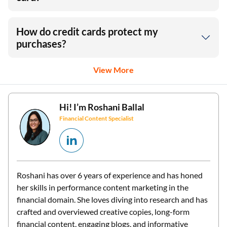
How do credit cards protect my
purchases?
View More
Hi! I’m
Roshani Ballal
Financial Content Specialist
Roshani has over 6 years of experience and has honed
her skills in performance content marketing in the
financial domain. She loves diving into research and has
crafted and overviewed creative copies, long-form
financial content, engaging blogs, and informative